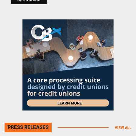
PRESS RELEASES
VIEW ALL