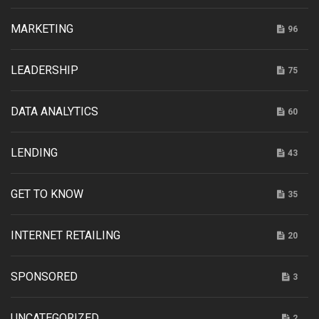
MARKETING
96
LEADERSHIP
75
DATA ANALYTICS
60
LENDING
43
GET TO KNOW
35
INTERNET RETAILING
20
SPONSORED
3
UNCATEGORIZED
2