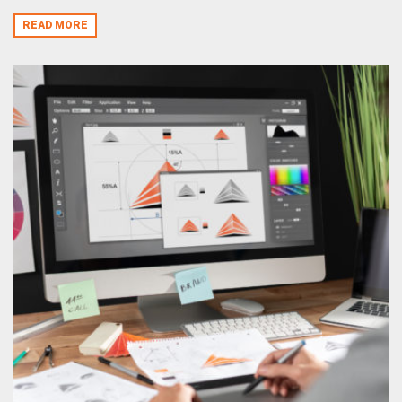
READ MORE