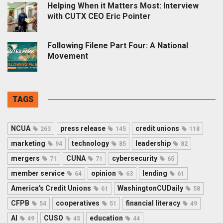
Helping When it Matters Most: Interview
with CUTX CEO Eric Pointer
Following Filene Part Four: A National
Movement
TAGS
NCUA
press release
credit unions
263
145
118
marketing
technology
leadership
94
85
82
mergers
CUNA
cybersecurity
71
71
65
member service
opinion
lending
64
63
61
America's Credit Unions
WashingtonCUDaily
61
58
CFPB
cooperatives
financial literacy
54
51
49
AI
CUSO
education
49
45
44