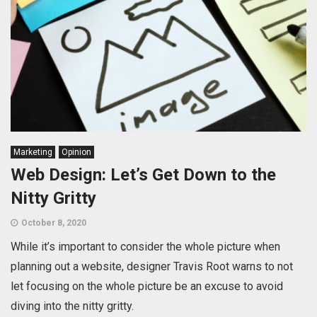
Marketing
Opinion
Web Design: Let’s Get Down to the
Nitty Gritty
October 8, 2020
While it’s important to consider the whole picture when
planning out a website, designer Travis Root warns to not
let focusing on the whole picture be an excuse to avoid
diving into the nitty gritty.