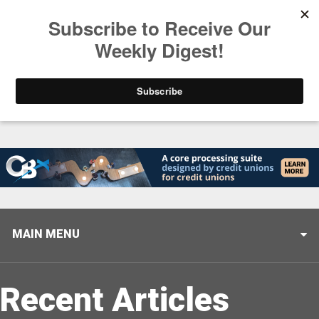
Trending
Stop Selling, Start Leading
August 5, 2026
MAIN MENU
Recent Articles