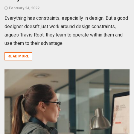
February 24, 2022
Everything has constraints, especially in design. But a good
designer doesn’t just work around design constraints,
argues Travis Root, they learn to operate within them and
use them to their advantage.
READ MORE