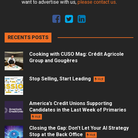
want to advertise with us,
please contact us
.
RECENTS POSTS
Cooking with CUSO Mag: Crédit Agricole
Group and Gougères
Stop Selling, Start Leading
Hot
America’s Credit Unions Supporting
Candidates in the Last Week of Primaries
Hot
Closing the Gap: Don’t Let Your AI Strategy
Stop at the Back Office
Hot