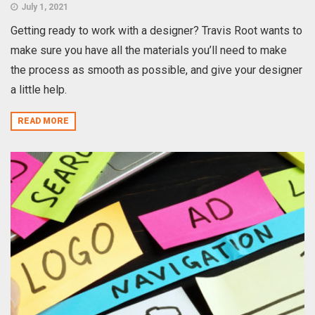
July 1, 2021
Getting ready to work with a designer? Travis Root wants to
make sure you have all the materials you’ll need to make
the process as smooth as possible, and give your designer
a little help.
READ MORE