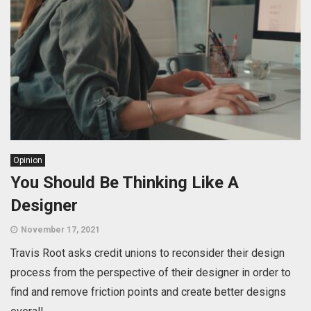
Opinion
You Should Be Thinking Like A
Designer
November 17, 2021
Travis Root asks credit unions to reconsider their design
process from the perspective of their designer in order to
find and remove friction points and create better designs