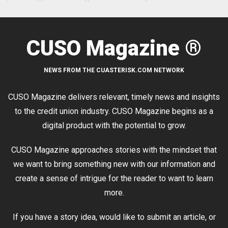
CUSO Magazine ®
NEWS FROM THE CUASTERISK.COM NETWORK
CUSO Magazine delivers relevant, timely news and insights
to the credit union industry. CUSO Magazine begins as a
digital product with the potential to grow.
CUSO Magazine approaches stories with the mindset that
we want to bring something new with our information and
create a sense of intrigue for the reader to want to learn
more.
If you have a story idea, would like to submit an article, or