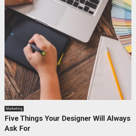
Marketing
Five Things Your Designer Will Always
Ask For