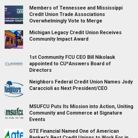
Members of Tennessee and Mississippi
Credit Union Trade Associations
Overwhelmingly Vote to Merge
Michigan Legacy Credit Union Receives
Community Impact Award
1st Community FCU CEO Bill Nikolauk
appointed to CU*Answers Board of
Directors
Neighbors Federal Credit Union Names Jody
Caraccioli as Next President/CEO
MSUFCU Puts Its Mission into Action, Uniting
Community and Commerce at Signature
Events
GTE Financial Named One of American
Banker’s Best Credit Unions to Work For in