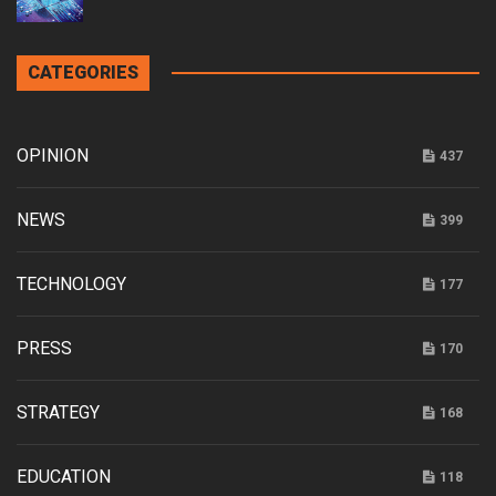
CATEGORIES
OPINION
437
NEWS
399
TECHNOLOGY
177
PRESS
170
STRATEGY
168
EDUCATION
118