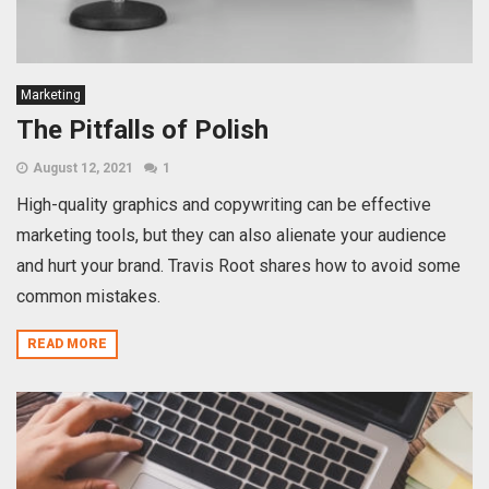
Marketing
The Pitfalls of Polish
August 12, 2021
1
High-quality graphics and copywriting can be effective
marketing tools, but they can also alienate your audience
and hurt your brand. Travis Root shares how to avoid some
common mistakes.
READ MORE