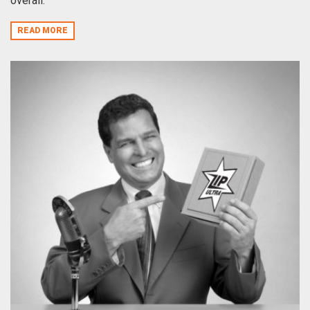
overall.
READ MORE