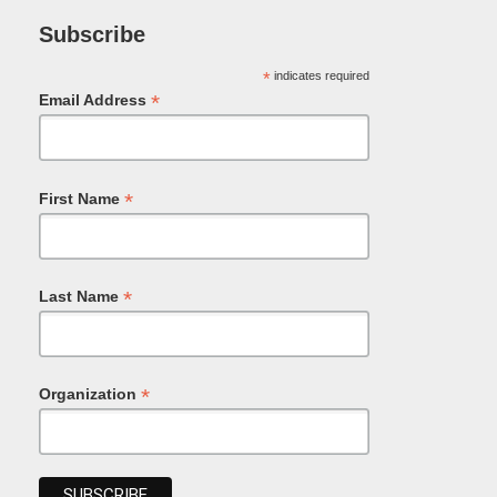
Subscribe
*
indicates required
*
Email Address
*
First Name
*
Last Name
*
Organization