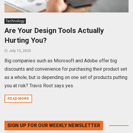
Technology
Are Your Design Tools Actually
Hurting You?
July 15, 2020
Big companies such as Microsoft and Adobe offer big
discounts and convenience for purchasing their product set
as a whole, but is depending on one set of products putting
you at risk? Travis Root says yes.
READ MORE
SIGN UP FOR OUR WEEKLY NEWSLETTER