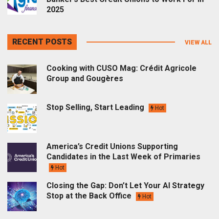
2025
RECENT POSTS
VIEW ALL
Cooking with CUSO Mag: Crédit Agricole
Group and Gougères
Stop Selling, Start Leading
Hot
America’s Credit Unions Supporting
Candidates in the Last Week of Primaries
Hot
Closing the Gap: Don’t Let Your AI Strategy
Stop at the Back Office
Hot