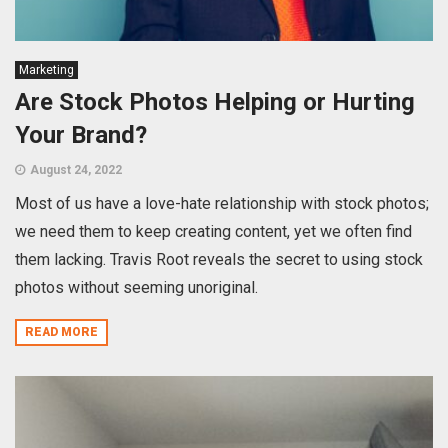
Marketing
Are Stock Photos Helping or Hurting
Your Brand?
August 24, 2022
Most of us have a love-hate relationship with stock photos;
we need them to keep creating content, yet we often find
them lacking. Travis Root reveals the secret to using stock
photos without seeming unoriginal.
READ MORE