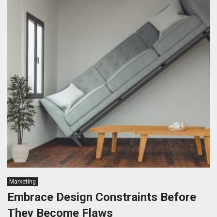
Marketing
Embrace Design Constraints Before
They Become Flaws