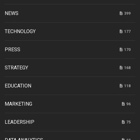
NEWS
399
TECHNOLOGY
177
PRESS
170
STRATEGY
168
EDUCATION
118
MARKETING
96
LEADERSHIP
75