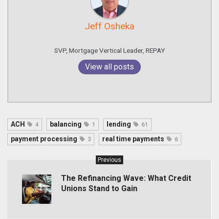
Jeff Osheka
SVP, Mortgage Vertical Leader, REPAY
View all posts
ACH
balancing
lending
4
1
61
payment processing
real time payments
3
6
Previous
The Refinancing Wave: What Credit
Unions Stand to Gain