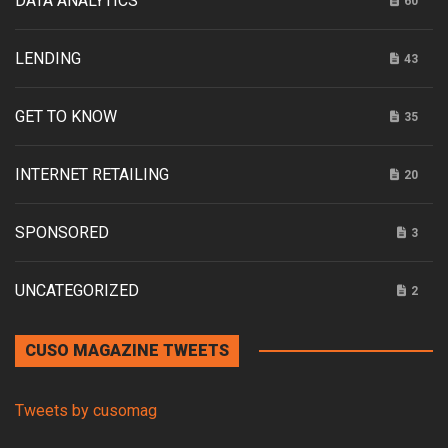
DATA ANALYTICS
60
LENDING
43
GET TO KNOW
35
INTERNET RETAILING
20
SPONSORED
3
UNCATEGORIZED
2
CUSO MAGAZINE TWEETS
Tweets by cusomag