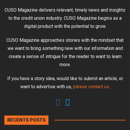
CUSO Magazine delivers relevant, timely news and insights
to the credit union industry. CUSO Magazine begins as a
digital product with the potential to grow.
CUSO Magazine approaches stories with the mindset that
we want to bring something new with our information and
create a sense of intrigue for the reader to want to learn
more.
If you have a story idea, would like to submit an article, or
want to advertise with us,
please contact us
.
RECENTS POSTS