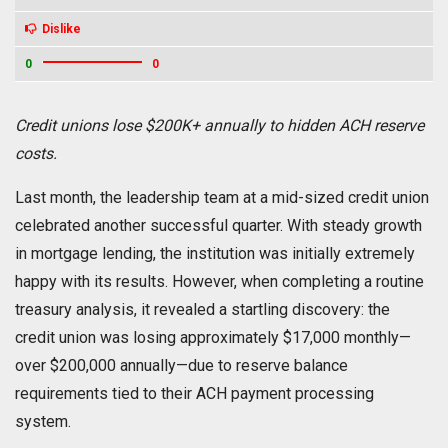
Dislike
0
0
Credit unions lose $200K+ annually to hidden ACH reserve
costs.
Last month, the leadership team at a mid-sized credit union
celebrated another successful quarter. With steady growth
in mortgage lending, the institution was initially extremely
happy with its results. However, when completing a routine
treasury analysis, it revealed a startling discovery: the
credit union was losing approximately $17,000 monthly—
over $200,000 annually—due to reserve balance
requirements tied to their ACH payment processing
system.