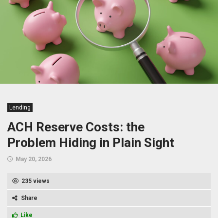
Lending
ACH Reserve Costs: the
Problem Hiding in Plain Sight
May 20, 2026
235 views
Share
Like