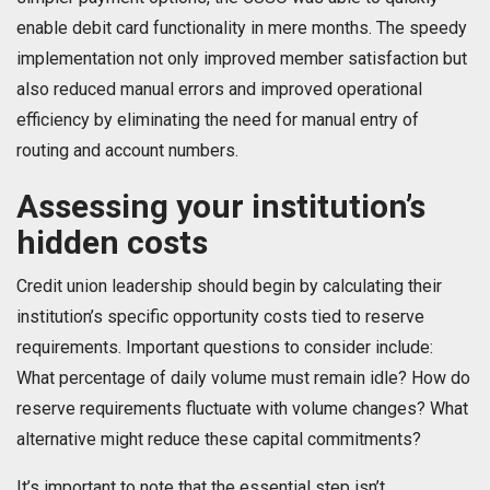
enable debit card functionality in mere months. The speedy
implementation not only improved member satisfaction but
also reduced manual errors and improved operational
efficiency by eliminating the need for manual entry of
routing and account numbers.
Assessing your institution’s
hidden costs
Credit union leadership should begin by calculating their
institution’s specific opportunity costs tied to reserve
requirements. Important questions to consider include:
What percentage of daily volume must remain idle? How do
reserve requirements fluctuate with volume changes? What
alternative might reduce these capital commitments?
It’s important to note that the essential step isn’t