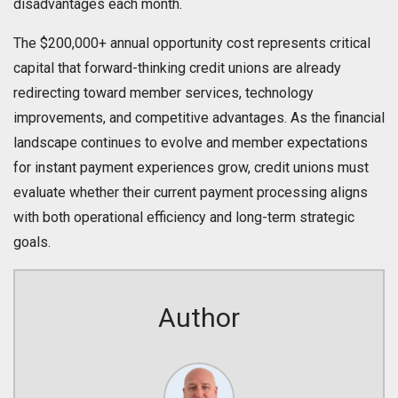
disadvantages each month.
The $200,000+ annual opportunity cost represents critical
capital that forward-thinking credit unions are already
redirecting toward member services, technology
improvements, and competitive advantages. As the financial
landscape continues to evolve and member expectations
for instant payment experiences grow, credit unions must
evaluate whether their current payment processing aligns
with both operational efficiency and long-term strategic
goals.
Author