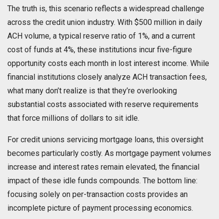
The truth is, this scenario reflects a widespread challenge
across the credit union industry. With $500 million in daily
ACH volume, a typical reserve ratio of 1%, and a current
cost of funds at 4%, these institutions incur five-figure
opportunity costs each month in lost interest income. While
financial institutions closely analyze ACH transaction fees,
what many don’t realize is that they’re overlooking
substantial costs associated with reserve requirements
that force millions of dollars to sit idle.
For credit unions servicing mortgage loans, this oversight
becomes particularly costly. As mortgage payment volumes
increase and interest rates remain elevated, the financial
impact of these idle funds compounds. The bottom line:
focusing solely on per-transaction costs provides an
incomplete picture of payment processing economics.