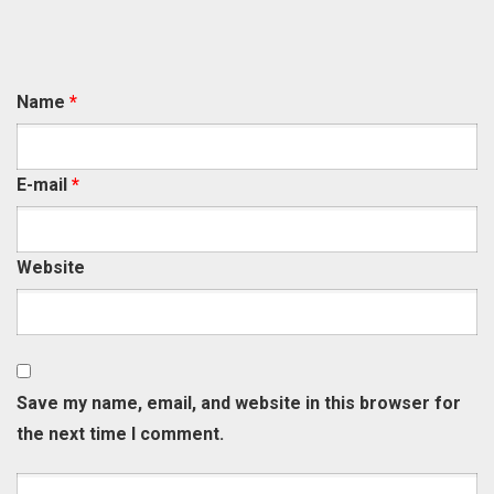
Name
*
E-mail
*
Website
Save my name, email, and website in this browser for
the next time I comment.