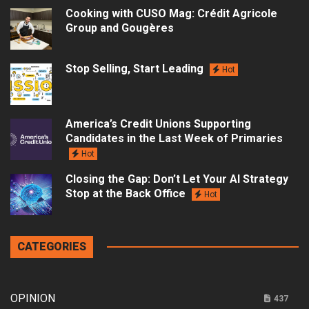
Cooking with CUSO Mag: Crédit Agricole
Group and Gougères
Stop Selling, Start Leading
Hot
America’s Credit Unions Supporting
Candidates in the Last Week of Primaries
Hot
Closing the Gap: Don’t Let Your AI Strategy
Stop at the Back Office
Hot
CATEGORIES
OPINION
437