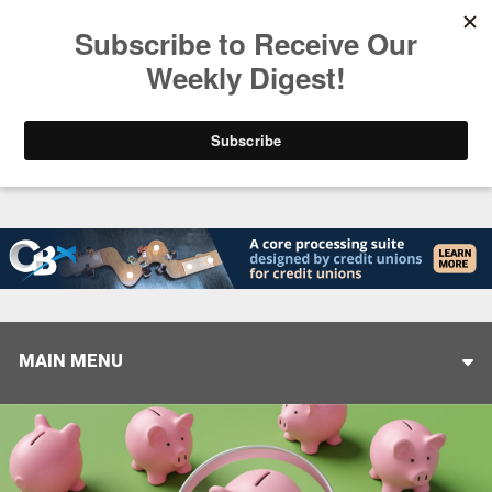
Trending
Stop Selling, Start Leading
August 5, 2026
MAIN MENU