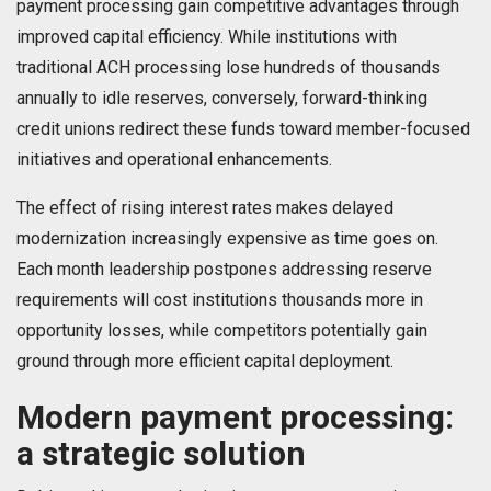
payment processing gain competitive advantages through
improved capital efficiency. While institutions with
traditional ACH processing lose hundreds of thousands
annually to idle reserves, conversely, forward-thinking
credit unions redirect these funds toward member-focused
initiatives and operational enhancements.
The effect of rising interest rates makes delayed
modernization increasingly expensive as time goes on.
Each month leadership postpones addressing reserve
requirements will cost institutions thousands more in
opportunity losses, while competitors potentially gain
ground through more efficient capital deployment.
Modern payment processing:
a strategic solution