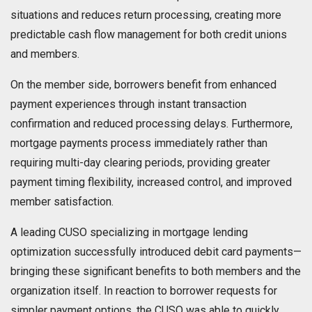
situations and reduces return processing, creating more
predictable cash flow management for both credit unions
and members.
On the member side, borrowers benefit from enhanced
payment experiences through instant transaction
confirmation and reduced processing delays. Furthermore,
mortgage payments process immediately rather than
requiring multi-day clearing periods, providing greater
payment timing flexibility, increased control, and improved
member satisfaction.
A leading CUSO specializing in mortgage lending
optimization successfully introduced debit card payments—
bringing these significant benefits to both members and the
organization itself. In reaction to borrower requests for
simpler payment options, the CUSO was able to quickly