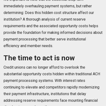
immediately overhauling payment systems, but rather
determining: Does this hidden cost structure affect our
institution? A thorough analysis of current reserve
requirements and the associated opportunity costs helps
provide the foundation for making informed decisions about
payment processing that better serve institutional
efficiency and member needs.
The time to act is now
Credit unions can no longer afford to overlook the
substantial opportunity costs hidden within traditional ACH
payment processing systems. With interest rates
continuing to elevate and competitors rapidly modernizing
their payment infrastructure, institutions that delay
addressing reserve requirements face mounting financial