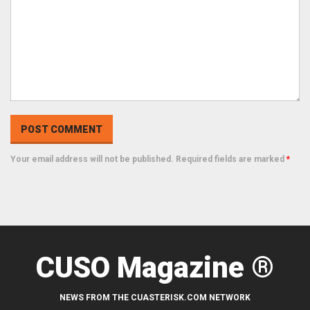
Your email address will not be published. Required fields are marked
*
CUSO Magazine ®
NEWS FROM THE CUASTERISK.COM NETWORK