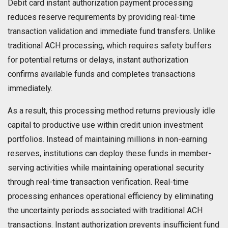
Debit card instant authorization payment processing
reduces reserve requirements by providing real-time
transaction validation and immediate fund transfers. Unlike
traditional ACH processing, which requires safety buffers
for potential returns or delays, instant authorization
confirms available funds and completes transactions
immediately.
As a result, this processing method returns previously idle
capital to productive use within credit union investment
portfolios. Instead of maintaining millions in non-earning
reserves, institutions can deploy these funds in member-
serving activities while maintaining operational security
through real-time transaction verification. Real-time
processing enhances operational efficiency by eliminating
the uncertainty periods associated with traditional ACH
transactions. Instant authorization prevents insufficient fund