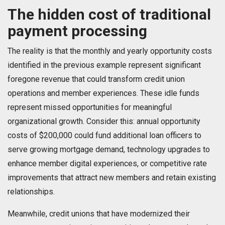
The hidden cost of traditional
payment processing
The reality is that the monthly and yearly opportunity costs
identified in the previous example represent significant
foregone revenue that could transform credit union
operations and member experiences. These idle funds
represent missed opportunities for meaningful
organizational growth. Consider this: annual opportunity
costs of $200,000 could fund additional loan officers to
serve growing mortgage demand, technology upgrades to
enhance member digital experiences, or competitive rate
improvements that attract new members and retain existing
relationships.
Meanwhile, credit unions that have modernized their