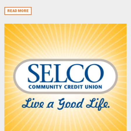
READ MORE