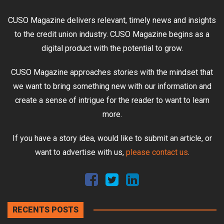
CUSO Magazine delivers relevant, timely news and insights
to the credit union industry. CUSO Magazine begins as a
digital product with the potential to grow.
CUSO Magazine approaches stories with the mindset that
we want to bring something new with our information and
create a sense of intrigue for the reader to want to learn
more.
If you have a story idea, would like to submit an article, or
want to advertise with us,
please contact us
.
RECENTS POSTS