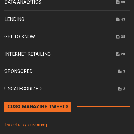
DATA ANALYTICS
60
LENDING
43
GET TO KNOW
35
INTERNET RETAILING
20
SPONSORED
3
UNCATEGORIZED
2
CUSO MAGAZINE TWEETS
Tweets by cusomag