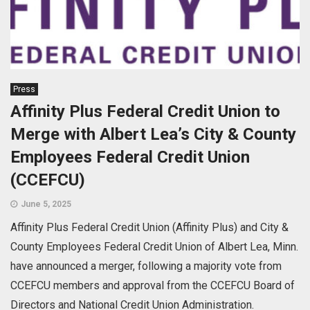
Press
Affinity Plus Federal Credit Union to
Merge with Albert Lea’s City & County
Employees Federal Credit Union
(CCEFCU)
June 5, 2025
Affinity Plus Federal Credit Union (Affinity Plus) and City &
County Employees Federal Credit Union of Albert Lea, Minn.
have announced a merger, following a majority vote from
CCEFCU members and approval from the CCEFCU Board of
Directors and National Credit Union Administration.