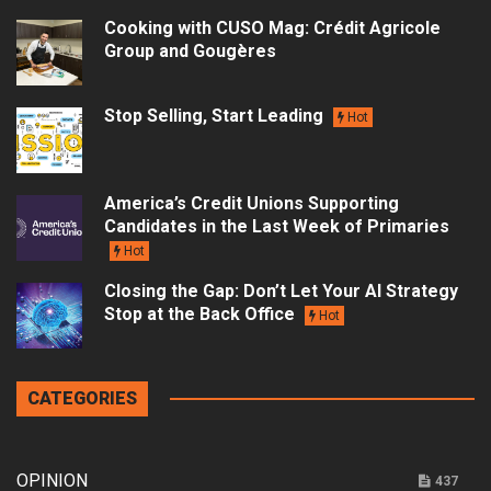
Cooking with CUSO Mag: Crédit Agricole
Group and Gougères
Stop Selling, Start Leading
Hot
America’s Credit Unions Supporting
Candidates in the Last Week of Primaries
Hot
Closing the Gap: Don’t Let Your AI Strategy
Stop at the Back Office
Hot
CATEGORIES
OPINION
437