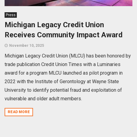
Press
Michigan Legacy Credit Union
Receives Community Impact Award
November 10, 2025
Michigan Legacy Credit Union (MLCU) has been honored by
trade publication Credit Union Times with a Luminaries
award for a program MLCU launched as pilot program in
2022 with the Institute of Gerontology at Wayne State
University to identify potential fraud and exploitation of
vulnerable and older adult members.
READ MORE