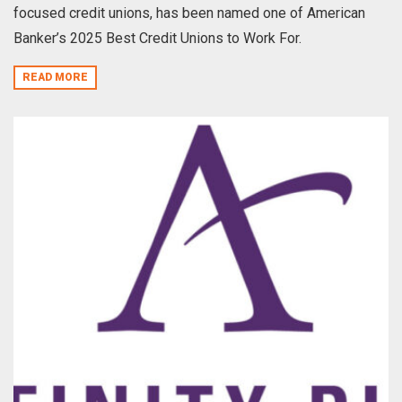
focused credit unions, has been named one of American
Banker’s 2025 Best Credit Unions to Work For.
READ MORE