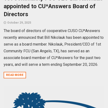
appointed to CU*Answers Board of
Directors
October 29, 2025
The board of directors of cooperative CUSO CU*Answers
recently announced that Bill Nikolauk has been appointed to
serve as a board member. Nikolauk, President/CEO of 1st
Community FCU (San Angelo, TX), has served as an
associate board member of CU*Answers for the past two
years, and will serve a term ending September 20, 2026.
READ MORE