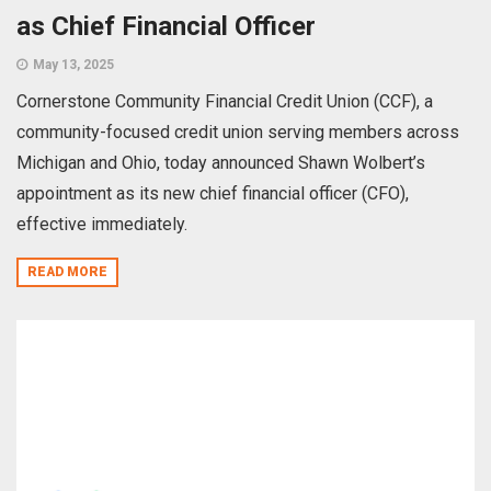
as Chief Financial Officer
May 13, 2025
Cornerstone Community Financial Credit Union (CCF), a
community-focused credit union serving members across
Michigan and Ohio, today announced Shawn Wolbert’s
appointment as its new chief financial officer (CFO),
effective immediately.
READ MORE