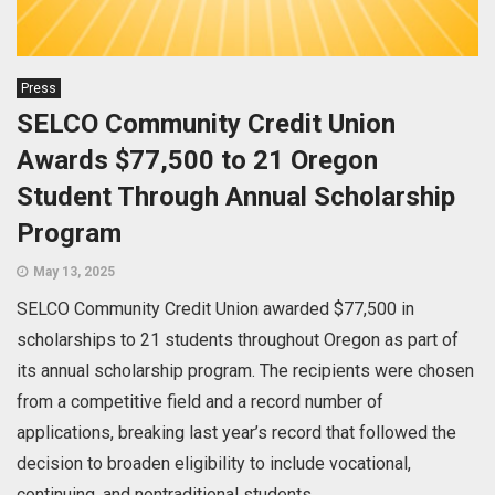
Press
SELCO Community Credit Union
Awards $77,500 to 21 Oregon
Student Through Annual Scholarship
Program
May 13, 2025
SELCO Community Credit Union awarded $77,500 in
scholarships to 21 students throughout Oregon as part of
its annual scholarship program. The recipients were chosen
from a competitive field and a record number of
applications, breaking last year’s record that followed the
decision to broaden eligibility to include vocational,
continuing, and nontraditional students.