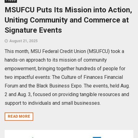
MSUFCU Puts Its Mission into Action,
Uniting Community and Commerce at
Signature Events
August 21, 2025
This month, MSU Federal Credit Union (MSUFCU) took a
hands-on approach to its mission of community
empowerment, bringing together hundreds of people for
two impactful events: The Culture of Finances Financial
Forum and the Black Business Expo. The events, held Aug.
2 and Aug. 3, focused on providing tangible resources and
support to individuals and small businesses.
READ MORE