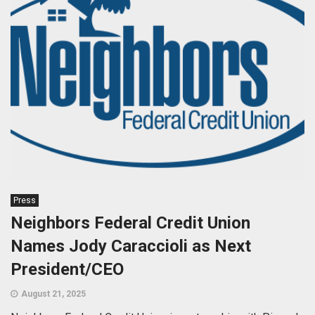
Press
Neighbors Federal Credit Union
Names Jody Caraccioli as Next
President/CEO
August 21, 2025