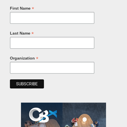
*
First Name
*
Last Name
*
Organization