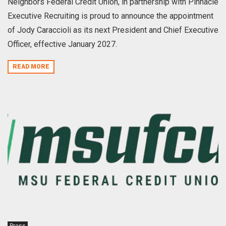
Neighbors Federal Credit Union, in partnership with Pinnacle
Executive Recruiting is proud to announce the appointment
of Jody Caraccioli as its next President and Chief Executive
Officer, effective January 2027.
READ MORE
Press