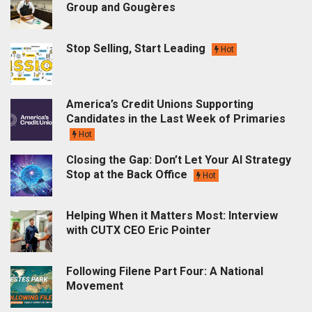
Group and Gougères
Stop Selling, Start Leading
Hot
America’s Credit Unions Supporting
Candidates in the Last Week of Primaries
Hot
Closing the Gap: Don’t Let Your AI Strategy
Stop at the Back Office
Hot
Helping When it Matters Most: Interview
with CUTX CEO Eric Pointer
Following Filene Part Four: A National
Movement