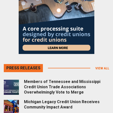
PRESS RELEASES
VIEW ALL
Members of Tennessee and Mississippi
Credit Union Trade Associations
Overwhelmingly Vote to Merge
Michigan Legacy Credit Union Receives
Community Impact Award