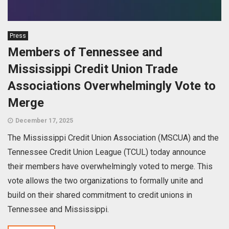
Press
Members of Tennessee and
Mississippi Credit Union Trade
Associations Overwhelmingly Vote to
Merge
December 17, 2025
The Mississippi Credit Union Association (MSCUA) and the
Tennessee Credit Union League (TCUL) today announce
their members have overwhelmingly voted to merge. This
vote allows the two organizations to formally unite and
build on their shared commitment to credit unions in
Tennessee and Mississippi.