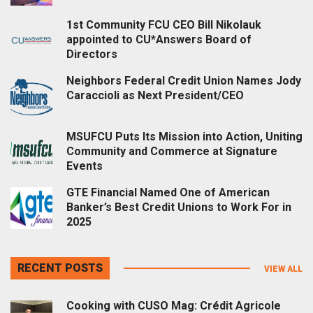
1st Community FCU CEO Bill Nikolauk
appointed to CU*Answers Board of
Directors
Neighbors Federal Credit Union Names Jody
Caraccioli as Next President/CEO
MSUFCU Puts Its Mission into Action, Uniting
Community and Commerce at Signature
Events
GTE Financial Named One of American
Banker’s Best Credit Unions to Work For in
2025
RECENT POSTS
VIEW ALL
Cooking with CUSO Mag: Crédit Agricole