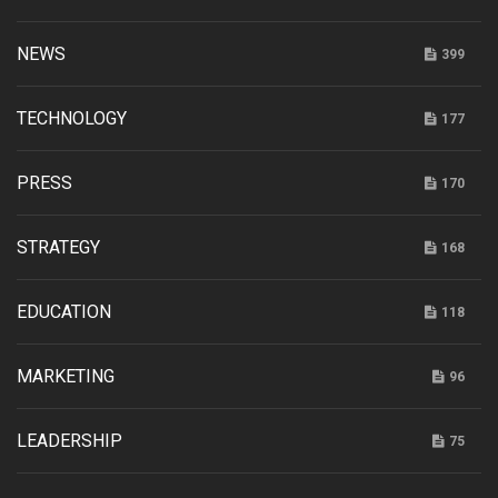
NEWS
399
TECHNOLOGY
177
PRESS
170
STRATEGY
168
EDUCATION
118
MARKETING
96
LEADERSHIP
75