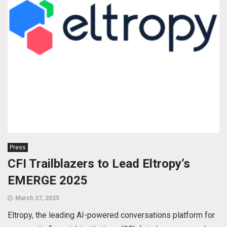
Press
CFI Trailblazers to Lead Eltropy’s
EMERGE 2025
March 27, 2025
Eltropy, the leading AI-powered conversations platform for