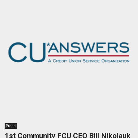
Press
1st Community FCU CEO Bill Nikolauk