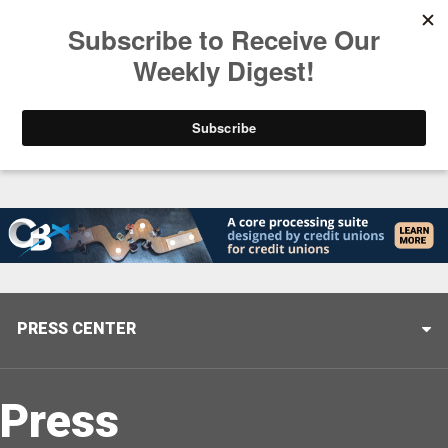
Trending
Stop Selling, Start Leading
August 5, 2026
PRESS CENTER
Press