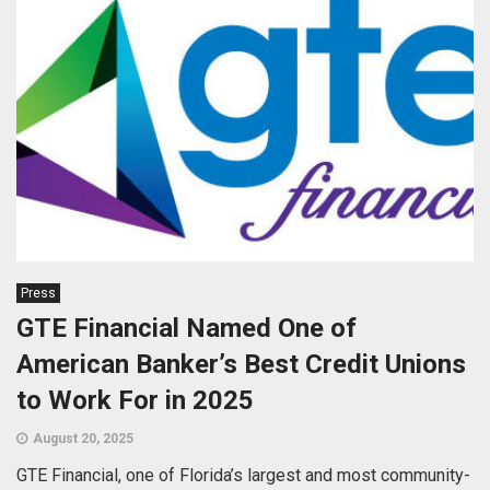
Press
GTE Financial Named One of
American Banker’s Best Credit Unions
to Work For in 2025
August 20, 2025
GTE Financial, one of Florida’s largest and most community-