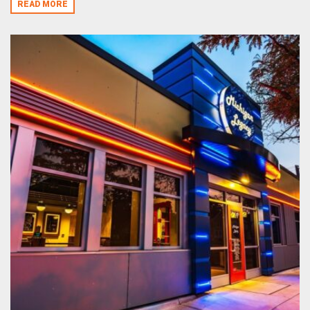
READ MORE