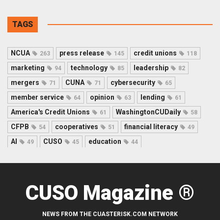
TAGS
NCUA
press release
credit unions
263
145
118
marketing
technology
leadership
94
85
82
mergers
CUNA
cybersecurity
71
71
65
member service
opinion
lending
64
63
61
America's Credit Unions
WashingtonCUDaily
61
58
CFPB
cooperatives
financial literacy
54
51
49
AI
CUSO
education
49
45
44
CUSO Magazine ®
NEWS FROM THE CUASTERISK.COM NETWORK