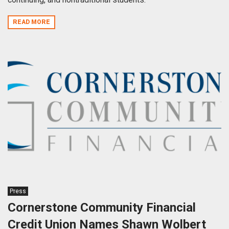
READ MORE
Press
Cornerstone Community Financial
Credit Union Names Shawn Wolbert