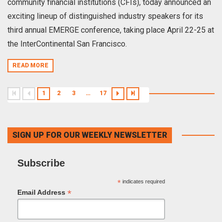
community financial institutions (CFIs), today announced an
exciting lineup of distinguished industry speakers for its
third annual EMERGE conference, taking place April 22-25 at
the InterContinental San Francisco.
READ MORE
1
2
3
…
17
SIGN UP FOR OUR WEEKLY NEWSLETTER
Subscribe
*
indicates required
*
Email Address