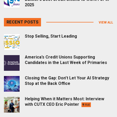
2025
RECENT POSTS
VIEW ALL
Stop Selling, Start Leading
America’s Credit Unions Supporting
Candidates in the Last Week of Primaries
Closing the Gap: Don’t Let Your AI Strategy
Stop at the Back Office
Helping When it Matters Most: Interview
with CUTX CEO Eric Pointer
Hot