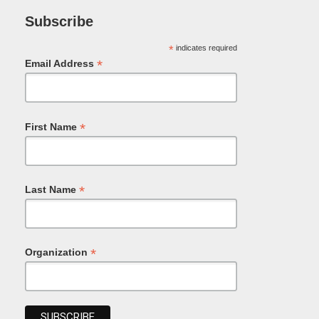
Subscribe
*
indicates required
*
Email Address
*
First Name
*
Last Name
*
Organization