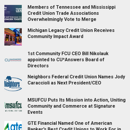
Members of Tennessee and Mississippi
Credit Union Trade Associations
Overwhelmingly Vote to Merge
Michigan Legacy Credit Union Receives
Community Impact Award
1st Community FCU CEO Bill Nikolauk
appointed to CU*Answers Board of
Directors
Neighbors Federal Credit Union Names Jody
Caraccioli as Next President/CEO
MSUFCU Puts Its Mission into Action, Uniting
Community and Commerce at Signature
Events
GTE Financial Named One of American
Banker’s Best Credit Unions to Work For in