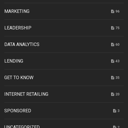
MARKETING
96
LEADERSHIP
75
DATA ANALYTICS
60
LENDING
43
GET TO KNOW
35
INTERNET RETAILING
20
SPONSORED
3
UNCATEGORIZED
2