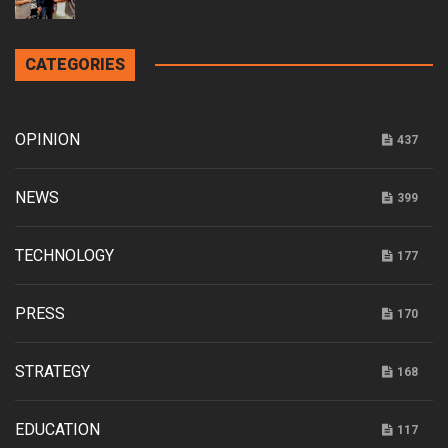
CATEGORIES
OPINION
437
NEWS
399
TECHNOLOGY
177
PRESS
170
STRATEGY
168
EDUCATION
117