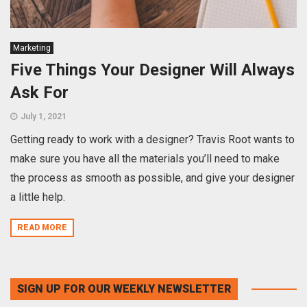
Marketing
Five Things Your Designer Will Always
Ask For
July 1, 2021
Getting ready to work with a designer? Travis Root wants to
make sure you have all the materials you’ll need to make
the process as smooth as possible, and give your designer
a little help.
READ MORE
SIGN UP FOR OUR WEEKLY NEWSLETTER