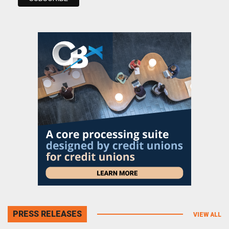
PRESS RELEASES
VIEW ALL