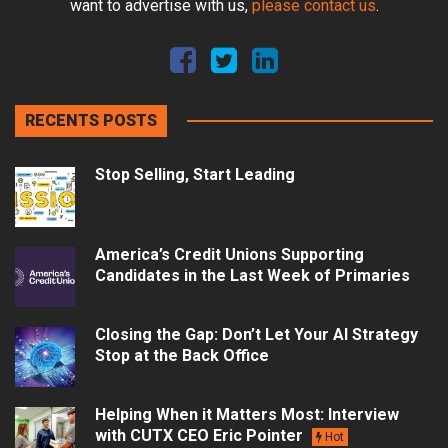
want to advertise with us,
please contact us
.
RECENTS POSTS
Stop Selling, Start Leading
America’s Credit Unions Supporting
Candidates in the Last Week of Primaries
Closing the Gap: Don’t Let Your AI Strategy
Stop at the Back Office
Helping When it Matters Most: Interview
with CUTX CEO Eric Pointer
Hot