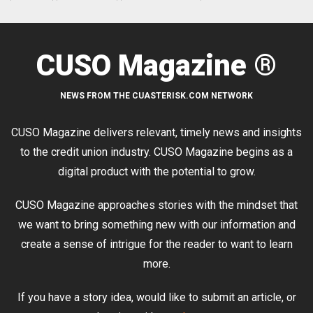
CUSO Magazine ®
NEWS FROM THE CUASTERISK.COM NETWORK
CUSO Magazine delivers relevant, timely news and insights
to the credit union industry. CUSO Magazine begins as a
digital product with the potential to grow.
CUSO Magazine approaches stories with the mindset that
we want to bring something new with our information and
create a sense of intrigue for the reader to want to learn
more.
If you have a story idea, would like to submit an article, or