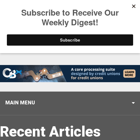
Trending
Helping When it Matters Most: Interview with CUTX
MAIN MENU
Recent Articles