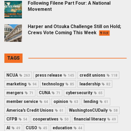
Following Filene Part Four: A National
Movement
Harper and Otsuka Challenge Still on Hold;
Crews Vote Coming This Week
Hot
TAGS
NCUA
press release
credit unions
263
145
118
marketing
technology
leadership
94
85
82
mergers
CUNA
cybersecurity
71
71
65
member service
opinion
lending
64
63
61
America's Credit Unions
WashingtonCUDaily
61
58
CFPB
cooperatives
financial literacy
54
50
49
AI
CUSO
education
49
45
44