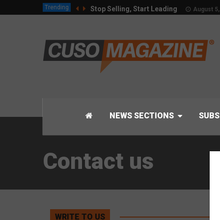
Trending
Stop Selling, Start Leading
August 5,
NEWS SECTIONS
SUBS
Contact us
WRITE TO US