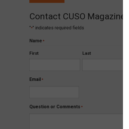
Contact CUSO Magazine
"
" indicates required fields
*
Name
*
First
Last
Email
*
Question or Comments
*