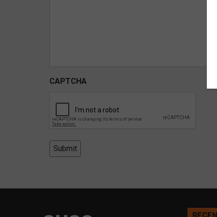
CAPTCHA
Submit
RECEN