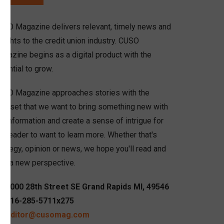
USO Magazine delivers relevant, timely news and
sights to the credit union industry. CUSO
agazine begins as a digital product with the
tential to grow.
USO Magazine approaches stories with the
indset that we want to bring something new with
r information and create a sense of intrigue for
e reader to want to learn more. Whether that's
rategy, opinion or news, we hope you'll read and
ain a new perspective.
6000 28th Street SE Grand Rapids MI, 49546
616-285-5711x275
editor@cusomag.com