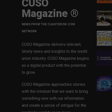
CUSO
Magazine ®
NEWS FROM THE CUASTERISK.COM
NETWORK
CUSO Magazine delivers relevant,
timely news and insights to the credit
union industry. CUSO Magazine begins
as a digital product with the potential
to grow.
CUSO Magazine approaches stories
with the mindset that we want to bring
something new with our information
and create a sense of intrigue for the