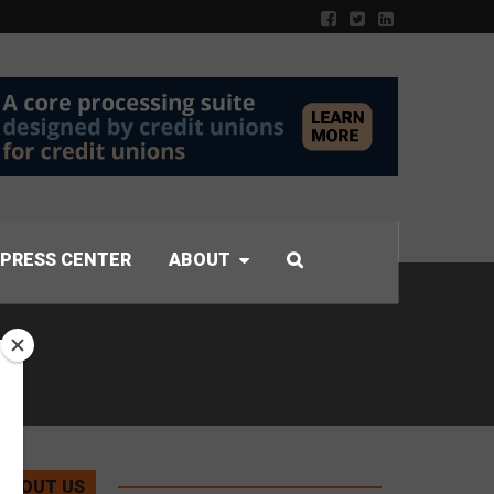
PRESS CENTER
ABOUT
ABOUT US