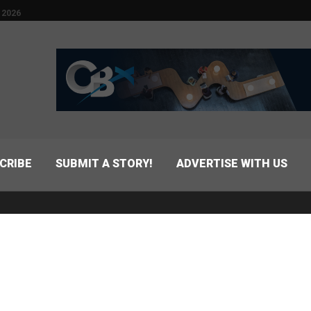
 2026
CRIBE
SUBMIT A STORY!
ADVERTISE WITH US
FIND US ON MAP