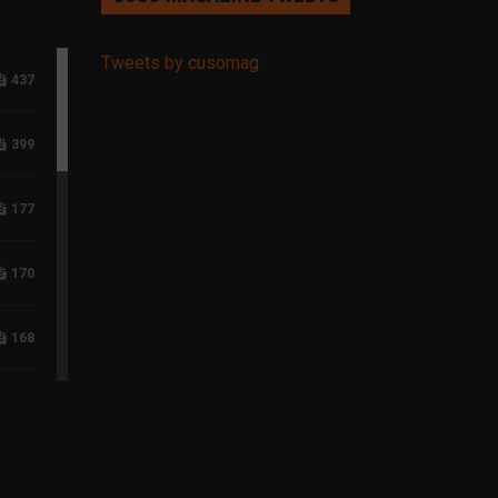
Tweets by cusomag
437
399
177
170
168
118
96