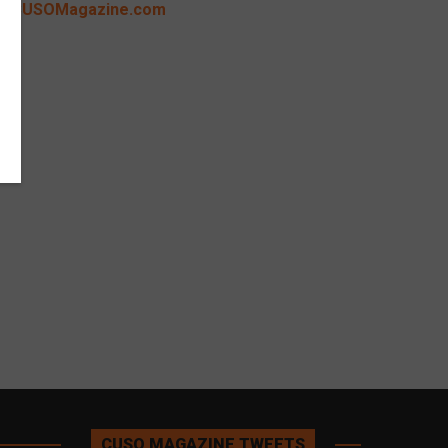
CUSOMagazine.com
CUSO MAGAZINE TWEETS