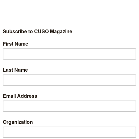
C
in
M
po
C
m
ou
th
st
g