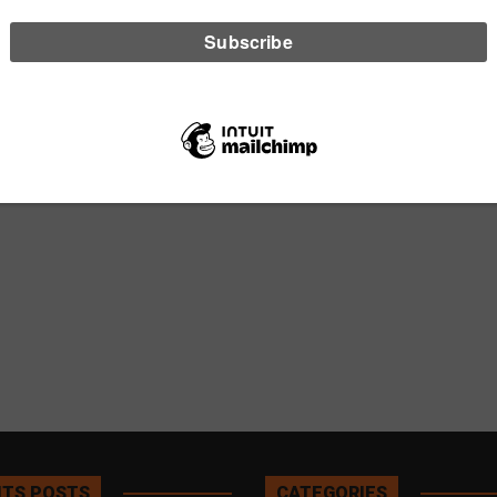
TS POSTS
CATEGORIES