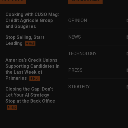
Cooking with CUSO Mag:
Crédit Agricole Group
OPINION
and Gougères
NEWS
Stop Selling, Start
Leading
Hot
TECHNOLOGY
America’s Credit Unions
Supporting Candidates in
PRESS
the Last Week of
Primaries
Hot
STRATEGY
Closing the Gap: Don’t
Let Your AI Strategy
Stop at the Back Office
EDUCATION
Hot
MARKETING