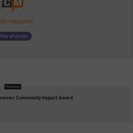
SO Magazine
View all posts
Previous
eceives Community Impact Award