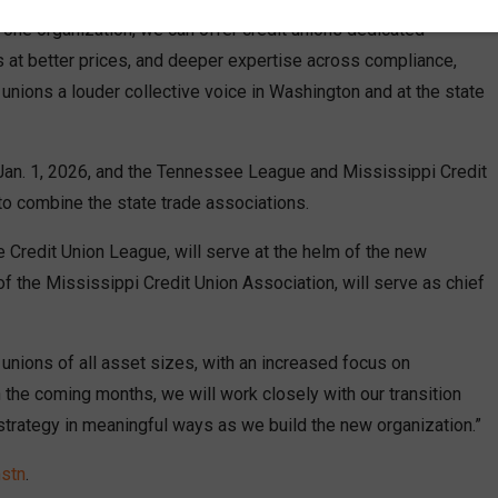
 one organization, we can offer credit unions dedicated
 at better prices, and deeper expertise across compliance,
 unions a louder collective voice in Washington and at the state
 Jan. 1, 2026, and the Tennessee League and Mississippi Credit
 to combine the state trade associations.
Credit Union League, will serve at the helm of the new
 of the Mississippi Credit Union Association, will serve as chief
 unions of all asset sizes, with an increased focus on
n the coming months, we will work closely with our transition
 strategy in meaningful ways as we build the new organization.”
mstn
.