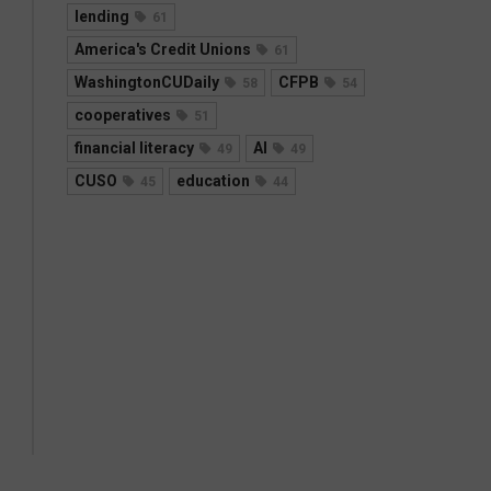
lending
61
America's Credit Unions
61
WashingtonCUDaily
CFPB
58
54
cooperatives
51
financial literacy
AI
49
49
CUSO
education
45
44