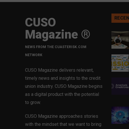
CUSO
RECEN
Magazine ®
NEWS FROM THE CUASTERISK.COM
NETWORK
CUSO Magazine delivers relevant,
timely news and insights to the credit
union industry. CUSO Magazine begins
as a digital product with the potential
to grow.
CUSO Magazine approaches stories
with the mindset that we want to bring