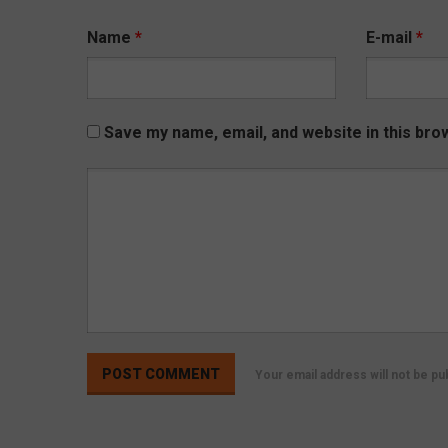
Name
*
E-mail
*
Save my name, email, and website in this bro
Your email address will not be p