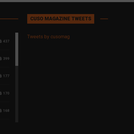
CUSO MAGAZINE TWEETS
Tweets by cusomag
437
399
177
170
168
118