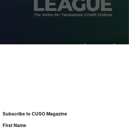
nnessee and