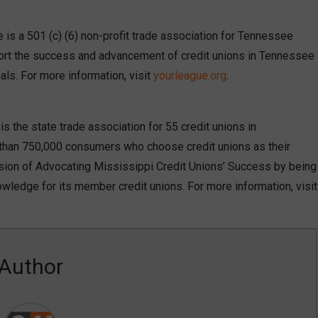
is a 501 (c) (6) non-profit trade association for Tennessee
port the success and advancement of credit unions in Tennessee
als. For more information, visit
yourleague.org
.
 the state trade association for 55 credit unions in
e than 750,000 consumers who choose credit unions as their
sion of Advocating Mississippi Credit Unions’ Success by being
owledge for its member credit unions. For more information, visit
Author