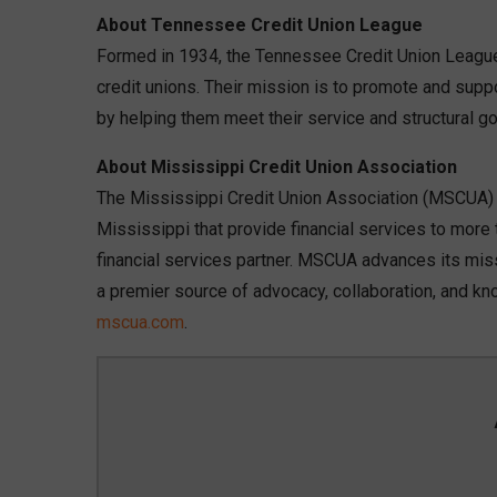
About Tennessee Credit Union League
Formed in 1934, the Tennessee Credit Union League 
credit unions. Their mission is to promote and sup
by helping them meet their service and structural go
About Mississippi Credit Union Association
The Mississippi Credit Union Association (MSCUA) is
Mississippi that provide financial services to mor
financial services partner. MSCUA advances its mis
a premier source of advocacy, collaboration, and kn
mscua.com
.