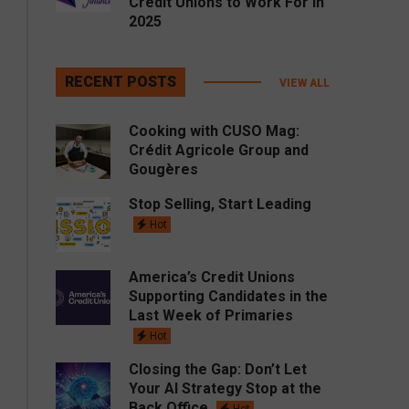
Credit Unions to Work For in
2025
RECENT POSTS
VIEW ALL
Cooking with CUSO Mag:
Crédit Agricole Group and
Gougères
Stop Selling, Start Leading
Hot
America’s Credit Unions
Supporting Candidates in the
Last Week of Primaries
Hot
Closing the Gap: Don’t Let
Your AI Strategy Stop at the
Back Office