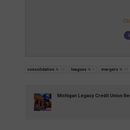
CU
consolidation
leagues
mergers
17
1
71
Michigan Legacy Credit Union R