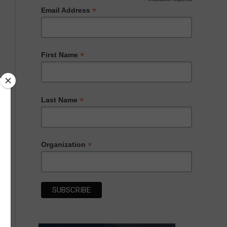
*
*
Email Address
*
First Name
*
Last Name
*
Organization