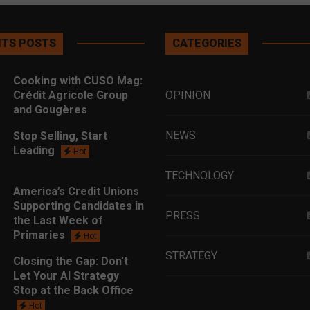
TS POSTS
CATEGORIES
Cooking with CUSO Mag:
Crédit Agricole Group
OPINION
and Gougères
NEWS
Stop Selling, Start
Leading
Hot
TECHNOLOGY
America’s Credit Unions
Supporting Candidates in
PRESS
the Last Week of
Primaries
Hot
STRATEGY
Closing the Gap: Don’t
Let Your AI Strategy
Stop at the Back Office
EDUCATION
Hot