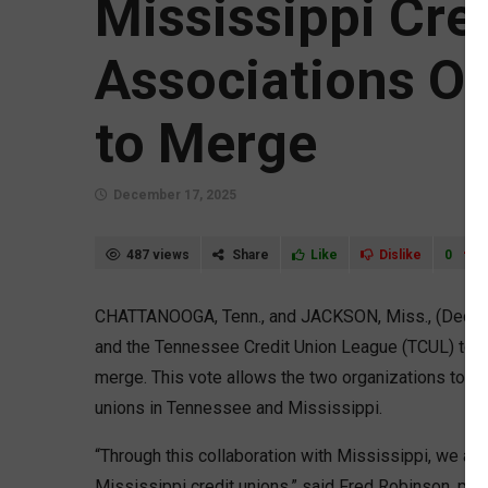
Mississippi Cre
Associations O
to Merge
December 17, 2025
487 views
Share
Like
Dislike
0
CHATTANOOGA, Tenn., and JACKSON, Miss., (Dec. 1
and the Tennessee Credit Union League (TCUL) tod
merge. This vote allows the two organizations to fo
unions in Tennessee and Mississippi.
“Through this collaboration with Mississippi, we ar
Mississippi credit unions,” said Fred Robinson, pr