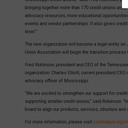
bringing together more than 170 credit unions under
advocacy resources, more educational opportunities
events and vendor partnerships. It also gives credit
level.”
The new organization will become a legal entity on
Union Association will begin the transition process
Fred Robinson, president and CEO of the Tennessee 
organization. Charles Elliott, current president/CEO
advocacy officer of Mississippi.
“We are excited to strengthen our support for credit
supporting smaller credit unions,” said Robinson. “I
board to align our products, services, structure and
For more information, please visit
yourleague.org/