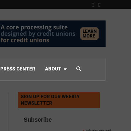
PRESS CENTER
ABOUT
SIGN UP FOR OUR WEEKLY
NEWSLETTER
Subscribe
indicates required