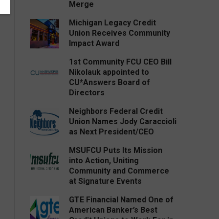
Merge
Michigan Legacy Credit
Union Receives Community
Impact Award
1st Community FCU CEO Bill
Nikolauk appointed to
CU*Answers Board of
Directors
Neighbors Federal Credit
Union Names Jody Caraccioli
as Next President/CEO
MSUFCU Puts Its Mission
into Action, Uniting
Community and Commerce
at Signature Events
GTE Financial Named One of
American Banker’s Best