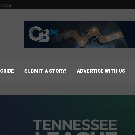
, 2026
CRIBE
SUBMIT A STORY!
ADVERTISE WITH US