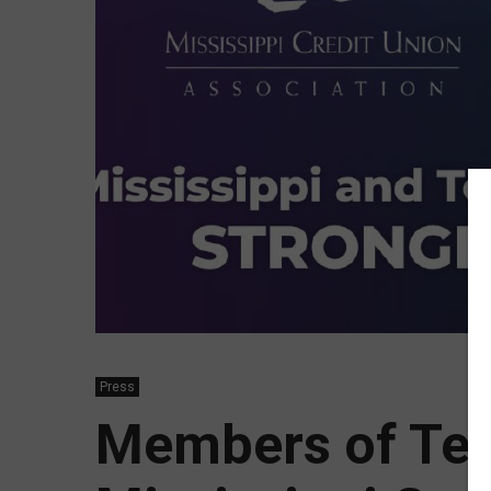
Press
Members of Te