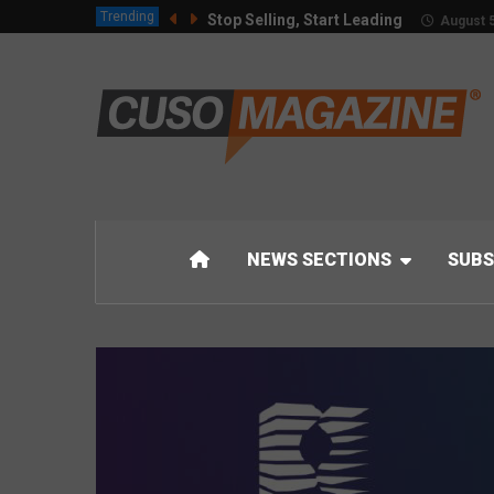
Trending
Stop Selling, Start Leading
August 5
NEWS SECTIONS
SUBS