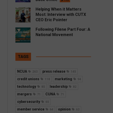
Hot
Helping When it Matters
Most: Interview with CUTX
CEO Eric Pointer
Following Filene Part Four: A
National Movement
TAGS
NCUA
press release
263
145
credit unions
marketing
118
94
technology
leadership
85
82
mergers
CUNA
71
71
cybersecurity
65
member service
opinion
64
63