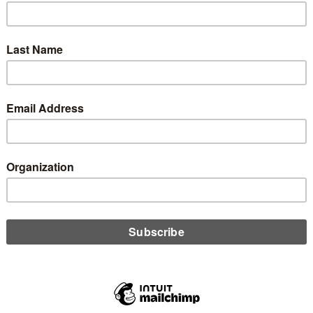
dit Union Trade
verwhelmingly Vote
0
6, 2025) —The Mississippi Credit Union Association (MSCUA)
ay announce their members have overwhelmingly voted to
rmally unite and build on their shared commitment to credit
e building a stronger trade association for both Tennessee and
esident and CEO of the Tennessee Credit Union League. “By