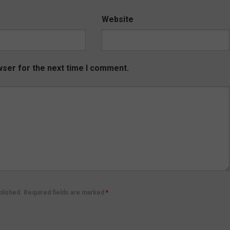
Website
wser for the next time I comment.
ublished. Required fields are marked
*