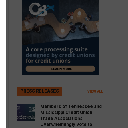
PRESS RELEASES
VIEW ALL
Members of Tennessee and
Mississippi Credit Union
Trade Associations
Overwhelmingly Vote to