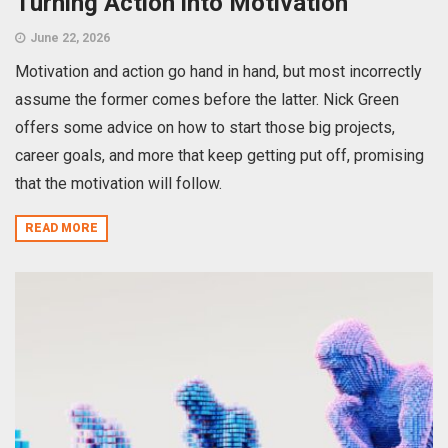
Turning Action into Motivation
June 22, 2026
Motivation and action go hand in hand, but most incorrectly
assume the former comes before the latter. Nick Green
offers some advice on how to start those big projects,
career goals, and more that keep getting put off, promising
that the motivation will follow.
READ MORE