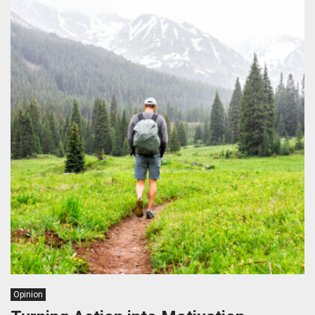
Opinion