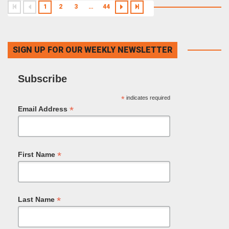
1
2
3
…
44
SIGN UP FOR OUR WEEKLY NEWSLETTER
Subscribe
*
indicates required
*
Email Address
*
First Name
*
Last Name