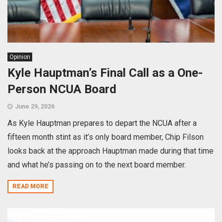
Opinion
Kyle Hauptman’s Final Call as a One-
Person NCUA Board
June 29, 2026
As Kyle Hauptman prepares to depart the NCUA after a
fifteen month stint as it’s only board member, Chip Filson
looks back at the approach Hauptman made during that time
and what he’s passing on to the next board member.
READ MORE