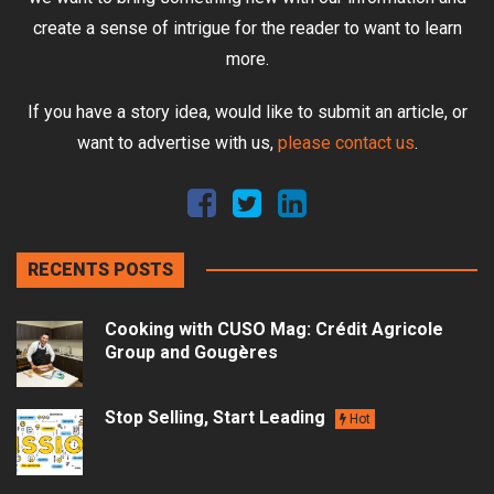
create a sense of intrigue for the reader to want to learn
more.
If you have a story idea, would like to submit an article, or
want to advertise with us,
please contact us
.
RECENTS POSTS
Cooking with CUSO Mag: Crédit Agricole
Group and Gougères
Stop Selling, Start Leading
Hot