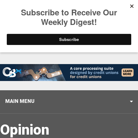
Trending
Stop Selling, Start Leading
August 5, 2026
MAIN MENU
Opinion