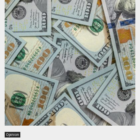
Opinion