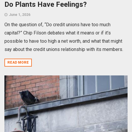
Do Plants Have Feelings?
June 1, 2026
On the question of, “Do credit unions have too much
capital?” Chip Filson debates what it means or if it’s
possible to have too high a net worth, and what that might
say about the credit unions relationship with its members.
READ MORE