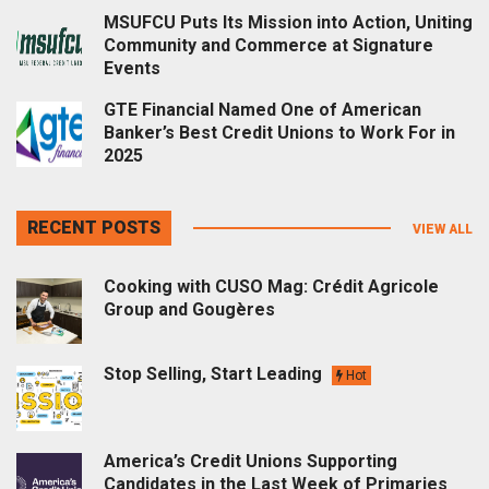
MSUFCU Puts Its Mission into Action, Uniting
Community and Commerce at Signature
Events
GTE Financial Named One of American
Banker’s Best Credit Unions to Work For in
2025
RECENT POSTS
VIEW ALL
Cooking with CUSO Mag: Crédit Agricole
Group and Gougères
Stop Selling, Start Leading
Hot
America’s Credit Unions Supporting
Candidates in the Last Week of Primaries