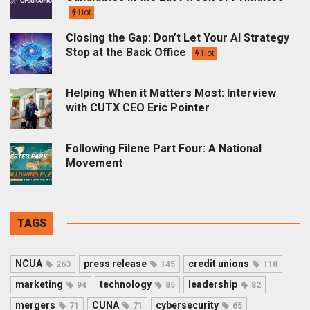
Hot
Closing the Gap: Don’t Let Your AI Strategy
Stop at the Back Office
Hot
Helping When it Matters Most: Interview
with CUTX CEO Eric Pointer
Following Filene Part Four: A National
Movement
TAGS
NCUA
press release
credit unions
263
145
118
marketing
technology
leadership
94
85
82
mergers
CUNA
cybersecurity
71
71
65