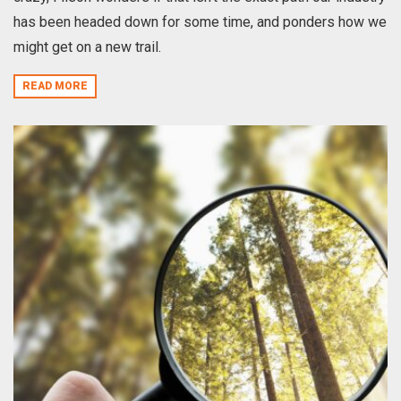
has been headed down for some time, and ponders how we
might get on a new trail.
READ MORE