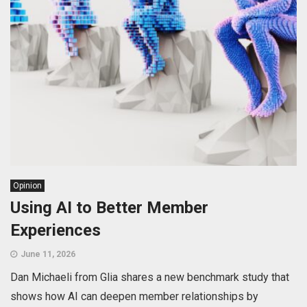
Opinion
Using AI to Better Member
Experiences
June 11, 2026
Dan Michaeli from Glia shares a new benchmark study that
shows how AI can deepen member relationships by