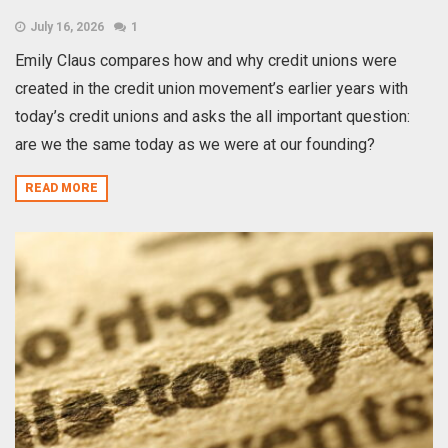
July 16, 2026
1
Emily Claus compares how and why credit unions were
created in the credit union movement’s earlier years with
today’s credit unions and asks the all important question:
are we the same today as we were at our founding?
READ MORE