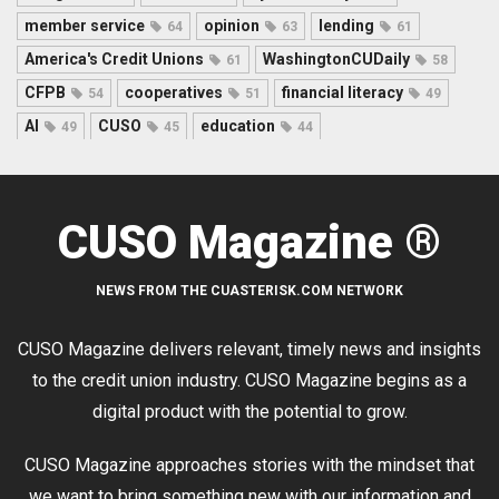
member service
opinion
lending
64
63
61
America's Credit Unions
WashingtonCUDaily
61
58
CFPB
cooperatives
financial literacy
54
51
49
AI
CUSO
education
49
45
44
CUSO Magazine ®
NEWS FROM THE CUASTERISK.COM NETWORK
CUSO Magazine delivers relevant, timely news and insights
to the credit union industry. CUSO Magazine begins as a
digital product with the potential to grow.
CUSO Magazine approaches stories with the mindset that
we want to bring something new with our information and