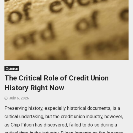
Opinion
The Critical Role of Credit Union
History Right Now
July 6, 2026
Preserving history, especially historical documents, is a
critical undertaking, but the credit union industry, however,
as Chip Filson has discovered, failed to do so during a