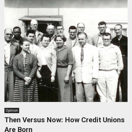
Opinion
Then Versus Now: How Credit Unions
Are Born