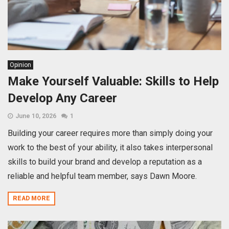
Opinion
Make Yourself Valuable: Skills to Help
Develop Any Career
June 10, 2026
1
Building your career requires more than simply doing your
work to the best of your ability, it also takes interpersonal
skills to build your brand and develop a reputation as a
reliable and helpful team member, says Dawn Moore.
READ MORE