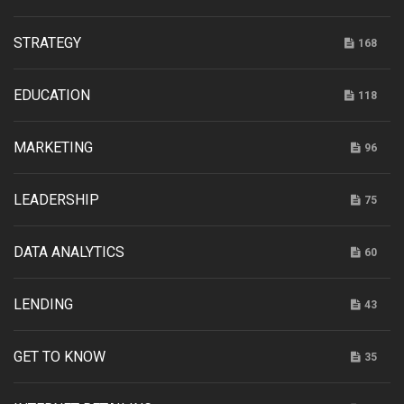
STRATEGY
168
EDUCATION
118
MARKETING
96
LEADERSHIP
75
DATA ANALYTICS
60
LENDING
43
GET TO KNOW
35