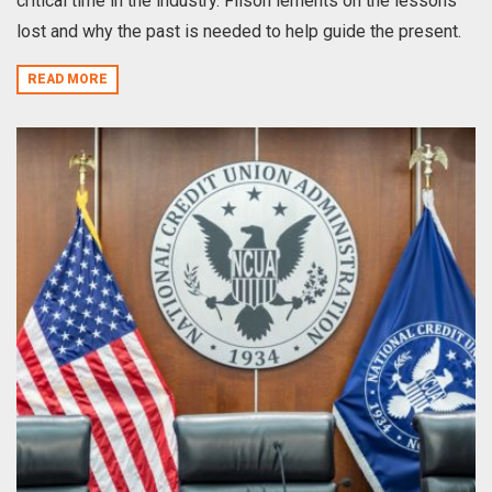
critical time in the industry. Filson lements on the lessons
lost and why the past is needed to help guide the present.
READ MORE