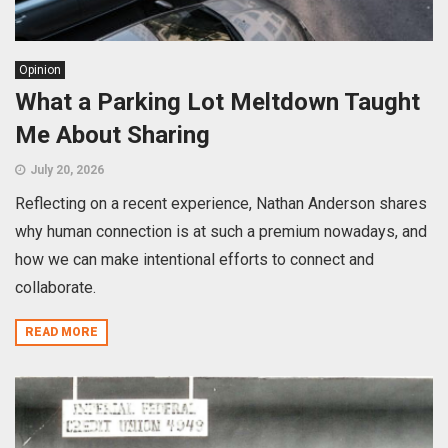
Opinion
What a Parking Lot Meltdown Taught
Me About Sharing
July 20, 2026
Reflecting on a recent experience, Nathan Anderson shares
why human connection is at such a premium nowadays, and
how we can make intentional efforts to connect and
collaborate.
READ MORE