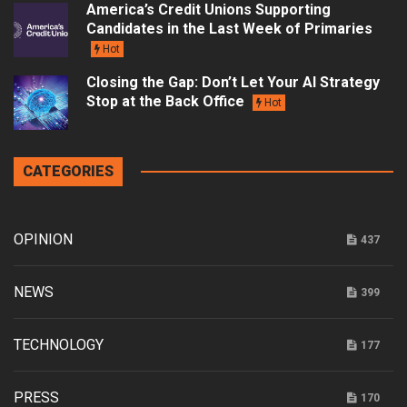
America’s Credit Unions Supporting
Candidates in the Last Week of Primaries
Hot
Closing the Gap: Don’t Let Your AI Strategy
Stop at the Back Office
Hot
CATEGORIES
OPINION
437
NEWS
399
TECHNOLOGY
177
PRESS
170