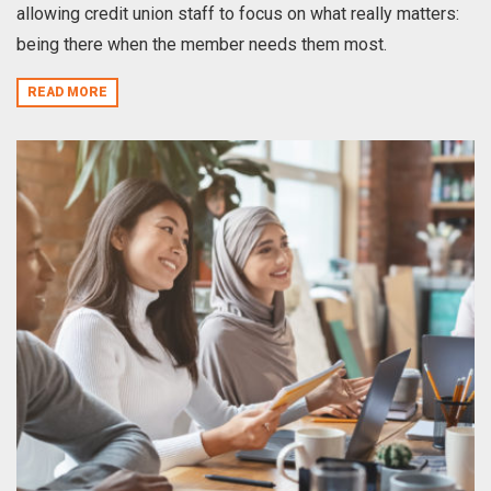
allowing credit union staff to focus on what really matters:
being there when the member needs them most.
READ MORE