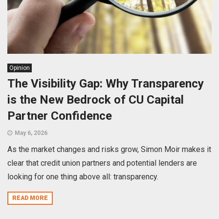
Opinion
The Visibility Gap: Why Transparency
is the New Bedrock of CU Capital
Partner Confidence
May 6, 2026
As the market changes and risks grow, Simon Moir makes it
clear that credit union partners and potential lenders are
looking for one thing above all: transparency.
READ MORE