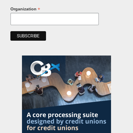
*
Organization