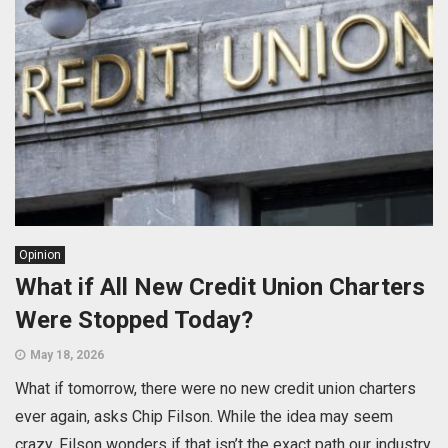
Opinion
What if All New Credit Union Charters
Were Stopped Today?
May 18, 2026
What if tomorrow, there were no new credit union charters
ever again, asks Chip Filson. While the idea may seem
crazy, Filson wonders if that isn’t the exact path our industry