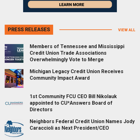
PRESS RELEASES
VIEW ALL
Members of Tennessee and Mississippi
Credit Union Trade Associations
Overwhelmingly Vote to Merge
Michigan Legacy Credit Union Receives
Community Impact Award
1st Community FCU CEO Bill Nikolauk
appointed to CU*Answers Board of
Directors
Neighbors Federal Credit Union Names Jody
Caraccioli as Next President/CEO