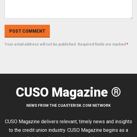
Your email address will not be published. Required fields are marked
*
CUSO Magazine ®
NEWS FROM THE CUASTERISK.COM NETWORK
CUSO Magazine delivers relevant, timely news and insights
to the credit union industry. CUSO Magazine begins as a