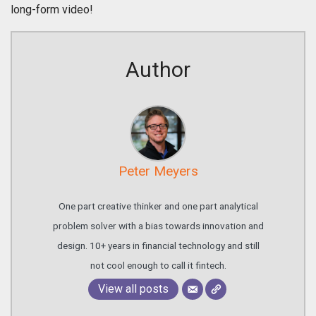
long-form video!
Author
Peter Meyers
One part creative thinker and one part analytical
problem solver with a bias towards innovation and
design. 10+ years in financial technology and still
not cool enough to call it fintech.
View all posts