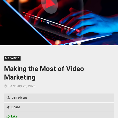
Marketing
Making the Most of Video
Marketing
February 26, 2026
212 views
Share
Like