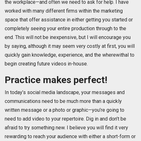
the workplace—and often we need to ask for help. I have
worked with many different firms within the marketing
space that offer assistance in either getting you started or
completely seeing your entire production through to the
end. This will not be inexpensive, but I will encourage you
by saying, although it may seem very costly at first, you will
quickly gain knowledge, experience, and the wherewithal to
begin creating future videos in-house.
Practice makes perfect!
In today’s social media landscape, your messages and
communications need to be much more than a quickly
written message or a photo or graphic—you’re going to
need to add video to your repertoire. Dig in and don’t be
afraid to try something new. I believe you will find it very
rewarding to reach your audience with either a short-form or