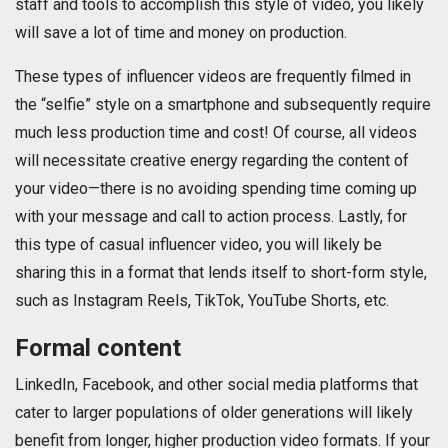
staff and tools to accomplish this style of video, you likely
will save a lot of time and money on production.
These types of influencer videos are frequently filmed in
the “selfie” style on a smartphone and subsequently require
much less production time and cost! Of course, all videos
will necessitate creative energy regarding the content of
your video—there is no avoiding spending time coming up
with your message and call to action process. Lastly, for
this type of casual influencer video, you will likely be
sharing this in a format that lends itself to short-form style,
such as Instagram Reels, TikTok, YouTube Shorts, etc.
Formal content
LinkedIn, Facebook, and other social media platforms that
cater to larger populations of older generations will likely
benefit from longer, higher production video formats. If your