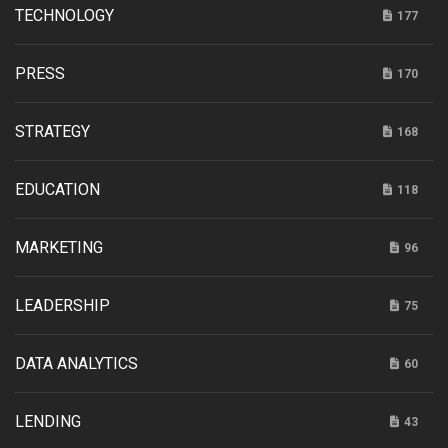
TECHNOLOGY
177
PRESS
170
STRATEGY
168
EDUCATION
118
MARKETING
96
LEADERSHIP
75
DATA ANALYTICS
60
LENDING
43