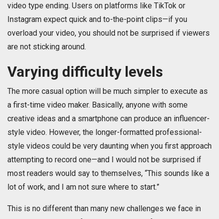
video type ending. Users on platforms like TikTok or
Instagram expect quick and to-the-point clips—if you
overload your video, you should not be surprised if viewers
are not sticking around.
Varying difficulty levels
The more casual option will be much simpler to execute as
a first-time video maker. Basically, anyone with some
creative ideas and a smartphone can produce an influencer-
style video. However, the longer-formatted professional-
style videos could be very daunting when you first approach
attempting to record one—and I would not be surprised if
most readers would say to themselves, “This sounds like a
lot of work, and I am not sure where to start.”
This is no different than many new challenges we face in