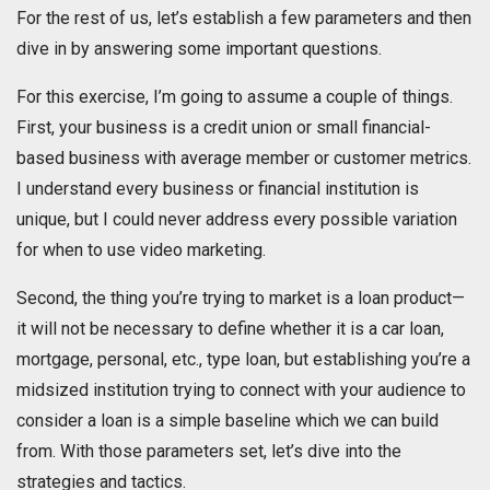
For the rest of us, let’s establish a few parameters and then
dive in by answering some important questions.
For this exercise, I’m going to assume a couple of things.
First, your business is a credit union or small financial-
based business with average member or customer metrics.
I understand every business or financial institution is
unique, but I could never address every possible variation
for when to use video marketing.
Second, the thing you’re trying to market is a loan product—
it will not be necessary to define whether it is a car loan,
mortgage, personal, etc., type loan, but establishing you’re a
midsized institution trying to connect with your audience to
consider a loan is a simple baseline which we can build
from. With those parameters set, let’s dive into the
strategies and tactics.