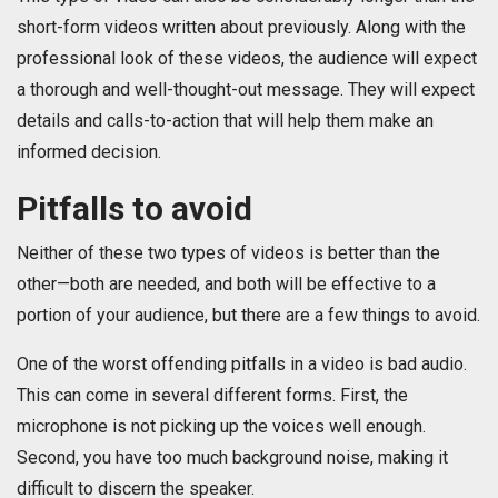
short-form videos written about previously. Along with the
professional look of these videos, the audience will expect
a thorough and well-thought-out message. They will expect
details and calls-to-action that will help them make an
informed decision.
Pitfalls to avoid
Neither of these two types of videos is better than the
other—both are needed, and both will be effective to a
portion of your audience, but there are a few things to avoid.
One of the worst offending pitfalls in a video is bad audio.
This can come in several different forms. First, the
microphone is not picking up the voices well enough.
Second, you have too much background noise, making it
difficult to discern the speaker.