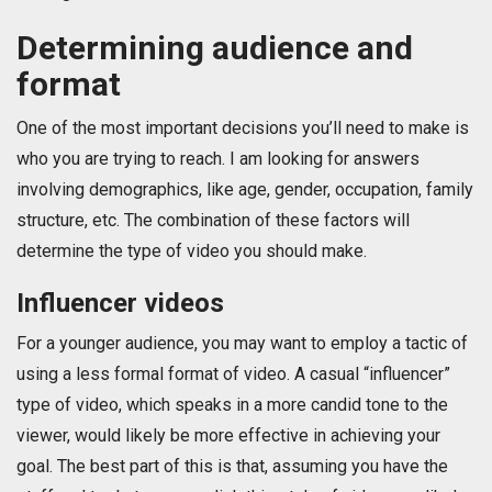
Determining audience and
format
One of the most important decisions you’ll need to make is
who you are trying to reach. I am looking for answers
involving demographics, like age, gender, occupation, family
structure, etc. The combination of these factors will
determine the type of video you should make.
Influencer videos
For a younger audience, you may want to employ a tactic of
using a less formal format of video. A casual “influencer”
type of video, which speaks in a more candid tone to the
viewer, would likely be more effective in achieving your
goal. The best part of this is that, assuming you have the