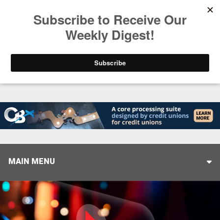
Trending
Stop Selling, Start Leading
August 5, 2026
MAIN MENU