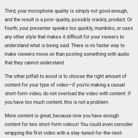
Third, your microphone quality is simply not good enough,
and the result is a poor-quality, possibly crackly, product. Or
fourth, your presenter speaks too quickly, mumbles, or uses
any other style that makes it difficult for your viewers to
understand what is being said. There is no faster way to
make viewers move on than posting something with audio
that they cannot understand.
The other pitfall to avoid is to choose the right amount of
content for your type of video—if you’re making a casual
short-form video, do not overload the video with content. If
you have too much content, this is not a problem.
More content is great, because now you have enough
content for two short-form videos! You could even consider
wrapping the first video with a stay-tuned-for-the-next-