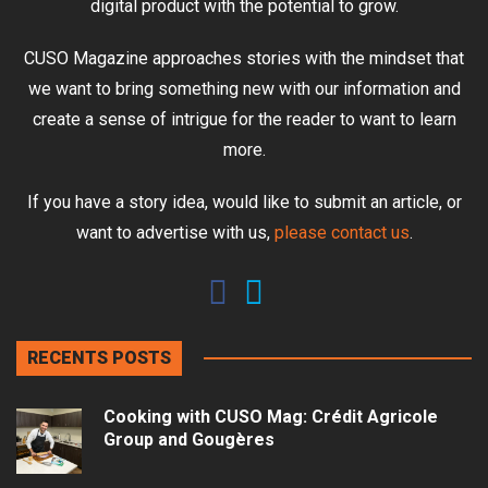
digital product with the potential to grow.
CUSO Magazine approaches stories with the mindset that
we want to bring something new with our information and
create a sense of intrigue for the reader to want to learn
more.
If you have a story idea, would like to submit an article, or
want to advertise with us,
please contact us
.
RECENTS POSTS
Cooking with CUSO Mag: Crédit Agricole
Group and Gougères