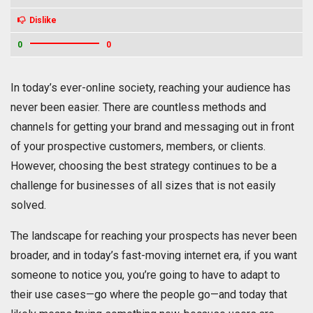
Dislike
0
0
In today’s ever-online society, reaching your audience has
never been easier. There are countless methods and
channels for getting your brand and messaging out in front
of your prospective customers, members, or clients.
However, choosing the best strategy continues to be a
challenge for businesses of all sizes that is not easily
solved.
The landscape for reaching your prospects has never been
broader, and in today’s fast-moving internet era, if you want
someone to notice you, you’re going to have to adapt to
their use cases—go where the people go—and today that