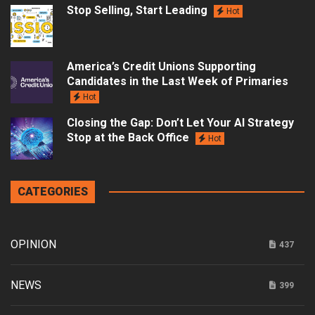
Stop Selling, Start Leading
Hot
America’s Credit Unions Supporting
Candidates in the Last Week of Primaries
Hot
Closing the Gap: Don’t Let Your AI Strategy
Stop at the Back Office
Hot
CATEGORIES
OPINION
437
NEWS
399