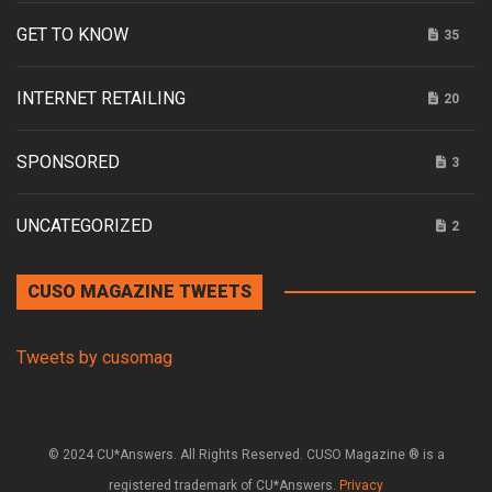
GET TO KNOW
35
INTERNET RETAILING
20
SPONSORED
3
UNCATEGORIZED
2
CUSO MAGAZINE TWEETS
Tweets by cusomag
© 2024 CU*Answers. All Rights Reserved. CUSO Magazine ® is a
registered trademark of CU*Answers.
Privacy