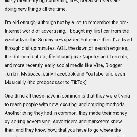
likely means trying something new, because users are
doing new things all the time.
I’m old enough, although not by a lot, to remember the pre-
Internet world of advertising. I bought my first car from the
want ads in the Sunday newspaper. But since then, I’ve lived
through dial-up minutes, AOL, the dawn of search engines,
the dot-com bubble, file sharing like Napster and Torrents,
and more recently, early social media like Vine, Blogger,
Tumblr, Myspace, early Facebook and YouTube, and even
Musical.ly (the predecessor to TikTok).
One thing all these have in common is that they were trying
to reach people with new, exciting, and enticing methods.
Another thing they had in common: they made their money
by selling advertising. Advertisers and marketers knew
then, and they know now, that you have to go where the