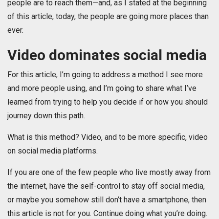
people are to reach them—and, as I stated at the beginning
of this article, today, the people are going more places than
ever.
Video dominates social media
For this article, I’m going to address a method I see more
and more people using, and I’m going to share what I’ve
learned from trying to help you decide if or how you should
journey down this path.
What is this method? Video, and to be more specific, video
on social media platforms.
If you are one of the few people who live mostly away from
the internet, have the self-control to stay off social media,
or maybe you somehow still don’t have a smartphone, then
this article is not for you. Continue doing what you’re doing.