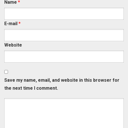
Name
*
E-mail
*
Website
Save my name, email, and website in this browser for
the next time I comment.