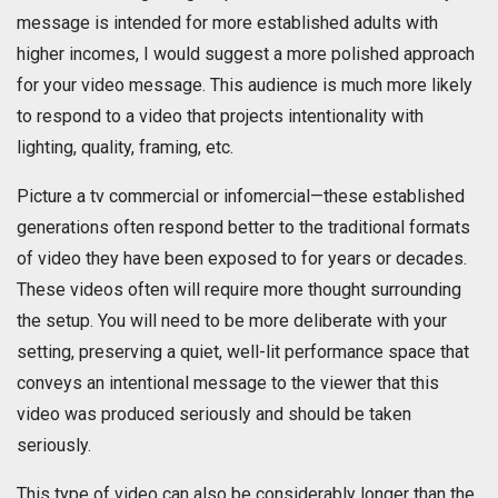
message is intended for more established adults with
higher incomes, I would suggest a more polished approach
for your video message. This audience is much more likely
to respond to a video that projects intentionality with
lighting, quality, framing, etc.
Picture a tv commercial or infomercial—these established
generations often respond better to the traditional formats
of video they have been exposed to for years or decades.
These videos often will require more thought surrounding
the setup. You will need to be more deliberate with your
setting, preserving a quiet, well-lit performance space that
conveys an intentional message to the viewer that this
video was produced seriously and should be taken
seriously.
This type of video can also be considerably longer than the