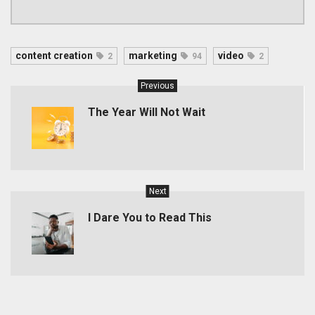
content creation
marketing
video
2
94
2
Previous
The Year Will Not Wait
Next
I Dare You to Read This