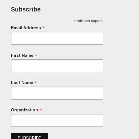
Subscribe
*
indicates required
*
Email Address
*
First Name
*
Last Name
*
Organization