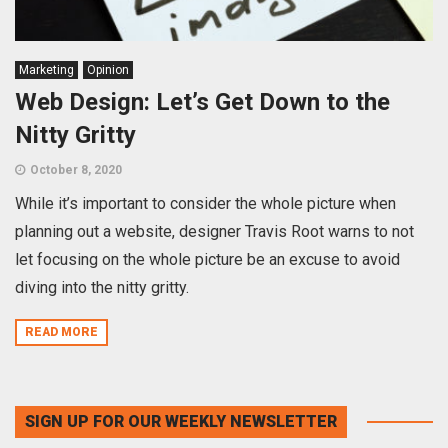
Marketing
Opinion
Web Design: Let’s Get Down to the
Nitty Gritty
October 8, 2020
While it’s important to consider the whole picture when
planning out a website, designer Travis Root warns to not
let focusing on the whole picture be an excuse to avoid
diving into the nitty gritty.
READ MORE
SIGN UP FOR OUR WEEKLY NEWSLETTER