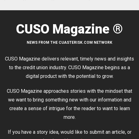
CUSO Magazine ®
NEWS FROM THE CUASTERISK.COM NETWORK
CUSO Magazine delivers relevant, timely news and insights
to the credit union industry. CUSO Magazine begins as a
digital product with the potential to grow.
CUSO Magazine approaches stories with the mindset that
we want to bring something new with our information and
create a sense of intrigue for the reader to want to learn
more.
If you have a story idea, would like to submit an article, or