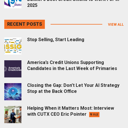
2025
RECENT POSTS
VIEW ALL
Stop Selling, Start Leading
America’s Credit Unions Supporting
Candidates in the Last Week of Primaries
Closing the Gap: Don’t Let Your AI Strategy
Stop at the Back Office
Helping When it Matters Most: Interview
with CUTX CEO Eric Pointer
Hot