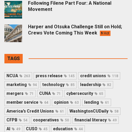
Following Filene Part Four: A National
Movement
Harper and Otsuka Challenge Still on Hold;
Crews Vote Coming This Week
Hot
TAGS
NCUA
press release
credit unions
263
145
118
marketing
technology
leadership
94
85
82
mergers
CUNA
cybersecurity
71
71
65
member service
opinion
lending
64
63
61
America's Credit Unions
WashingtonCUDaily
61
58
CFPB
cooperatives
financial literacy
54
50
49
AI
CUSO
education
49
45
44