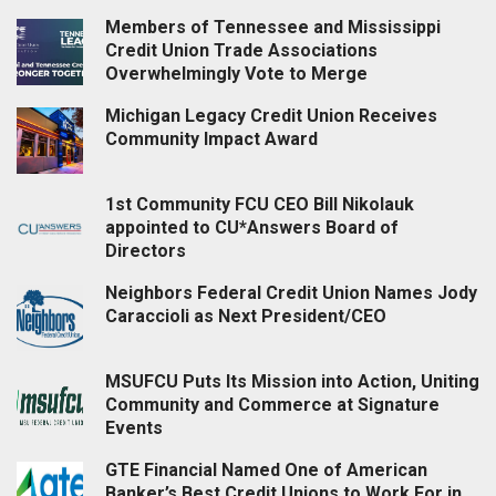
Members of Tennessee and Mississippi
Credit Union Trade Associations
Overwhelmingly Vote to Merge
Michigan Legacy Credit Union Receives
Community Impact Award
1st Community FCU CEO Bill Nikolauk
appointed to CU*Answers Board of
Directors
Neighbors Federal Credit Union Names Jody
Caraccioli as Next President/CEO
MSUFCU Puts Its Mission into Action, Uniting
Community and Commerce at Signature
Events
GTE Financial Named One of American
Banker’s Best Credit Unions to Work For in