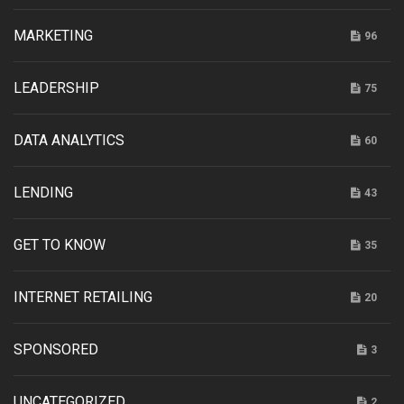
MARKETING
96
LEADERSHIP
75
DATA ANALYTICS
60
LENDING
43
GET TO KNOW
35
INTERNET RETAILING
20
SPONSORED
3
UNCATEGORIZED
2