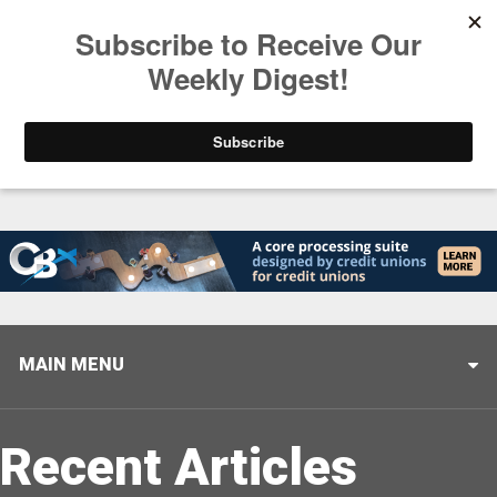
Trending
Helping When it Matters Most: Interview with CUTX
MAIN MENU
Recent Articles