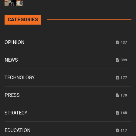
CATEGORIES
OPINION
437
NEWS
399
TECHNOLOGY
177
PRESS
170
STRATEGY
168
EDUCATION
117