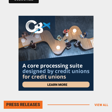
PRESS RELEASES
VIEW ALL