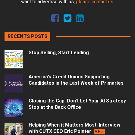
want to advertise with us,
please contact us
.
RECENTS POSTS
Stop Selling, Start Leading
America’s Credit Unions Supporting
Candidates in the Last Week of Primaries
Closing the Gap: Don’t Let Your AI Strategy
Stop at the Back Office
Helping When it Matters Most: Interview
with CUTX CEO Eric Pointer
Hot