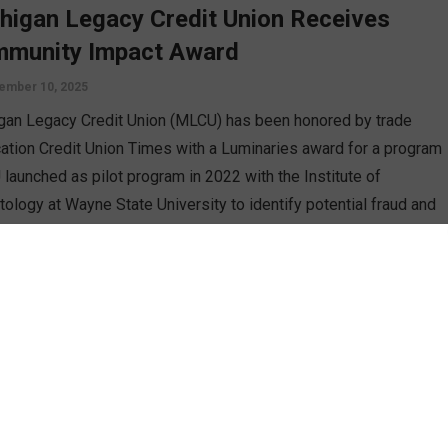
higan Legacy Credit Union Receives
munity Impact Award
ember 10, 2025
gan Legacy Credit Union (MLCU) has been honored by trade
cation Credit Union Times with a Luminaries award for a program
launched as pilot program in 2022 with the Institute of
tology at Wayne State University to identify potential fraud and
itation of vulnerable and older adult members.
D MORE
ghbors Federal Credit Union Names Jody
accioli as Next President/CEO
st 21, 2025