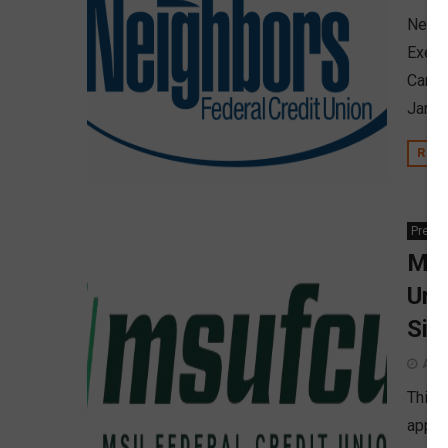
Neigh
Execu
Caracc
Janua
REA
Press
MSU
Uni
Sig
Augu
This 
appro