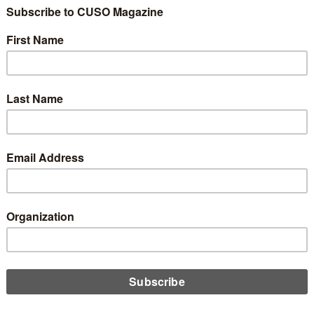
bors Federal Credit Union, in partnership with Pinnacle
tive Recruiting is proud to announce the appointment of Jody
ioli as its next President and Chief Executive Officer, effective
ry 2027.
D MORE
FCU Puts Its Mission into Action,
ting Community and Commerce at
nature Events
st 21, 2025
month, MSU Federal Credit Union (MSUFCU) took a hands-on
ach to its mission of community empowerment, bringing