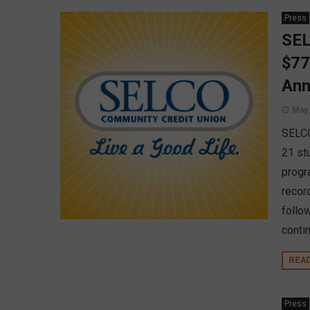
Press
SEL
$77
Ann
May 
SELCO
21 st
progr
record
follow
conti
REA
Press