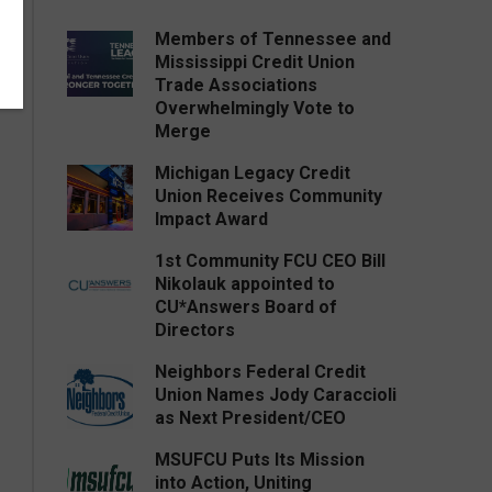
Members of Tennessee and
Mississippi Credit Union
Trade Associations
Overwhelmingly Vote to
Merge
Michigan Legacy Credit
Union Receives Community
Impact Award
1st Community FCU CEO Bill
Nikolauk appointed to
CU*Answers Board of
Directors
Neighbors Federal Credit
Union Names Jody Caraccioli
as Next President/CEO
MSUFCU Puts Its Mission
into Action, Uniting