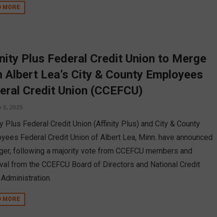
D MORE
inity Plus Federal Credit Union to Merge
h Albert Lea’s City & County Employees
eral Credit Union (CCEFCU)
 5, 2025
ty Plus Federal Credit Union (Affinity Plus) and City & County
yees Federal Credit Union of Albert Lea, Minn. have announced
ger, following a majority vote from CCEFCU members and
val from the CCEFCU Board of Directors and National Credit
 Administration.
D MORE