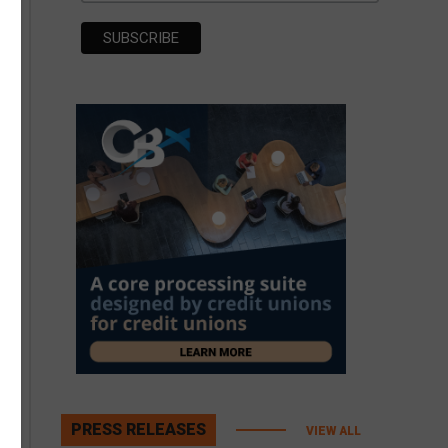
PRESS RELEASES
VIEW ALL