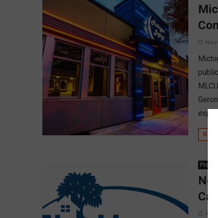
Mic
Com
Nov
Michi
publi
MLCU 
Geron
explo
REA
Press
Nei
Car
Augu