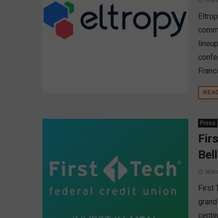
Marc
Eltro
commu
lineu
confe
Franc
REA
Press
Fir
Bel
Marc
First
grand
center