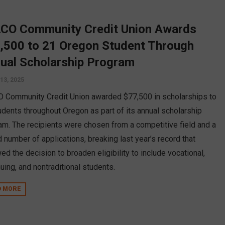
CO Community Credit Union Awards
,500 to 21 Oregon Student Through
ual Scholarship Program
13, 2025
 Community Credit Union awarded $77,500 in scholarships to
udents throughout Oregon as part of its annual scholarship
am. The recipients were chosen from a competitive field and a
 number of applications, breaking last year’s record that
ed the decision to broaden eligibility to include vocational,
nuing, and nontraditional students.
D MORE