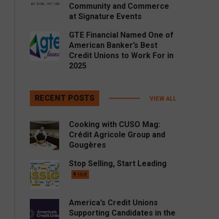
Community and Commerce
at Signature Events
GTE Financial Named One of
American Banker’s Best
Credit Unions to Work For in
2025
RECENT POSTS
VIEW ALL
Cooking with CUSO Mag:
Crédit Agricole Group and
Gougères
Stop Selling, Start Leading
Hot
America’s Credit Unions
Supporting Candidates in the