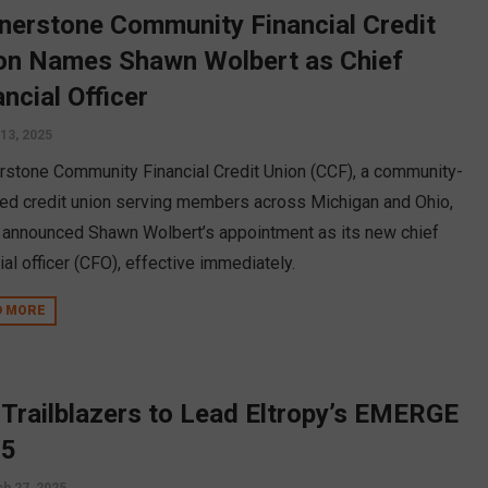
nerstone Community Financial Credit
on Names Shawn Wolbert as Chief
ancial Officer
13, 2025
rstone Community Financial Credit Union (CCF), a community-
ed credit union serving members across Michigan and Ohio,
 announced Shawn Wolbert’s appointment as its new chief
ial officer (CFO), effective immediately.
D MORE
 Trailblazers to Lead Eltropy’s EMERGE
25