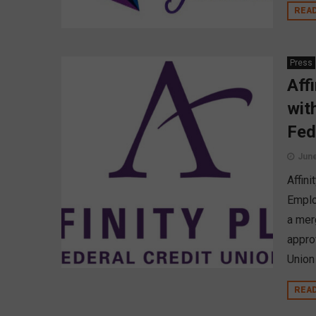
REA
Press
Aff
wit
Fed
June
Affini
Emplo
a mer
appro
Union
REA