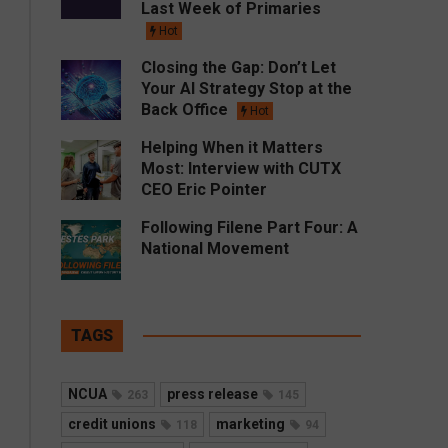
Last Week of Primaries
Hot
Closing the Gap: Don’t Let
Your AI Strategy Stop at the
Back Office
Hot
Helping When it Matters
Most: Interview with CUTX
CEO Eric Pointer
Following Filene Part Four: A
National Movement
TAGS
NCUA
press release
263
145
credit unions
marketing
118
94