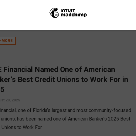
her hundreds of people for two impactful events: The Culture of
ces Financial Forum and the Black Business Expo. The events,
Aug. 2 and Aug. 3, focused on providing tangible resources and
rt to individuals and small businesses.
D MORE
 Financial Named One of American
ker’s Best Credit Unions to Work For in
25
st 20, 2025
inancial, one of Florida’s largest and most community-focused
t unions, has been named one of American Banker’s 2025 Best
t Unions to Work For.