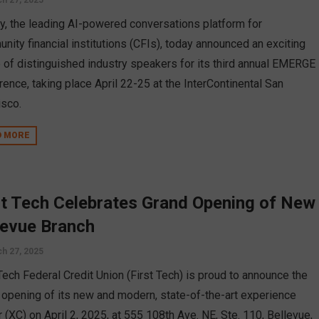
h 27, 2025
py, the leading AI-powered conversations platform for
nity financial institutions (CFIs), today announced an exciting
p of distinguished industry speakers for its third annual EMERGE
rence, taking place April 22-25 at the InterContinental San
isco.
D MORE
st Tech Celebrates Grand Opening of New
levue Branch
h 27, 2025
 Tech Federal Credit Union (First Tech) is proud to announce the
 opening of its new and modern, state-of-the-art experience
 (XC) on April 2, 2025, at 555 108th Ave. NE, Ste. 110, Bellevue,