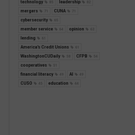
technology
leadership
85
82
mergers
CUNA
71
71
cybersecurity
65
member service
opinion
64
63
lending
61
America's Credit Unions
61
WashingtonCUDaily
CFPB
58
54
cooperatives
51
financial literacy
AI
49
49
CUSO
education
45
44