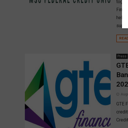
toget
Finan
held 
suppo
REA
Press
GTE
Ban
20
Augu
GTE F
credi
Credi