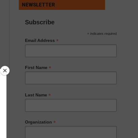
NEWSLETTER
Subscribe
*
indicates required
*
Email Address
*
First Name
*
Last Name
*
Organization