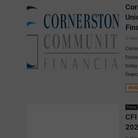
Cor
Uni
Fin
May 
Corne
focus
today
financ
REA
Press
CFI
20