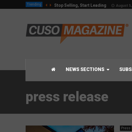
Trending
Stop Selling, Start Leading
August 5,
NEWS SECTIONS
SUBS
press release
Press