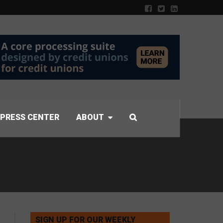
PRESS CENTER
ABOUT
SIGN UP FOR OUR WEEKLY