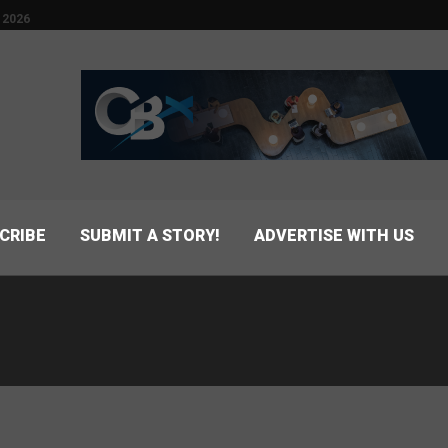
 2026
CRIBE
SUBMIT A STORY!
ADVERTISE WITH US