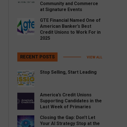
Community and Commerce
at Signature Events
GTE Financial Named One of
American Banker’s Best
Credit Unions to Work For in
2025
RECENT POSTS
VIEW ALL
Stop Selling, Start Leading
America’s Credit Unions
Supporting Candidates in the
Last Week of Primaries
Closing the Gap: Don’t Let
Your AI Strategy Stop at the