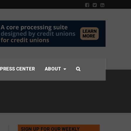
PRESS CENTER
ABOUT
SIGN UP FOR OUR WEEKLY