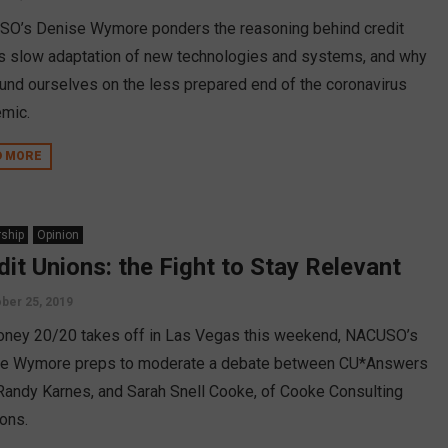
O’s Denise Wymore ponders the reasoning behind credit
’s slow adaptation of new technologies and systems, and why
und ourselves on the less prepared end of the coronavirus
mic.
D MORE
ship
Opinion
dit Unions: the Fight to Stay Relevant
ber 25, 2019
ney 20/20 takes off in Las Vegas this weekend, NACUSO’s
e Wymore preps to moderate a debate between CU*Answers
Randy Karnes, and Sarah Snell Cooke, of Cooke Consulting
ions.