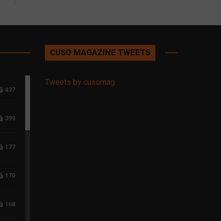
CUSO MAGAZINE TWEETS
Tweets by cusomag
437
399
177
170
168