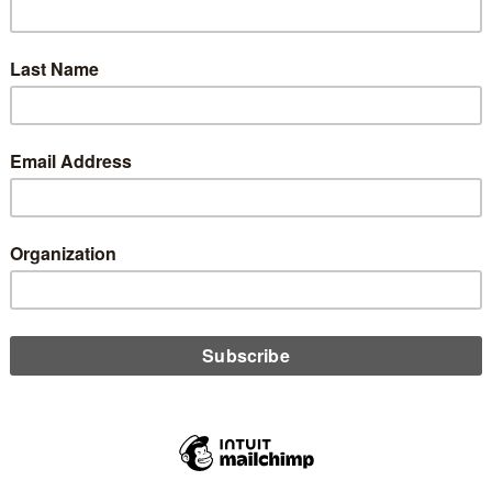
edit unions hyperfocus on growth and income, Denise Wymore
rs that if in our rush to beat the big banks and compete with
nks, we have slowly transformed ourselves into them.
D MORE
n
l Merger Be Our Credit Union Story?
ember 8, 2025
e number of credit unions continues to dwindle, Denise Wymore
nes shifting motives behind these mergers and asks if they will
e the dominating aspect of our credit union story.
D MORE