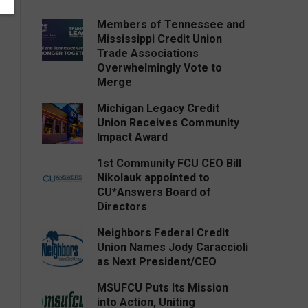
Members of Tennessee and
Mississippi Credit Union
Trade Associations
Overwhelmingly Vote to
Merge
Michigan Legacy Credit
Union Receives Community
Impact Award
1st Community FCU CEO Bill
Nikolauk appointed to
CU*Answers Board of
Directors
Neighbors Federal Credit
Union Names Jody Caraccioli
as Next President/CEO
MSUFCU Puts Its Mission
into Action, Uniting