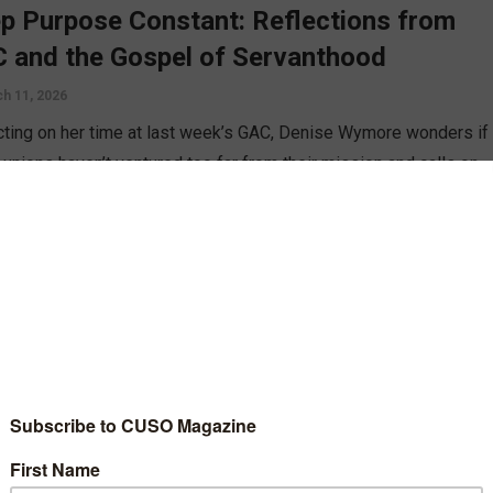
p Purpose Constant: Reflections from
 and the Gospel of Servanthood
h 11, 2026
cting on her time at last week’s GAC, Denise Wymore wonders if
 unions haven’t ventured too far from their mission and calls on
ndustry to remember its roots.
D MORE
n
e We Become the Industry We Were
med to Replace?
uary 11, 2026