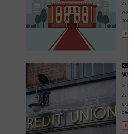
As cr
wonde
neoba
REA
Opinio
Wil
Dec
As th
exami
becom
REA