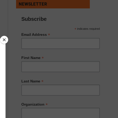
NEWSLETTER
Subscribe
*
indicates required
*
Email Address
*
First Name
*
Last Name
*
Organization