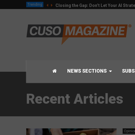
Trending
Closing the Gap: Don’t Let Your AI Strat
NEWS SECTIONS
SUBS
Recent Articles
Opinio