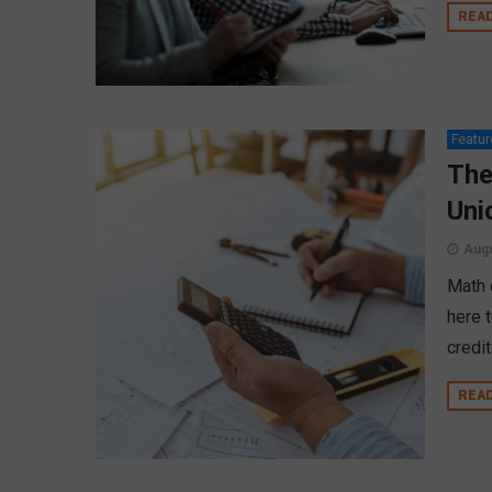
REA
Featur
The
Uni
Augu
Math 
here 
credi
REA