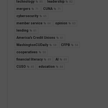
technology
leadership
85
82
mergers
CUNA
71
71
cybersecurity
65
member service
opinion
64
63
lending
61
America's Credit Unions
61
WashingtonCUDaily
CFPB
58
54
cooperatives
50
financial literacy
AI
49
49
CUSO
education
45
44