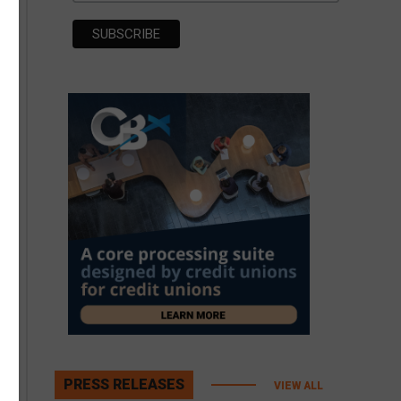
PRESS RELEASES
VIEW ALL