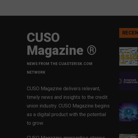
CUSO
RECEN
Magazine ®
NEWS FROM THE CUASTERISK.COM
NETWORK
CUSO Magazine delivers relevant,
timely news and insights to the credit
union industry. CUSO Magazine begins
as a digital product with the potential
to grow.
CUSO Magazine approaches stories