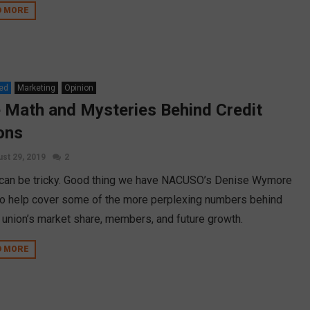
D MORE
ed
Marketing
Opinion
 Math and Mysteries Behind Credit
ons
st 29, 2019
2
can be tricky. Good thing we have NACUSO’s Denise Wymore
to help cover some of the more perplexing numbers behind
t union’s market share, members, and future growth.
D MORE