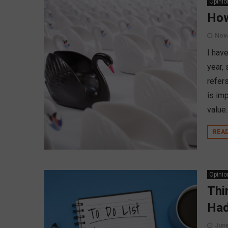
Opinio
How
Nov
I hav
year,
refers
is imp
value..
REA
Opinio
Thi
Had
June