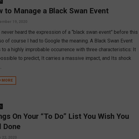
n
 to Manage a Black Swan Event
ember 19, 2020
e never heard the expression of a “black swan event” before this
 so of course I had to Google the meaning. A Black Swan Event
 to a highly improbable occurrence with three characteristics: It
ossible to predict, It carries a massive impact, and Its shock
.
D MORE
n
ngs On Your “To Do” List You Wish You
 Done
 22, 2020