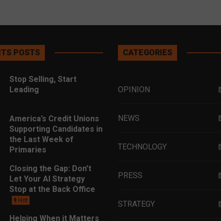
TS POSTS
CATEGORIES
Stop Selling, Start
Leading
OPINION
NEWS
America’s Credit Unions
Supporting Candidates in
the Last Week of
TECHNOLOGY
Primaries
Closing the Gap: Don’t
PRESS
Let Your AI Strategy
Stop at the Back Office
Hot
STRATEGY
Helping When it Matters