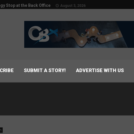
egy Stop at the Back Office
August 3, 2026
CRIBE
SUBMIT A STORY!
ADVERTISE WITH US
n