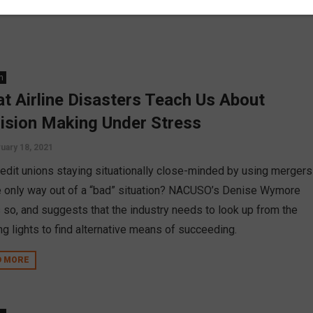
n
t Airline Disasters Teach Us About
ision Making Under Stress
uary 18, 2021
redit unions staying situationally close-minded by using mergers
e only way out of a “bad” situation? NACUSO’s Denise Wymore
s so, and suggests that the industry needs to look up from the
ng lights to find alternative means of succeeding.
D MORE