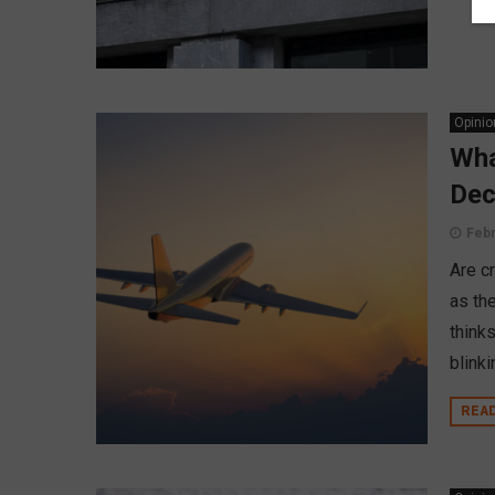
Opinio
Wha
Dec
Febr
Are c
as th
think
blinki
REA