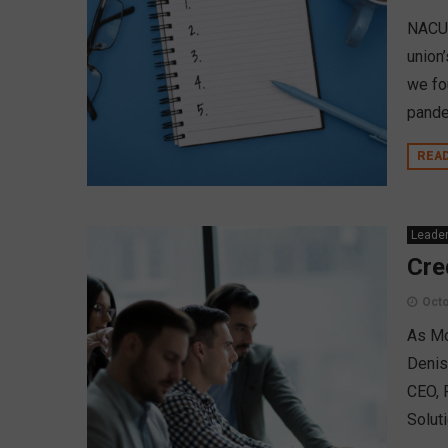
NACUS
union
we fo
pande
REA
Leader
Cre
Octo
As Mo
Denis
CEO, 
Solut