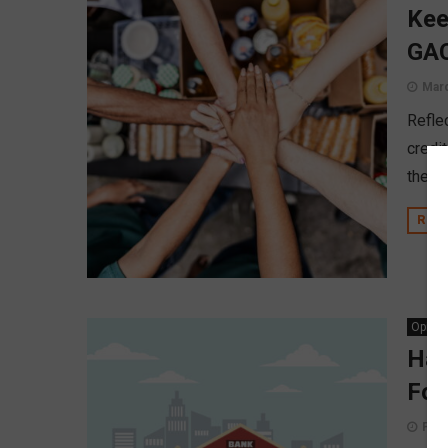
Kee
GAC
Marc
Refle
credit
the i
REA
Opinio
Hav
For
Febr