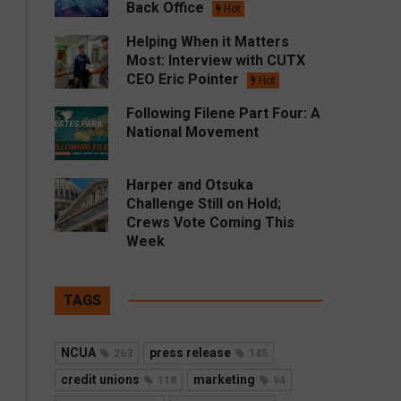
Back Office
Hot
Helping When it Matters
Most: Interview with CUTX
CEO Eric Pointer
Hot
Following Filene Part Four: A
National Movement
Harper and Otsuka
Challenge Still on Hold;
Crews Vote Coming This
Week
TAGS
NCUA
press release
263
145
credit unions
marketing
118
94