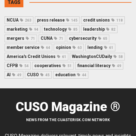
TAGS
NCUA
press release
credit unions
263
145
118
marketing
technology
leadership
94
85
82
mergers
CUNA
cybersecurity
71
71
65
member service
opinion
lending
64
63
61
America's Credit Unions
WashingtonCUDaily
61
58
CFPB
cooperatives
financial literacy
54
51
49
AI
CUSO
education
49
45
44
CUSO Magazine ®
NEWS FROM THE CUASTERISK.COM NETWORK
CUSO Magazine delivers relevant, timely news and insights