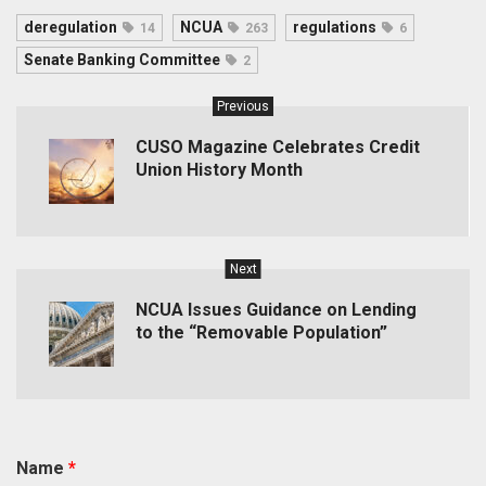
deregulation
NCUA
regulations
14
263
6
Senate Banking Committee
2
Previous
CUSO Magazine Celebrates Credit
Union History Month
Next
NCUA Issues Guidance on Lending
to the “Removable Population”
Name
*