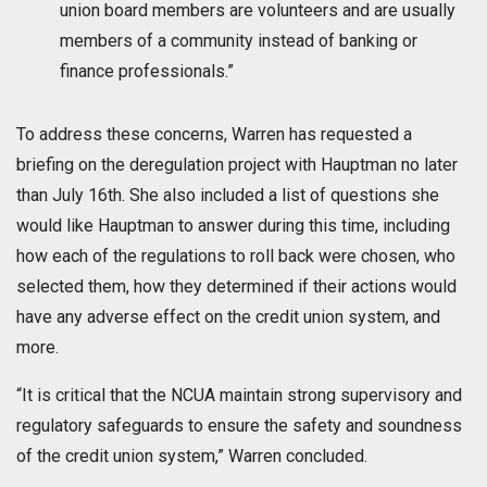
union board members are volunteers and are usually
members of a community instead of banking or
finance professionals.”
To address these concerns, Warren has requested a
briefing on the deregulation project with Hauptman no later
than July 16th. She also included a list of questions she
would like Hauptman to answer during this time, including
how each of the regulations to roll back were chosen, who
selected them, how they determined if their actions would
have any adverse effect on the credit union system, and
more.
“It is critical that the NCUA maintain strong supervisory and
regulatory safeguards to ensure the safety and soundness
of the credit union system,” Warren concluded.