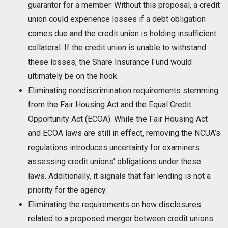
guarantor for a member. Without this proposal, a credit
union could experience losses if a debt obligation
comes due and the credit union is holding insufficient
collateral. If the credit union is unable to withstand
these losses, the Share Insurance Fund would
ultimately be on the hook.
Eliminating nondiscrimination requirements stemming
from the Fair Housing Act and the Equal Credit
Opportunity Act (ECOA). While the Fair Housing Act
and ECOA laws are still in effect, removing the NCUA’s
regulations introduces uncertainty for examiners
assessing credit unions’ obligations under these
laws. Additionally, it signals that fair lending is not a
priority for the agency.
Eliminating the requirements on how disclosures
related to a proposed merger between credit unions