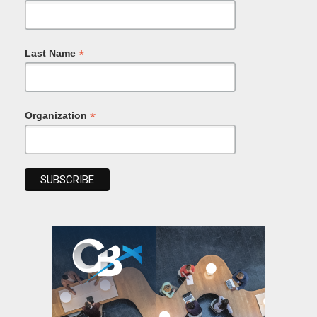
*
Last Name
*
Organization