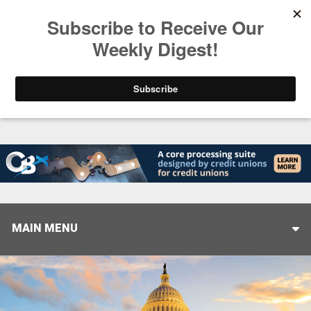
Trending
Stop Selling, Start Leading
August 5, 2026
MAIN MENU