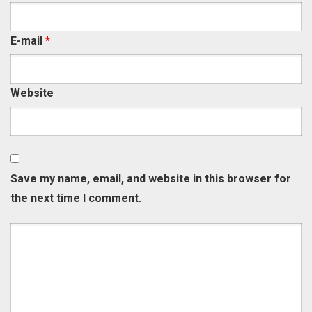
E-mail
*
Website
Save my name, email, and website in this browser for
the next time I comment.