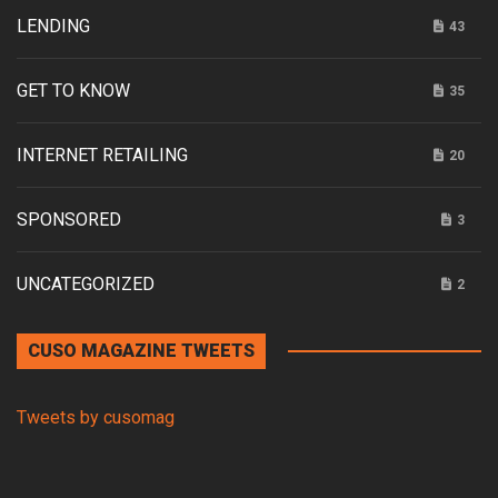
LENDING
43
GET TO KNOW
35
INTERNET RETAILING
20
SPONSORED
3
UNCATEGORIZED
2
CUSO MAGAZINE TWEETS
Tweets by cusomag