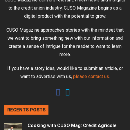
to the credit union industry. CUSO Magazine begins as a
digital product with the potential to grow.
CUSO Magazine approaches stories with the mindset that
we want to bring something new with our information and
create a sense of intrigue for the reader to want to learn
more.
If you have a story idea, would like to submit an article, or
want to advertise with us,
please contact us
.
RECENTS POSTS
Cooking with CUSO Mag: Crédit Agricole