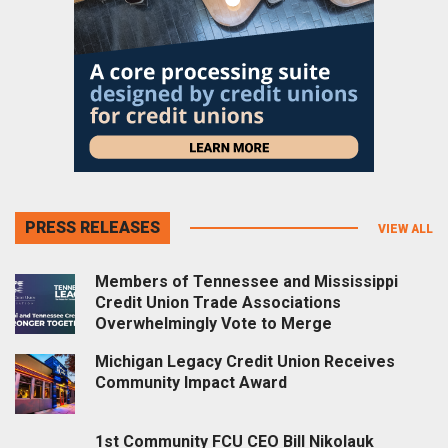
PRESS RELEASES
VIEW ALL
Members of Tennessee and Mississippi
Credit Union Trade Associations
Overwhelmingly Vote to Merge
Michigan Legacy Credit Union Receives
Community Impact Award
1st Community FCU CEO Bill Nikolauk