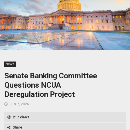
News
Senate Banking Committee
Questions NCUA
Deregulation Project
July 7, 2026
217 views
Share