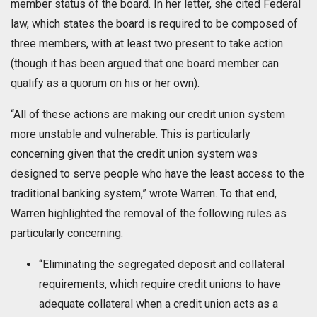
member status of the board. In her letter, she cited Federal
law, which states the board is required to be composed of
three members, with at least two present to take action
(though it has been argued that one board member can
qualify as a quorum on his or her own).
“All of these actions are making our credit union system
more unstable and vulnerable. This is particularly
concerning given that the credit union system was
designed to serve people who have the least access to the
traditional banking system,” wrote Warren. To that end,
Warren highlighted the removal of the following rules as
particularly concerning:
“Eliminating the segregated deposit and collateral
requirements, which require credit unions to have
adequate collateral when a credit union acts as a