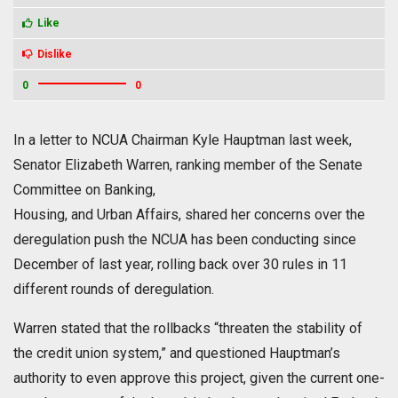
Like
Dislike
0
0
In a letter to NCUA Chairman Kyle Hauptman last week,
Senator Elizabeth Warren, ranking member of the Senate
Committee on Banking,
Housing, and Urban Affairs, shared her concerns over the
deregulation push the NCUA has been conducting since
December of last year, rolling back over 30 rules in 11
different rounds of deregulation.
Warren stated that the rollbacks “threaten the stability of
the credit union system,” and questioned Hauptman’s
authority to even approve this project, given the current one-