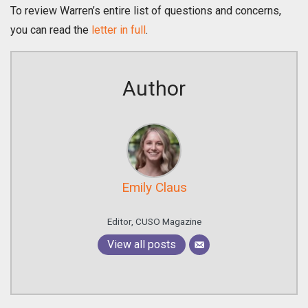
To review Warren’s entire list of questions and concerns,
you can read the
letter in full
.
Author
Emily Claus
Editor, CUSO Magazine
View all posts