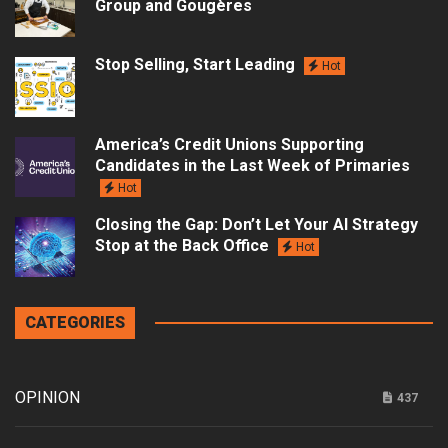
Group and Gougères
Stop Selling, Start Leading
Hot
America’s Credit Unions Supporting
Candidates in the Last Week of Primaries
Hot
Closing the Gap: Don’t Let Your AI Strategy
Stop at the Back Office
Hot
CATEGORIES
OPINION
437