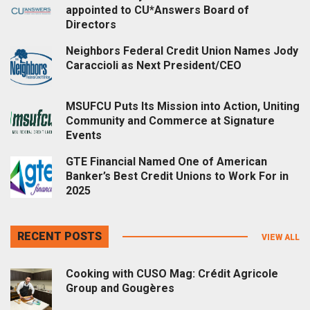
appointed to CU*Answers Board of
Directors
Neighbors Federal Credit Union Names Jody
Caraccioli as Next President/CEO
MSUFCU Puts Its Mission into Action, Uniting
Community and Commerce at Signature
Events
GTE Financial Named One of American
Banker’s Best Credit Unions to Work For in
2025
RECENT POSTS
VIEW ALL
Cooking with CUSO Mag: Crédit Agricole
Group and Gougères