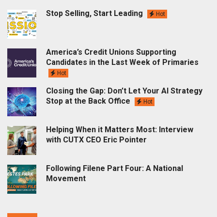
Stop Selling, Start Leading
Hot
America’s Credit Unions Supporting
Candidates in the Last Week of Primaries
Hot
Closing the Gap: Don’t Let Your AI Strategy
Stop at the Back Office
Hot
Helping When it Matters Most: Interview
with CUTX CEO Eric Pointer
Following Filene Part Four: A National
Movement