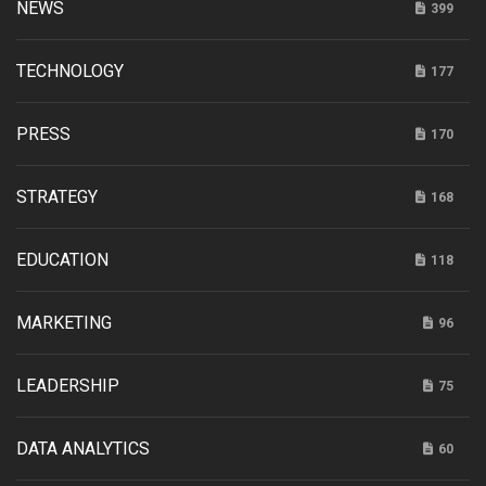
NEWS
399
TECHNOLOGY
177
PRESS
170
STRATEGY
168
EDUCATION
118
MARKETING
96
LEADERSHIP
75
DATA ANALYTICS
60