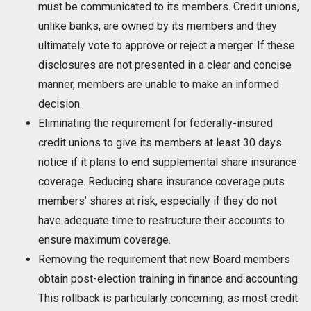
must be communicated to its members. Credit unions,
unlike banks, are owned by its members and they
ultimately vote to approve or reject a merger. If these
disclosures are not presented in a clear and concise
manner, members are unable to make an informed
decision.
Eliminating the requirement for federally-insured
credit unions to give its members at least 30 days
notice if it plans to end supplemental share insurance
coverage. Reducing share insurance coverage puts
members’ shares at risk, especially if they do not
have adequate time to restructure their accounts to
ensure maximum coverage.
Removing the requirement that new Board members
obtain post-election training in finance and accounting.
This rollback is particularly concerning, as most credit