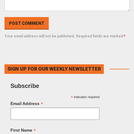
Your email address will not be published. Required fields are marked
*
SIGN UP FOR OUR WEEKLY NEWSLETTER
Subscribe
*
indicates required
*
Email Address
*
First Name