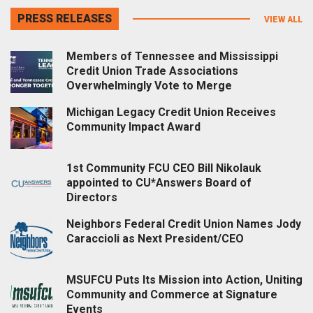
PRESS RELEASES
VIEW ALL
Members of Tennessee and Mississippi
Credit Union Trade Associations
Overwhelmingly Vote to Merge
Michigan Legacy Credit Union Receives
Community Impact Award
1st Community FCU CEO Bill Nikolauk
appointed to CU*Answers Board of
Directors
Neighbors Federal Credit Union Names Jody
Caraccioli as Next President/CEO
MSUFCU Puts Its Mission into Action, Uniting
Community and Commerce at Signature
Events