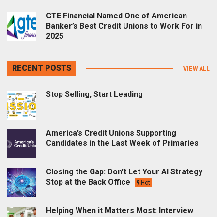
GTE Financial Named One of American
Banker’s Best Credit Unions to Work For in
2025
RECENT POSTS
VIEW ALL
Stop Selling, Start Leading
America’s Credit Unions Supporting
Candidates in the Last Week of Primaries
Closing the Gap: Don’t Let Your AI Strategy
Stop at the Back Office
Hot
Helping When it Matters Most: Interview