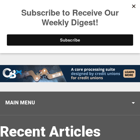
Trending
Closing the Gap: Don’t Let Your AI Strategy Stop at
MAIN MENU
Recent Articles