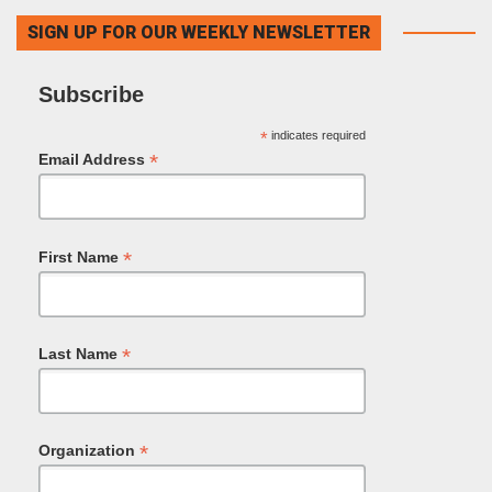
SIGN UP FOR OUR WEEKLY NEWSLETTER
Subscribe
*
indicates required
*
Email Address
*
First Name
*
Last Name
*
Organization