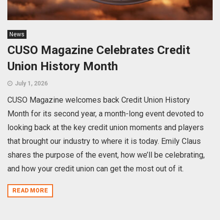
News
CUSO Magazine Celebrates Credit
Union History Month
July 1, 2026
CUSO Magazine welcomes back Credit Union History
Month for its second year, a month-long event devoted to
looking back at the key credit union moments and players
that brought our industry to where it is today. Emily Claus
shares the purpose of the event, how we’ll be celebrating,
and how your credit union can get the most out of it.
READ MORE