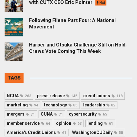
with CUTX CEO Eric Pointer
Hot
Following Filene Part Four: A National
Movement
Harper and Otsuka Challenge Still on Hold;
Crews Vote Coming This Week
TAGS
NCUA
press release
credit unions
263
145
118
marketing
technology
leadership
94
85
82
mergers
CUNA
cybersecurity
71
71
65
member service
opinion
lending
64
63
61
America's Credit Unions
WashingtonCUDaily
61
58