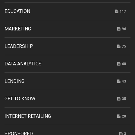
EDUCATION
117
MARKETING
96
LEADERSHIP
75
DATA ANALYTICS
60
LENDING
43
GET TO KNOW
35
INTERNET RETAILING
20
SPONSORED
3