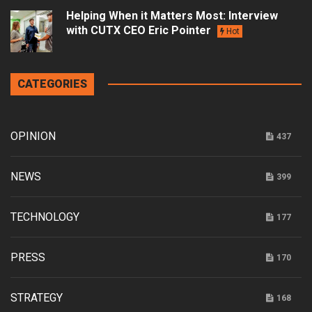
Helping When it Matters Most: Interview
with CUTX CEO Eric Pointer
Hot
CATEGORIES
OPINION
437
NEWS
399
TECHNOLOGY
177
PRESS
170
STRATEGY
168