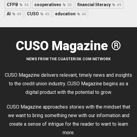
CFPB
cooperatives
financial literacy
54
50
49
AI
CUSO
education
49
45
44
CUSO Magazine ®
NEWS FROM THE CUASTERISK.COM NETWORK
CUSO Magazine delivers relevant, timely news and insights
to the credit union industry. CUSO Magazine begins as a
digital product with the potential to grow.
CUSO Magazine approaches stories with the mindset that
we want to bring something new with our information and
create a sense of intrigue for the reader to want to learn
more.