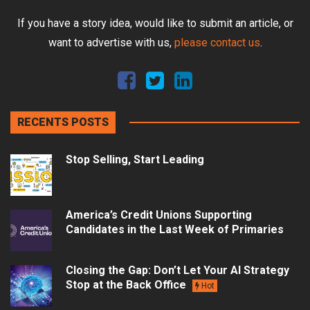
If you have a story idea, would like to submit an article, or
want to advertise with us,
please contact us
.
RECENTS POSTS
Stop Selling, Start Leading
America’s Credit Unions Supporting
Candidates in the Last Week of Primaries
Closing the Gap: Don’t Let Your AI Strategy
Stop at the Back Office
Hot