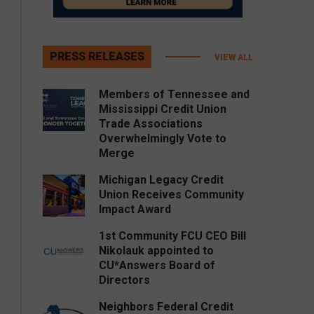
PRESS RELEASES
VIEW ALL
Members of Tennessee and
Mississippi Credit Union
Trade Associations
Overwhelmingly Vote to
Merge
Michigan Legacy Credit
Union Receives Community
Impact Award
1st Community FCU CEO Bill
Nikolauk appointed to
CU*Answers Board of
Directors
Neighbors Federal Credit