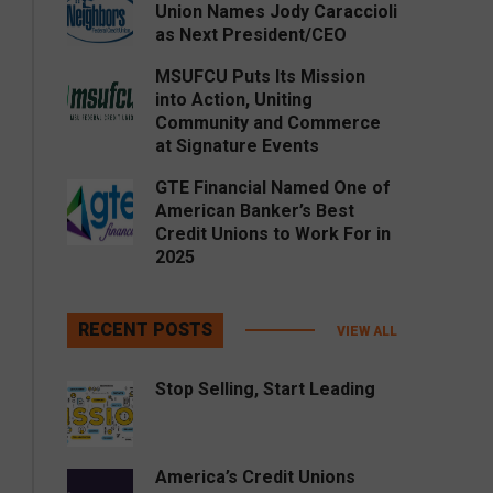
Union Names Jody Caraccioli
as Next President/CEO
MSUFCU Puts Its Mission
into Action, Uniting
Community and Commerce
at Signature Events
GTE Financial Named One of
American Banker’s Best
Credit Unions to Work For in
2025
RECENT POSTS
VIEW ALL
Stop Selling, Start Leading
America’s Credit Unions