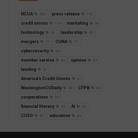
NCUA
press release
263
145
credit unions
marketing
118
94
technology
leadership
85
82
mergers
CUNA
71
71
cybersecurity
65
member service
opinion
64
63
lending
61
America's Credit Unions
61
WashingtonCUDaily
CFPB
58
54
cooperatives
50
financial literacy
AI
49
49
CUSO
education
45
44