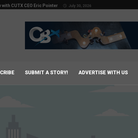
w with CUTX CEO Eric Pointer
July 30, 2026
CRIBE
SUBMIT A STORY!
ADVERTISE WITH US