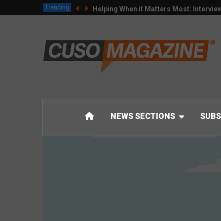
Trending
Helping When it Matters Most: Intervie
NEWS SECTIONS
SUBS