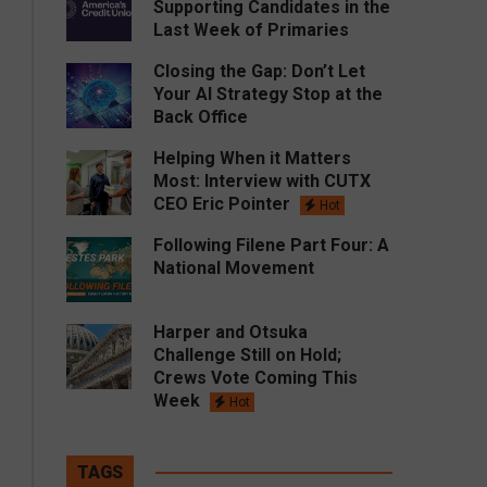
Supporting Candidates in the
Last Week of Primaries
Closing the Gap: Don’t Let
Your AI Strategy Stop at the
Back Office
Helping When it Matters
Most: Interview with CUTX
CEO Eric Pointer
Hot
Following Filene Part Four: A
National Movement
Harper and Otsuka
Challenge Still on Hold;
Crews Vote Coming This
Week
Hot
TAGS