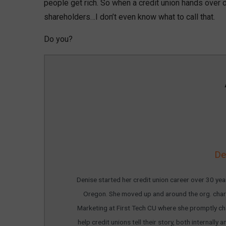
people get rich. So when a credit union hands over
shareholders…I don’t even know what to call that.
Do you?
De
Denise started her credit union career over 30 year
Oregon. She moved up and around the org. chart
Marketing at First Tech CU where she promptly cha
help credit unions tell their story, both internal