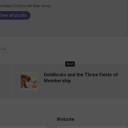
 helps CUSOs tell their story.
View all posts
118
Next
Goldilocks and the Three Fields of
Membership
Website