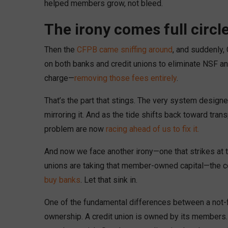
helped members grow, not bleed.
The irony comes full circl
Then the
CFPB came sniffing around
, and suddenly,
on both banks and credit unions to eliminate NSF and
charge—
removing those fees entirely
.
That’s the part that stings. The very system desi
mirroring it. And as the tide shifts back toward tran
problem are now
racing ahead of us to fix it.
And now we face another irony—one that strikes at t
unions are taking that member-owned capital—the co
buy banks
. Let that sink in.
One of the fundamental differences between a not-for
ownership. A credit union is owned by its members.