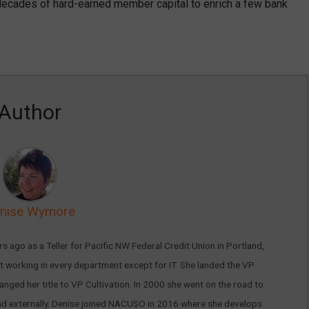
 decades of hard-earned member capital to enrich a few bank
Author
nise Wymore
s ago as a Teller for Pacific NW Federal Credit Union in Portland,
 working in every department except for IT. She landed the VP
nged her title to VP Cultivation. In 2000 she went on the road to
ly and externally. Denise joined NACUSO in 2016 where she develops