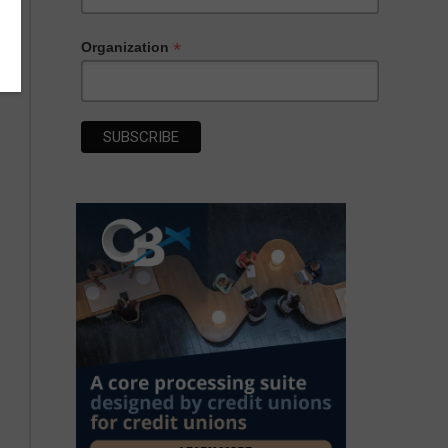
*
Organization