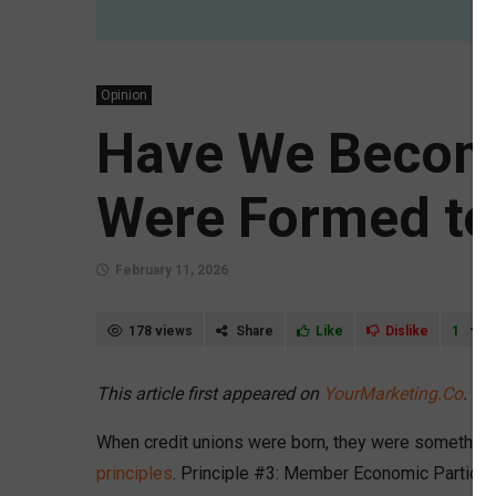
Opinion
Have We Become
Were Formed to
February 11, 2026
178 views
Share
Like
Dislike
1
This article first appeared on
YourMarketing.Co
.
When credit unions were born, they were something r
principles
. Principle #3: Member Economic Participa