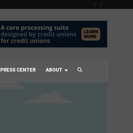
PRESS CENTER
ABOUT