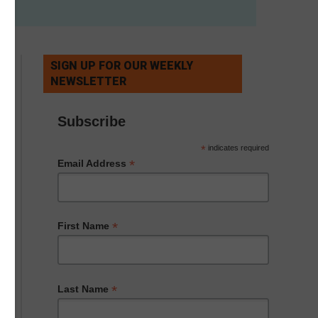
SIGN UP FOR OUR WEEKLY
NEWSLETTER
Subscribe
*
indicates required
*
Email Address
*
First Name
*
Last Name