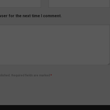
wser for the next time I comment.
ublished. Required fields are marked
*