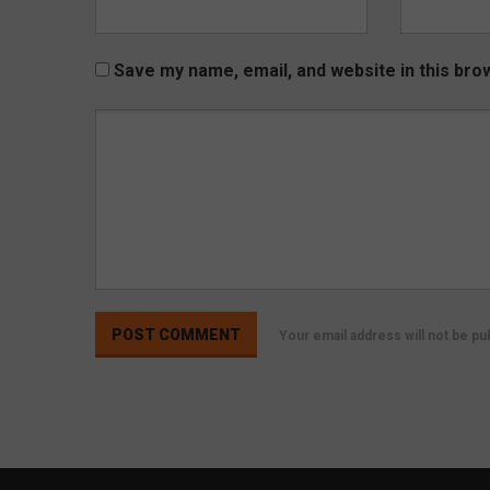
Save my name, email, and website in this bro
Your email address will not be p