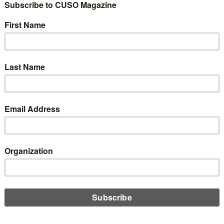
 the Industry We
 Replace?
0
adical: financial cooperatives built on
seven cooperative
tion made us different. Our capital wasn’t owned by investors