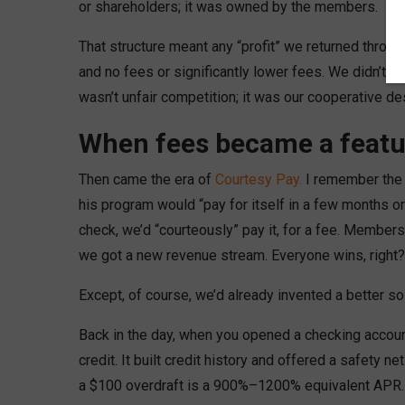
or shareholders; it was owned by the members.
That structure meant any “profit” we returned throug
and no fees or significantly lower fees. We didn’t 
wasn’t unfair competition; it was our cooperative de
When fees became a featu
Then came the era of
Courtesy Pay.
I remember the d
his program would “pay for itself in a few months or
check, we’d “courteously” pay it, for a fee. Member
we got a new revenue stream. Everyone wins, right?
Except, of course, we’d already invented a better so
Back in the day, when you opened a checking account
credit. It built credit history and offered a safety 
a $100 overdraft is a 900%–1200% equivalent APR. Th