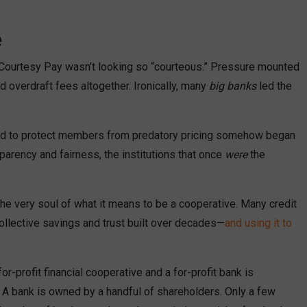
e
 Courtesy Pay wasn’t looking so “courteous.” Pressure mounted
 overdraft fees altogether. Ironically, many
big banks
led the
gned to protect members from predatory pricing somehow began
sparency and fairness, the institutions that once
were
the
he very soul of what it means to be a cooperative. Many credit
llective savings and trust built over decades—
and using it to
-profit financial cooperative and a for-profit bank is
 A bank is owned by a handful of shareholders. Only a few