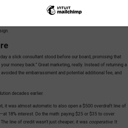
h lower interest rates on loans, higher dividends on savings,
have to “beat” the banks—we
were
the alternative to banks. And it
sign.
re
ay a slick consultant stood before our board, promising that
 your money back.” Great marketing, really. Instead of returning a
s avoided the embarrassment and potential additional fee, and
lution decades earlier.
, it was almost automatic to also open a $500 overdraft line of
net—at 18% interest. Do the math: paying $25 or $35 to cover
e line of credit wasn’t just cheaper; it was
cooperative
. It