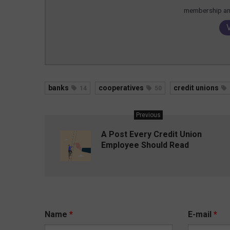
membership and
banks
cooperatives
credit unions
14
50
Previous
A Post Every Credit Union
Employee Should Read
Name
*
E-mail
*