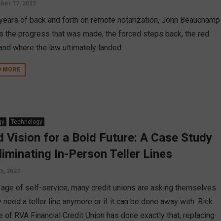
ber 17, 2022
 years of back and forth on remote notarization, John Beauchamp
ls the progress that was made, the forced steps back, the red
 and where the law ultimately landed.
D MORE
gy
Technology
d Vision for a Bold Future: A Case Study
Eliminating In-Person Teller Lines
5, 2022
e age of self-service, many credit unions are asking themselves
y need a teller line anymore or if it can be done away with. Rick
e of RVA Financial Credit Union has done exactly that, replacing