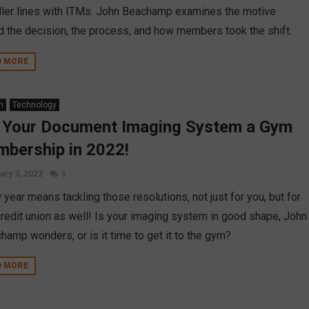
eller lines with ITMs. John Beachamp examines the motive
d the decision, the process, and how members took the shift.
D MORE
n
Technology
 Your Document Imaging System a Gym
bership in 2022!
ary 3, 2022
1
year means tackling those resolutions, not just for you, but for
credit union as well! Is your imaging system in good shape, John
hamp wonders, or is it time to get it to the gym?
D MORE