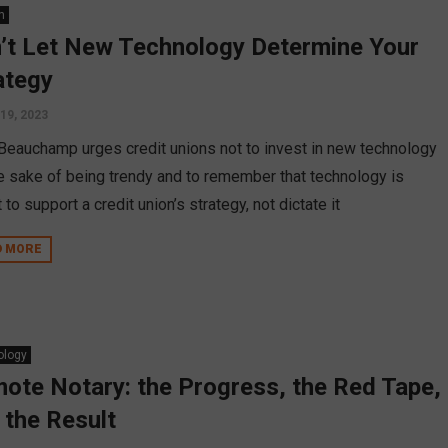
n
’t Let New Technology Determine Your
ategy
 19, 2023
Beauchamp urges credit unions not to invest in new technology
he sake of being trendy and to remember that technology is
to support a credit union’s strategy, not dictate it
D MORE
ology
ote Notary: the Progress, the Red Tape,
 the Result