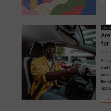
Leader
Are
for
Octo
All t
wait f
seeki
the w
oppose
REA