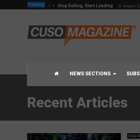
Trending
Stop Selling, Start Leading
August 5,
NEWS SECTIONS
SUBS
Recent Articles
Data A