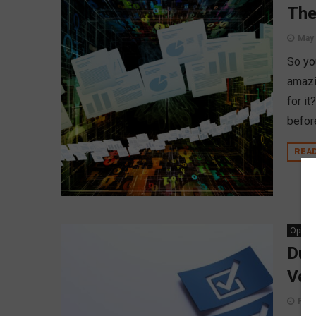
The
May 
So yo
amazi
for i
befor
REA
Opinio
Due
Ven
Febr