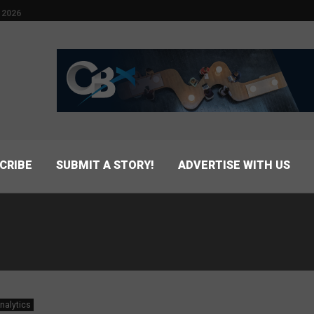
 2026
CRIBE
SUBMIT A STORY!
ADVERTISE WITH US
nalytics