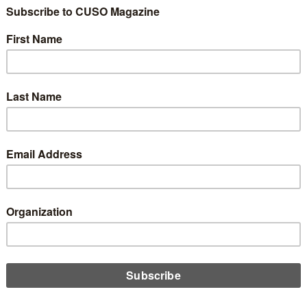
considering projects that involve multiple vendors, there’s no
 amount of due diligence a credit union needs to do before
ng on the dotted line. John Beauchamp shares the top five to
itize to make the most of these partnerships.
D MORE
gy
ve It To Improve It!
ember 20, 2024
ation is exciting, but also expensive and very easy to get wrong.
Beauchamp encourages credit unions to innovate, while also
bering to take it slow and prove the worth of the investment
 diving in headfirst.
D MORE