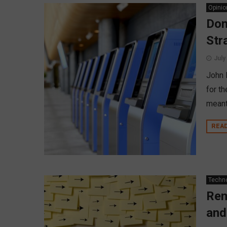
Opinio
Don
Str
July
John 
for t
meant 
REA
Techn
Rem
and