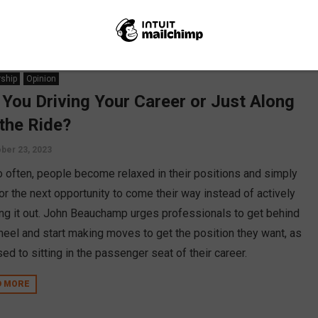
ship
Opinion
 You Driving Your Career or Just Along
 the Ride?
ber 23, 2023
oo often, people become relaxed in their positions and simply
or the next opportunity to come their way instead of actively
ng it out. John Beauchamp urges professionals to get behind
heel and start making moves to get the position they want, as
d to sitting in the passenger seat of their career.
D MORE