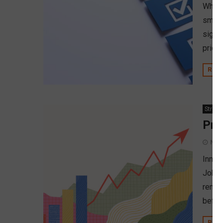
When 
small
signi
prior
REA
Strate
Pro
Nov
Innov
John 
remem
before
REA