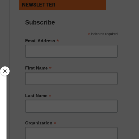
NEWSLETTER
Subscribe
*
indicates required
*
Email Address
*
First Name
*
Last Name
*
Organization