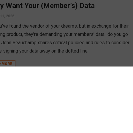
y Want Your (Member’s) Data
11, 2026
u’ve found the vendor of your dreams, but in exchange for their
ng product, they’re demanding your members’ data…do you go
t? John Beauchamp shares critical policies and rules to consider
e signing your data away on the dotted line.
D MORE
n
 Diligence to Do When Considering
dors
uary 27, 2025