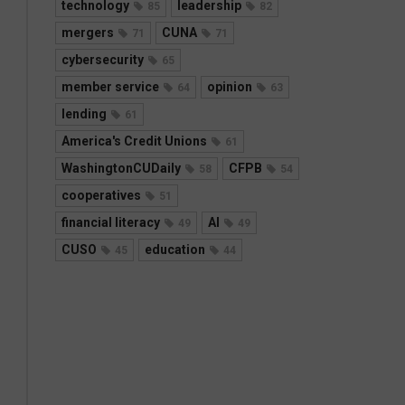
technology
leadership
85
82
mergers
CUNA
71
71
cybersecurity
65
member service
opinion
64
63
lending
61
America's Credit Unions
61
WashingtonCUDaily
CFPB
58
54
cooperatives
51
financial literacy
AI
49
49
CUSO
education
45
44