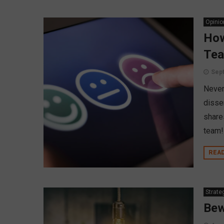
Opinio
How
Te
Sept
Never
disse
share
team!
REA
Strate
Bew