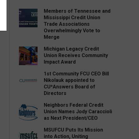
Members of Tennessee and
Mississippi Credit Union
Trade Associations
Overwhelmingly Vote to
Merge
Michigan Legacy Credit
Union Receives Community
Impact Award
1st Community FCU CEO Bill
Nikolauk appointed to
CU*Answers Board of
Directors
Neighbors Federal Credit
Union Names Jody Caraccioli
as Next President/CEO
MSUFCU Puts Its Mission
into Action, Uniting