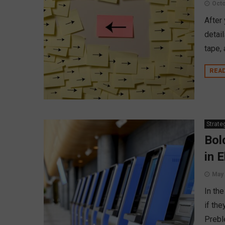
Octo
After
detai
tape,
REA
Strate
Bol
in 
May 
In th
if the
Prebl