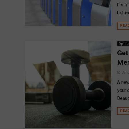
his t
behin
REA
Opinio
Get
Mem
Janu
A new 
your 
Beauc
REA