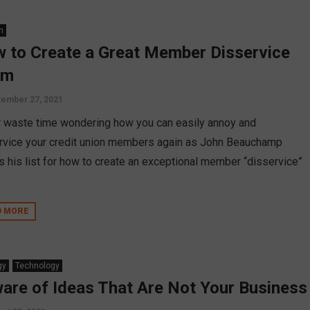
n
 to Create a Great Member Disservice
am
ember 27, 2021
 waste time wondering how you can easily annoy and
rvice your credit union members again as John Beauchamp
s his list for how to create an exceptional member “disservice”
D MORE
gy
Technology
are of Ideas That Are Not Your Business