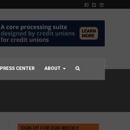
PRESS CENTER
ABOUT
SIGN UP FOR OUR WEEKLY