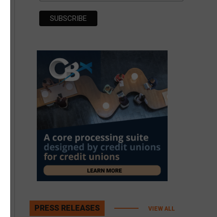
PRESS RELEASES
VIEW ALL