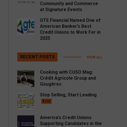
Community and Commerce
at Signature Events
GTE Financial Named One of
American Banker’s Best
Credit Unions to Work For in
2025
RECENT POSTS
VIEW ALL
Cooking with CUSO Mag:
Crédit Agricole Group and
Gougères
Stop Selling, Start Leading
Hot
America’s Credit Unions
Supporting Candidates in the