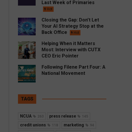
Last Week of Primaries
Hot
Closing the Gap: Don’t Let
Your AI Strategy Stop at the
Back Office
Hot
Helping When it Matters
Most: Interview with CUTX
CEO Eric Pointer
Following Filene Part Four: A
National Movement
TAGS
NCUA
press release
263
145
credit unions
marketing
118
94