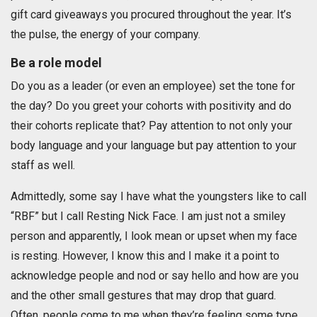
gift card giveaways you procured throughout the year. It’s
the pulse, the energy of your company.
Be a role model
Do you as a leader (or even an employee) set the tone for
the day? Do you greet your cohorts with positivity and do
their cohorts replicate that? Pay attention to not only your
body language and your language but pay attention to your
staff as well.
Admittedly, some say I have what the youngsters like to call
“RBF” but I call Resting Nick Face. I am just not a smiley
person and apparently, I look mean or upset when my face
is resting. However, I know this and I make it a point to
acknowledge people and nod or say hello and how are you
and the other small gestures that may drop that guard.
Often, people come to me when they’re feeling some type