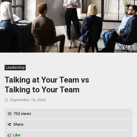
Leadership
Talking at Your Team vs
Talking to Your Team
September 16, 2024
752 views
Share
Like