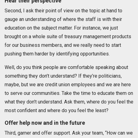
Hear their perspective
Second, I ask their point of view on the topic at hand to
gauge an understanding of where the staff is with their
education on the subject matter. For instance, we just
brought on a whole suite of treasury management products
for our business members, and we really need to start
pushing them harder by identifying opportunities.
Well, do you think people are comfortable speaking about
something they don’t understand? If they’re politicians,
maybe, but we are credit union employees and we are here
to serve our communities. Take the time to educate them on
what they don’t understand. Ask them, where do you feel the
most confident and where do you feel the least?
Offer help now and in the future
Third, garner and offer support. Ask your team, “How can we