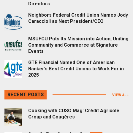
Directors
Neighbors Federal Credit Union Names Jody
Caraccioli as Next President/CEO
MSUFCU Puts Its Mission into Action, Uniting
Community and Commerce at Signature
Events
GTE Financial Named One of American
Banker’s Best Credit Unions to Work For in
2025
RECENT POSTS
VIEW ALL
Cooking with CUSO Mag: Crédit Agricole
Group and Gougères