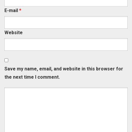
E-mail
*
Website
Save my name, email, and website in this browser for
the next time I comment.