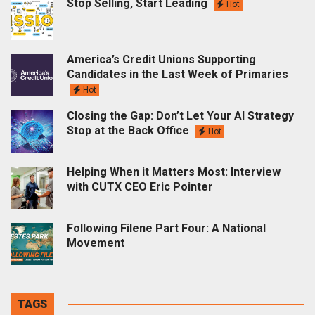
Stop Selling, Start Leading
Hot
America’s Credit Unions Supporting
Candidates in the Last Week of Primaries
Hot
Closing the Gap: Don’t Let Your AI Strategy
Stop at the Back Office
Hot
Helping When it Matters Most: Interview
with CUTX CEO Eric Pointer
Following Filene Part Four: A National
Movement
TAGS