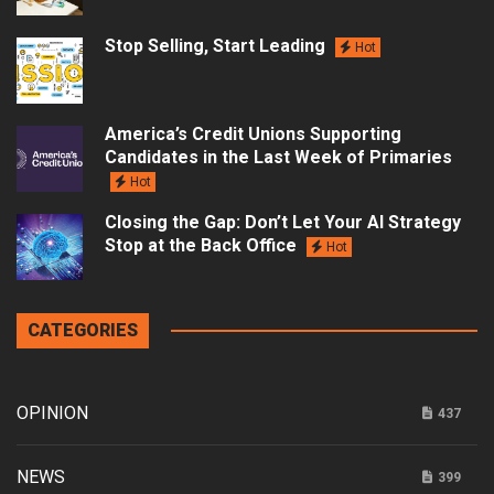
Stop Selling, Start Leading
Hot
America’s Credit Unions Supporting
Candidates in the Last Week of Primaries
Hot
Closing the Gap: Don’t Let Your AI Strategy
Stop at the Back Office
Hot
CATEGORIES
OPINION
437
NEWS
399