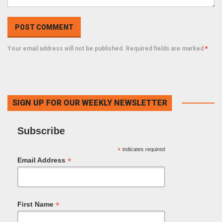
Your email address will not be published. Required fields are marked
*
SIGN UP FOR OUR WEEKLY NEWSLETTER
Subscribe
*
indicates required
*
Email Address
*
First Name