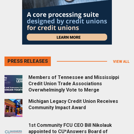
PRESS RELEASES
VIEW ALL
Members of Tennessee and Mississippi
Credit Union Trade Associations
Overwhelmingly Vote to Merge
Michigan Legacy Credit Union Receives
Community Impact Award
1st Community FCU CEO Bill Nikolauk
appointed to CU*Answers Board of