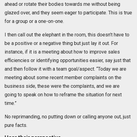
ahead or rotate their bodies towards me without being
glazed over, and they seem eager to participate. This is true
for a group or a one-on-one.
I then call out the elephant in the room, this doesn’t have to
be a positive or a negative thing but just lay it out. For
instance, if it is a meeting about how to improve sales
efficiencies or identifying opportunities easier, say just that
and then follow it with a team goal/aspect. “Today we are
meeting about some recent member complaints on the
business side, these were the complaints, and we are
going to speak on how to reframe the situation for next
time.”
No reprimanding, no putting down or calling anyone out, just
pure facts.