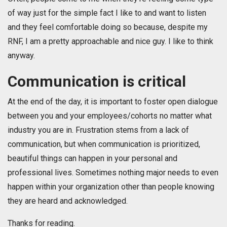
of way just for the simple fact I like to and want to listen
and they feel comfortable doing so because, despite my
RNF, I am a pretty approachable and nice guy. I like to think
anyway.
Communication is critical
At the end of the day, it is important to foster open dialogue
between you and your employees/cohorts no matter what
industry you are in. Frustration stems from a lack of
communication, but when communication is prioritized,
beautiful things can happen in your personal and
professional lives. Sometimes nothing major needs to even
happen within your organization other than people knowing
they are heard and acknowledged.
Thanks for reading.