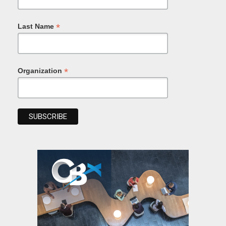
*
Last Name
*
Organization