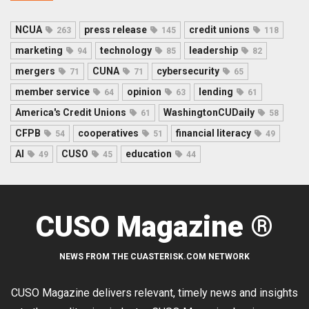
NCUA
press release
credit unions
263
145
118
marketing
technology
leadership
94
85
82
mergers
CUNA
cybersecurity
71
71
65
member service
opinion
lending
64
63
61
America's Credit Unions
WashingtonCUDaily
61
58
CFPB
cooperatives
financial literacy
54
51
49
AI
CUSO
education
49
45
44
CUSO Magazine ®
NEWS FROM THE CUASTERISK.COM NETWORK
CUSO Magazine delivers relevant, timely news and insights