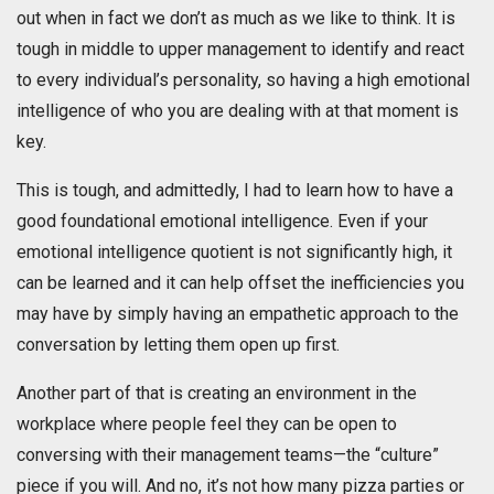
out when in fact we don’t as much as we like to think. It is
tough in middle to upper management to identify and react
to every individual’s personality, so having a high emotional
intelligence of who you are dealing with at that moment is
key.
This is tough, and admittedly, I had to learn how to have a
good foundational emotional intelligence. Even if your
emotional intelligence quotient is not significantly high, it
can be learned and it can help offset the inefficiencies you
may have by simply having an empathetic approach to the
conversation by letting them open up first.
Another part of that is creating an environment in the
workplace where people feel they can be open to
conversing with their management teams—the “culture”
piece if you will. And no, it’s not how many pizza parties or