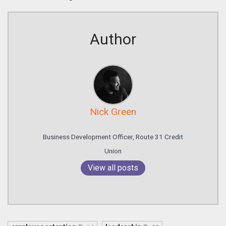
Author
Nick Green
Business Development Officer, Route 31 Credit
Union
View all posts