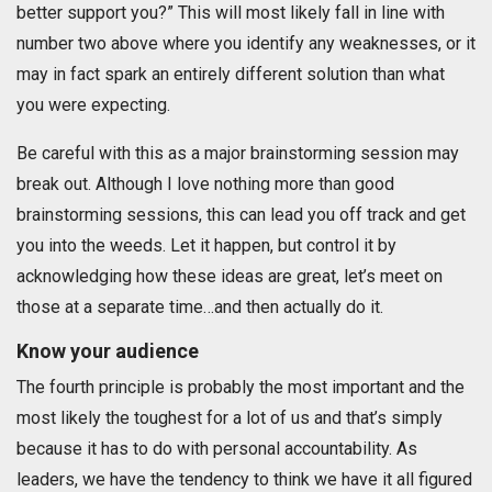
better support you?” This will most likely fall in line with
number two above where you identify any weaknesses, or it
may in fact spark an entirely different solution than what
you were expecting.
Be careful with this as a major brainstorming session may
break out. Although I love nothing more than good
brainstorming sessions, this can lead you off track and get
you into the weeds. Let it happen, but control it by
acknowledging how these ideas are great, let’s meet on
those at a separate time…and then actually do it.
Know your audience
The fourth principle is probably the most important and the
most likely the toughest for a lot of us and that’s simply
because it has to do with personal accountability. As
leaders, we have the tendency to think we have it all figured