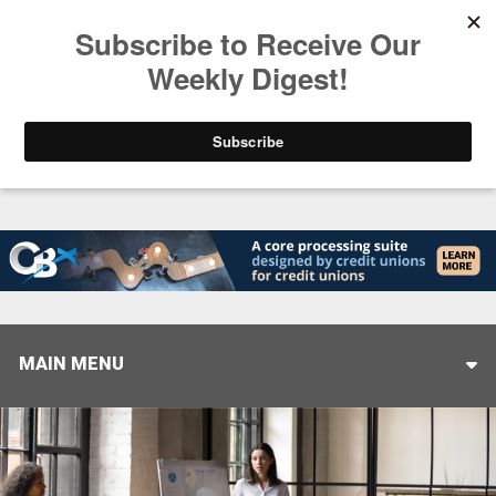
Trending
Stop Selling, Start Leading
August 5, 2026
MAIN MENU