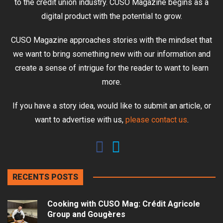
to the credit union industry. CUSO Magazine begins as a
digital product with the potential to grow.
CUSO Magazine approaches stories with the mindset that
we want to bring something new with our information and
create a sense of intrigue for the reader to want to learn
more.
If you have a story idea, would like to submit an article, or
want to advertise with us,
please contact us
.
RECENTS POSTS
Cooking with CUSO Mag: Crédit Agricole
Group and Gougères