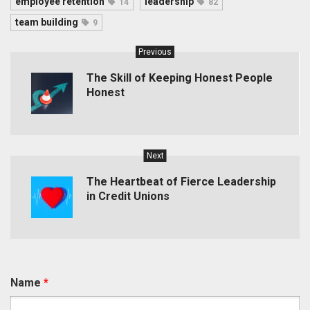
employee retention
leadership
14
82
team building
9
Previous
The Skill of Keeping Honest People
Honest
Next
The Heartbeat of Fierce Leadership
in Credit Unions
Name
*