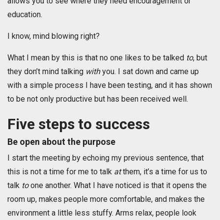
allows you to see where they need encouragement or
education.
I know, mind blowing right?
What I mean by this is that no one likes to be talked
to
, but
they don’t mind talking
with
you. I sat down and came up
with a simple process I have been testing, and it has shown
to be not only productive but has been received well.
Five steps to success
Be open about the purpose
I start the meeting by echoing my previous sentence, that
this is not a time for me to talk
at
them, it’s a time for us to
talk
to
one another. What I have noticed is that it opens the
room up, makes people more comfortable, and makes the
environment a little less stuffy. Arms relax, people look