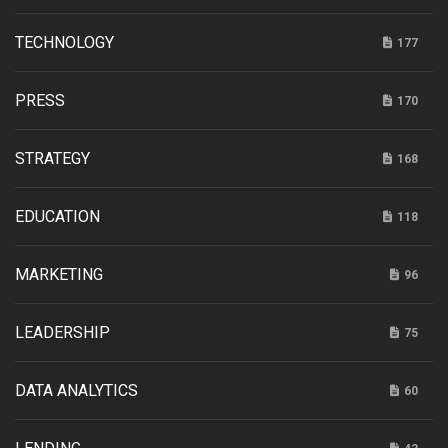
TECHNOLOGY
177
PRESS
170
STRATEGY
168
EDUCATION
118
MARKETING
96
LEADERSHIP
75
DATA ANALYTICS
60