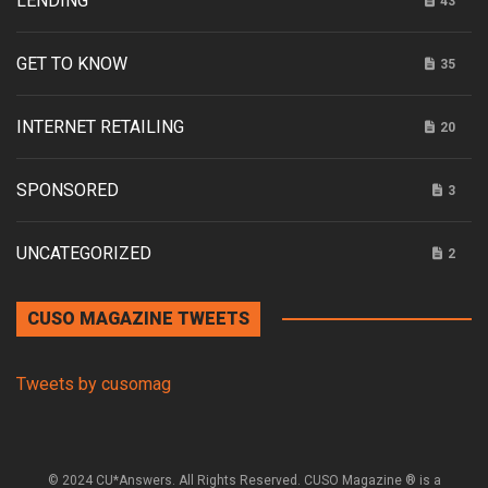
LENDING
43
GET TO KNOW
35
INTERNET RETAILING
20
SPONSORED
3
UNCATEGORIZED
2
CUSO MAGAZINE TWEETS
Tweets by cusomag
© 2024 CU*Answers. All Rights Reserved. CUSO Magazine ® is a