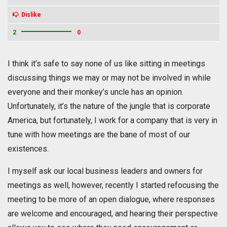
Dislike
2
0
I think it’s safe to say none of us like sitting in meetings
discussing things we may or may not be involved in while
everyone and their monkey’s uncle has an opinion.
Unfortunately, it’s the nature of the jungle that is corporate
America, but fortunately, I work for a company that is very in
tune with how meetings are the bane of most of our
existences.
I myself ask our local business leaders and owners for
meetings as well, however, recently I started refocusing the
meeting to be more of an open dialogue, where responses
are welcome and encouraged, and hearing their perspective