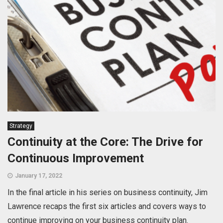
Strategy
Continuity at the Core: The Drive for
Continuous Improvement
January 17, 2022
In the final article in his series on business continuity, Jim
Lawrence recaps the first six articles and covers ways to
continue improving on your business continuity plan.