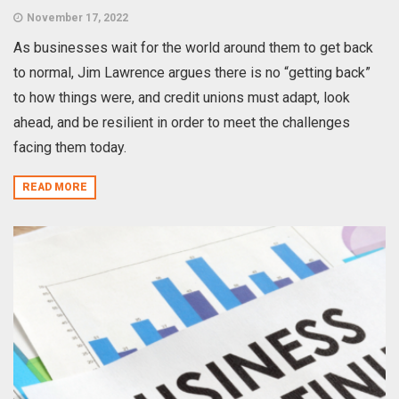
November 17, 2022
As businesses wait for the world around them to get back
to normal, Jim Lawrence argues there is no “getting back”
to how things were, and credit unions must adapt, look
ahead, and be resilient in order to meet the challenges
facing them today.
READ MORE