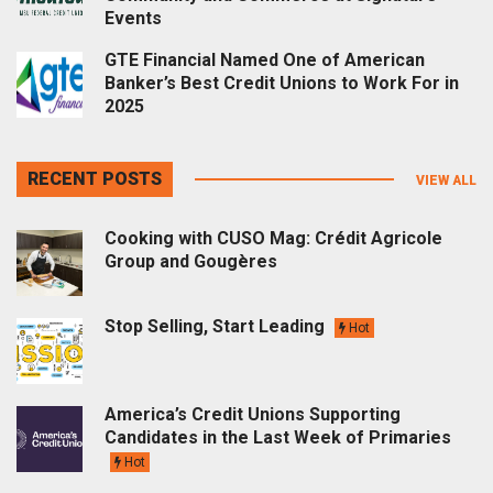
Events
GTE Financial Named One of American
Banker’s Best Credit Unions to Work For in
2025
RECENT POSTS
VIEW ALL
Cooking with CUSO Mag: Crédit Agricole
Group and Gougères
Stop Selling, Start Leading
Hot
America’s Credit Unions Supporting
Candidates in the Last Week of Primaries
Hot