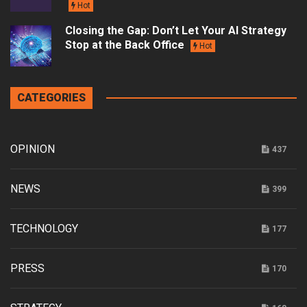
Hot
Closing the Gap: Don’t Let Your AI Strategy
Stop at the Back Office
Hot
CATEGORIES
OPINION
437
NEWS
399
TECHNOLOGY
177
PRESS
170