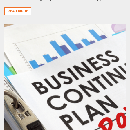
READ MORE