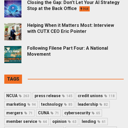
Closing the Gap: Don’t Let Your AI Strategy
Stop at the Back Office
Hot
Helping When it Matters Most: Interview
with CUTX CEO Eric Pointer
Following Filene Part Four: A National
Movement
TAGS
NCUA
press release
credit unions
263
145
118
marketing
technology
leadership
94
85
82
mergers
CUNA
cybersecurity
71
71
65
member service
opinion
lending
64
63
61