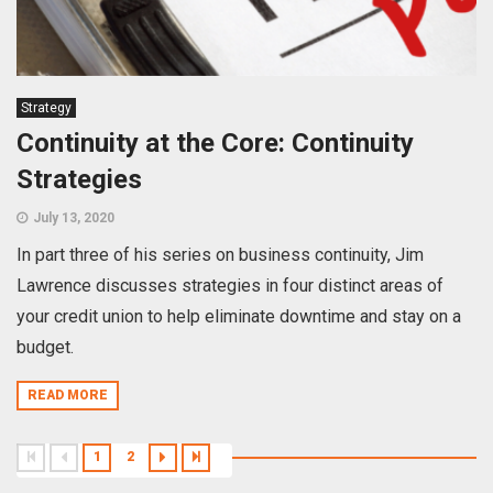
Strategy
Continuity at the Core: Continuity
Strategies
July 13, 2020
In part three of his series on business continuity, Jim
Lawrence discusses strategies in four distinct areas of
your credit union to help eliminate downtime and stay on a
budget.
READ MORE
1
2