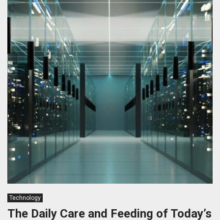
Technology
The Daily Care and Feeding of Today’s