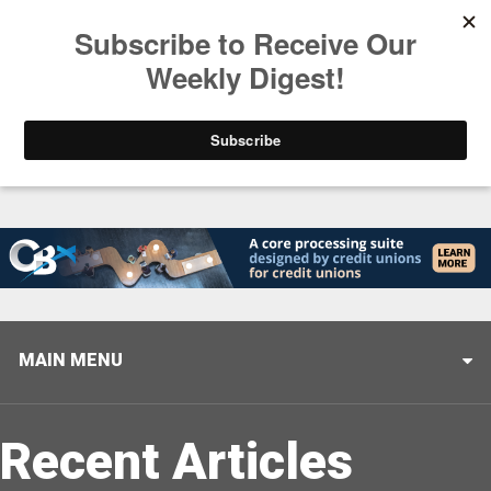
Trending
Stop Selling, Start Leading
August 5, 2026
MAIN MENU
Recent Articles