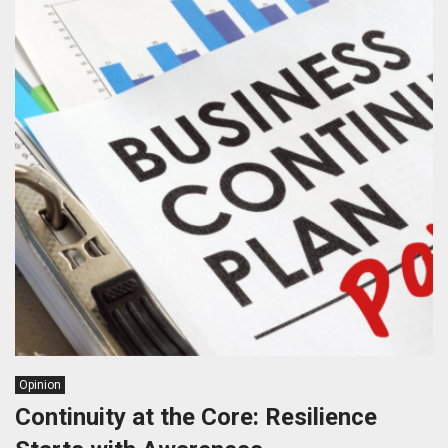
Opinion
Continuity at the Core: Resilience