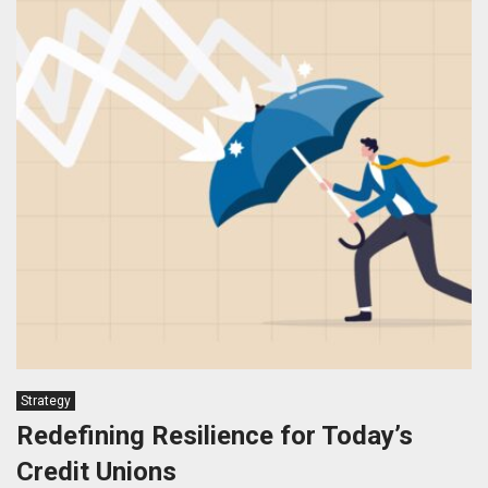
Strategy
Redefining Resilience for Today’s
Credit Unions