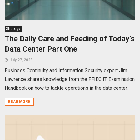
Strategy
The Daily Care and Feeding of Today’s
Data Center Part One
July 27, 2023
Business Continuity and Information Security expert Jim
Lawrence shares knowledge from the FFIEC IT Examination
Handbook on how to tackle operations in the data center.
READ MORE