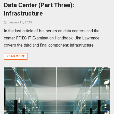
Data Center (Part Three):
Infrastructure
January 15, 2025
In the last article of his series on data centers and the
center FFIEC IT Examination Handbook, Jim Lawrence
covers the third and final component: infrastructure.
READ MORE