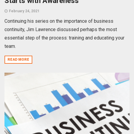
Starts with Awareness
February 24, 2021
Continuing his series on the importance of business
continuity, Jim Lawrence discussed perhaps the most
essential step of the process: training and educating your
team.
READ MORE