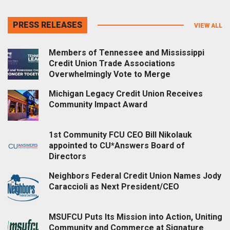
PRESS RELEASES
VIEW ALL
Members of Tennessee and Mississippi
Credit Union Trade Associations
Overwhelmingly Vote to Merge
Michigan Legacy Credit Union Receives
Community Impact Award
1st Community FCU CEO Bill Nikolauk
appointed to CU*Answers Board of
Directors
Neighbors Federal Credit Union Names Jody
Caraccioli as Next President/CEO
MSUFCU Puts Its Mission into Action, Uniting
Community and Commerce at Signature