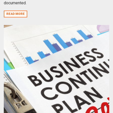
documented.
READ MORE