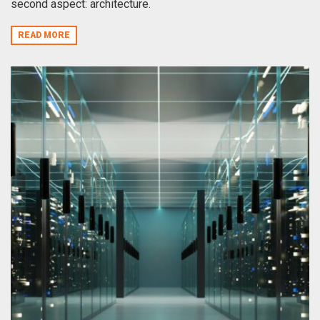
second aspect: architecture.
READ MORE