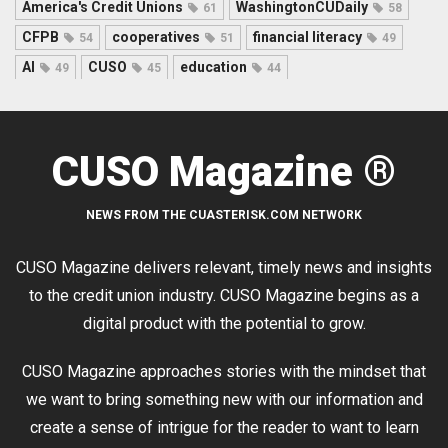
America's Credit Unions
WashingtonCUDaily
61
58
CFPB
cooperatives
financial literacy
54
51
49
AI
CUSO
education
49
45
44
CUSO Magazine ®
NEWS FROM THE CUASTERISK.COM NETWORK
CUSO Magazine delivers relevant, timely news and insights
to the credit union industry. CUSO Magazine begins as a
digital product with the potential to grow.
CUSO Magazine approaches stories with the mindset that
we want to bring something new with our information and
create a sense of intrigue for the reader to want to learn