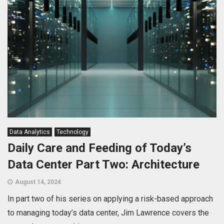
Data Analytics
Technology
Daily Care and Feeding of Today’s
Data Center Part Two: Architecture
August 14, 2024
In part two of his series on applying a risk-based approach
to managing today’s data center, Jim Lawrence covers the