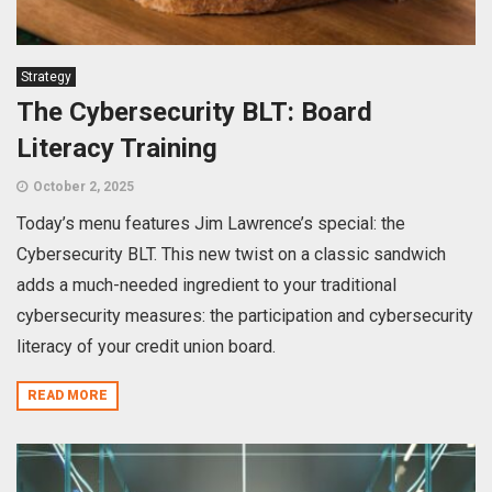
Strategy
The Cybersecurity BLT: Board
Literacy Training
October 2, 2025
Today’s menu features Jim Lawrence’s special: the
Cybersecurity BLT. This new twist on a classic sandwich
adds a much-needed ingredient to your traditional
cybersecurity measures: the participation and cybersecurity
literacy of your credit union board.
READ MORE