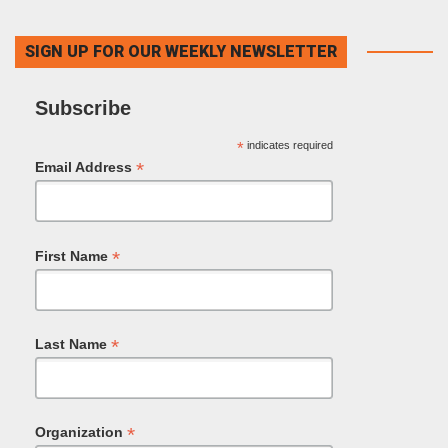
SIGN UP FOR OUR WEEKLY NEWSLETTER
Subscribe
*
indicates required
*
Email Address
*
First Name
*
Last Name
*
Organization