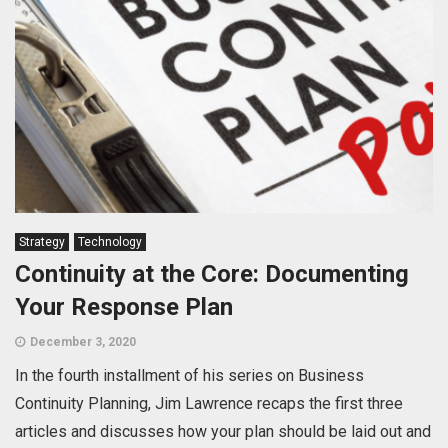
Strategy
Technology
Continuity at the Core: Documenting
Your Response Plan
December 3, 2020
In the fourth installment of his series on Business
Continuity Planning, Jim Lawrence recaps the first three
articles and discusses how your plan should be laid out and