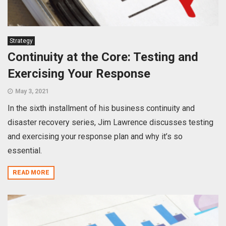
Strategy
Continuity at the Core: Testing and
Exercising Your Response
May 3, 2021
In the sixth installment of his business continuity and
disaster recovery series, Jim Lawrence discusses testing
and exercising your response plan and why it’s so
essential.
READ MORE