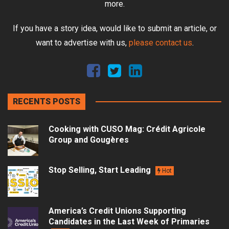
more.
If you have a story idea, would like to submit an article, or
want to advertise with us,
please contact us
.
RECENTS POSTS
Cooking with CUSO Mag: Crédit Agricole
Group and Gougères
Stop Selling, Start Leading
Hot
America’s Credit Unions Supporting
Candidates in the Last Week of Primaries