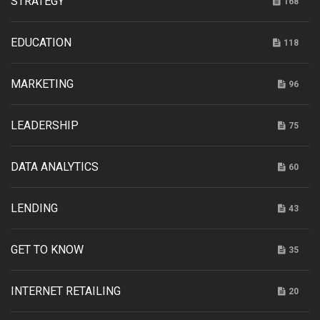
STRATEGY
168
EDUCATION
118
MARKETING
96
LEADERSHIP
75
DATA ANALYTICS
60
LENDING
43
GET TO KNOW
35
INTERNET RETAILING
20