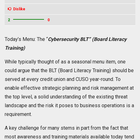
Dislike
2
0
Today’s Menu: The “
Cybersecurity BLT” (Board Literacy
Training)
While typically thought of as a seasonal menu item, one
could argue that the BLT (Board Literacy Training) should be
served at every credit union and CUSO year-round. To
enable effective strategic planning and risk management at
the top level, a solid understanding of the existing threat
landscape and the risk it poses to business operations is a
requirement.
A key challenge for many stems in part from the fact that
most awareness and training materials available today tend