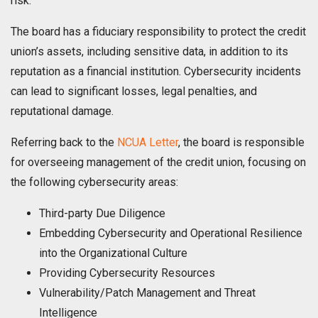
risk.
The board has a fiduciary responsibility to protect the credit
union’s assets, including sensitive data, in addition to its
reputation as a financial institution. Cybersecurity incidents
can lead to significant losses, legal penalties, and
reputational damage.
Referring back to the
NCUA Letter
, the board is responsible
for overseeing management of the credit union, focusing on
the following cybersecurity areas:
Third-party Due Diligence
Embedding Cybersecurity and Operational Resilience
into the Organizational Culture
Providing Cybersecurity Resources
Vulnerability/Patch Management and Threat
Intelligence