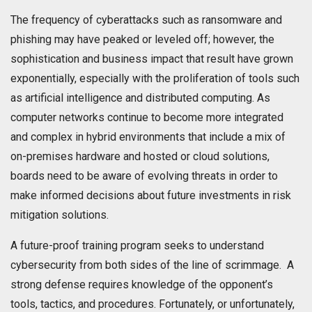
The frequency of cyberattacks such as ransomware and
phishing may have peaked or leveled off; however, the
sophistication and business impact that result have grown
exponentially, especially with the proliferation of tools such
as artificial intelligence and distributed computing. As
computer networks continue to become more integrated
and complex in hybrid environments that include a mix of
on-premises hardware and hosted or cloud solutions,
boards need to be aware of evolving threats in order to
make informed decisions about future investments in risk
mitigation solutions.
A future-proof training program seeks to understand
cybersecurity from both sides of the line of scrimmage. A
strong defense requires knowledge of the opponent’s
tools, tactics, and procedures. Fortunately, or unfortunately,