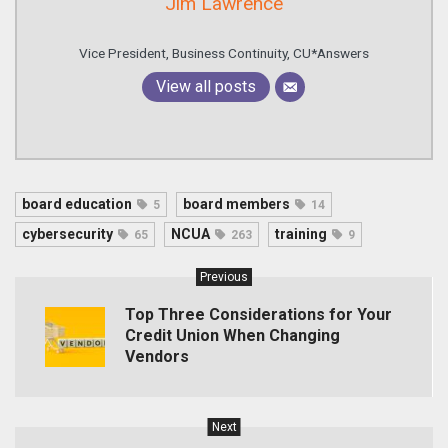
Jim Lawrence
Vice President, Business Continuity, CU*Answers
View all posts
board education
board members
5
14
cybersecurity
NCUA
training
65
263
9
Previous
Top Three Considerations for Your
Credit Union When Changing
Vendors
Next