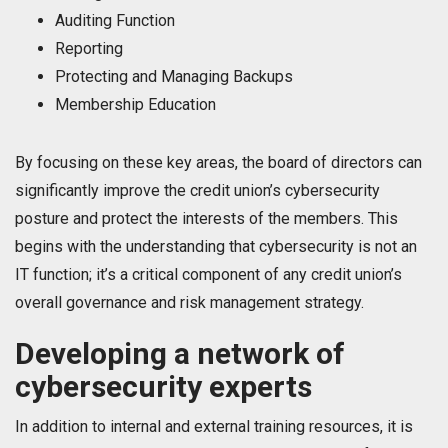
Auditing Function
Reporting
Protecting and Managing Backups
Membership Education
By focusing on these key areas, the board of directors can
significantly improve the credit union’s cybersecurity
posture and protect the interests of the members. This
begins with the understanding that cybersecurity is not an
IT function; it’s a critical component of any credit union’s
overall governance and risk management strategy.
Developing a network of
cybersecurity experts
In addition to internal and external training resources, it is