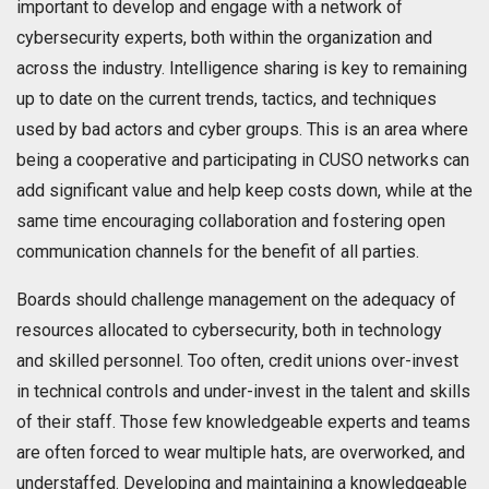
important to develop and engage with a network of
cybersecurity experts, both within the organization and
across the industry. Intelligence sharing is key to remaining
up to date on the current trends, tactics, and techniques
used by bad actors and cyber groups. This is an area where
being a cooperative and participating in CUSO networks can
add significant value and help keep costs down, while at the
same time encouraging collaboration and fostering open
communication channels for the benefit of all parties.
Boards should challenge management on the adequacy of
resources allocated to cybersecurity, both in technology
and skilled personnel. Too often, credit unions over-invest
in technical controls and under-invest in the talent and skills
of their staff. Those few knowledgeable experts and teams
are often forced to wear multiple hats, are overworked, and
understaffed. Developing and maintaining a knowledgeable