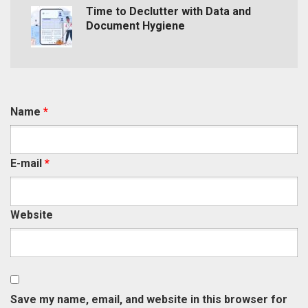
Time to Declutter with Data and
Document Hygiene
Name
*
E-mail
*
Website
Save my name, email, and website in this browser for