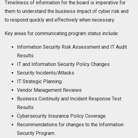
Timeliness of information for the board is imperative for
them to understand the business impact of cyber risk and
to respond quickly and effectively when necessary.
Key areas for communicating program status include:
Information Security Risk Assessment and IT Audit
Results
IT and Information Security Policy Changes
Security Incidents/Attacks
IT Strategic Planning
Vendor Management Reviews
Business Continuity and Incident Response Test
Results
Cybersecurity Insurance Policy Coverage
Recommendations for changes to the Information
Security Program.