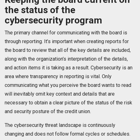
the status of the
cybersecurity program
The primary channel for communicating with the board is
through reporting. It’s important when creating reports for
the board to review that all of the key details are included,
along with the organization’s interpretation of the details,
and action items it is taking as a result. Cybersecurity is an
area where transparency in reporting is vital. Only
communicating what you perceive the board wants to read
will inevitably omit key context and details that are
necessary to obtain a clear picture of the status of the risk
and security posture of the credit union.
The cybersecurity threat landscape is continuously
changing and does not follow formal cycles or schedules.