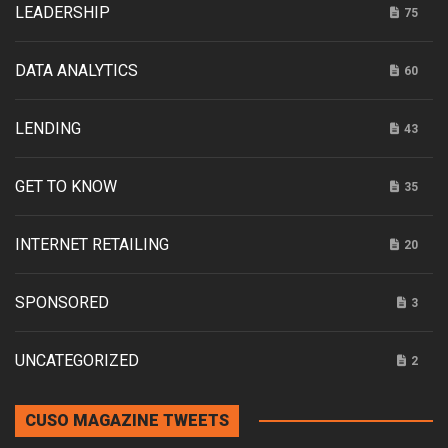
LEADERSHIP
75
DATA ANALYTICS
60
LENDING
43
GET TO KNOW
35
INTERNET RETAILING
20
SPONSORED
3
UNCATEGORIZED
2
CUSO MAGAZINE TWEETS