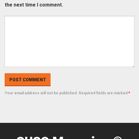
the next time I comment.
Your email address will not be published. Required fields are marked
*