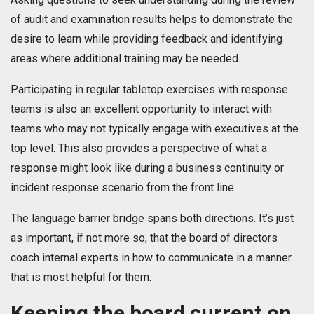
of audit and examination results helps to demonstrate the
desire to learn while providing feedback and identifying
areas where additional training may be needed.
Participating in regular tabletop exercises with response
teams is also an excellent opportunity to interact with
teams who may not typically engage with executives at the
top level. This also provides a perspective of what a
response might look like during a business continuity or
incident response scenario from the front line.
The language barrier bridge spans both directions. It’s just
as important, if not more so, that the board of directors
coach internal experts in how to communicate in a manner
that is most helpful for them.
Keeping the board current on