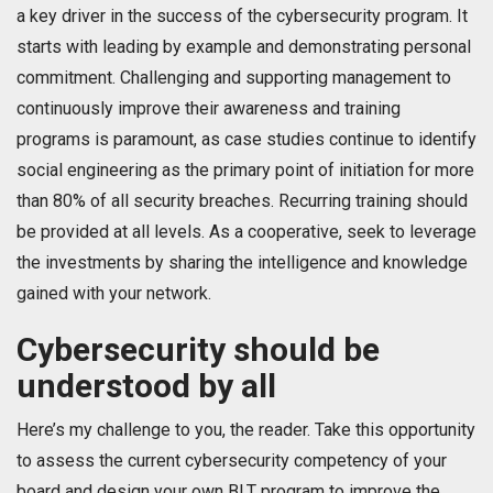
a key driver in the success of the cybersecurity program. It
starts with leading by example and demonstrating personal
commitment. Challenging and supporting management to
continuously improve their awareness and training
programs is paramount, as case studies continue to identify
social engineering as the primary point of initiation for more
than 80% of all security breaches. Recurring training should
be provided at all levels. As a cooperative, seek to leverage
the investments by sharing the intelligence and knowledge
gained with your network.
Cybersecurity should be
understood by all
Here’s my challenge to you, the reader. Take this opportunity
to assess the current cybersecurity competency of your
board and design your own BLT program to improve the