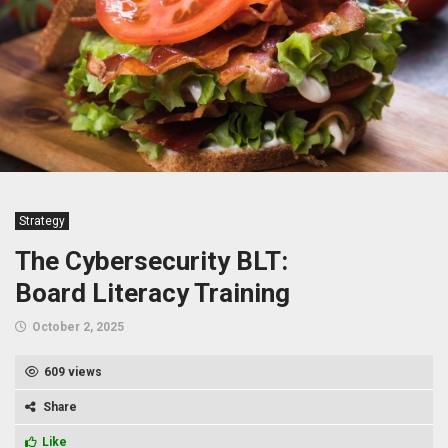
Strategy
The Cybersecurity BLT:
Board Literacy Training
October 2, 2025
609 views
Share
Like