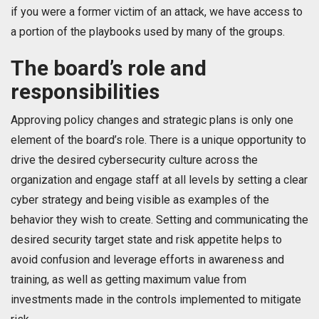
if you were a former victim of an attack, we have access to
a portion of the playbooks used by many of the groups.
The board’s role and
responsibilities
Approving policy changes and strategic plans is only one
element of the board’s role. There is a unique opportunity to
drive the desired cybersecurity culture across the
organization and engage staff at all levels by setting a clear
cyber strategy and being visible as examples of the
behavior they wish to create. Setting and communicating the
desired security target state and risk appetite helps to
avoid confusion and leverage efforts in awareness and
training, as well as getting maximum value from
investments made in the controls implemented to mitigate