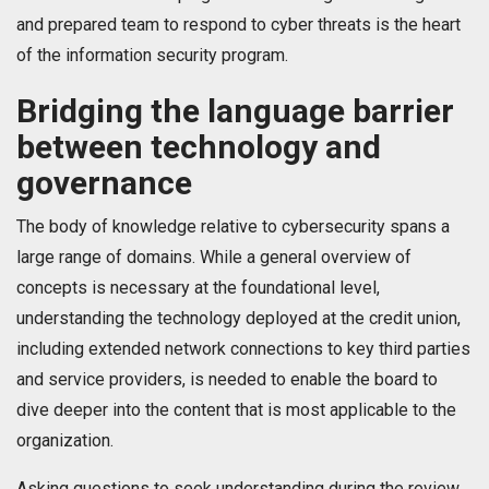
and prepared team to respond to cyber threats is the heart
of the information security program.
Bridging the language barrier
between technology and
governance
The body of knowledge relative to cybersecurity spans a
large range of domains. While a general overview of
concepts is necessary at the foundational level,
understanding the technology deployed at the credit union,
including extended network connections to key third parties
and service providers, is needed to enable the board to
dive deeper into the content that is most applicable to the
organization.
Asking questions to seek understanding during the review