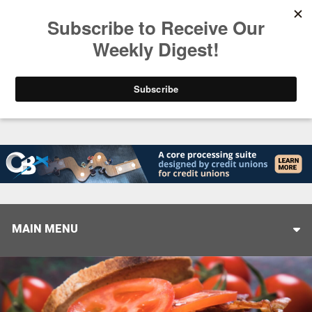
Trending
Stop Selling, Start Leading
August 5, 2026
MAIN MENU