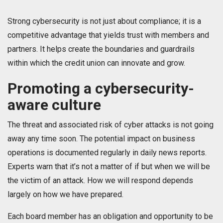
Strong cybersecurity is not just about compliance; it is a
competitive advantage that yields trust with members and
partners. It helps create the boundaries and guardrails
within which the credit union can innovate and grow.
Promoting a cybersecurity-
aware culture
The threat and associated risk of cyber attacks is not going
away any time soon. The potential impact on business
operations is documented regularly in daily news reports.
Experts warn that it’s not a matter of if but when we will be
the victim of an attack. How we will respond depends
largely on how we have prepared.
Each board member has an obligation and opportunity to be