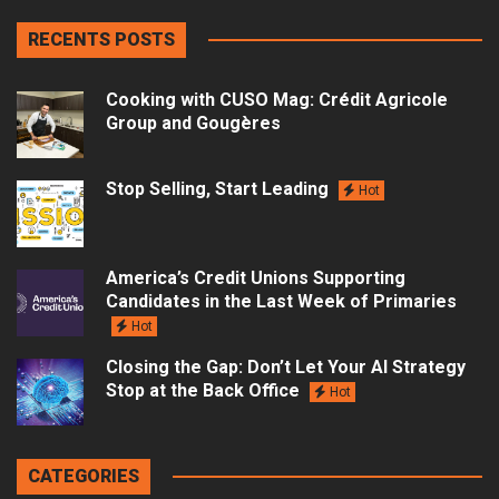
RECENTS POSTS
Cooking with CUSO Mag: Crédit Agricole
Group and Gougères
Stop Selling, Start Leading
Hot
America’s Credit Unions Supporting
Candidates in the Last Week of Primaries
Hot
Closing the Gap: Don’t Let Your AI Strategy
Stop at the Back Office
Hot
CATEGORIES