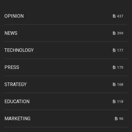
OPINION
437
NEWS
399
TECHNOLOGY
177
PRESS
170
STRATEGY
168
EDUCATION
118
MARKETING
96