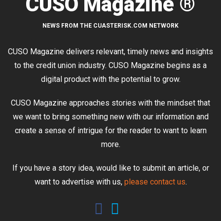
CUSO Magazine ®
NEWS FROM THE CUASTERISK.COM NETWORK
CUSO Magazine delivers relevant, timely news and insights
to the credit union industry. CUSO Magazine begins as a
digital product with the potential to grow.
CUSO Magazine approaches stories with the mindset that
we want to bring something new with our information and
create a sense of intrigue for the reader to want to learn
more.
If you have a story idea, would like to submit an article, or
want to advertise with us,
please contact us
.