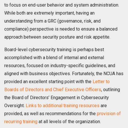
to focus on end-user behavior and system administration.
While both are extremely important, having an
understanding from a GRC (governance, risk, and
compliance) perspective is needed to ensure a balanced
approach between security posture and risk appetite.
Board-level cybersecurity training is perhaps best
accomplished with a blend of internal and external
resources, focused on industry-specific guidelines, and
aligned with business objectives. Fortunately, the NCUA has
provided an excellent starting point with the
Letter to
Boards of Directors and Chief Executive Officers
, outlining
the Board of Directors’ Engagement in Cybersecurity
Oversight.
Links to additional training resources
are
provided, as well as recommendations for the
provision of
recurring training
at all levels of the organization.