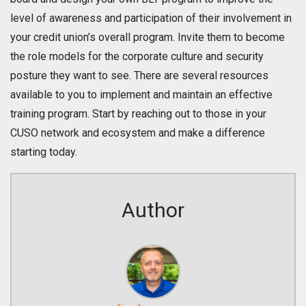
level of awareness and participation of their involvement in
your credit union’s overall program. Invite them to become
the role models for the corporate culture and security
posture they want to see. There are several resources
available to you to implement and maintain an effective
training program. Start by reaching out to those in your
CUSO network and ecosystem and make a difference
starting today.
Author