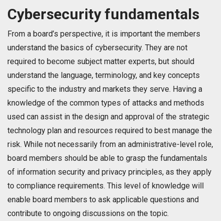
Cybersecurity fundamentals
From a board’s perspective, it is important the members
understand the basics of cybersecurity. They are not
required to become subject matter experts, but should
understand the language, terminology, and key concepts
specific to the industry and markets they serve. Having a
knowledge of the common types of attacks and methods
used can assist in the design and approval of the strategic
technology plan and resources required to best manage the
risk. While not necessarily from an administrative-level role,
board members should be able to grasp the fundamentals
of information security and privacy principles, as they apply
to compliance requirements. This level of knowledge will
enable board members to ask applicable questions and
contribute to ongoing discussions on the topic.