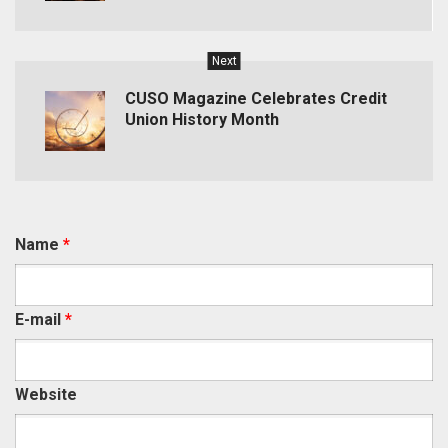
Next
CUSO Magazine Celebrates Credit
Union History Month
Name
*
E-mail
*
Website