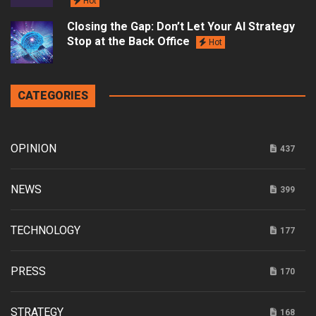
Hot
Closing the Gap: Don’t Let Your AI Strategy
Stop at the Back Office
Hot
CATEGORIES
OPINION
437
NEWS
399
TECHNOLOGY
177
PRESS
170
STRATEGY
168