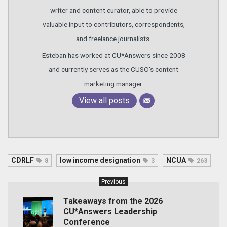
writer and content curator, able to provide
valuable input to contributors, correspondents,
and freelance journalists.
Esteban has worked at CU*Answers since 2008
and currently serves as the CUSO's content
marketing manager.
View all posts
CDRLF
low income designation
NCUA
8
3
263
Previous
Takeaways from the 2026
CU*Answers Leadership
Conference