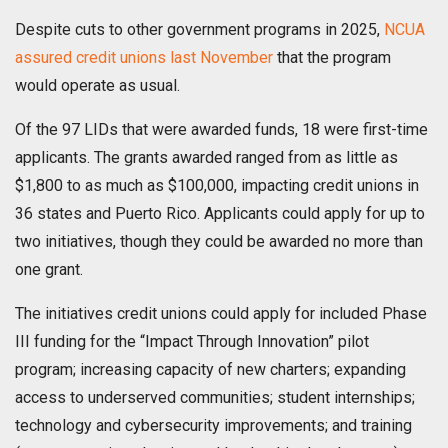
Despite cuts to other government programs in 2025,
NCUA
assured credit unions last November
that the program
would operate as usual.
Of the 97 LIDs that were awarded funds, 18 were first-time
applicants. The grants awarded ranged from as little as
$1,800 to as much as $100,000, impacting credit unions in
36 states and Puerto Rico. Applicants could apply for up to
two initiatives, though they could be awarded no more than
one grant.
The initiatives credit unions could apply for included Phase
III funding for the “Impact Through Innovation” pilot
program; increasing capacity of new charters; expanding
access to underserved communities; student internships;
technology and cybersecurity improvements; and training