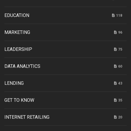
EDUCATION
118
MARKETING
96
LEADERSHIP
75
DATA ANALYTICS
60
LENDING
43
GET TO KNOW
35
INTERNET RETAILING
20