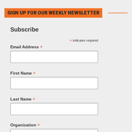
SIGN UP FOR OUR WEEKLY NEWSLETTER
Subscribe
*
indicates required
*
Email Address
*
First Name
*
Last Name
*
Organization