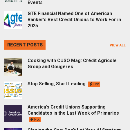
Events
GTE Financial Named One of American
Banker’s Best Credit Unions to Work For in
2025
RECENT POSTS
VIEW ALL
Cooking with CUSO Mag: Crédit Agricole
Group and Gougères
Stop Selling, Start Leading
Hot
America’s Credit Unions Supporting
Candidates in the Last Week of Primaries
Hot