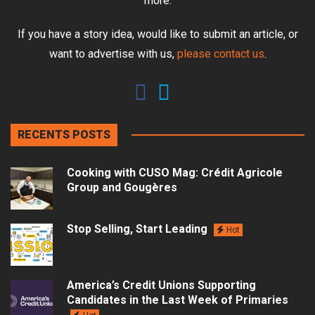
more.
If you have a story idea, would like to submit an article, or
want to advertise with us,
please contact us
.
RECENTS POSTS
Cooking with CUSO Mag: Crédit Agricole
Group and Gougères
Stop Selling, Start Leading
Hot
America’s Credit Unions Supporting
Candidates in the Last Week of Primaries