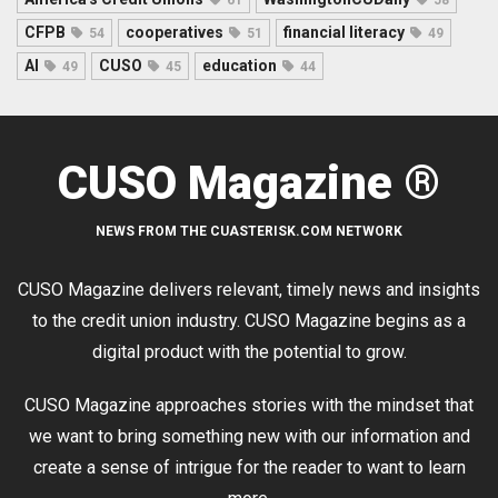
CFPB
cooperatives
financial literacy
54
51
49
AI
CUSO
education
49
45
44
CUSO Magazine ®
NEWS FROM THE CUASTERISK.COM NETWORK
CUSO Magazine delivers relevant, timely news and insights
to the credit union industry. CUSO Magazine begins as a
digital product with the potential to grow.
CUSO Magazine approaches stories with the mindset that
we want to bring something new with our information and
create a sense of intrigue for the reader to want to learn