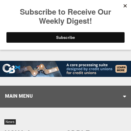
Trending
Stop Selling, Start Leading
August 5, 2026
MAIN MENU
News