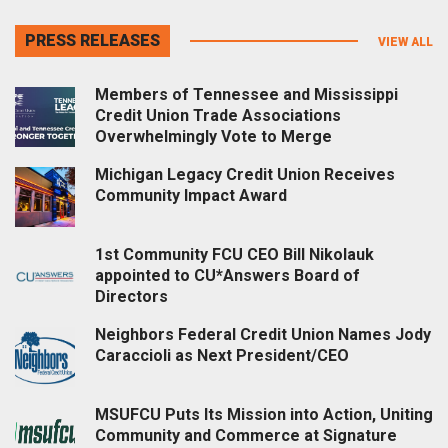
PRESS RELEASES
VIEW ALL
Members of Tennessee and Mississippi
Credit Union Trade Associations
Overwhelmingly Vote to Merge
Michigan Legacy Credit Union Receives
Community Impact Award
1st Community FCU CEO Bill Nikolauk
appointed to CU*Answers Board of
Directors
Neighbors Federal Credit Union Names Jody
Caraccioli as Next President/CEO
MSUFCU Puts Its Mission into Action, Uniting
Community and Commerce at Signature