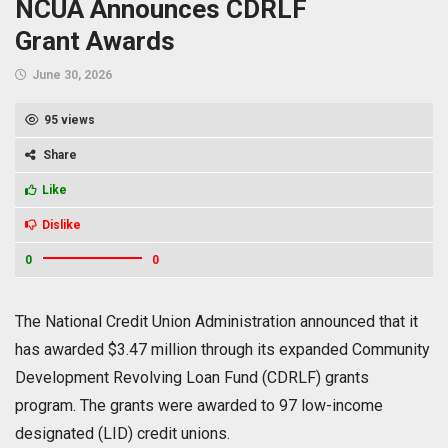
NCUA Announces CDRLF
Grant Awards
June 30, 2026
95 views
Share
Like
Dislike
0
0
The National Credit Union Administration announced that it
has awarded $3.47 million through its expanded Community
Development Revolving Loan Fund (CDRLF) grants
program. The grants were awarded to 97 low-income
designated (LID) credit unions.