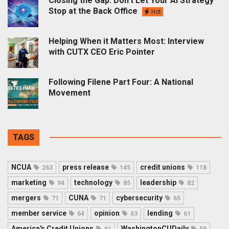
Closing the Gap: Don’t Let Your AI Strategy
Stop at the Back Office
Hot
Helping When it Matters Most: Interview
with CUTX CEO Eric Pointer
Following Filene Part Four: A National
Movement
TAGS
NCUA
press release
credit unions
263
145
118
marketing
technology
leadership
94
85
82
mergers
CUNA
cybersecurity
71
71
65
member service
opinion
lending
64
63
61
America's Credit Unions
WashingtonCUDaily
61
58