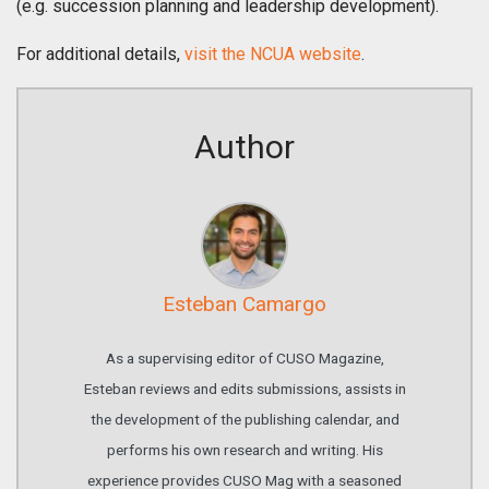
(e.g. succession planning and leadership development).
For additional details,
visit the NCUA website
.
Author
Esteban Camargo
As a supervising editor of CUSO Magazine,
Esteban reviews and edits submissions, assists in
the development of the publishing calendar, and
performs his own research and writing. His
experience provides CUSO Mag with a seasoned