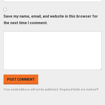
Save my name, email, and website in this browser for
the next time I comment.
Your email address will not be published. Required fields are marked
*