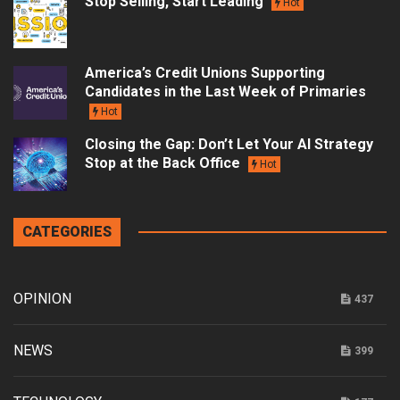
Stop Selling, Start Leading
Hot
America’s Credit Unions Supporting
Candidates in the Last Week of Primaries
Hot
Closing the Gap: Don’t Let Your AI Strategy
Stop at the Back Office
Hot
CATEGORIES
OPINION
437
NEWS
399