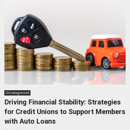
Uncategorized
Driving Financial Stability: Strategies
for Credit Unions to Support Members
with Auto Loans