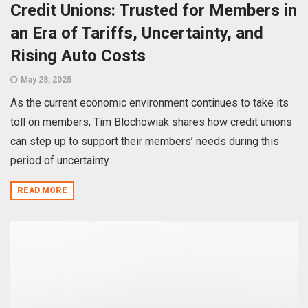
Credit Unions: Trusted for Members in
an Era of Tariffs, Uncertainty, and
Rising Auto Costs
May 28, 2025
As the current economic environment continues to take its
toll on members, Tim Blochowiak shares how credit unions
can step up to support their members’ needs during this
period of uncertainty.
READ MORE