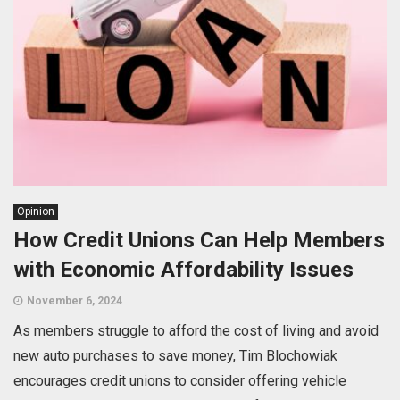
Opinion
How Credit Unions Can Help Members
with Economic Affordability Issues
November 6, 2024
As members struggle to afford the cost of living and avoid
new auto purchases to save money, Tim Blochowiak
encourages credit unions to consider offering vehicle