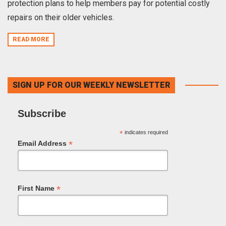
protection plans to help members pay for potential costly
repairs on their older vehicles.
READ MORE
SIGN UP FOR OUR WEEKLY NEWSLETTER
Subscribe
*
indicates required
*
Email Address
*
First Name