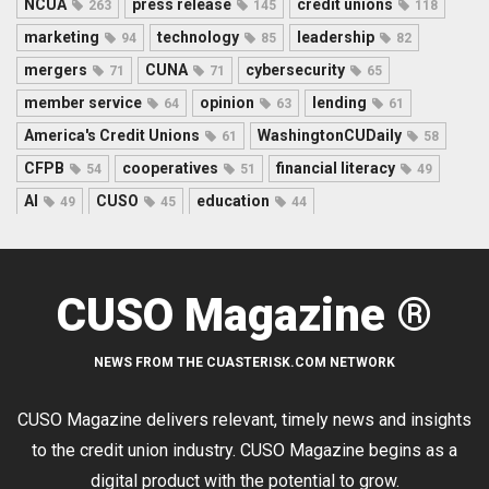
NCUA
press release
credit unions
263
145
118
marketing
technology
leadership
94
85
82
mergers
CUNA
cybersecurity
71
71
65
member service
opinion
lending
64
63
61
America's Credit Unions
WashingtonCUDaily
61
58
CFPB
cooperatives
financial literacy
54
51
49
AI
CUSO
education
49
45
44
CUSO Magazine ®
NEWS FROM THE CUASTERISK.COM NETWORK
CUSO Magazine delivers relevant, timely news and insights
to the credit union industry. CUSO Magazine begins as a
digital product with the potential to grow.