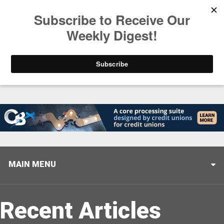
Trending
Stop Selling, Start Leading
August 5, 2026
MAIN MENU
Recent Articles