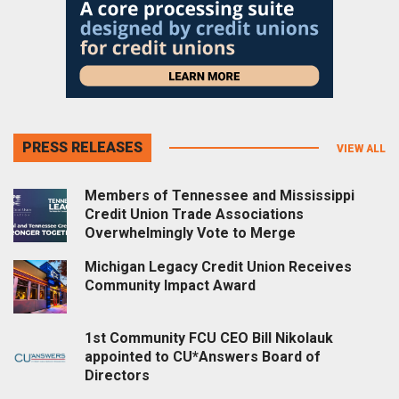
PRESS RELEASES
VIEW ALL
Members of Tennessee and Mississippi
Credit Union Trade Associations
Overwhelmingly Vote to Merge
Michigan Legacy Credit Union Receives
Community Impact Award
1st Community FCU CEO Bill Nikolauk
appointed to CU*Answers Board of
Directors