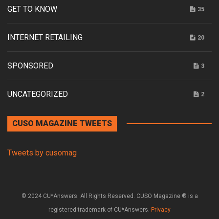
GET TO KNOW
35
INTERNET RETAILING
20
SPONSORED
3
UNCATEGORIZED
2
CUSO MAGAZINE TWEETS
Tweets by cusomag
© 2024 CU*Answers. All Rights Reserved. CUSO Magazine ® is a
registered trademark of CU*Answers.
Privacy