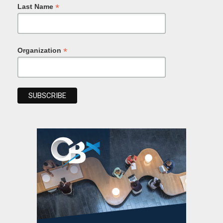
*
Last Name
*
Organization