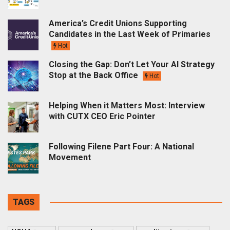
America’s Credit Unions Supporting
Candidates in the Last Week of Primaries
Hot
Closing the Gap: Don’t Let Your AI Strategy
Stop at the Back Office
Hot
Helping When it Matters Most: Interview
with CUTX CEO Eric Pointer
Following Filene Part Four: A National
Movement
TAGS