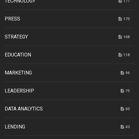
TECHNOLOGY
177
PRESS
170
STRATEGY
168
EDUCATION
118
MARKETING
96
LEADERSHIP
75
DATA ANALYTICS
60
LENDING
43