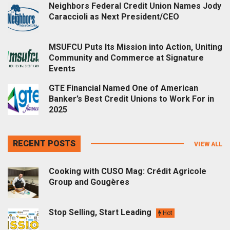
Neighbors Federal Credit Union Names Jody
Caraccioli as Next President/CEO
MSUFCU Puts Its Mission into Action, Uniting
Community and Commerce at Signature
Events
GTE Financial Named One of American
Banker’s Best Credit Unions to Work For in
2025
RECENT POSTS
VIEW ALL
Cooking with CUSO Mag: Crédit Agricole
Group and Gougères
Stop Selling, Start Leading
Hot