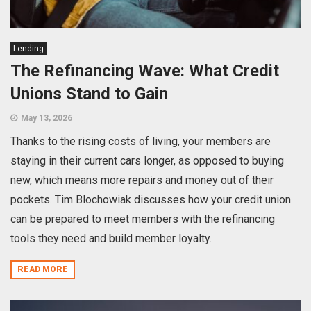
Lending
The Refinancing Wave: What Credit
Unions Stand to Gain
May 13, 2026
Thanks to the rising costs of living, your members are
staying in their current cars longer, as opposed to buying
new, which means more repairs and money out of their
pockets. Tim Blochowiak discusses how your credit union
can be prepared to meet members with the refinancing
tools they need and build member loyalty.
READ MORE