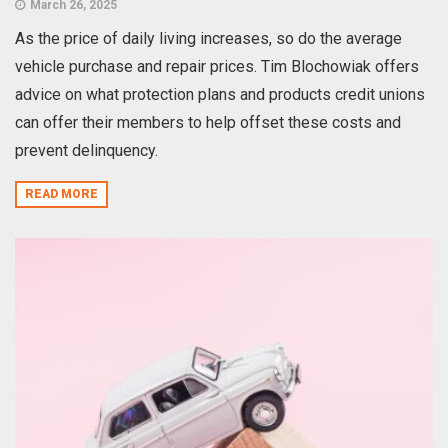
March 26, 2025
As the price of daily living increases, so do the average
vehicle purchase and repair prices. Tim Blochowiak offers
advice on what protection plans and products credit unions
can offer their members to help offset these costs and
prevent delinquency.
READ MORE