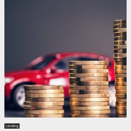
Lending