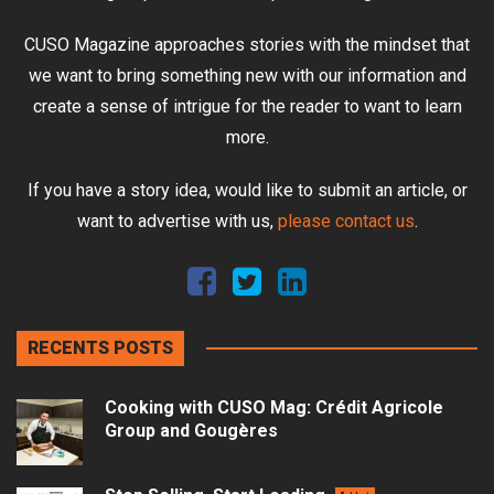
CUSO Magazine approaches stories with the mindset that
we want to bring something new with our information and
create a sense of intrigue for the reader to want to learn
more.
If you have a story idea, would like to submit an article, or
want to advertise with us,
please contact us
.
RECENTS POSTS
Cooking with CUSO Mag: Crédit Agricole
Group and Gougères