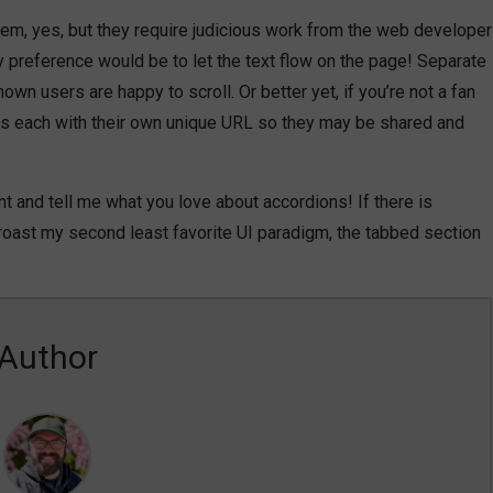
m, yes, but they require judicious work from the web developer
My preference would be to let the text flow on the page! Separate
wn users are happy to scroll. Or better yet, if you’re not a fan
ges each with their own unique URL so they may be shared and
t and tell me what you love about accordions! If there is
o roast my second least favorite UI paradigm, the tabbed section
Author