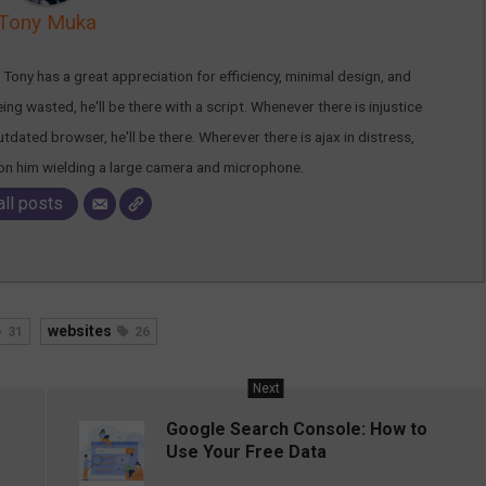
Tony Muka
ony has a great appreciation for efficiency, minimal design, and
g wasted, he'll be there with a script. Whenever there is injustice
dated browser, he'll be there. Wherever there is ajax in distress,
ion him wielding a large camera and microphone.
all posts
websites
31
26
Next
Google Search Console: How to
Use Your Free Data