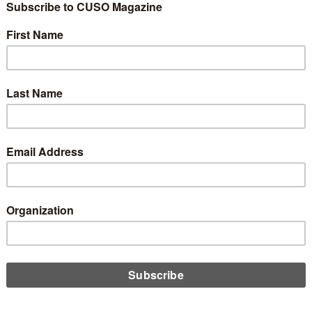
Tony: Accordions…
 Bad for Website
e
0
cle are my own and do not necessarily reflect those of CUSO