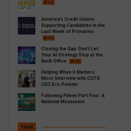
Hot
America’s Credit Unions
Supporting Candidates in the
Last Week of Primaries
Hot
Closing the Gap: Don’t Let
Your AI Strategy Stop at the
Back Office
Hot
Helping When it Matters
Most: Interview with CUTX
CEO Eric Pointer
Following Filene Part Four: A
National Movement
TAGS