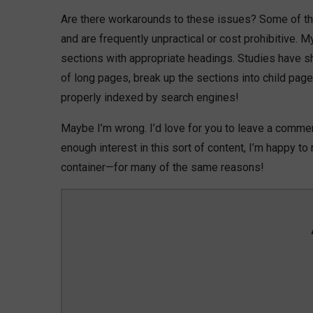
Are there workarounds to these issues? Some of the
and are frequently unpractical or cost prohibitive. 
sections with appropriate headings. Studies have sho
of long pages, break up the sections into child pa
properly indexed by search engines!
Maybe I’m wrong. I’d love for you to leave a commen
enough interest in this sort of content, I’m happy t
container—for many of the same reasons!