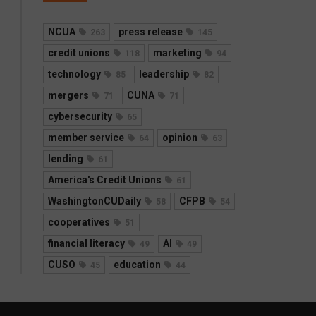
NCUA
press release
263
145
credit unions
marketing
118
94
technology
leadership
85
82
mergers
CUNA
71
71
cybersecurity
65
member service
opinion
64
63
lending
61
America's Credit Unions
61
WashingtonCUDaily
CFPB
58
54
cooperatives
51
financial literacy
AI
49
49
CUSO
education
45
44