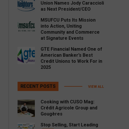
Union Names Jody Caraccioli
as Next President/CEO
MSUFCU Puts Its Mission
into Action, Uniting
Community and Commerce
at Signature Events
GTE Financial Named One of
American Banker’s Best
Credit Unions to Work For in
2025
RECENT POSTS
VIEW ALL
Cooking with CUSO Mag:
Crédit Agricole Group and
Gougères
Stop Selling, Start Leading