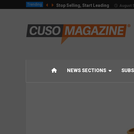
Trending
Stop Selling, Start Leading
August 5
NEWS SECTIONS
SUBS