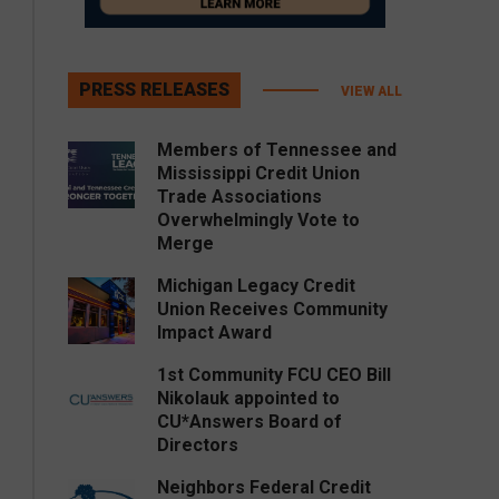
PRESS RELEASES
VIEW ALL
Members of Tennessee and
Mississippi Credit Union
Trade Associations
Overwhelmingly Vote to
Merge
Michigan Legacy Credit
Union Receives Community
Impact Award
1st Community FCU CEO Bill
Nikolauk appointed to
CU*Answers Board of
Directors
Neighbors Federal Credit