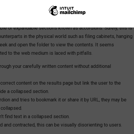
and designers have perused the available offerings of web
e interactive user experience and more “above the fold” content,
ble or expandable sections known as accordions. Surely, this is
unterparts in the physical world such as filing cabinets, hanging
 seek and open the folder to view the contents. It seems
ted to the web medium is laced with pitfalls.
hrough your carefully written content without additional
 correct content on the results page but link the user to the
ide a collapsed section.
ordion and tries to bookmark it or share it by URL, they may be
 collapsed.
t find text in a collapsed section.
 and contracted, this can be visually disorienting to users.