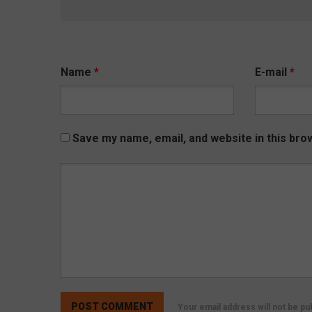
Name
*
E-mail
*
Save my name, email, and website in this bro
Your email address will not be p