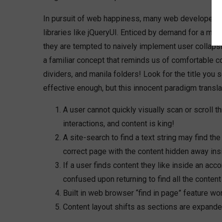
In pursuit of web happiness, many web developers 
libraries like jQueryUI. Enticed by demand for a mor
they are tempted to naively implement user collapsi
a familiar concept that reminds us of comfortable co
dividers, and manila folders! Look for the title you
effective enough, but this innocent paradigm transla
A user cannot quickly visually scan or scroll t
interactions, and content is king!
A site-search to find a text string may find the
correct page with the content hidden away ins
If a user finds content they like inside an acc
confused upon returning to find all the content
Built in web browser “find in page” feature won’
Content layout shifts as sections are expanded