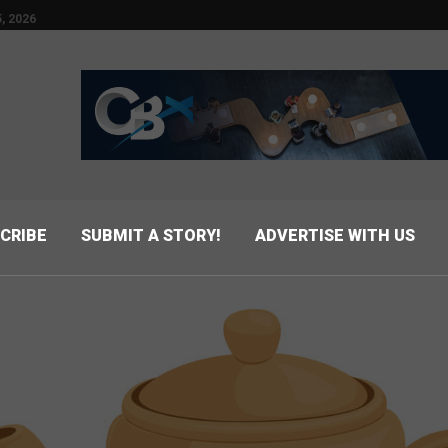
, 2026
CRIBE
SUBMIT A STORY!
ADVERTISE WITH US