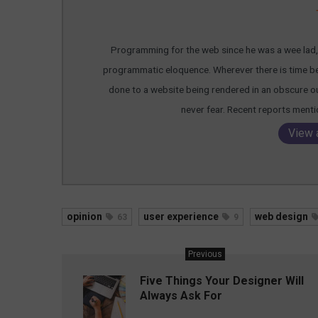
Programming for the web since he was a wee lad, T
programmatic eloquence. Wherever there is time bein
done to a website being rendered in an obscure out
never fear. Recent reports ment
View 
opinion
user experience
web design
63
9
Previous
Five Things Your Designer Will
Always Ask For