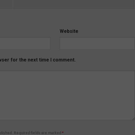
Website
wser for the next time I comment.
ublished. Required fields are marked
*