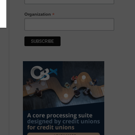
*
Organization