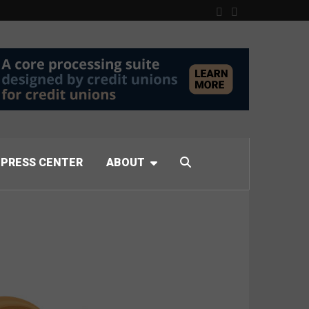
PRESS CENTER
ABOUT