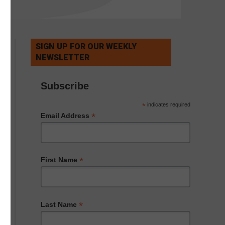
SIGN UP FOR OUR WEEKLY
NEWSLETTER
Subscribe
*
indicates required
*
Email Address
*
First Name
*
Last Name