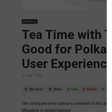
Marketing
Tea Time with 
Good for Polka,
User Experienc
July 7, 2021
283 views
Share
Like
Dislike
0
The strong personal opinions contained in this arti
Magazine or related parties!