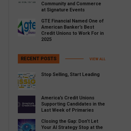
Community and Commerce
at Signature Events
GTE Financial Named One of
American Banker’s Best
Credit Unions to Work For in
2025
RECENT POSTS
VIEW ALL
Stop Selling, Start Leading
America’s Credit Unions
Supporting Candidates in the
Last Week of Primaries
Closing the Gap: Don’t Let
Your AI Strategy Stop at the