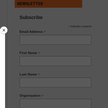
NEWSLETTER
Subscribe
*
indicates required
*
Email Address
*
First Name
*
Last Name
*
Organization