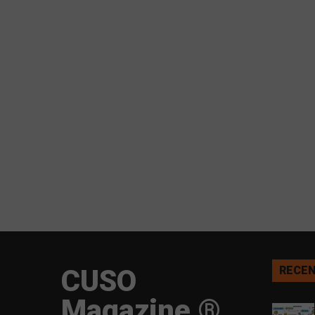
CUSO
RECEN
Magazine ®