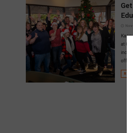
Get
Edu
Nov
Kasey
at CU
includ
offer 
REA