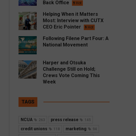
Back Office
Hot
Helping When it Matters
Most: Interview with CUTX
CEO Eric Pointer
Hot
Following Filene Part Four: A
National Movement
Harper and Otsuka
Challenge Still on Hold;
Crews Vote Coming This
Week
TAGS
NCUA
press release
263
145
credit unions
marketing
118
94