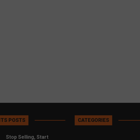
TS POSTS
CATEGORIES
Stop Selling, Start