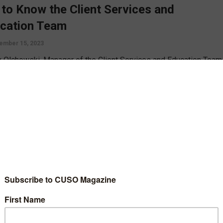
 to Know the Client Services and
cation Team
ember 15, 2023
 Olchowski, Manager of the Client Services and Education Team
*Answers, offers some insight on the inner working of her team
ing their training, their mentorship program, and the support they
to credit unions around the country.
D MORE