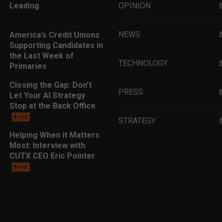
Leading
OPINION
NEWS
America’s Credit Unions
Supporting Candidates in
the Last Week of
TECHNOLOGY
Primaries
Closing the Gap: Don’t
PRESS
Let Your AI Strategy
Stop at the Back Office
Hot
STRATEGY
Helping When it Matters
Most: Interview with
EDUCATION
CUTX CEO Eric Pointer
Hot
MARKETING
LEADERSHIP