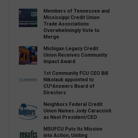
Members of Tennessee and
Mississippi Credit Union
Trade Associations
Overwhelmingly Vote to
Merge
Michigan Legacy Credit
Union Receives Community
Impact Award
1st Community FCU CEO Bill
Nikolauk appointed to
CU*Answers Board of
Directors
Neighbors Federal Credit
Union Names Jody Caraccioli
as Next President/CEO
MSUFCU Puts Its Mission
into Action, Uniting