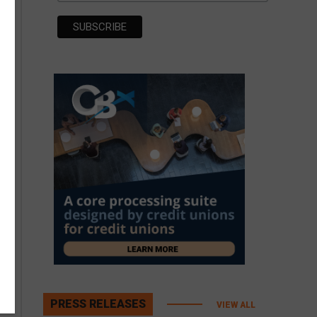
PRESS RELEASES
VIEW ALL