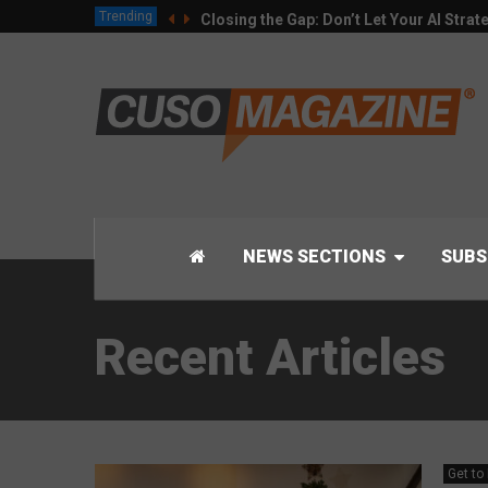
Trending
Closing the Gap: Don’t Let Your AI Strat
NEWS SECTIONS
SUBS
Recent Articles
Get to