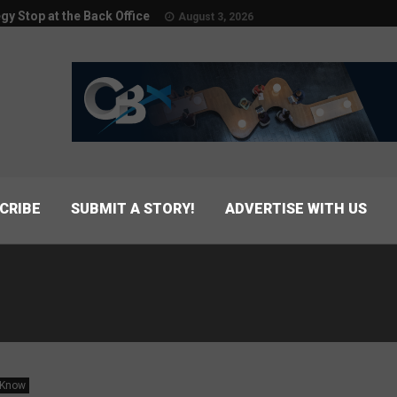
egy Stop at the Back Office
August 3, 2026
CRIBE
SUBMIT A STORY!
ADVERTISE WITH US
 Know