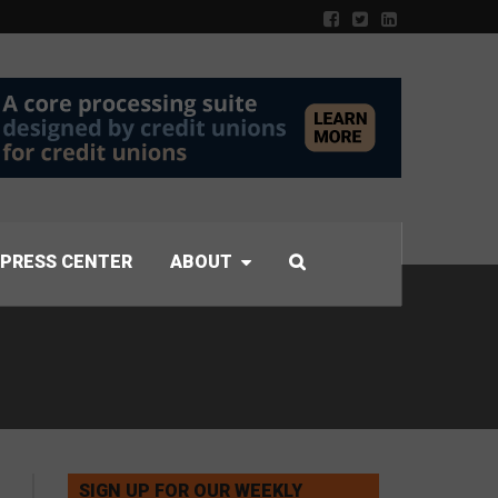
PRESS CENTER
ABOUT
SIGN UP FOR OUR WEEKLY