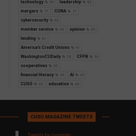
technology
leadership
85
82
mergers
CUNA
71
71
cybersecurity
65
member service
opinion
64
63
lending
61
America's Credit Unions
61
WashingtonCUDaily
CFPB
58
54
cooperatives
50
financial literacy
AI
49
49
CUSO
education
45
44
CUSO MAGAZINE TWEETS
Tweets by cusomag