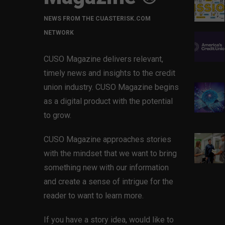
NEWS FROM THE CUASTERISK.COM
NETWORK
CUSO Magazine delivers relevant,
timely news and insights to the credit
union industry. CUSO Magazine begins
as a digital product with the potential
to grow.
CUSO Magazine approaches stories
with the mindset that we want to bring
something new with our information
and create a sense of intrigue for the
reader to want to learn more.
If you have a story idea, would like to