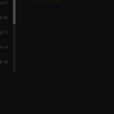
437
399
177
170
168
117
96
75