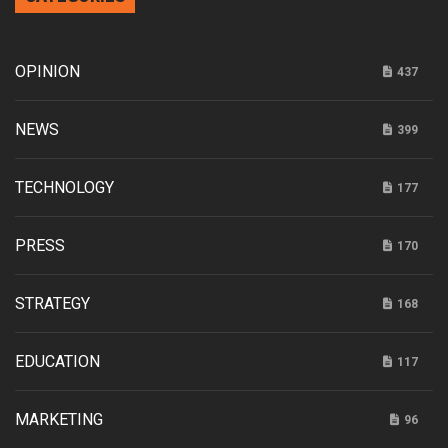
OPINION
437
NEWS
399
TECHNOLOGY
177
PRESS
170
STRATEGY
168
EDUCATION
117
MARKETING
96