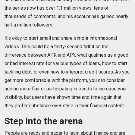
the series now has over 1.1 million views, tens of
thousands of comments, and his account has gained nearly
half a million followers.
It’s okay to start small and share simple informational
videos. This could be a thirty-second tidbit on the
difference between APR and APY, what qualifies as a good
or bad interest rate for various types of loans, how to start
tackling debt, or even how to interpret credit scores. As you
get more comfortable with the platform, you can consider
adding more flair or participating in trends to increase your
visibility, but users have shown time and time again that
they prefer substance over style in their financial content.
Step into the arena
People are ready and eager to learn about finance and are