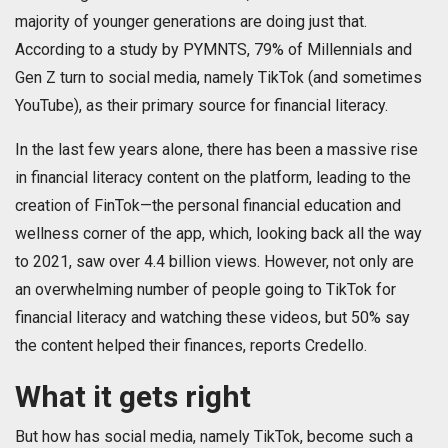
majority of younger generations are doing just that.
According to a study by PYMNTS, 79% of Millennials and
Gen Z turn to social media, namely TikTok (and sometimes
YouTube), as their primary source for financial literacy.
In the last few years alone, there has been a massive rise
in financial literacy content on the platform, leading to the
creation of FinTok—the personal financial education and
wellness corner of the app, which, looking back all the way
to 2021, saw over 4.4 billion views. However, not only are
an overwhelming number of people going to TikTok for
financial literacy and watching these videos, but 50% say
the content helped their finances, reports Credello.
What it gets right
But how has social media, namely TikTok, become such a