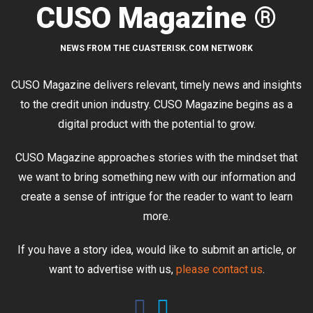
CUSO Magazine ®
NEWS FROM THE CUASTERISK.COM NETWORK
CUSO Magazine delivers relevant, timely news and insights
to the credit union industry. CUSO Magazine begins as a
digital product with the potential to grow.
CUSO Magazine approaches stories with the mindset that
we want to bring something new with our information and
create a sense of intrigue for the reader to want to learn
more.
If you have a story idea, would like to submit an article, or
want to advertise with us,
please contact us
.