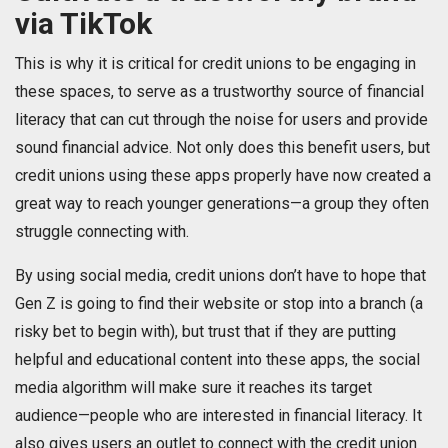
via TikTok
This is why it is critical for credit unions to be engaging in
these spaces, to serve as a trustworthy source of financial
literacy that can cut through the noise for users and provide
sound financial advice. Not only does this benefit users, but
credit unions using these apps properly have now created a
great way to reach younger generations—a group they often
struggle connecting with.
By using social media, credit unions don’t have to hope that
Gen Z is going to find their website or stop into a branch (a
risky bet to begin with), but trust that if they are putting
helpful and educational content into these apps, the social
media algorithm will make sure it reaches its target
audience—people who are interested in financial literacy. It
also gives users an outlet to connect with the credit union