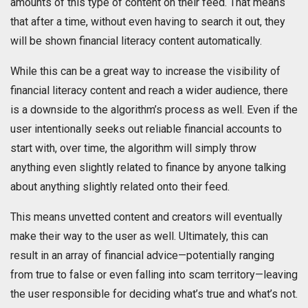
amounts of this type of content on their feed. That means
that after a time, without even having to search it out, they
will be shown financial literacy content automatically.
While this can be a great way to increase the visibility of
financial literacy content and reach a wider audience, there
is a downside to the algorithm’s process as well. Even if the
user intentionally seeks out reliable financial accounts to
start with, over time, the algorithm will simply throw
anything even slightly related to finance by anyone talking
about anything slightly related onto their feed.
This means unvetted content and creators will eventually
make their way to the user as well. Ultimately, this can
result in an array of financial advice—potentially ranging
from true to false or even falling into scam territory—leaving
the user responsible for deciding what’s true and what’s not.