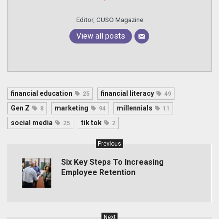
Editor, CUSO Magazine
View all posts
financial education
financial literacy
25
49
Gen Z
marketing
millennials
8
94
11
social media
tik tok
25
2
Previous
Six Key Steps To Increasing
Employee Retention
Next