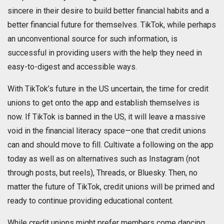
sincere in their desire to build better financial habits and a
better financial future for themselves. TikTok, while perhaps
an unconventional source for such information, is
successful in providing users with the help they need in
easy-to-digest and accessible ways.
With TikTok’s future in the US uncertain, the time for credit
unions to get onto the app and establish themselves is
now. If TikTok is banned in the US, it will leave a massive
void in the financial literacy space—one that credit unions
can and should move to fill. Cultivate a following on the app
today as well as on alternatives such as Instagram (not
through posts, but reels), Threads, or Bluesky. Then, no
matter the future of TikTok, credit unions will be primed and
ready to continue providing educational content.
While credit unions might prefer members come dancing