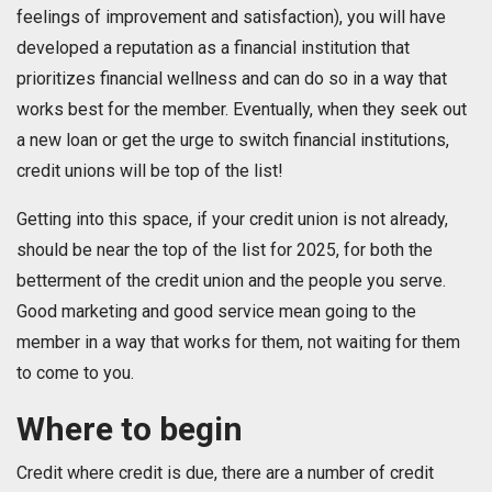
feelings of improvement and satisfaction), you will have
developed a reputation as a financial institution that
prioritizes financial wellness and can do so in a way that
works best for the member. Eventually, when they seek out
a new loan or get the urge to switch financial institutions,
credit unions will be top of the list!
Getting into this space, if your credit union is not already,
should be near the top of the list for 2025, for both the
betterment of the credit union and the people you serve.
Good marketing and good service mean going to the
member in a way that works for them, not waiting for them
to come to you.
Where to begin
Credit where credit is due, there are a number of credit