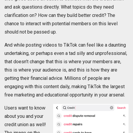
and ask questions directly. What topics do they need
clarification on? How can they build better credit? The
chance to interact with potential members on this level
should not be passed up.
And while posting videos to TikTok can feel like a daunting
undertaking, or perhaps even a tad silly and unprofessional,
that doesn’t change that this is where your members are,
this is where your audience is, and this is how they are
getting their financial advice. Millions of people are
engaging with this content daily, making TikTok the largest
free marketing and educational opportunity in your arsenal.
Users want to know
about you and your
credit union as well!
The image on the