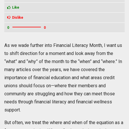
Like
Dislike
0
0
As we wade further into Financial Literacy Month, I want us
to shift direction for a moment and look away from the
“what” and “why” of the month to the “when” and “where.” In
many articles over the years, we have covered the
importance of financial education and what areas credit
unions should focus on—where their members and
community are struggling and how they can meet those
needs through financial literacy and financial wellness
support.
But often, we treat the where and when of the equation as a