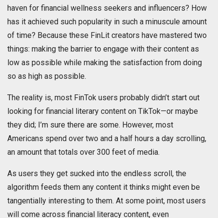
haven for financial wellness seekers and influencers? How
has it achieved such popularity in such a minuscule amount
of time? Because these FinLit creators have mastered two
things: making the barrier to engage with their content as
low as possible while making the satisfaction from doing
so as high as possible.
The reality is, most FinTok users probably didn’t start out
looking for financial literary content on TikTok—or maybe
they did; I’m sure there are some. However, most
Americans spend over two and a half hours a day scrolling,
an amount that totals over 300 feet of media.
As users they get sucked into the endless scroll, the
algorithm feeds them any content it thinks might even be
tangentially interesting to them. At some point, most users
will come across financial literacy content, even