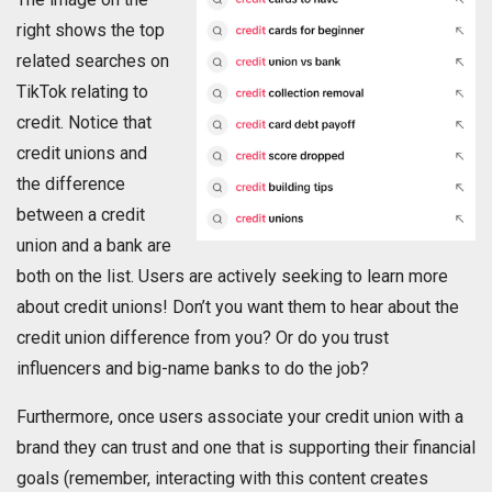
right shows the top
related searches on
TikTok relating to
credit. Notice that
credit unions and
the difference
between a credit
union and a bank are
both on the list. Users are actively seeking to learn more
about credit unions! Don’t you want them to hear about the
credit union difference from you? Or do you trust
influencers and big-name banks to do the job?
Furthermore, once users associate your credit union with a
brand they can trust and one that is supporting their financial
goals (remember, interacting with this content creates