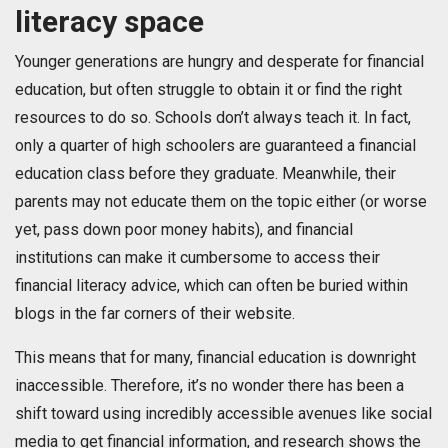
literacy space
Younger generations are hungry and desperate for financial
education, but often struggle to obtain it or find the right
resources to do so. Schools don’t always teach it. In fact,
only a quarter of high schoolers are guaranteed a financial
education class before they graduate. Meanwhile, their
parents may not educate them on the topic either (or worse
yet, pass down poor money habits), and financial
institutions can make it cumbersome to access their
financial literacy advice, which can often be buried within
blogs in the far corners of their website.
This means that for many, financial education is downright
inaccessible. Therefore, it’s no wonder there has been a
shift toward using incredibly accessible avenues like social
media to get financial information, and research shows the