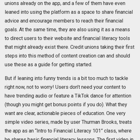
unions already on the app, and a few of them have even
leaned into using the platform as a space to share financial
advice and encourage members to reach their financial
goals. At the same time, they are also using it as a means
to direct users to their website and financial literacy tools
that might already exist there. Credit unions taking their first
steps into this method of content creation can and should
use these as a guide for getting started.
But if leaning into funny trends is a bit too much to tackle
right now, not to worry! Users don’t need your content to
have trending audio or feature a TikTok dance for attention
(though you might get bonus points if you do). What they
want are clear, actionable pieces of education. One very
simple video series, made by user Thurman Brooks, treats
the app as an “Intro to Financial Literacy 101” class, where
he shares basic financial literacy lessons. The first video in