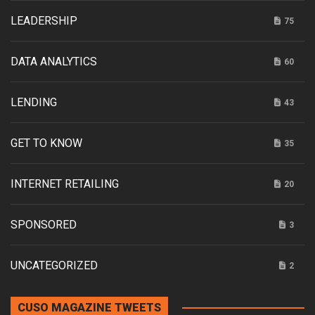
LEADERSHIP
75
DATA ANALYTICS
60
LENDING
43
GET TO KNOW
35
INTERNET RETAILING
20
SPONSORED
3
UNCATEGORIZED
2
CUSO MAGAZINE TWEETS