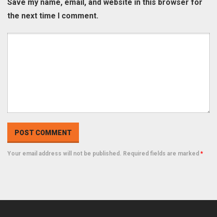
Save my name, email, and website in this browser for
the next time I comment.
Your email address will not be published. Required fields are marked
*