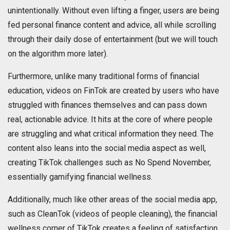
unintentionally. Without even lifting a finger, users are being
fed personal finance content and advice, all while scrolling
through their daily dose of entertainment (but we will touch
on the algorithm more later).
Furthermore, unlike many traditional forms of financial
education, videos on FinTok are created by users who have
struggled with finances themselves and can pass down
real, actionable advice. It hits at the core of where people
are struggling and what critical information they need. The
content also leans into the social media aspect as well,
creating TikTok challenges such as No Spend November,
essentially gamifying financial wellness.
Additionally, much like other areas of the social media app,
such as CleanTok (videos of people cleaning), the financial
wellness corner of TikTok creates a feeling of satisfaction