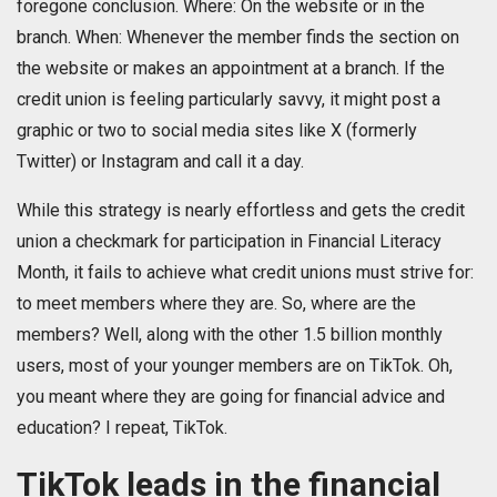
foregone conclusion. Where: On the website or in the
branch. When: Whenever the member finds the section on
the website or makes an appointment at a branch. If the
credit union is feeling particularly savvy, it might post a
graphic or two to social media sites like X (formerly
Twitter) or Instagram and call it a day.
While this strategy is nearly effortless and gets the credit
union a checkmark for participation in Financial Literacy
Month, it fails to achieve what credit unions must strive for:
to meet members where they are. So, where are the
members? Well, along with the other 1.5 billion monthly
users, most of your younger members are on TikTok. Oh,
you meant where they are going for financial advice and
education? I repeat, TikTok.
TikTok leads in the financial