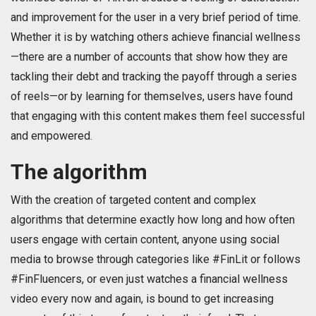
and improvement for the user in a very brief period of time.
Whether it is by watching others achieve financial wellness
—there are a number of accounts that show how they are
tackling their debt and tracking the payoff through a series
of reels—or by learning for themselves, users have found
that engaging with this content makes them feel successful
and empowered.
The algorithm
With the creation of targeted content and complex
algorithms that determine exactly how long and how often
users engage with certain content, anyone using social
media to browse through categories like #FinLit or follows
#FinFluencers, or even just watches a financial wellness
video every now and again, is bound to get increasing