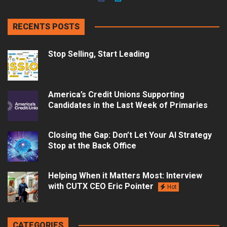
RECENTS POSTS
Stop Selling, Start Leading
America’s Credit Unions Supporting
Candidates in the Last Week of Primaries
Closing the Gap: Don’t Let Your AI Strategy
Stop at the Back Office
Helping When it Matters Most: Interview
with CUTX CEO Eric Pointer
Hot
CATEGORIES