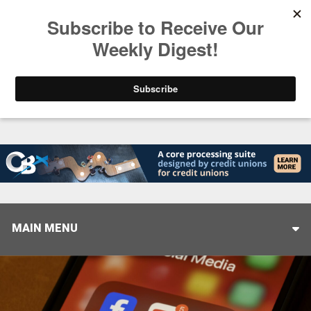
Trending
Helping When it Matters Most: Interview with CUT
MAIN MENU