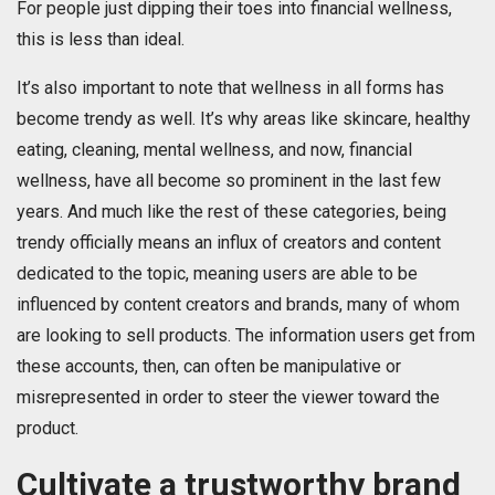
For people just dipping their toes into financial wellness,
this is less than ideal.
It’s also important to note that wellness in all forms has
become trendy as well. It’s why areas like skincare, healthy
eating, cleaning, mental wellness, and now, financial
wellness, have all become so prominent in the last few
years. And much like the rest of these categories, being
trendy officially means an influx of creators and content
dedicated to the topic, meaning users are able to be
influenced by content creators and brands, many of whom
are looking to sell products. The information users get from
these accounts, then, can often be manipulative or
misrepresented in order to steer the viewer toward the
product.
Cultivate a trustworthy brand