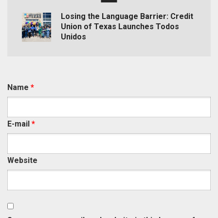
Losing the Language Barrier: Credit
Union of Texas Launches Todos
Unidos
Name
*
E-mail
*
Website