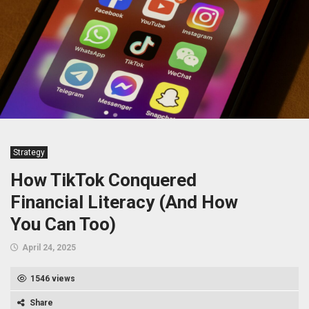
Strategy
How TikTok Conquered
Financial Literacy (And How
You Can Too)
April 24, 2025
1546 views
Share