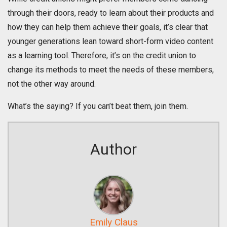
through their doors, ready to learn about their products and
how they can help them achieve their goals, it’s clear that
younger generations lean toward short-form video content
as a learning tool. Therefore, it’s on the credit union to
change its methods to meet the needs of these members,
not the other way around.
What’s the saying? If you can’t beat them, join them.
Author
Emily Claus