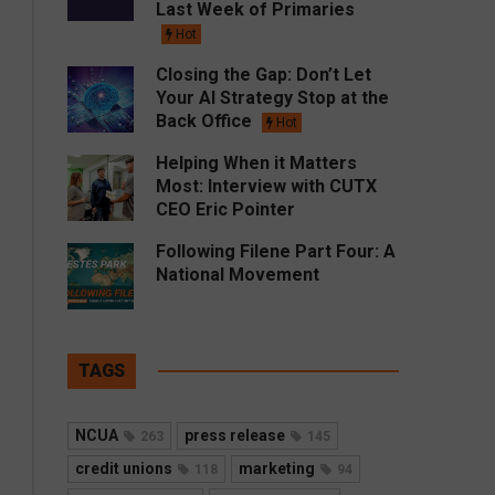
Last Week of Primaries
Hot
Closing the Gap: Don’t Let
Your AI Strategy Stop at the
Back Office
Hot
Helping When it Matters
Most: Interview with CUTX
CEO Eric Pointer
Following Filene Part Four: A
National Movement
TAGS
NCUA
press release
263
145
credit unions
marketing
118
94