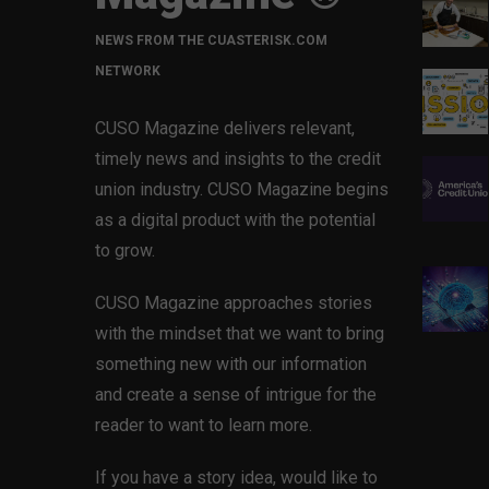
NEWS FROM THE CUASTERISK.COM
NETWORK
CUSO Magazine delivers relevant,
timely news and insights to the credit
union industry. CUSO Magazine begins
as a digital product with the potential
to grow.
CUSO Magazine approaches stories
with the mindset that we want to bring
something new with our information
and create a sense of intrigue for the
reader to want to learn more.
If you have a story idea, would like to