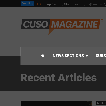
Trending
Stop Selling, Start Leading
August 5,
NEWS SECTIONS
SUBS
Recent Articles
Market