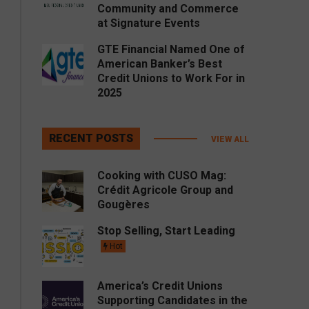
Community and Commerce
at Signature Events
GTE Financial Named One of
American Banker’s Best
Credit Unions to Work For in
2025
RECENT POSTS
VIEW ALL
Cooking with CUSO Mag:
Crédit Agricole Group and
Gougères
Stop Selling, Start Leading
Hot
America’s Credit Unions
Supporting Candidates in the