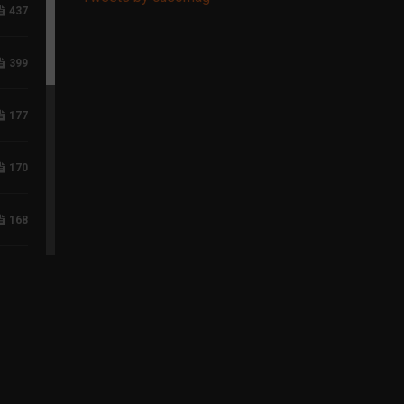
437
399
177
170
168
118
96
75