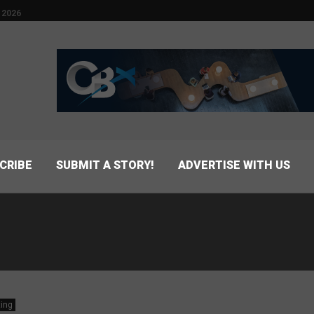
 2026
CRIBE
SUBMIT A STORY!
ADVERTISE WITH US
ing