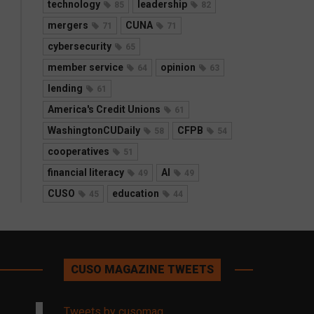
technology
leadership
85
82
mergers
CUNA
71
71
cybersecurity
65
member service
opinion
64
63
lending
61
America's Credit Unions
61
WashingtonCUDaily
CFPB
58
54
cooperatives
51
financial literacy
AI
49
49
CUSO
education
45
44
CUSO MAGAZINE TWEETS
Tweets by cusomag