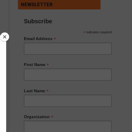
NEWSLETTER
Subscribe
*
indicates required
*
Email Address
*
First Name
*
Last Name
*
Organization