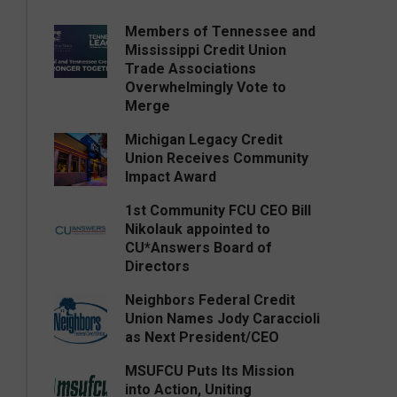
Members of Tennessee and
Mississippi Credit Union
Trade Associations
Overwhelmingly Vote to
Merge
Michigan Legacy Credit
Union Receives Community
Impact Award
1st Community FCU CEO Bill
Nikolauk appointed to
CU*Answers Board of
Directors
Neighbors Federal Credit
Union Names Jody Caraccioli
as Next President/CEO
MSUFCU Puts Its Mission
into Action, Uniting