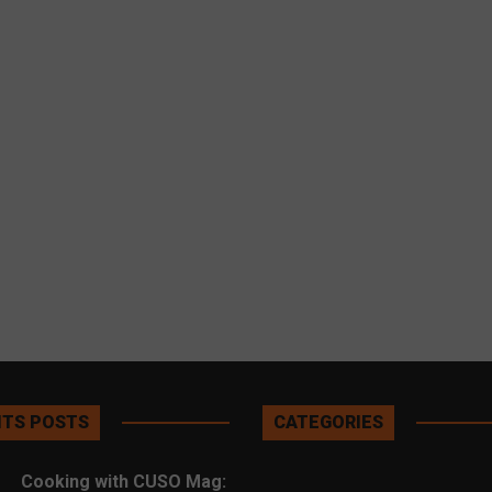
TS POSTS
CATEGORIES
Cooking with CUSO Mag: