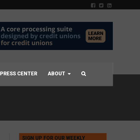
PRESS CENTER
ABOUT
SIGN UP FOR OUR WEEKLY