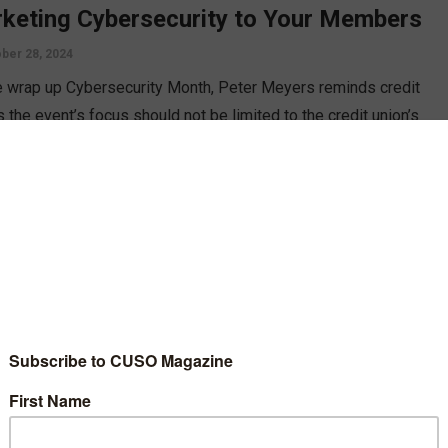
keting Cybersecurity to Your Members
ber 28, 2024
 wrap up Cybersecurity Month, Peter Meyers reminds credit
 the event’s focus should not be limited to the credit union’s
security but the members’ as well. How are you educating them
romoting them to safeguard their information?
D MORE