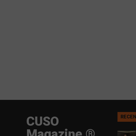
CUSO
RECEN
Magazine ®