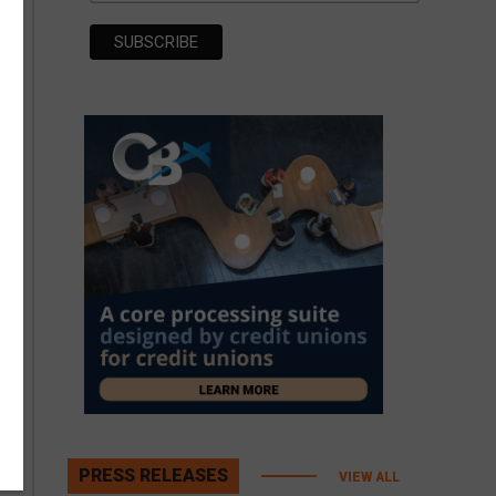
PRESS RELEASES
VIEW ALL