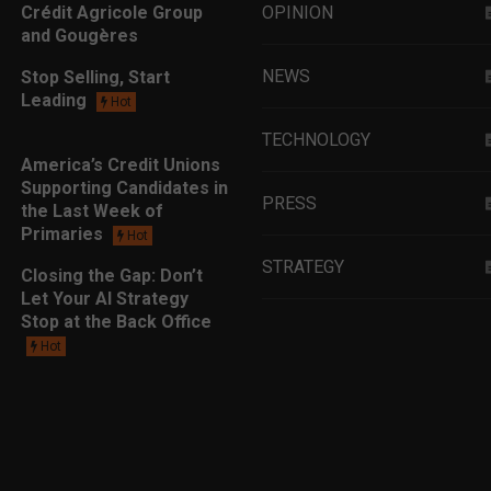
Crédit Agricole Group
OPINION
and Gougères
NEWS
Stop Selling, Start
Leading
Hot
TECHNOLOGY
America’s Credit Unions
Supporting Candidates in
PRESS
the Last Week of
Primaries
Hot
STRATEGY
Closing the Gap: Don’t
Let Your AI Strategy
Stop at the Back Office
EDUCATION
Hot
MARKETING
LEADERSHIP