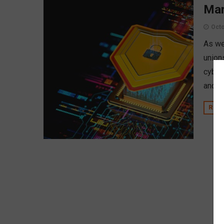
Mar
Octo
As we
unions
cyber
and p
REA