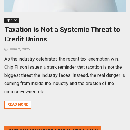
Opinion
Taxation is Not a Systemic Threat to
Credit Unions
June 2, 2025
As the industry celebrates the recent tax-exemption win,
Chip Filson issues a stark reminder that taxation is not the
biggest threat the industry faces. Instead, the real danger is
coming from inside the industry and the erosion of the
member-owner role.
READ MORE