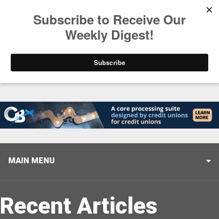
Trending
Helping When it Matters Most: Interview with CUTX
MAIN MENU
Recent Articles