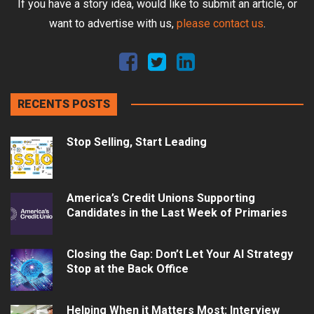
If you have a story idea, would like to submit an article, or
want to advertise with us,
please contact us
.
RECENTS POSTS
Stop Selling, Start Leading
America’s Credit Unions Supporting
Candidates in the Last Week of Primaries
Closing the Gap: Don’t Let Your AI Strategy
Stop at the Back Office
Helping When it Matters Most: Interview