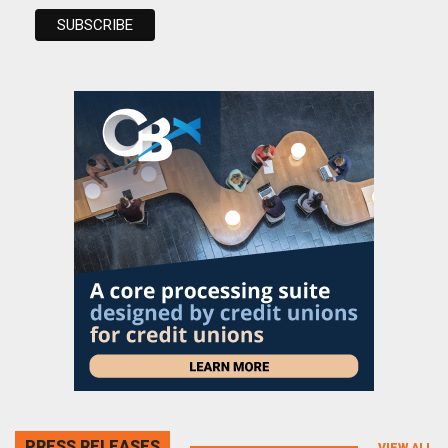
PRESS RELEASES
VIEW ALL