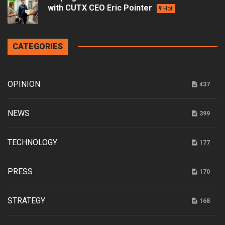
with CUTX CEO Eric Pointer
Hot
CATEGORIES
OPINION
437
NEWS
399
TECHNOLOGY
177
PRESS
170
STRATEGY
168