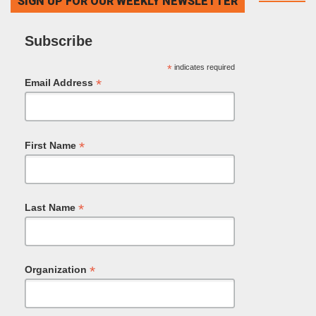
SIGN UP FOR OUR WEEKLY NEWSLETTER
Subscribe
*
indicates required
*
Email Address
*
First Name
*
Last Name
*
Organization