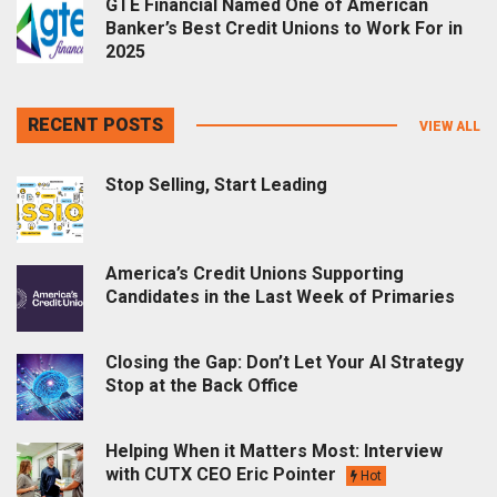
GTE Financial Named One of American
Banker’s Best Credit Unions to Work For in
2025
RECENT POSTS
VIEW ALL
Stop Selling, Start Leading
America’s Credit Unions Supporting
Candidates in the Last Week of Primaries
Closing the Gap: Don’t Let Your AI Strategy
Stop at the Back Office
Helping When it Matters Most: Interview
with CUTX CEO Eric Pointer
Hot