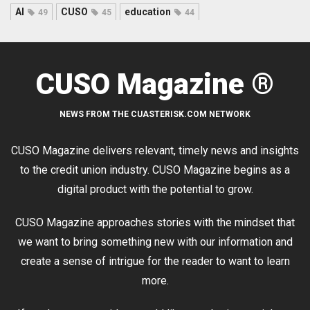
AI
CUSO
education
49
45
44
CUSO Magazine ®
NEWS FROM THE CUASTERISK.COM NETWORK
CUSO Magazine delivers relevant, timely news and insights
to the credit union industry. CUSO Magazine begins as a
digital product with the potential to grow.
CUSO Magazine approaches stories with the mindset that
we want to bring something new with our information and
create a sense of intrigue for the reader to want to learn
more.