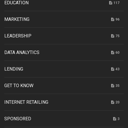
EDUCATION
117
MARKETING
96
LEADERSHIP
75
DATA ANALYTICS
60
LENDING
43
GET TO KNOW
35
INTERNET RETAILING
20
SPONSORED
3