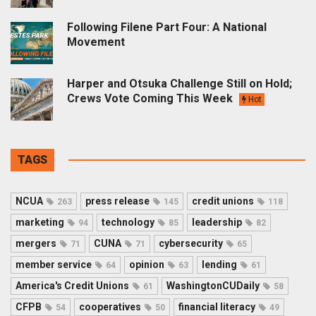
Following Filene Part Four: A National
Movement
Harper and Otsuka Challenge Still on Hold;
Crews Vote Coming This Week
Hot
TAGS
NCUA
press release
credit unions
263
145
118
marketing
technology
leadership
94
85
82
mergers
CUNA
cybersecurity
71
71
65
member service
opinion
lending
64
63
61
America's Credit Unions
WashingtonCUDaily
61
58
CFPB
cooperatives
financial literacy
54
50
49