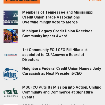
Members of Tennessee and Mississippi
Credit Union Trade Associations
Overwhelmingly Vote to Merge
Michigan Legacy Credit Union Receives
Community Impact Award
1st Community FCU CEO Bill Nikolauk
appointed to CU*Answers Board of
Directors
Neighbors Federal Credit Union Names Jody
Caraccioli as Next President/CEO
MSUFCU Puts Its Mission into Action, Uniting
Community and Commerce at Signature
Events