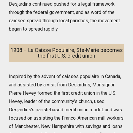
Desjardins continued pushed for a legal framework
through the federal government, and as word of the
caisses spread through local parishes, the movement
began to spread rapidly.
1908 – La Caisse Populaire, Ste-Marie becomes
the first U.S. credit union
Inspired by the advent of caisses populaire in Canada,
and assisted by a visit from Desjardins, Monsignor
Pierre Hevey formed the first credit union in the U.S.
Hevey, leader of the community’s church, used
Desjardins’s parish-based credit union model, and was
focused on assisting the Franco-American mill workers
of Manchester, New Hampshire with savings and loans.