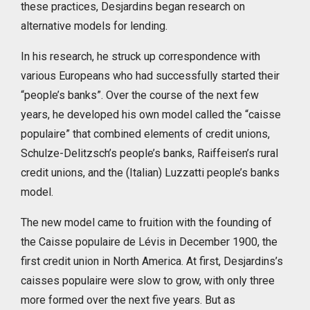
these practices, Desjardins began research on
alternative models for lending.
In his research, he struck up correspondence with
various Europeans who had successfully started their
“people’s banks”. Over the course of the next few
years, he developed his own model called the “caisse
populaire” that combined elements of credit unions,
Schulze-Delitzsch’s people’s banks, Raiffeisen’s rural
credit unions, and the (Italian) Luzzatti people’s banks
model.
The new model came to fruition with the founding of
the Caisse populaire de Lévis in December 1900, the
first credit union in North America. At first, Desjardins’s
caisses populaire were slow to grow, with only three
more formed over the next five years. But as