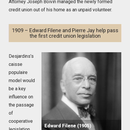
Attorney Joseph Boivin managed the newly formed
credit union out of his home as an unpaid volunteer.
1909 – Edward Filene and Pierre Jay help pass
the first credit union legislation
Desjardins’s
caisse
populaire
model would
be a key
influence on
the passage
of
cooperative
Edward Filene (1905)
legislation