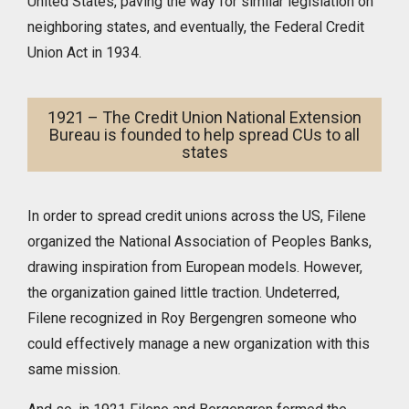
United States, paving the way for similar legislation on
neighboring states, and eventually, the Federal Credit
Union Act in 1934.
1921 – The Credit Union National Extension
Bureau is founded to help spread CUs to all
states
In order to spread credit unions across the US, Filene
organized the National Association of Peoples Banks,
drawing inspiration from European models. However,
the organization gained little traction. Undeterred,
Filene recognized in Roy Bergengren someone who
could effectively manage a new organization with this
same mission.