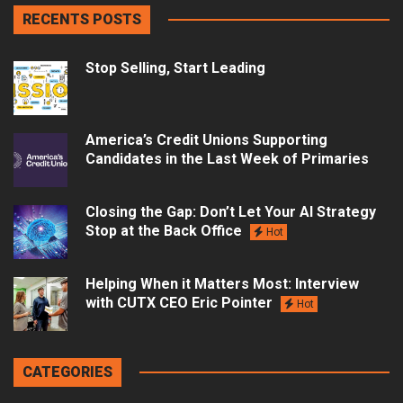
RECENTS POSTS
Stop Selling, Start Leading
America’s Credit Unions Supporting
Candidates in the Last Week of Primaries
Closing the Gap: Don’t Let Your AI Strategy
Stop at the Back Office
Hot
Helping When it Matters Most: Interview
with CUTX CEO Eric Pointer
Hot
CATEGORIES