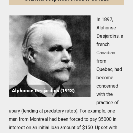
In 1897,
Alphonse
Desjardins, a
french
Canadian
from
Quebec, had
become
concerned
Alphonse Desjardins (1913)
with the
practice of
usury (lending at predatory rates). For example, one
man from Montreal had been forced to pay $5000 in
interest on an initial loan amount of $150. Upset with