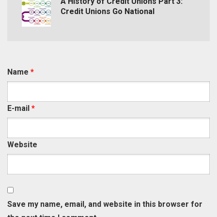
A History of Credit Unions Part 3:
Credit Unions Go National
Name
*
E-mail
*
Website
Save my name, email, and website in this browser for