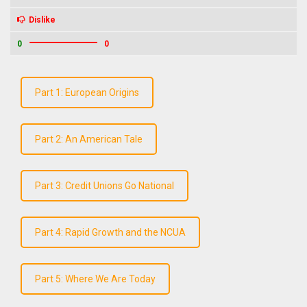
Dislike
0
0
Part 1: European Origins
Part 2: An American Tale
Part 3: Credit Unions Go National
Part 4: Rapid Growth and the NCUA
Part 5: Where We Are Today