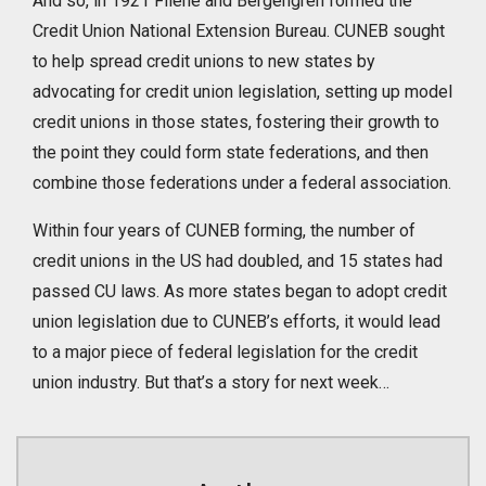
And so, in 1921 Filene and Bergengren formed the
Credit Union National Extension Bureau. CUNEB sought
to help spread credit unions to new states by
advocating for credit union legislation, setting up model
credit unions in those states, fostering their growth to
the point they could form state federations, and then
combine those federations under a federal association.
Within four years of CUNEB forming, the number of
credit unions in the US had doubled, and 15 states had
passed CU laws. As more states began to adopt credit
union legislation due to CUNEB’s efforts, it would lead
to a major piece of federal legislation for the credit
union industry. But that’s a story for next week…