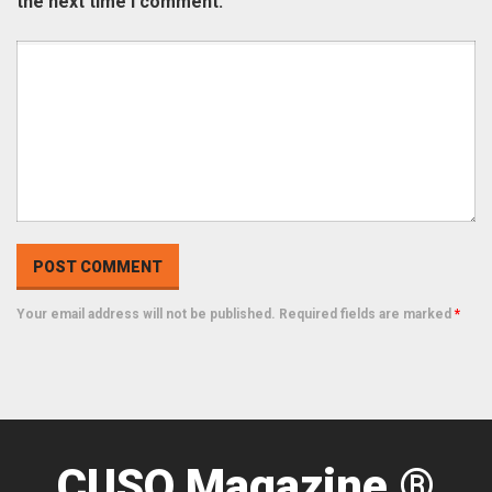
the next time I comment.
Your email address will not be published. Required fields are marked
*
CUSO Magazine ®