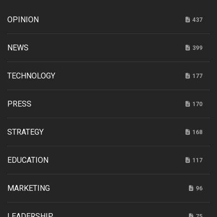
OPINION
437
NEWS
399
TECHNOLOGY
177
PRESS
170
STRATEGY
168
EDUCATION
117
MARKETING
96
LEADERSHIP
75