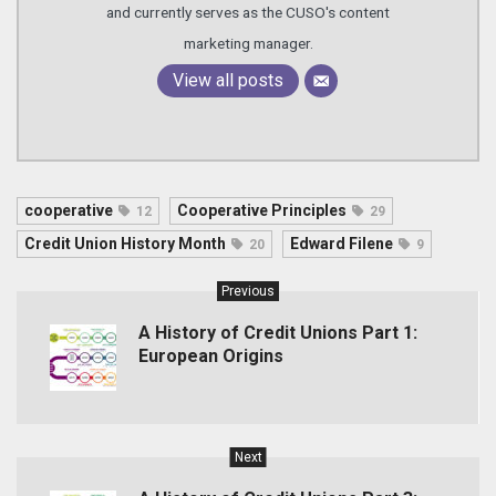
and currently serves as the CUSO's content
marketing manager.
View all posts
cooperative
Cooperative Principles
12
29
Credit Union History Month
Edward Filene
20
9
Previous
A History of Credit Unions Part 1:
European Origins
Next