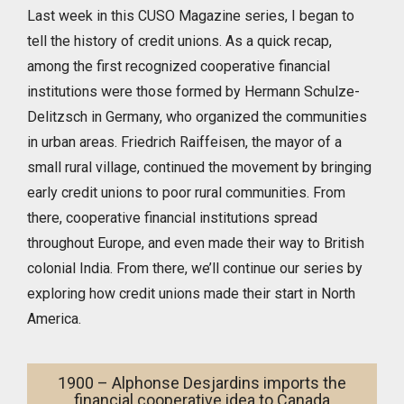
Last week in this CUSO Magazine series, I began to
tell the history of credit unions. As a quick recap,
among the first recognized cooperative financial
institutions were those formed by Hermann Schulze-
Delitzsch in Germany, who organized the communities
in urban areas. Friedrich Raiffeisen, the mayor of a
small rural village, continued the movement by bringing
early credit unions to poor rural communities. From
there, cooperative financial institutions spread
throughout Europe, and even made their way to British
colonial India. From there, we’ll continue our series by
exploring how credit unions made their start in North
America.
1900 – Alphonse Desjardins imports the
financial cooperative idea to Canada