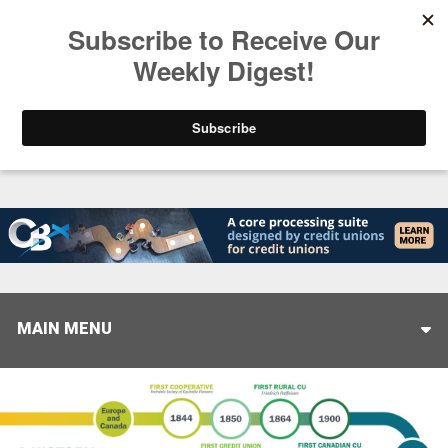
Trending
Closing the Gap: Don’t Let Your AI Strategy Stop at
MAIN MENU