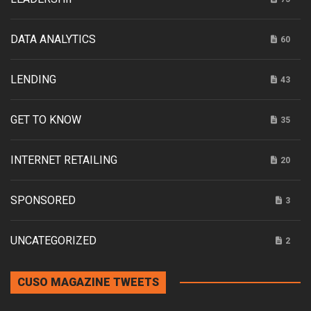
DATA ANALYTICS
60
LENDING
43
GET TO KNOW
35
INTERNET RETAILING
20
SPONSORED
3
UNCATEGORIZED
2
CUSO MAGAZINE TWEETS