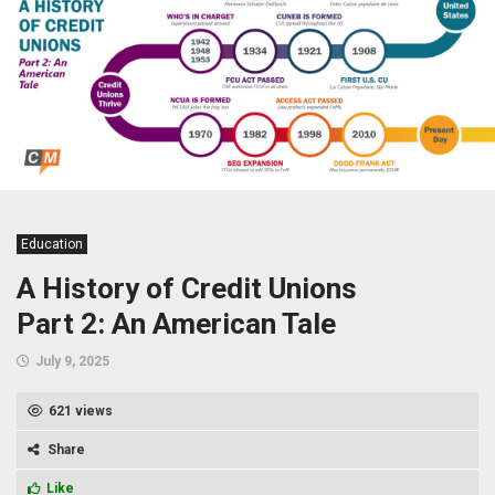
Education
A History of Credit Unions
Part 2: An American Tale
July 9, 2025
621 views
Share
Like