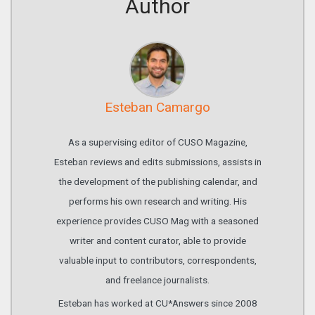
Author
Esteban Camargo
As a supervising editor of CUSO Magazine,
Esteban reviews and edits submissions, assists in
the development of the publishing calendar, and
performs his own research and writing. His
experience provides CUSO Mag with a seasoned
writer and content curator, able to provide
valuable input to contributors, correspondents,
and freelance journalists.
Esteban has worked at CU*Answers since 2008