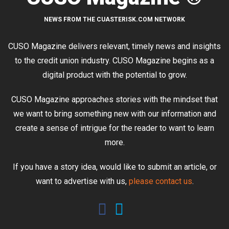
NEWS FROM THE CUASTERISK.COM NETWORK
CUSO Magazine delivers relevant, timely news and insights
to the credit union industry. CUSO Magazine begins as a
digital product with the potential to grow.
CUSO Magazine approaches stories with the mindset that
we want to bring something new with our information and
create a sense of intrigue for the reader to want to learn
more.
If you have a story idea, would like to submit an article, or
want to advertise with us,
please contact us
.