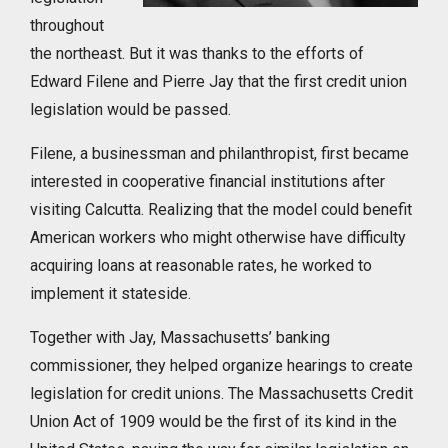
throughout
the northeast. But it was thanks to the efforts of
Edward Filene and Pierre Jay that the first credit union
legislation would be passed.
Filene, a businessman and philanthropist, first became
interested in cooperative financial institutions after
visiting Calcutta. Realizing that the model could benefit
American workers who might otherwise have difficulty
acquiring loans at reasonable rates, he worked to
implement it stateside.
Together with Jay, Massachusetts’ banking
commissioner, they helped organize hearings to create
legislation for credit unions. The Massachusetts Credit
Union Act of 1909 would be the first of its kind in the