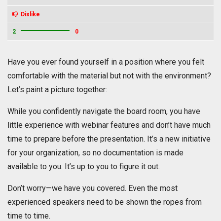
Dislike
2
0
Have you ever found yourself in a position where you felt
comfortable with the material but not with the environment?
Let’s paint a picture together:
While you confidently navigate the board room, you have
little experience with webinar features and don’t have much
time to prepare before the presentation. It’s a new initiative
for your organization, so no documentation is made
available to you. It’s up to you to figure it out.
Don’t worry—we have you covered. Even the most
experienced speakers need to be shown the ropes from
time to time.