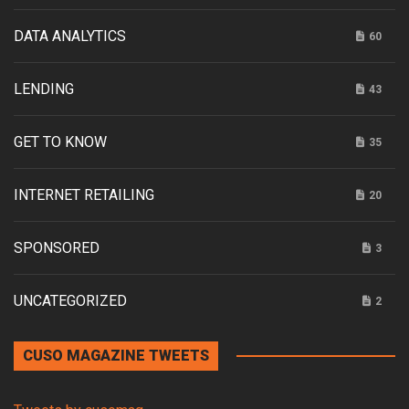
DATA ANALYTICS
60
LENDING
43
GET TO KNOW
35
INTERNET RETAILING
20
SPONSORED
3
UNCATEGORIZED
2
CUSO MAGAZINE TWEETS