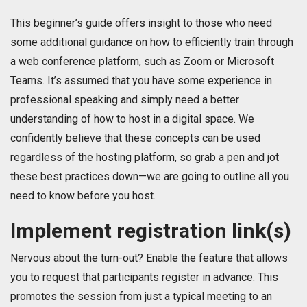
This beginner’s guide offers insight to those who need
some additional guidance on how to efficiently train through
a web conference platform, such as Zoom or Microsoft
Teams. It’s assumed that you have some experience in
professional speaking and simply need a better
understanding of how to host in a digital space. We
confidently believe that these concepts can be used
regardless of the hosting platform, so grab a pen and jot
these best practices down—we are going to outline all you
need to know before you host.
Implement registration link(s)
Nervous about the turn-out? Enable the feature that allows
you to request that participants register in advance. This
promotes the session from just a typical meeting to an