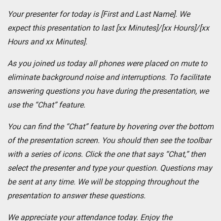
Your presenter for today is [First and Last Name]. We
expect this presentation to last [xx Minutes]/[xx Hours]/[xx
Hours and xx Minutes].
As you joined us today all phones were placed on mute to
eliminate background noise and interruptions. To facilitate
answering questions you have during the presentation, we
use the “Chat” feature.
You can find the “Chat” feature by hovering over the bottom
of the presentation screen. You should then see the toolbar
with a series of icons. Click the one that says “Chat,” then
select the presenter and type your question. Questions may
be sent at any time. We will be stopping throughout the
presentation to answer these questions.
We appreciate your attendance today.
Enjoy the