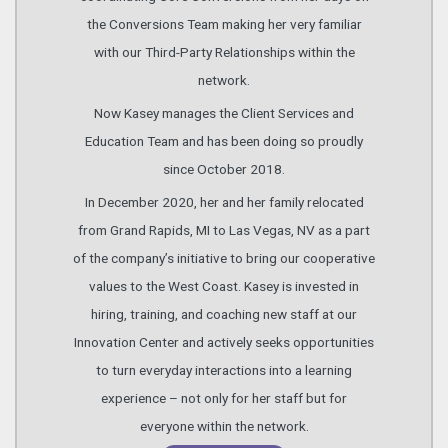
the Conversions Team making her very familiar
with our Third-Party Relationships within the
network.
Now Kasey manages the Client Services and
Education Team and has been doing so proudly
since October 2018.
In December 2020, her and her family relocated
from Grand Rapids, MI to Las Vegas, NV as a part
of the company’s initiative to bring our cooperative
values to the West Coast. Kasey is invested in
hiring, training, and coaching new staff at our
Innovation Center and actively seeks opportunities
to turn everyday interactions into a learning
experience – not only for her staff but for
everyone within the network.