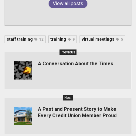
View all posts
staff training
training
virtual meetings
12
9
5
Previous
A Conversation About the Times
Next
A Past and Present Story to Make
Every Credit Union Member Proud