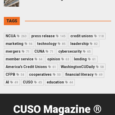
TAGS
NCUA
press release
credit unions
263
145
118
marketing
technology
leadership
94
85
82
mergers
CUNA
cybersecurity
71
71
65
member service
opinion
lending
64
63
61
America's Credit Unions
WashingtonCUDaily
61
58
CFPB
cooperatives
financial literacy
54
50
49
AI
CUSO
education
49
45
44
CUSO Magazine ®