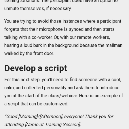
training sessions. The participant does have an option to
unmute themselves, if necessary.
You are trying to avoid those instances where a participant
forgets that their microphone is synced and then starts
talking with a co-worker. Or, with our remote workers,
hearing a loud bark in the background because the mailman
walked by the front door.
Develop a script
For this next step, you’ll need to find someone with a cool,
calm, and collected personality and ask them to introduce
you at the start of the class/webinar. Here is an example of
a script that can be customized:
“Good [Morning]/[Afternoon], everyone! Thank you for
attending ­­­­­­­­­­­­­­­­­­­­­­­­­­­[Name of Training Session].