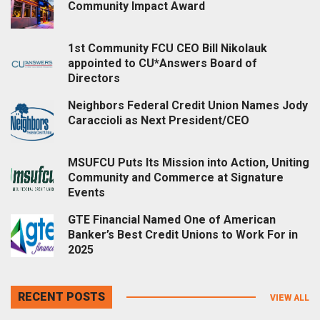
Community Impact Award
1st Community FCU CEO Bill Nikolauk
appointed to CU*Answers Board of
Directors
Neighbors Federal Credit Union Names Jody
Caraccioli as Next President/CEO
MSUFCU Puts Its Mission into Action, Uniting
Community and Commerce at Signature
Events
GTE Financial Named One of American
Banker’s Best Credit Unions to Work For in
2025
RECENT POSTS
VIEW ALL