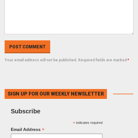
Your email address will not be published. Required fields are marked
*
SIGN UP FOR OUR WEEKLY NEWSLETTER
Subscribe
*
indicates required
*
Email Address