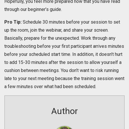
Hopefully, you feel more prepared now that you have read
through our beginner’s guide.
Pro Tip:
Schedule 30 minutes before your session to set
up the room, join the webinar, and share your screen.
Basically, prepare for the unexpected. Work through any
troubleshooting before your first participant arrives minutes
before your scheduled start time. In addition, it doesn’t hurt
to add 15-30 minutes after the session to allow yourself a
cushion between meetings. You don’t want to risk running
late to your next meeting because the training session went
a few minutes over what had been scheduled.
Author