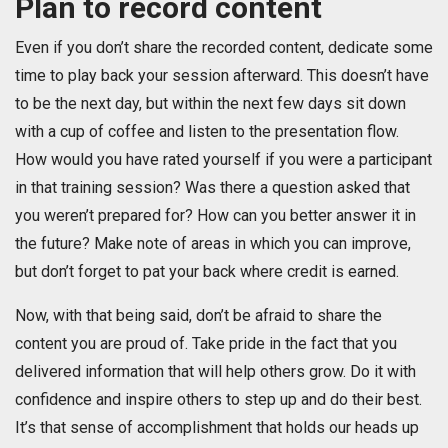
Plan to record content
Even if you don’t share the recorded content, dedicate some
time to play back your session afterward. This doesn’t have
to be the next day, but within the next few days sit down
with a cup of coffee and listen to the presentation flow.
How would you have rated yourself if you were a participant
in that training session? Was there a question asked that
you weren’t prepared for? How can you better answer it in
the future? Make note of areas in which you can improve,
but don’t forget to pat your back where credit is earned.
Now, with that being said, don’t be afraid to share the
content you are proud of. Take pride in the fact that you
delivered information that will help others grow. Do it with
confidence and inspire others to step up and do their best.
It’s that sense of accomplishment that holds our heads up