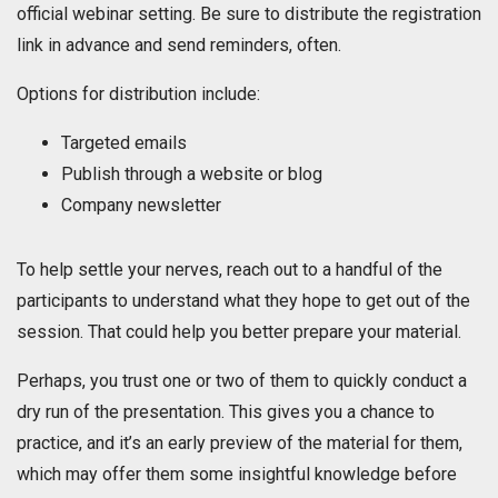
official webinar setting. Be sure to distribute the registration
link in advance and send reminders, often.
Options for distribution include:
Targeted emails
Publish through a website or blog
Company newsletter
To help settle your nerves, reach out to a handful of the
participants to understand what they hope to get out of the
session. That could help you better prepare your material.
Perhaps, you trust one or two of them to quickly conduct a
dry run of the presentation. This gives you a chance to
practice, and it’s an early preview of the material for them,
which may offer them some insightful knowledge before