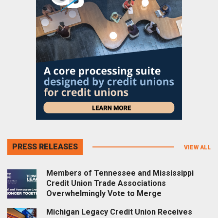
PRESS RELEASES
VIEW ALL
Members of Tennessee and Mississippi
Credit Union Trade Associations
Overwhelmingly Vote to Merge
Michigan Legacy Credit Union Receives