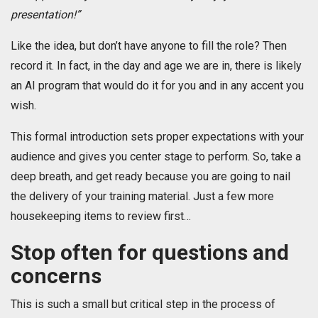
presentation!”
Like the idea, but don’t have anyone to fill the role? Then
record it. In fact, in the day and age we are in, there is likely
an AI program that would do it for you and in any accent you
wish.
This formal introduction sets proper expectations with your
audience and gives you center stage to perform. So, take a
deep breath, and get ready because you are going to nail
the delivery of your training material. Just a few more
housekeeping items to review first…
Stop often for questions and
concerns
This is such a small but critical step in the process of