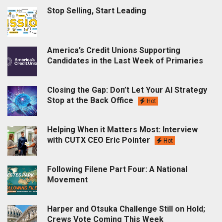
Stop Selling, Start Leading
America’s Credit Unions Supporting
Candidates in the Last Week of Primaries
Closing the Gap: Don’t Let Your AI Strategy
Stop at the Back Office
Hot
Helping When it Matters Most: Interview
with CUTX CEO Eric Pointer
Hot
Following Filene Part Four: A National
Movement
Harper and Otsuka Challenge Still on Hold;
Crews Vote Coming This Week