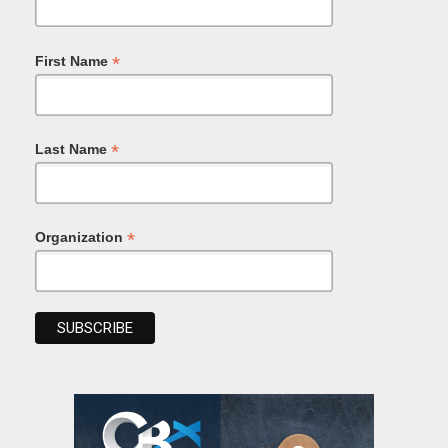
*
First Name
*
Last Name
*
Organization