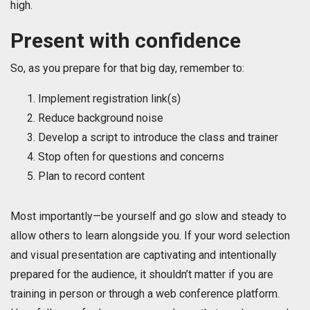
high.
Present with confidence
So, as you prepare for that big day, remember to:
Implement registration link(s)
Reduce background noise
Develop a script to introduce the class and trainer
Stop often for questions and concerns
Plan to record content
Most importantly—be yourself and go slow and steady to
allow others to learn alongside you. If your word selection
and visual presentation are captivating and intentionally
prepared for the audience, it shouldn’t matter if you are
training in person or through a web conference platform.