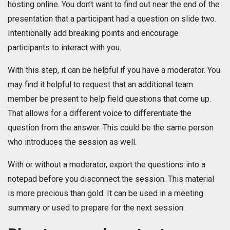
hosting online. You don’t want to find out near the end of the
presentation that a participant had a question on slide two.
Intentionally add breaking points and encourage
participants to interact with you.
With this step, it can be helpful if you have a moderator. You
may find it helpful to request that an additional team
member be present to help field questions that come up.
That allows for a different voice to differentiate the
question from the answer. This could be the same person
who introduces the session as well.
With or without a moderator, export the questions into a
notepad before you disconnect the session. This material
is more precious than gold. It can be used in a meeting
summary or used to prepare for the next session.