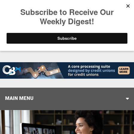
Trending
Closing the Gap: Don’t Let Your AI Strategy Stop at
MAIN MENU