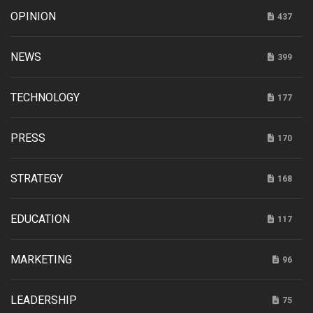
OPINION
437
NEWS
399
TECHNOLOGY
177
PRESS
170
STRATEGY
168
EDUCATION
117
MARKETING
96
LEADERSHIP
75