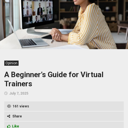
Opinion
A Beginner’s Guide for Virtual
Trainers
July 7, 2025
161 views
Share
Like