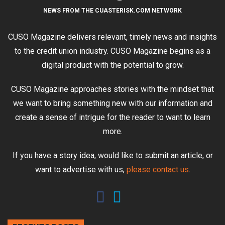
NEWS FROM THE CUASTERISK.COM NETWORK
CUSO Magazine delivers relevant, timely news and insights
to the credit union industry. CUSO Magazine begins as a
digital product with the potential to grow.
CUSO Magazine approaches stories with the mindset that
we want to bring something new with our information and
create a sense of intrigue for the reader to want to learn
more.
If you have a story idea, would like to submit an article, or
want to advertise with us,
please contact us
.