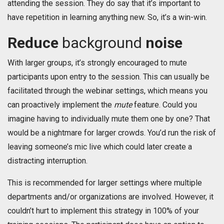
attending the session. They do say that it’s important to
have repetition in learning anything new. So, it’s a win-win.
Reduce
background
noise
With larger groups, it’s strongly encouraged to mute
participants upon entry to the session. This can usually be
facilitated through the webinar settings, which means you
can proactively implement the
mute
feature. Could you
imagine having to individually mute them one by one? That
would be a nightmare for larger crowds. You’d run the risk of
leaving someone’s mic live which could later create a
distracting interruption.
This is recommended for larger settings where multiple
departments and/or organizations are involved. However, it
couldn’t hurt to implement this strategy in 100% of your