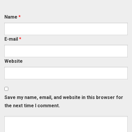
Name
*
E-mail
*
Website
Save my name, email, and website in this browser for
the next time I comment.