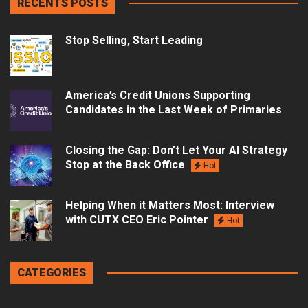
RECENTS POSTS
Stop Selling, Start Leading
America’s Credit Unions Supporting
Candidates in the Last Week of Primaries
Closing the Gap: Don’t Let Your AI Strategy
Stop at the Back Office
Hot
Helping When it Matters Most: Interview
with CUTX CEO Eric Pointer
Hot
CATEGORIES