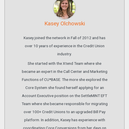
Kasey Olchowski
Kasey joined the network in Fall of 2012 and has
over 10 years of experience in the Credit Union
industry.
She started with the Xtend Team where she
became an expert in the Call Center and Marketing
Functions of CU*BASE. The more she explored the
Core System she found herself applying for an
Account Executive position on the SettleMINT EFT
Team where she became responsible for migrating
over 100+ Credit Unions to an upgraded Bill Pay
platform. In addition, Kasey has experience with
coordinating Core Conversions from her days on