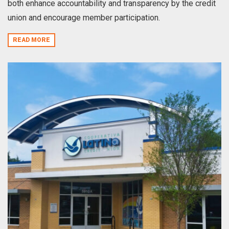
both enhance accountability and transparency by the credit
union and encourage member participation.
READ MORE