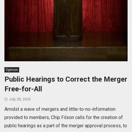
Opinion
Public Hearings to Correct the Merger
Free-for-All
July 28, 2025
Amidst a wave of mergers and little-to-no-information
provided to members, Chip Filson calls for the creation of
public hearings as a part of the merger approval process, to