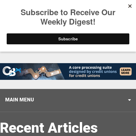
Trending
Stop Selling, Start Leading
August 5, 2026
MAIN MENU
Recent Articles