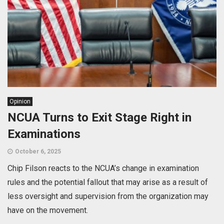
Opinion
NCUA Turns to Exit Stage Right in
Examinations
October 6, 2025
Chip Filson reacts to the NCUA’s change in examination
rules and the potential fallout that may arise as a result of
less oversight and supervision from the organization may
have on the movement.