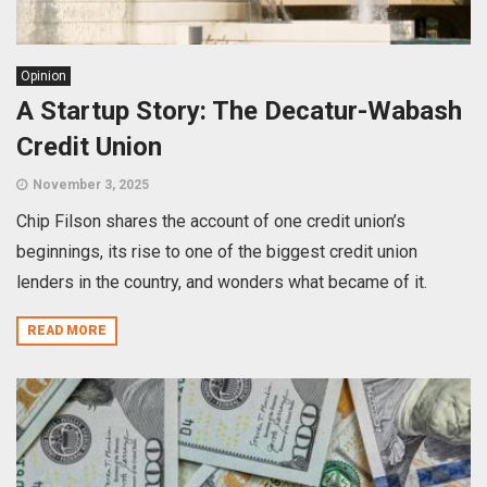
Opinion
A Startup Story: The Decatur-Wabash
Credit Union
November 3, 2025
Chip Filson shares the account of one credit union’s
beginnings, its rise to one of the biggest credit union
lenders in the country, and wonders what became of it.
READ MORE