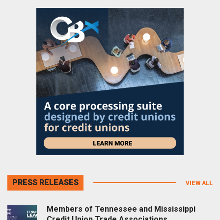
PRESS RELEASES
VIEW ALL
Members of Tennessee and Mississippi
Credit Union Trade Associations