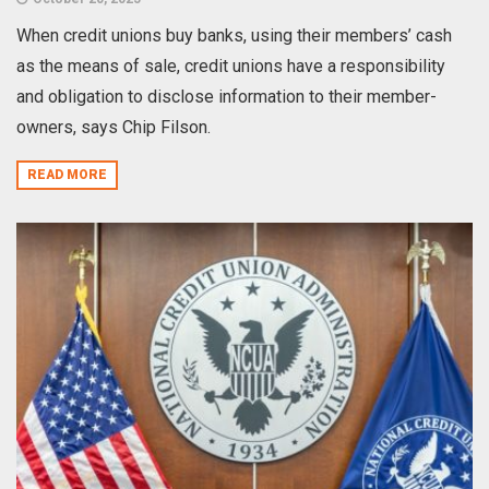
When credit unions buy banks, using their members’ cash
as the means of sale, credit unions have a responsibility
and obligation to disclose information to their member-
owners, says Chip Filson.
READ MORE