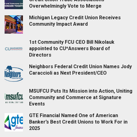
Overwhelmingly Vote to Merge
Michigan Legacy Credit Union Receives
Community Impact Award
1st Community FCU CEO Bill Nikolauk
appointed to CU*Answers Board of
Directors
Neighbors Federal Credit Union Names Jody
Caraccioli as Next President/CEO
MSUFCU Puts Its Mission into Action, Uniting
Community and Commerce at Signature
Events
GTE Financial Named One of American
Banker’s Best Credit Unions to Work For in
2025