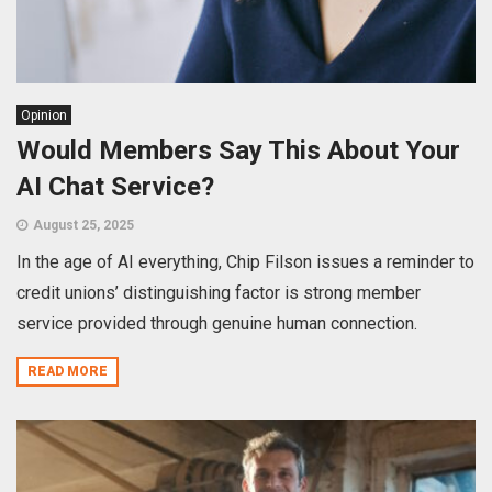
Opinion
Would Members Say This About Your
AI Chat Service?
August 25, 2025
In the age of AI everything, Chip Filson issues a reminder to
credit unions’ distinguishing factor is strong member
service provided through genuine human connection.
READ MORE