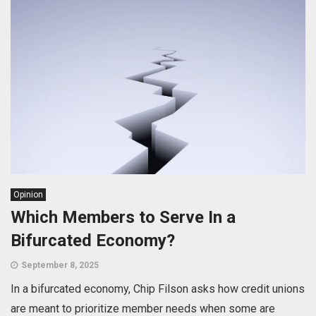
Opinion
Which Members to Serve In a
Bifurcated Economy?
September 8, 2025
In a bifurcated economy, Chip Filson asks how credit unions
are meant to prioritize member needs when some are