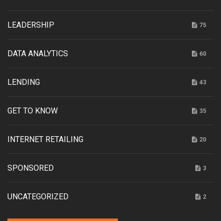
LEADERSHIP
75
DATA ANALYTICS
60
LENDING
43
GET TO KNOW
35
INTERNET RETAILING
20
SPONSORED
3
UNCATEGORIZED
2