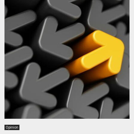
Opinion