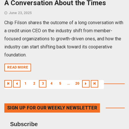
A Conversation About the Times
June 23, 2025
Chip Filson shares the outcome of a long conversation with
a credit union CEO on the industry shift from member-
focused organizations to growth-driven ones, and how the
industry can start shifting back toward its cooperative
foundation.
READ MORE
1
2
3
4
5
…
20
SIGN UP FOR OUR WEEKLY NEWSLETTER
Subscribe