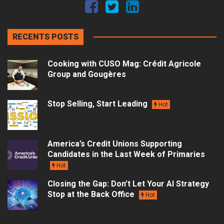
RECENTS POSTS
Cooking with CUSO Mag: Crédit Agricole
Group and Gougères
Stop Selling, Start Leading
Hot
America’s Credit Unions Supporting
Candidates in the Last Week of Primaries
Hot
Closing the Gap: Don’t Let Your AI Strategy
Stop at the Back Office
Hot