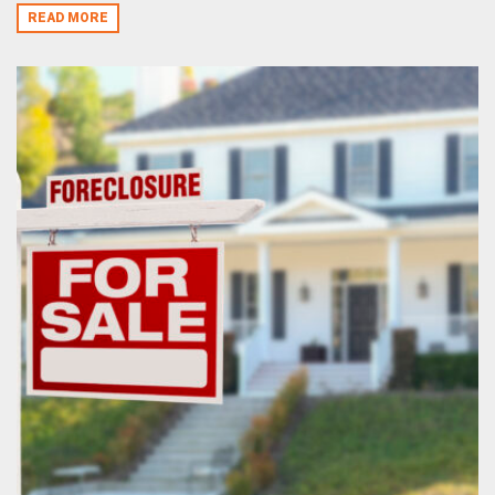
READ MORE