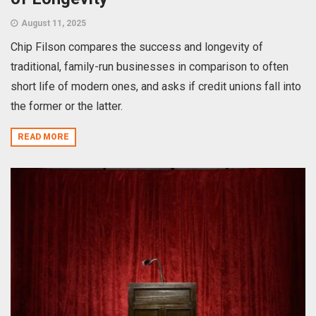
August 11, 2025
Chip Filson compares the success and longevity of
traditional, family-run businesses in comparison to often
short life of modern ones, and asks if credit unions fall into
the former or the latter.
READ MORE