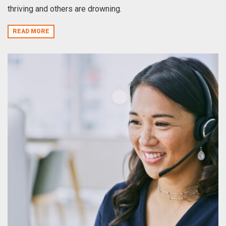
thriving and others are drowning.
READ MORE