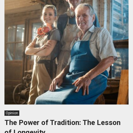
Opinion
The Power of Tradition: The Lesson
of Longevity