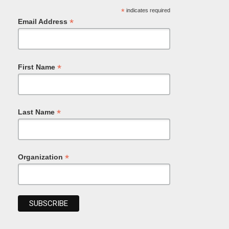
*
indicates required
*
Email Address
*
First Name
*
Last Name
*
Organization