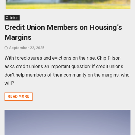
Opinion
Credit Union Members on Housing’s
Margins
September 22, 2025
With foreclosures and evictions on the rise, Chip Filson
asks credit unions an important question: if credit unions
don’t help members of their community on the margins, who
will?
READ MORE