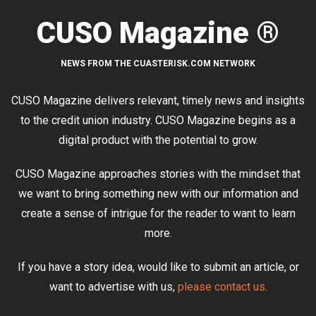
CUSO Magazine ®
NEWS FROM THE CUASTERISK.COM NETWORK
CUSO Magazine delivers relevant, timely news and insights
to the credit union industry. CUSO Magazine begins as a
digital product with the potential to grow.
CUSO Magazine approaches stories with the mindset that
we want to bring something new with our information and
create a sense of intrigue for the reader to want to learn
more.
If you have a story idea, would like to submit an article, or
want to advertise with us,
please contact us
.