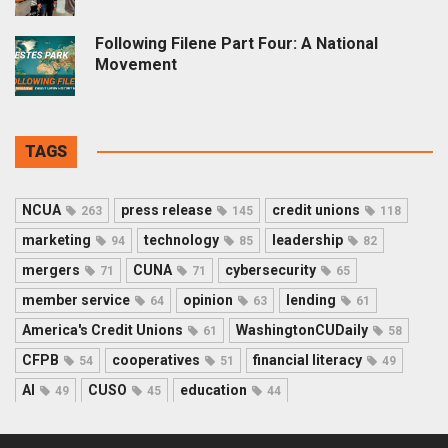
Following Filene Part Four: A National
Movement
TAGS
NCUA
press release
credit unions
263
145
118
marketing
technology
leadership
94
85
82
mergers
CUNA
cybersecurity
71
71
65
member service
opinion
lending
64
63
61
America's Credit Unions
WashingtonCUDaily
61
58
CFPB
cooperatives
financial literacy
54
51
49
AI
CUSO
education
49
45
44