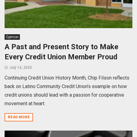
Opinion
A Past and Present Story to Make
Every Credit Union Member Proud
July 14, 2025
Continuing Credit Union History Month, Chip Filson reflects
back on Latino Community Credit Union’s example on how
credit unions should lead with a passion for cooperative
movement at heart.
READ MORE