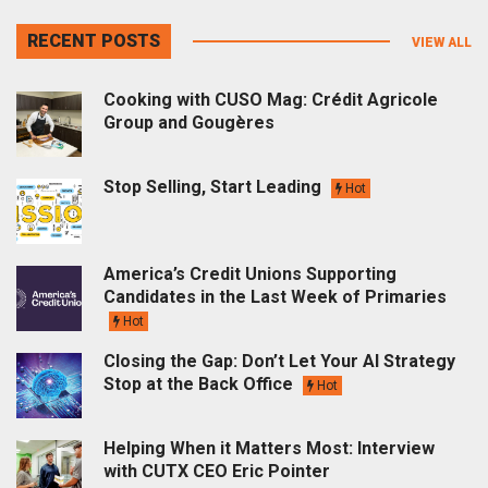
RECENT POSTS
VIEW ALL
Cooking with CUSO Mag: Crédit Agricole
Group and Gougères
Stop Selling, Start Leading
Hot
America’s Credit Unions Supporting
Candidates in the Last Week of Primaries
Hot
Closing the Gap: Don’t Let Your AI Strategy
Stop at the Back Office
Hot
Helping When it Matters Most: Interview
with CUTX CEO Eric Pointer