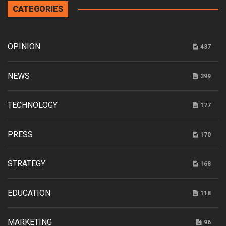
CATEGORIES
OPINION
437
NEWS
399
TECHNOLOGY
177
PRESS
170
STRATEGY
168
EDUCATION
118
MARKETING
96