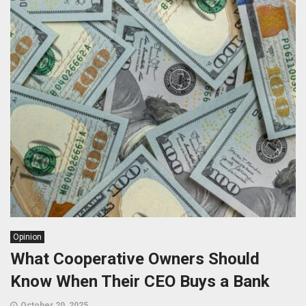
Opinion
What Cooperative Owners Should
Know When Their CEO Buys a Bank
October 20, 2025