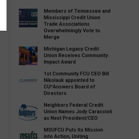
Members of Tennessee and
Mississippi Credit Union
Trade Associations
Overwhelmingly Vote to
Merge
Michigan Legacy Credit
Union Receives Community
Impact Award
1st Community FCU CEO Bill
Nikolauk appointed to
CU*Answers Board of
Directors
Neighbors Federal Credit
Union Names Jody Caraccioli
as Next President/CEO
MSUFCU Puts Its Mission
into Action, Uniting