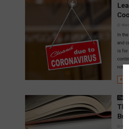
Lea
Coo
Marc
In the
and c
is for
conti
norma
REA
Opinio
The
Bre
Marc