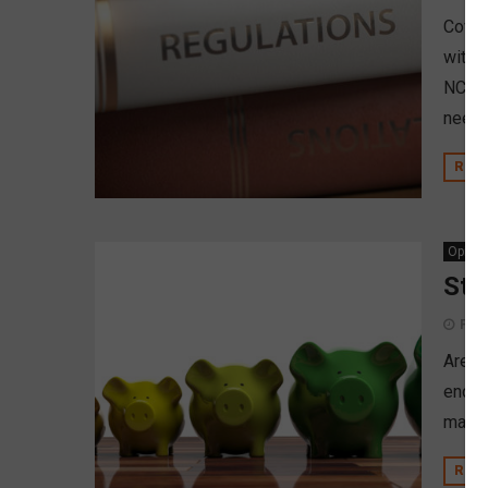
Cover
within
NCUA i
neede
REA
Opinio
Str
Febr
Are c
endin
may b
REA