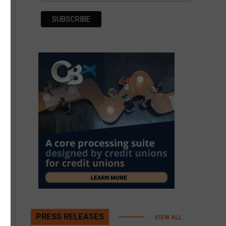
PRESS RELEASES
VIEW ALL