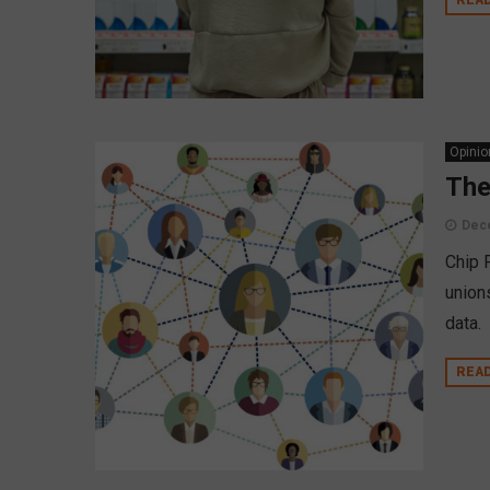
Opinio
The
Dec
Chip 
union
data.
REA