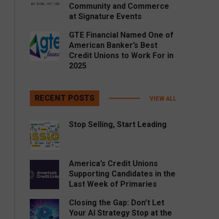
Community and Commerce
at Signature Events
GTE Financial Named One of
American Banker’s Best
Credit Unions to Work For in
2025
RECENT POSTS
VIEW ALL
Stop Selling, Start Leading
America’s Credit Unions
Supporting Candidates in the
Last Week of Primaries
Closing the Gap: Don’t Let
Your AI Strategy Stop at the