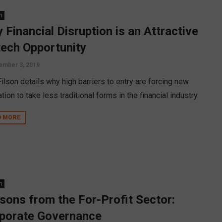
n
 Financial Disruption is an Attractive
tech Opportunity
ember 3, 2019
ilson details why high barriers to entry are forcing new
tion to take less traditional forms in the financial industry.
D MORE
n
sons from the For-Profit Sector:
porate Governance