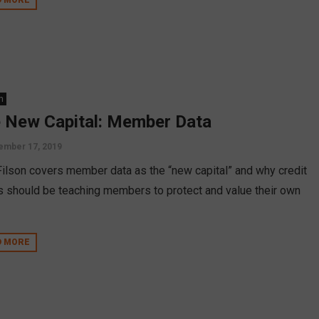
n
 New Capital: Member Data
ember 17, 2019
Filson covers member data as the “new capital” and why credit
s should be teaching members to protect and value their own
D MORE