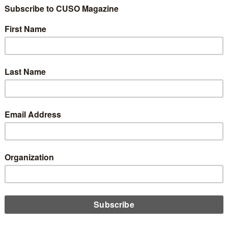
ing three recent examples of various losses and corruptions
 the credit union industry, Chip Filson argues that while the
s focusing on “correcting” mistakes, there is a distinct lack of
d discussion and learning taking place.
D MORE
n
ategy: How Important is Scale?
uary 25, 2020
redit unions losing focus on what really matters in the never-
g pursuit of scale? Chip Filson considers where credit unions
e going astray as they prioritize growth over members.
D MORE