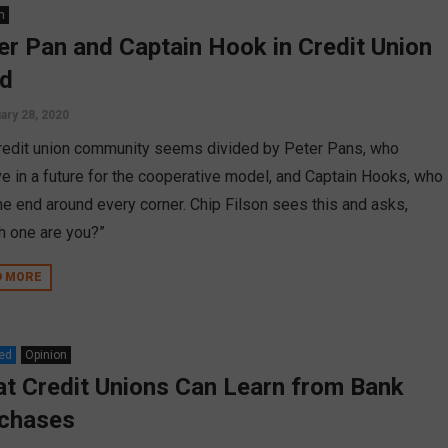
n
er Pan and Captain Hook in Credit Union
d
ary 28, 2020
redit union community seems divided by Peter Pans, who
ve in a future for the cooperative model, and Captain Hooks, who
he end around every corner. Chip Filson sees this and asks,
h one are you?”
D MORE
ed
Opinion
t Credit Unions Can Learn from Bank
chases