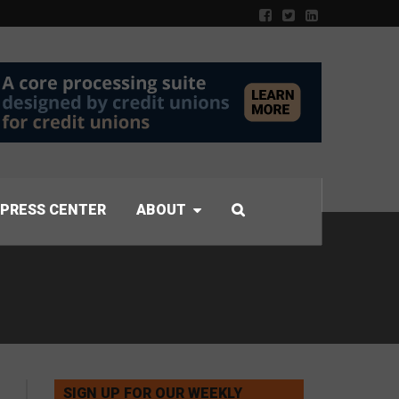
PRESS CENTER
ABOUT
SIGN UP FOR OUR WEEKLY