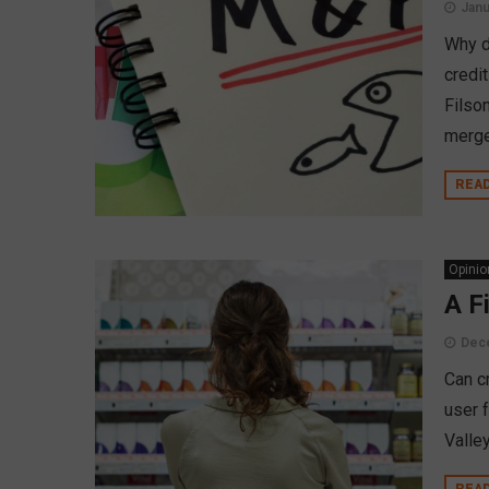
Janu
Why d
credi
Filso
merge
REA
Opinio
A F
Dec
Can c
user 
Valley
REA