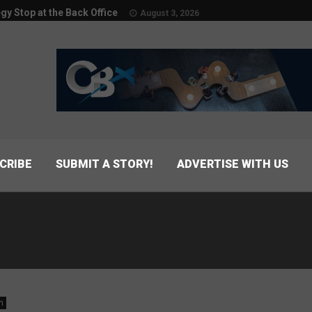
egy Stop at the Back Office
August 3, 2026
CRIBE
SUBMIT A STORY!
ADVERTISE WITH US
n