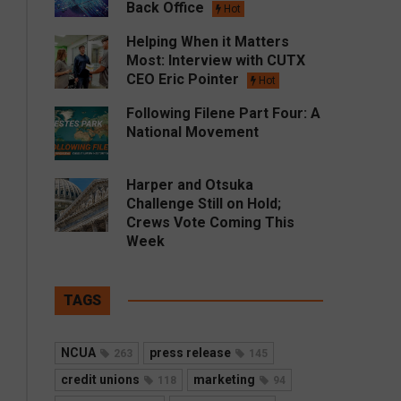
Back Office
Hot
Helping When it Matters
Most: Interview with CUTX
CEO Eric Pointer
Hot
Following Filene Part Four: A
National Movement
Harper and Otsuka
Challenge Still on Hold;
Crews Vote Coming This
Week
TAGS
NCUA
press release
263
145
credit unions
marketing
118
94