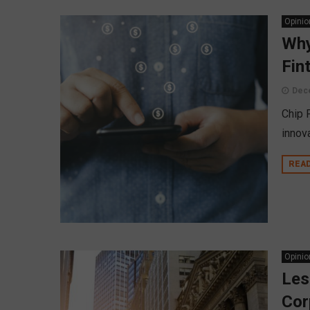
Opinio
Why
Fin
Dec
Chip F
innova
REA
Opinio
Les
Cor