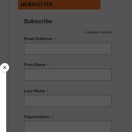
NEWSLETTER
Subscribe
*
indicates required
*
Email Address
*
First Name
*
Last Name
*
Organization