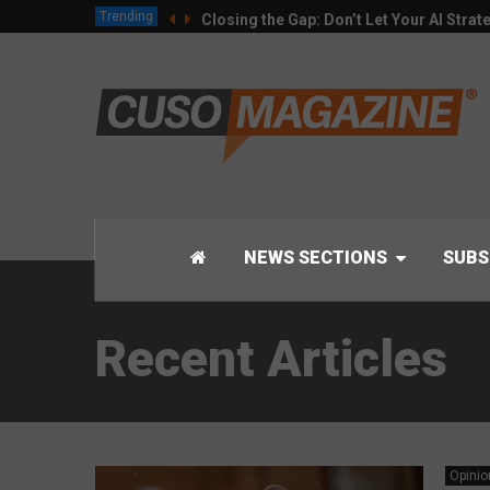
Trending
Closing the Gap: Don’t Let Your AI Strat
NEWS SECTIONS
SUBS
Recent Articles
Opinio