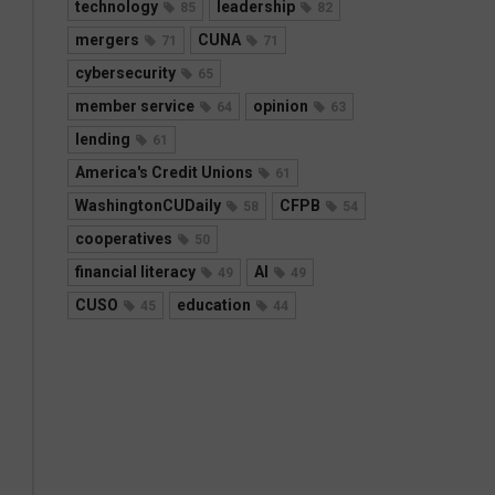
technology
leadership
85
82
mergers
CUNA
71
71
cybersecurity
65
member service
opinion
64
63
lending
61
America's Credit Unions
61
WashingtonCUDaily
CFPB
58
54
cooperatives
50
financial literacy
AI
49
49
CUSO
education
45
44