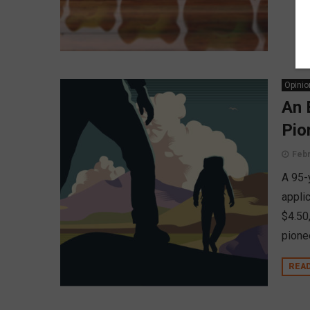
Opinio
An 
Pio
Febr
A 95-
appli
$4.50
pionee
REA