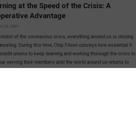
rning at the Speed of the Crisis: A
perative Advantage
h 24, 2020
 midst of the coronavirus crisis, everything around us is closing
anceling. During this time, Chip Filson conveys how essential it
 credit unions to keep learning and working thorough the crisis to
nue serving their members until the world around us returns to
l.
D MORE
n
 Cost of Not Learning from Our
thren’s Mistakes
h 10, 2020