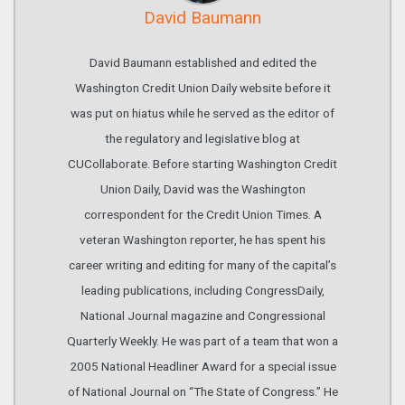
David Baumann
David Baumann established and edited the
Washington Credit Union Daily website before it
was put on hiatus while he served as the editor of
the regulatory and legislative blog at
CUCollaborate. Before starting Washington Credit
Union Daily, David was the Washington
correspondent for the Credit Union Times. A
veteran Washington reporter, he has spent his
career writing and editing for many of the capital’s
leading publications, including CongressDaily,
National Journal magazine and Congressional
Quarterly Weekly. He was part of a team that won a
2005 National Headliner Award for a special issue
of National Journal on “The State of Congress.” He