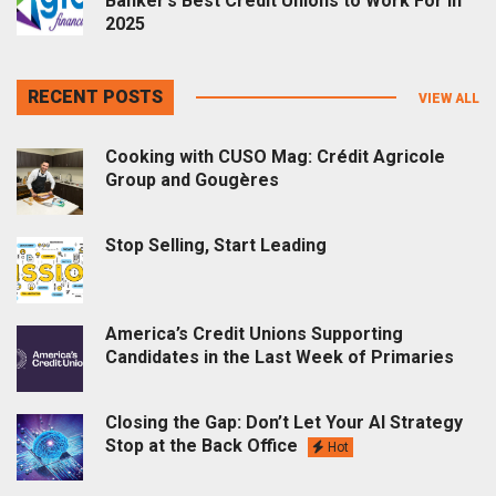
Banker’s Best Credit Unions to Work For in
2025
RECENT POSTS
VIEW ALL
Cooking with CUSO Mag: Crédit Agricole
Group and Gougères
Stop Selling, Start Leading
America’s Credit Unions Supporting
Candidates in the Last Week of Primaries
Closing the Gap: Don’t Let Your AI Strategy
Stop at the Back Office
Hot