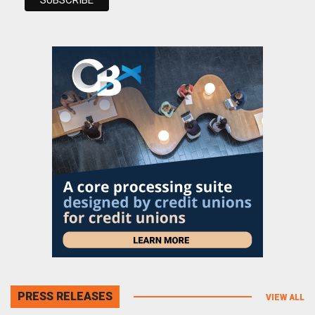
PRESS RELEASES
VIEW ALL