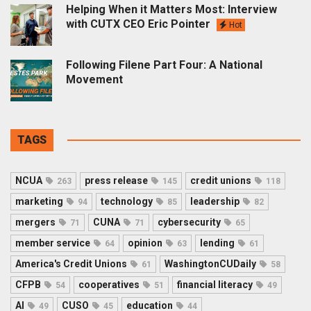
Helping When it Matters Most: Interview
with CUTX CEO Eric Pointer
Hot
Following Filene Part Four: A National
Movement
TAGS
NCUA
press release
credit unions
263
145
118
marketing
technology
leadership
94
85
82
mergers
CUNA
cybersecurity
71
71
65
member service
opinion
lending
64
63
61
America's Credit Unions
WashingtonCUDaily
61
58
CFPB
cooperatives
financial literacy
54
51
49
AI
CUSO
education
49
45
44