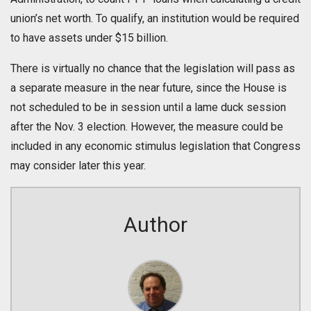
union’s net worth. To qualify, an institution would be required
to have assets under $15 billion.
There is virtually no chance that the legislation will pass as
a separate measure in the near future, since the House is
not scheduled to be in session until a lame duck session
after the Nov. 3 election. However, the measure could be
included in any economic stimulus legislation that Congress
may consider later this year.
Author