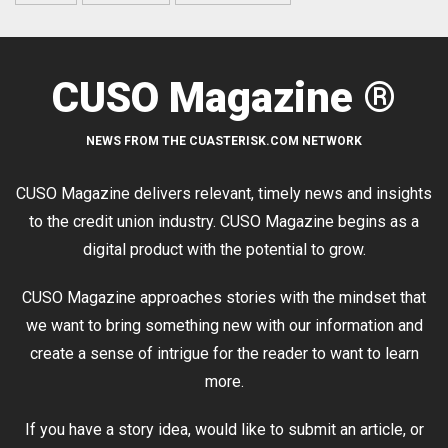
CUSO Magazine ®
NEWS FROM THE CUASTERISK.COM NETWORK
CUSO Magazine delivers relevant, timely news and insights
to the credit union industry. CUSO Magazine begins as a
digital product with the potential to grow.
CUSO Magazine approaches stories with the mindset that
we want to bring something new with our information and
create a sense of intrigue for the reader to want to learn
more.
If you have a story idea, would like to submit an article, or