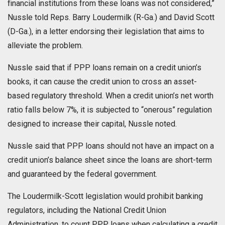
financial institutions from these loans was not considered,”
Nussle told Reps. Barry Loudermilk (R-Ga.) and David Scott
(D-Ga.), in a letter endorsing their legislation that aims to
alleviate the problem.
Nussle said that if PPP loans remain on a credit union’s
books, it can cause the credit union to cross an asset-
based regulatory threshold. When a credit union’s net worth
ratio falls below 7%, it is subjected to “onerous” regulation
designed to increase their capital, Nussle noted.
Nussle said that PPP loans should not have an impact on a
credit union’s balance sheet since the loans are short-term
and guaranteed by the federal government.
The Loudermilk-Scott legislation would prohibit banking
regulators, including the National Credit Union
Administration, to count PPP loans when calculating a credit