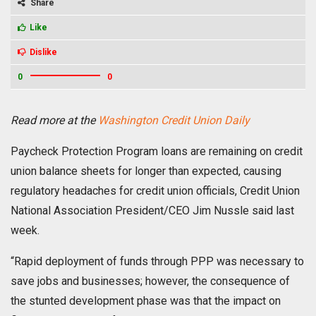
Share
Like
Dislike
0
0
Read more at the
Washington Credit Union Daily
Paycheck Protection Program loans are remaining on credit
union balance sheets for longer than expected, causing
regulatory headaches for credit union officials, Credit Union
National Association President/CEO Jim Nussle said last
week.
“Rapid deployment of funds through PPP was necessary to
save jobs and businesses; however, the consequence of
the stunted development phase was that the impact on