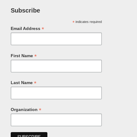
Subscribe
*
indicates required
*
Email Address
*
First Name
*
Last Name
*
Organization