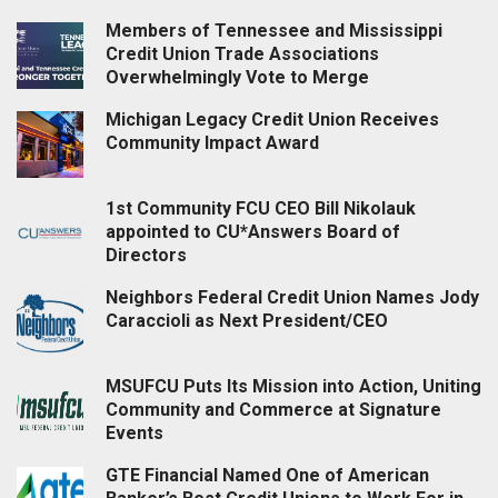
Members of Tennessee and Mississippi
Credit Union Trade Associations
Overwhelmingly Vote to Merge
Michigan Legacy Credit Union Receives
Community Impact Award
1st Community FCU CEO Bill Nikolauk
appointed to CU*Answers Board of
Directors
Neighbors Federal Credit Union Names Jody
Caraccioli as Next President/CEO
MSUFCU Puts Its Mission into Action, Uniting
Community and Commerce at Signature
Events
GTE Financial Named One of American