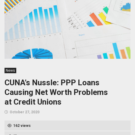
News
CUNA’s Nussle: PPP Loans
Causing Net Worth Problems
at Credit Unions
October 27, 2020
162 views