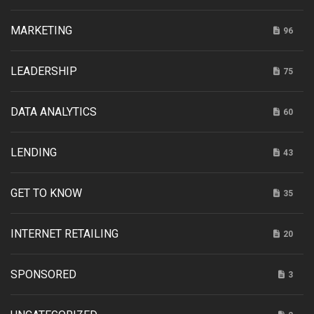
MARKETING
96
LEADERSHIP
75
DATA ANALYTICS
60
LENDING
43
GET TO KNOW
35
INTERNET RETAILING
20
SPONSORED
3