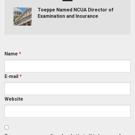
Toeppe Named NCUA Director of
Examination and Insurance
Name
*
E-mail
*
Website