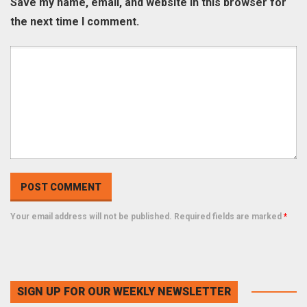
Save my name, email, and website in this browser for
the next time I comment.
Your email address will not be published. Required fields are marked
*
SIGN UP FOR OUR WEEKLY NEWSLETTER