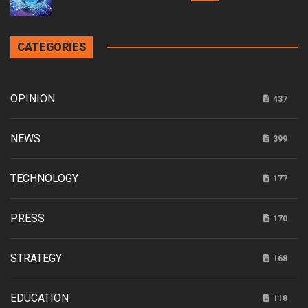
CATEGORIES
OPINION
437
NEWS
399
TECHNOLOGY
177
PRESS
170
STRATEGY
168
EDUCATION
118