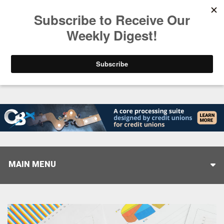
Trending
Closing the Gap: Don’t Let Your AI Strategy Stop at
MAIN MENU