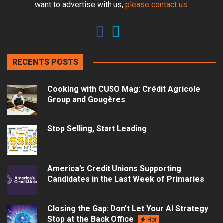
want to advertise with us,
please contact us
.
RECENTS POSTS
Cooking with CUSO Mag: Crédit Agricole
Group and Gougères
Stop Selling, Start Leading
America’s Credit Unions Supporting
Candidates in the Last Week of Primaries
Closing the Gap: Don’t Let Your AI Strategy
Stop at the Back Office
Hot