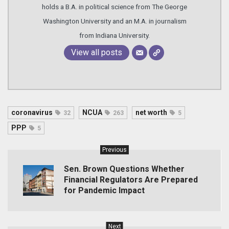
holds a B.A. in political science from The George
Washington University and an M.A. in journalism
from Indiana University.
View all posts
coronavirus
NCUA
net worth
32
263
5
PPP
5
Previous
Sen. Brown Questions Whether
Financial Regulators Are Prepared
for Pandemic Impact
Next