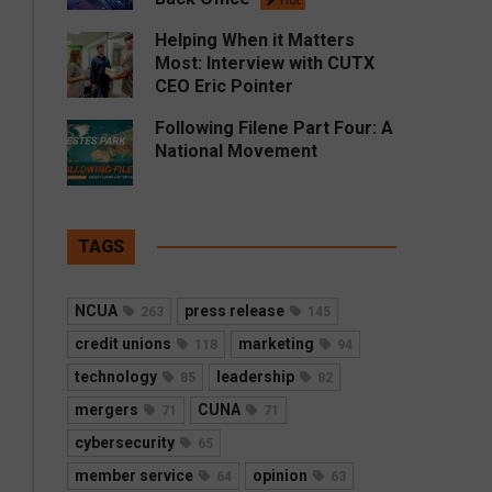
Hot
Helping When it Matters
Most: Interview with CUTX
CEO Eric Pointer
Following Filene Part Four: A
National Movement
TAGS
NCUA
press release
263
145
credit unions
marketing
118
94
technology
leadership
85
82
mergers
CUNA
71
71
cybersecurity
65
member service
opinion
64
63