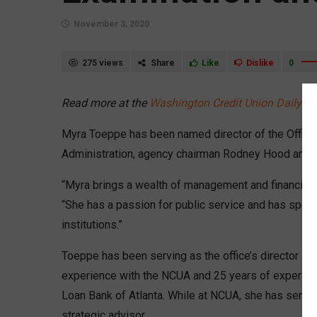
November 3, 2020
275 views
Share
Like
Dislike
0
Read more at the
Washington Credit Union Daily
Myra Toeppe has been named director of the Office 
Administration, agency chairman Rodney Hood ann
“Myra brings a wealth of management and financial s
“She has a passion for public service and has spent
institutions.”
Toeppe has been serving as the office’s director in
experience with the NCUA and 25 years of experienc
Loan Bank of Atlanta. While at NCUA, she has served 
strategic advisor.