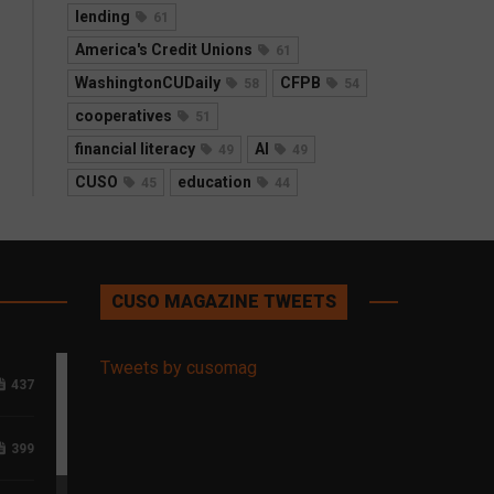
lending
61
America's Credit Unions
61
WashingtonCUDaily
CFPB
58
54
cooperatives
51
financial literacy
AI
49
49
CUSO
education
45
44
CUSO MAGAZINE TWEETS
Tweets by cusomag
437
399