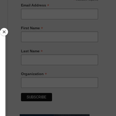
*
*
Email Address
*
First Name
*
Last Name
*
Organization