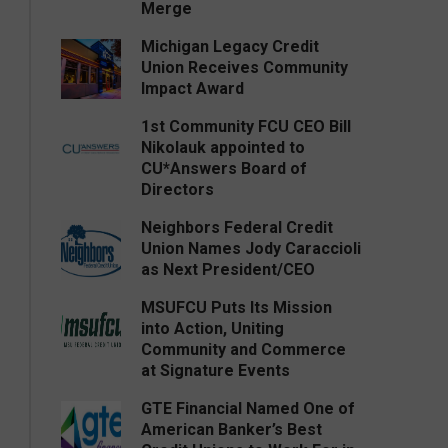
Merge
Michigan Legacy Credit
Union Receives Community
Impact Award
1st Community FCU CEO Bill
Nikolauk appointed to
CU*Answers Board of
Directors
Neighbors Federal Credit
Union Names Jody Caraccioli
as Next President/CEO
MSUFCU Puts Its Mission
into Action, Uniting
Community and Commerce
at Signature Events
GTE Financial Named One of
American Banker’s Best