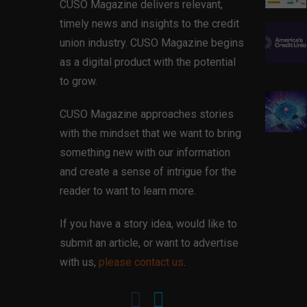
CUSO Magazine delivers relevant,
timely news and insights to the credit
union industry. CUSO Magazine begins
as a digital product with the potential
to grow.
CUSO Magazine approaches stories
with the mindset that we want to bring
something new with our information
and create a sense of intrigue for the
reader to want to learn more.
If you have a story idea, would like to
submit an article, or want to advertise
with us,
please contact us
.