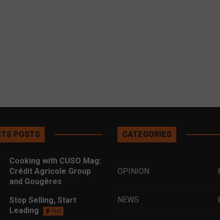
TS POSTS
CATEGORIES
Cooking with CUSO Mag:
Crédit Agricole Group
OPINION
and Gougères
NEWS
Stop Selling, Start
Leading
Hot