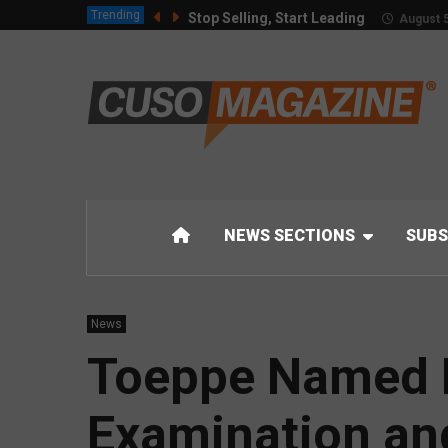
Trending
Stop Selling, Start Leading
August 5
NEWS SECTIONS
SUBS
News
Toeppe Named N
Examination an