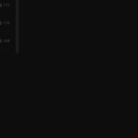
177
170
168
118
96
75
60
43