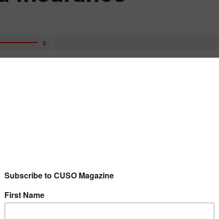
0
of Examination and Insurance at the National Credit Union
ounced Monday.
upervision experience to this important position,” Hood said.
 her career promoting the safety and soundness of financial
 an acting capacity since March 2020. She has nine years of
e with the Office of Thrift Supervision and the Federal Home
as an associate regional director, regional director, and