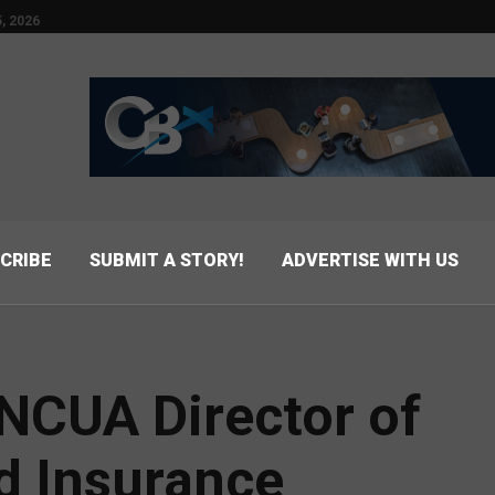
, 2026
CRIBE
SUBMIT A STORY!
ADVERTISE WITH US
CUA Director of
d Insurance