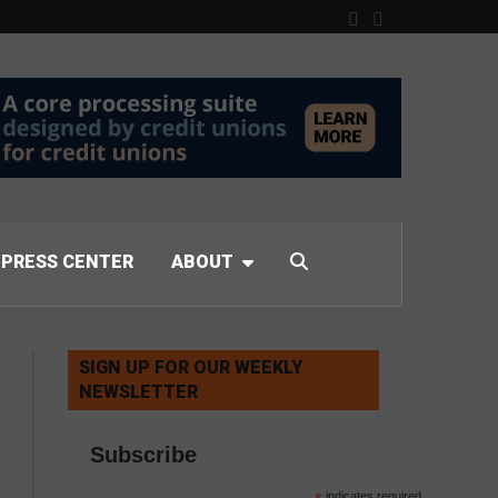
PRESS CENTER
ABOUT
SIGN UP FOR OUR WEEKLY
NEWSLETTER
Subscribe
indicates required