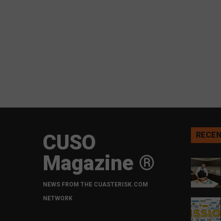
CUSO
RECEN
Magazine ®
NEWS FROM THE CUASTERISK.COM
NETWORK