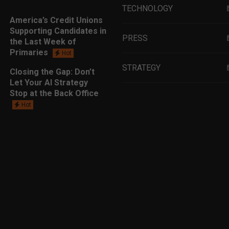
TECHNOLOGY
America’s Credit Unions
Supporting Candidates in
PRESS
the Last Week of
Primaries
Hot
STRATEGY
Closing the Gap: Don’t
Let Your AI Strategy
Stop at the Back Office
EDUCATION
Hot
MARKETING
LEADERSHIP
DATA ANALYTICS
LENDING