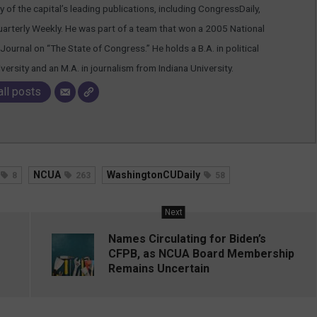
 of the capital’s leading publications, including CongressDaily,
arterly Weekly. He was part of a team that won a 2005 National
Journal on “The State of Congress.” He holds a B.A. in political
rsity and an M.A. in journalism from Indiana University.
all posts
NCUA
WashingtonCUDaily
8
263
58
Next
Names Circulating for Biden’s
CFPB, as NCUA Board Membership
Remains Uncertain