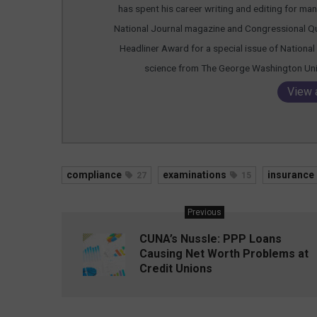
has spent his career writing and editing for many
National Journal magazine and Congressional Qu
Headliner Award for a special issue of National 
science from The George Washington Unive
View 
compliance
examinations
insurance
27
15
Previous
CUNA’s Nussle: PPP Loans
Causing Net Worth Problems at
Credit Unions