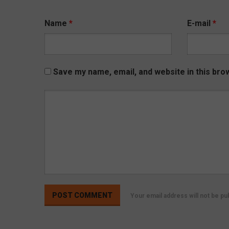
Name
*
E-mail
*
Save my name, email, and website in this bro
Your email address will not be p