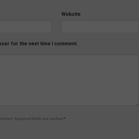
Website
wser for the next time I comment.
ublished. Required fields are marked
*