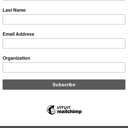
sity of Central Florida. She also is a 2011 graduate of the
n Leadership Program. She has completed the Leadership for a
 Institute.
Author
vid Baumann
ton Credit Union Daily website before it was put on hiatus while
islative blog at CUCollaborate. Before starting Washington Credit
nt for the Credit Union Times. A veteran Washington reporter, he