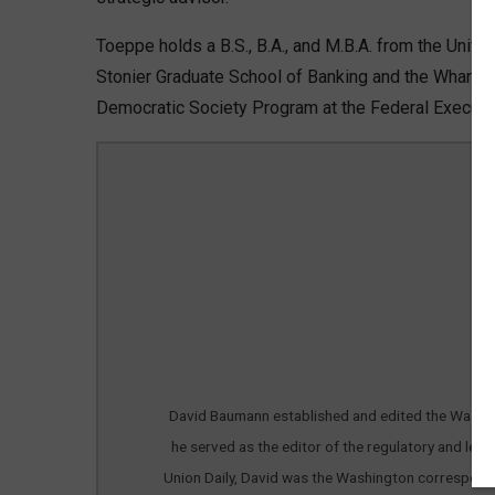
Toeppe holds a B.S., B.A., and M.B.A. from the Univer
Stonier Graduate School of Banking and the Wharto
Democratic Society Program at the Federal Executive
Da
David Baumann established and edited the Washing
he served as the editor of the regulatory and leg
Union Daily, David was the Washington corresponde