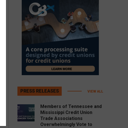
PRESS RELEASES
VIEW ALL
Members of Tennessee and
Mississippi Credit Union
Trade Associations
Overwhelmingly Vote to