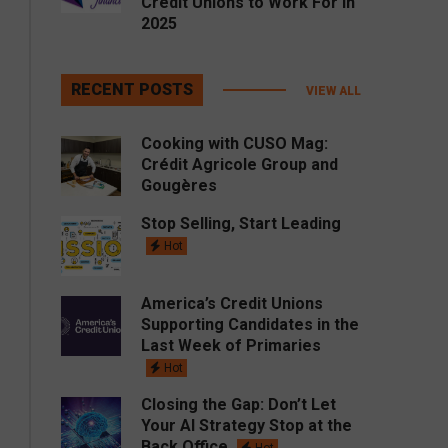
Credit Unions to Work For in
2025
RECENT POSTS
VIEW ALL
Cooking with CUSO Mag:
Crédit Agricole Group and
Gougères
Stop Selling, Start Leading
Hot
America’s Credit Unions
Supporting Candidates in the
Last Week of Primaries
Hot
Closing the Gap: Don’t Let
Your AI Strategy Stop at the
Back Office