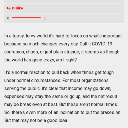
Dislike
0
0
In a topsy-turvy world it’s hard to focus on what’s important
because so much changes every day. Call it COVID-19
confusion, chaos, or just plain strange, it seems as though
the world has gone crazy, am I right?
It’s a normal reaction to pull back when times get tough
under normal circumstances. For most organizations
serving the public, it’s clear that income may go down,
expenses may stay the same or go up, and the net result
may be break even at best. But these aren’t normal times.
So, there’s even more of an inclination to put the brakes on.
But that may not be a good idea.