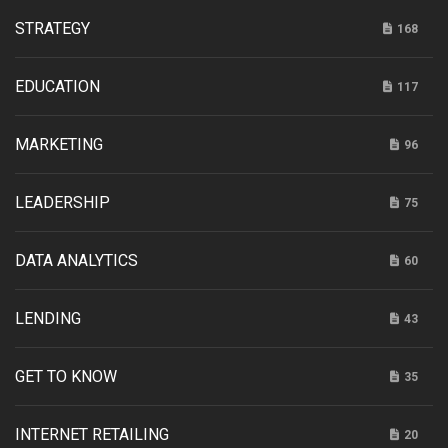
STRATEGY
168
EDUCATION
117
MARKETING
96
LEADERSHIP
75
DATA ANALYTICS
60
LENDING
43
GET TO KNOW
35
INTERNET RETAILING
20