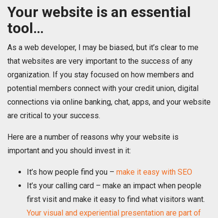
Your website is an essential
tool…
As a web developer, I may be biased, but it’s clear to me
that websites are very important to the success of any
organization. If you stay focused on how members and
potential members connect with your credit union, digital
connections via online banking, chat, apps, and your website
are critical to your success.
Here are a number of reasons why your website is
important and you should invest in it:
It’s how people find you –
make it easy with SEO
It’s your calling card – make an impact when people
first visit and make it easy to find what visitors want.
Your visual and experiential presentation are part of