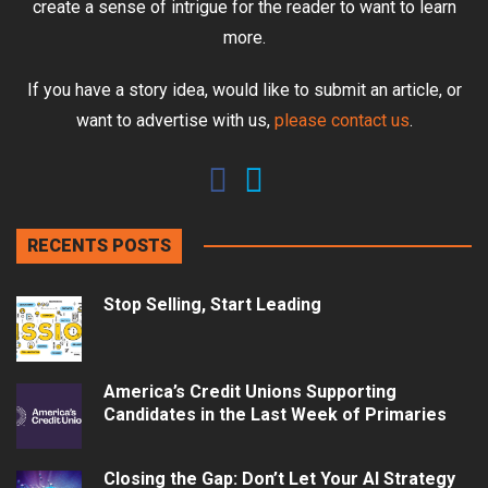
create a sense of intrigue for the reader to want to learn
more.
If you have a story idea, would like to submit an article, or
want to advertise with us,
please contact us
.
RECENTS POSTS
Stop Selling, Start Leading
America’s Credit Unions Supporting
Candidates in the Last Week of Primaries
Closing the Gap: Don’t Let Your AI Strategy