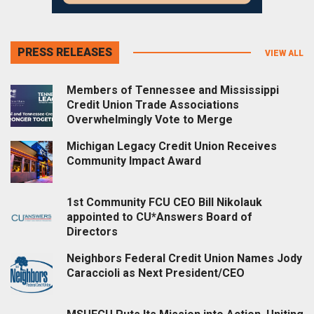
PRESS RELEASES
VIEW ALL
Members of Tennessee and Mississippi
Credit Union Trade Associations
Overwhelmingly Vote to Merge
Michigan Legacy Credit Union Receives
Community Impact Award
1st Community FCU CEO Bill Nikolauk
appointed to CU*Answers Board of
Directors
Neighbors Federal Credit Union Names Jody
Caraccioli as Next President/CEO