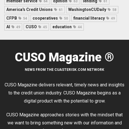
member service
opinion
lending
64
63
61
America's Credit Unions
WashingtonCUDaily
61
58
CFPB
cooperatives
financial literacy
54
50
49
AI
CUSO
education
49
45
44
CUSO Magazine ®
NEWS FROM THE CUASTERISK.COM NETWORK
CUSO Magazine delivers relevant, timely news and insights
to the credit union industry. CUSO Magazine begins as a
digital product with the potential to grow.
CUSO Magazine approaches stories with the mindset that
we want to bring something new with our information and