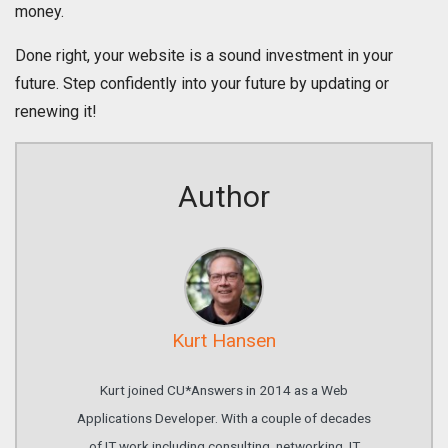
money.
Done right, your website is a sound investment in your
future. Step confidently into your future by updating or
renewing it!
Author
Kurt Hansen
Kurt joined CU*Answers in 2014 as a Web
Applications Developer. With a couple of decades
of IT work including consulting, networking, IT