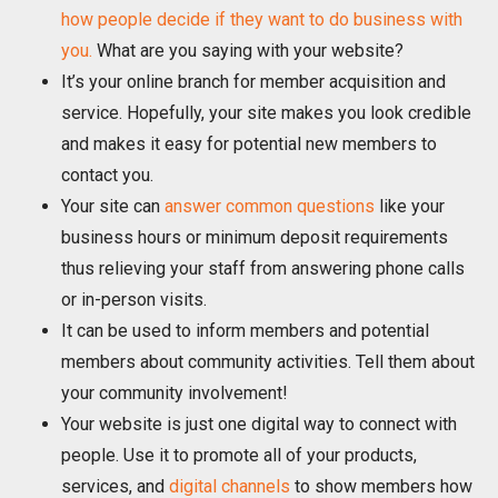
how people decide if they want to do business with
you.
What are you saying with your website?
It’s your online branch for member acquisition and
service. Hopefully, your site makes you look credible
and makes it easy for potential new members to
contact you.
Your site can
answer common questions
like your
business hours or minimum deposit requirements
thus relieving your staff from answering phone calls
or in-person visits.
It can be used to inform members and potential
members about community activities. Tell them about
your community involvement!
Your website is just one digital way to connect with
people. Use it to promote all of your products,
services, and
digital channels
to show members how