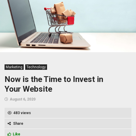
Marketing
Technology
Now is the Time to Invest in
Your Website
August 6, 2020
483 views
Share
Like