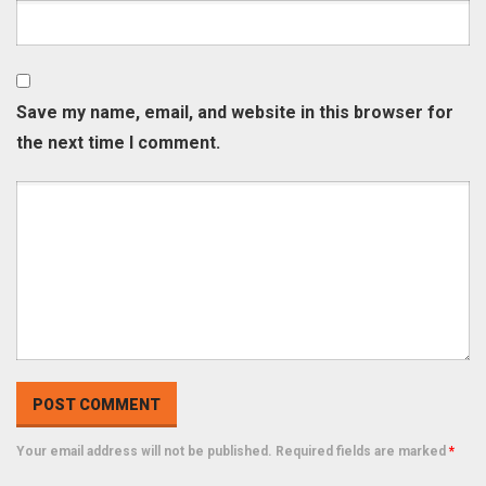
Save my name, email, and website in this browser for
the next time I comment.
Your email address will not be published. Required fields are marked
*