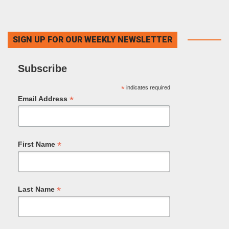
SIGN UP FOR OUR WEEKLY NEWSLETTER
Subscribe
*
indicates required
*
Email Address
*
First Name
*
Last Name