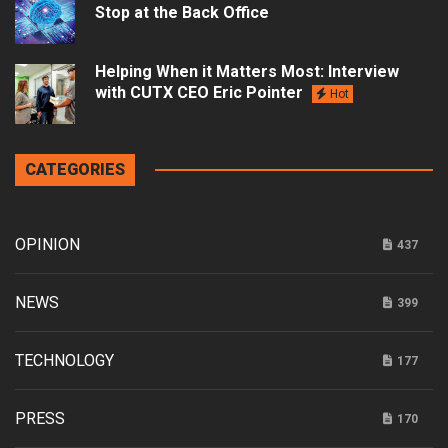
Stop at the Back Office
Helping When it Matters Most: Interview
with CUTX CEO Eric Pointer
Hot
CATEGORIES
OPINION
437
NEWS
399
TECHNOLOGY
177
PRESS
170