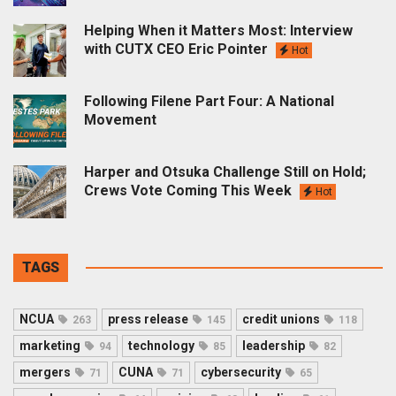
Helping When it Matters Most: Interview
with CUTX CEO Eric Pointer
Hot
Following Filene Part Four: A National
Movement
Harper and Otsuka Challenge Still on Hold;
Crews Vote Coming This Week
Hot
TAGS
NCUA
press release
credit unions
263
145
118
marketing
technology
leadership
94
85
82
mergers
CUNA
cybersecurity
71
71
65