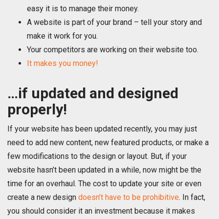
easy it is to manage their money.
A website is part of your brand – tell your story and
make it work for you.
Your competitors are working on their website too.
It makes you money!
…if updated and designed
properly!
If your website has been updated recently, you may just
need to add new content, new featured products, or make a
few modifications to the design or layout. But, if your
website hasn’t been updated in a while, now might be the
time for an overhaul. The cost to update your site or even
create a new design
doesn’t have to be prohibitive
. In fact,
you should consider it an investment because it makes