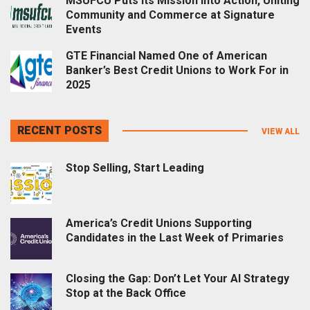
MSUFCU Puts Its Mission into Action, Uniting
Community and Commerce at Signature
Events
GTE Financial Named One of American
Banker’s Best Credit Unions to Work For in
2025
RECENT POSTS
VIEW ALL
Stop Selling, Start Leading
America’s Credit Unions Supporting
Candidates in the Last Week of Primaries
Closing the Gap: Don’t Let Your AI Strategy
Stop at the Back Office