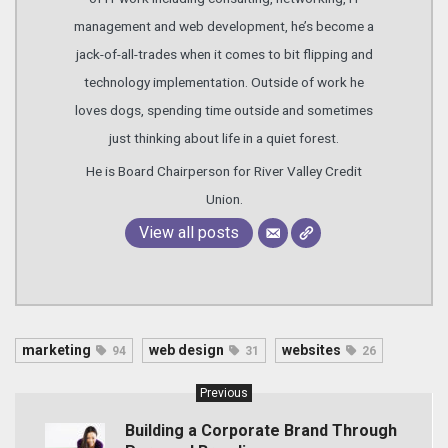
management and web development, he’s become a
jack-of-all-trades when it comes to bit flipping and
technology implementation. Outside of work he
loves dogs, spending time outside and sometimes
just thinking about life in a quiet forest.
He is Board Chairperson for River Valley Credit
Union.
View all posts
marketing
web design
websites
94
31
26
Previous
Building a Corporate Brand Through