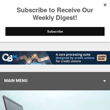
Trending
Helping When it Matters Most: Interview with CUT
MAIN MENU