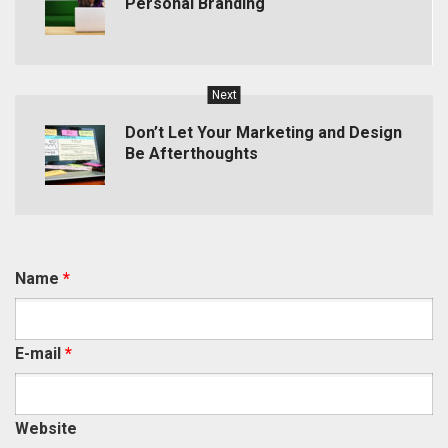
Personal Branding
Next
Don’t Let Your Marketing and Design
Be Afterthoughts
Name
*
E-mail
*
Website