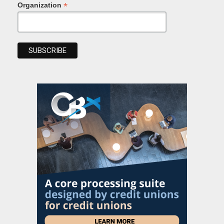
*
Organization