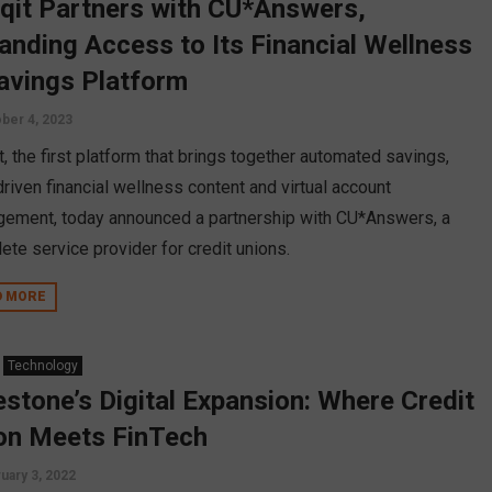
nqit Partners with CU*Answers,
anding Access to Its Financial Wellness
avings Platform
ber 4, 2023
t, the first platform that brings together automated savings,
driven financial wellness content and virtual account
ement, today announced a partnership with CU*Answers, a
ete service provider for credit unions.
D MORE
Technology
estone’s Digital Expansion: Where Credit
on Meets FinTech
uary 3, 2022