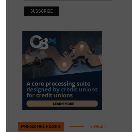
PRESS RELEASES
VIEW ALL