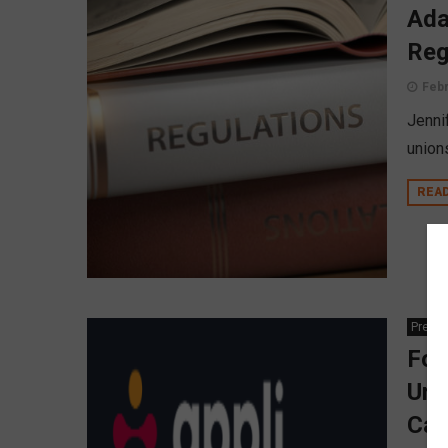
Ada
Reg
Febr
Jennif
union
REA
Press
For
Unv
Cal