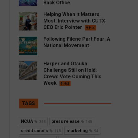
Back Office
Helping When it Matters
Most: Interview with CUTX
CEO Eric Pointer
Hot
Following Filene Part Four: A
National Movement
Harper and Otsuka
Challenge Still on Hold;
Crews Vote Coming This
Week
Hot
TAGS
NCUA
press release
263
145
credit unions
marketing
118
94