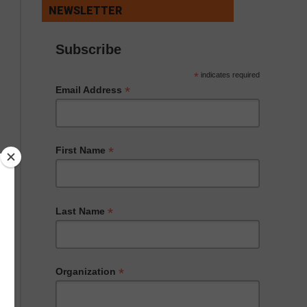
NEWSLETTER
Subscribe
*
indicates required
*
Email Address
*
First Name
*
Last Name
*
Organization