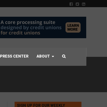
PRESS CENTER
ABOUT
SIGN UP FOR OUR WEEKLY