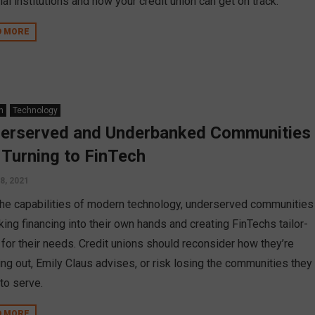
ial institutions and how your credit union can get on track.
D MORE
n
Technology
erserved and Underbanked Communities
 Turning to FinTech
 8, 2021
the capabilities of modern technology, underserved communities
king financing into their own hands and creating FinTechs tailor-
for their needs. Credit unions should reconsider how they’re
ing out, Emily Claus advises, or risk losing the communities they
to serve.
D MORE