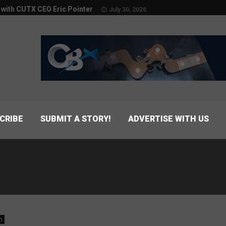
w with CUTX CEO Eric Pointer
July 30, 2026
CRIBE
SUBMIT A STORY!
ADVERTISE WITH US
n