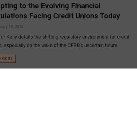
pting to the Evolving Financial
ulations Facing Credit Unions Today
uary 19, 2025
er Kelly details the shifting regulatory environment for credit
s, especially on the wake of the CFPB’s uncertain future.
D MORE
mer POPi/o Co-Founder Tim Pranger
eils Industry’s First Smart Financial
culator for Credit Unions and Banks