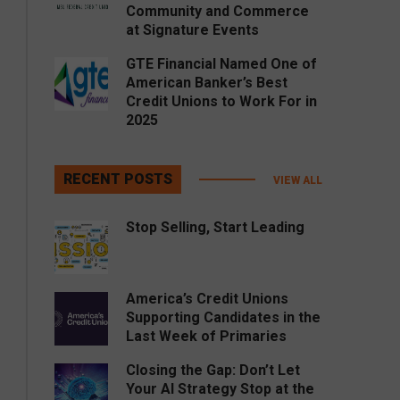
Community and Commerce
at Signature Events
GTE Financial Named One of
American Banker’s Best
Credit Unions to Work For in
2025
RECENT POSTS
VIEW ALL
Stop Selling, Start Leading
America’s Credit Unions
Supporting Candidates in the
Last Week of Primaries
Closing the Gap: Don’t Let
Your AI Strategy Stop at the