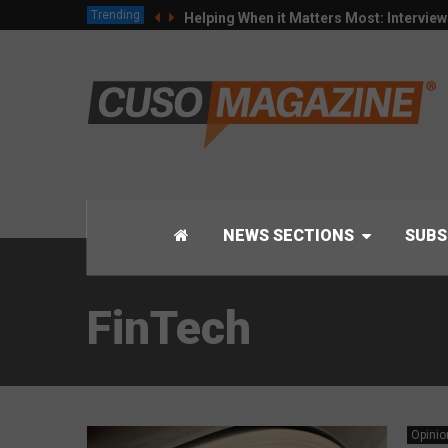
Trending
Helping When it Matters Most: Intervie
NEWS SECTIONS
SUBS
FinTech
Opinio