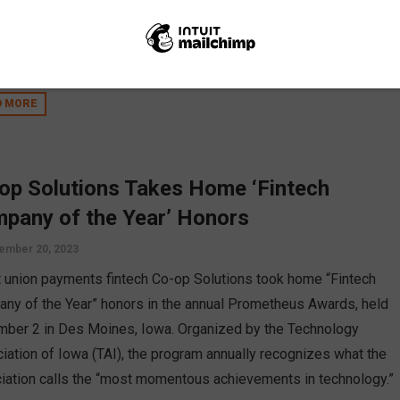
ut the loss of a credit union. Emily Claus shares insight on how
ting in CUSOs and FinTechs can increase your credit union’s
logical capabilities.
D MORE
op Solutions Takes Home ‘Fintech
pany of the Year’ Honors
ember 20, 2023
t union payments fintech Co-op Solutions took home “Fintech
ny of the Year” honors in the annual Prometheus Awards, held
ber 2 in Des Moines, Iowa. Organized by the Technology
iation of Iowa (TAI), the program annually recognizes what the
iation calls the “most momentous achievements in technology.”