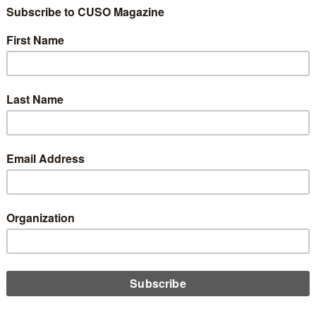
ber 1, 2024
 a financial technology AI startup, today announced the launch of
irst-ever smart financial calculator designed to reshape how
rs and marketers interact with potential borrowers online.
D MORE
gy
esting in FinTechs and CUSOs to Increase
hnological Capabilities
h 21, 2024
e need for new technologies and faster innovation rises, credit
s can be tempted to merge with larger credit unions that can
ve those goals. However, there are alternatives to consider and
erships that can bring value to the credit union and the member