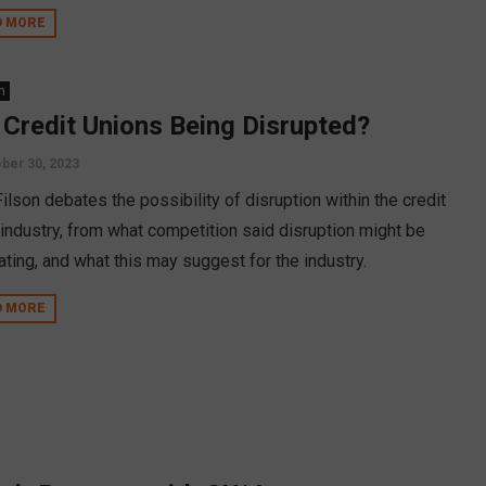
D MORE
n
 Credit Unions Being Disrupted?
ber 30, 2023
ilson debates the possibility of disruption within the credit
 industry, from what competition said disruption might be
ating, and what this may suggest for the industry.
D MORE