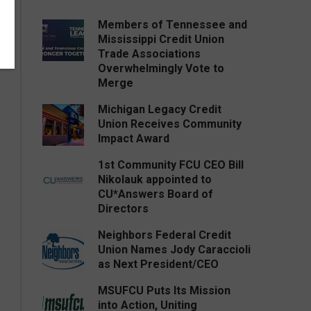
Members of Tennessee and
Mississippi Credit Union
Trade Associations
Overwhelmingly Vote to
Merge
Michigan Legacy Credit
Union Receives Community
Impact Award
1st Community FCU CEO Bill
Nikolauk appointed to
CU*Answers Board of
Directors
Neighbors Federal Credit
Union Names Jody Caraccioli
as Next President/CEO
MSUFCU Puts Its Mission
into Action, Uniting