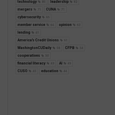
technology
leadership
85
82
mergers
CUNA
71
71
cybersecurity
65
member service
opinion
64
63
lending
61
America's Credit Unions
61
WashingtonCUDaily
CFPB
58
54
cooperatives
50
financial literacy
AI
49
49
CUSO
education
45
44