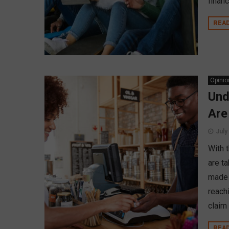
financ
REA
Opinio
Und
Are
July
With 
are ta
made 
reach
claim 
REA