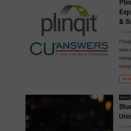
Pli
Exp
& S
Octo
Plinqi
data-
manag
compl
REA
News
Blu
Uni
Febr