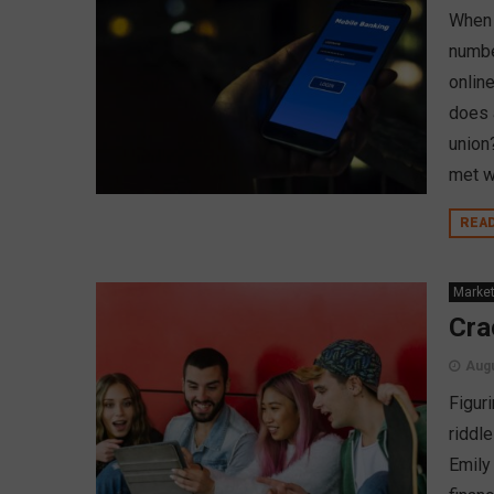
When 
number
online
does 
union
met w
REA
Market
Cra
Augu
Figur
riddl
Emily