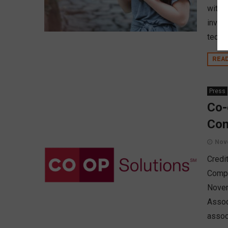
witho
inves
techno
REA
Press
Co-
Com
Nov
Credi
Compa
Novem
Assoc
assoc