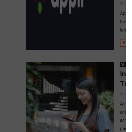
Octo
Appli,
the f
lende
REA
Strate
Inv
Tec
Marc
As th
union
achie
partn