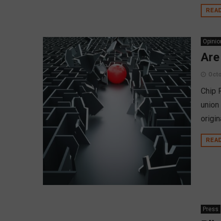
REA
Opinio
Are
Octo
Chip F
union
origin
REA
Press