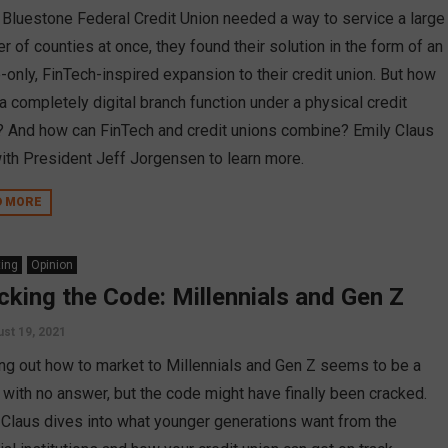
Bluestone Federal Credit Union needed a way to service a large
 of counties at once, they found their solution in the form of an
-only, FinTech-inspired expansion to their credit union. But how
a completely digital branch function under a physical credit
? And how can FinTech and credit unions combine? Emily Claus
ith President Jeff Jorgensen to learn more.
D MORE
ing
Opinion
cking the Code: Millennials and Gen Z
st 19, 2021
ing out how to market to Millennials and Gen Z seems to be a
e with no answer, but the code might have finally been cracked.
 Claus dives into what younger generations want from the