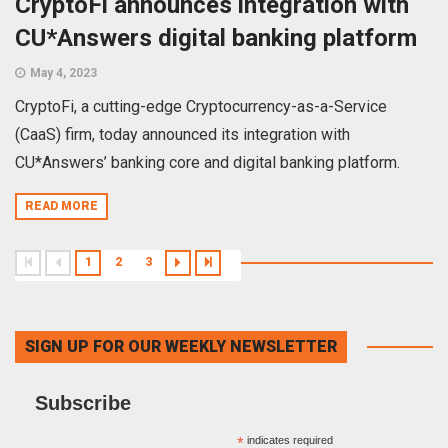
CryptoFi announces integration with
CU*Answers digital banking platform
May 4, 2023
CryptoFi, a cutting-edge Cryptocurrency-as-a-Service
(CaaS) firm, today announced its integration with
CU*Answers’ banking core and digital banking platform.
READ MORE
1
2
3
SIGN UP FOR OUR WEEKLY NEWSLETTER
Subscribe
*
indicates required