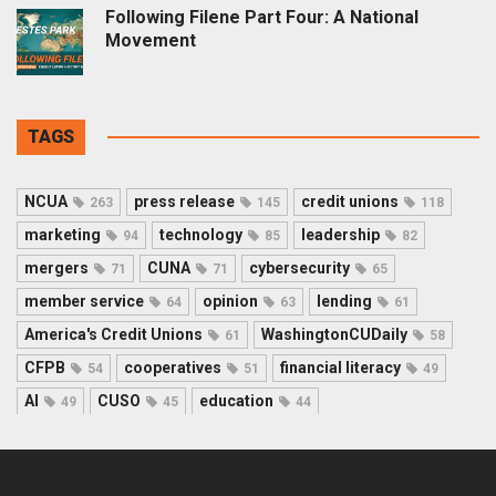
Following Filene Part Four: A National
Movement
TAGS
NCUA
press release
credit unions
263
145
118
marketing
technology
leadership
94
85
82
mergers
CUNA
cybersecurity
71
71
65
member service
opinion
lending
64
63
61
America's Credit Unions
WashingtonCUDaily
61
58
CFPB
cooperatives
financial literacy
54
51
49
AI
CUSO
education
49
45
44