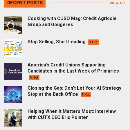
RECENT POSTS
VIEW ALL
Cooking with CUSO Mag: Crédit Agricole
Group and Gougères
Stop Selling, Start Leading
Hot
America’s Credit Unions Supporting
Candidates in the Last Week of Primaries
Hot
Closing the Gap: Don’t Let Your AI Strategy
Stop at the Back Office
Hot
Helping When it Matters Most: Interview
with CUTX CEO Eric Pointer