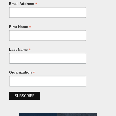
*
Email Address
*
First Name
*
Last Name
*
Organization