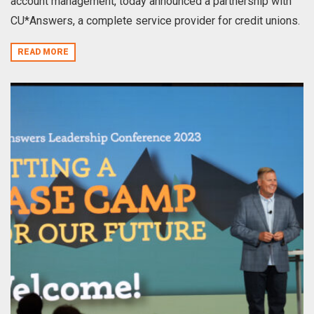
account management, today announced a partnership with
CU*Answers, a complete service provider for credit unions.
READ MORE