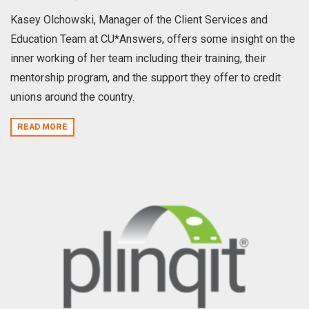
Kasey Olchowski, Manager of the Client Services and
Education Team at CU*Answers, offers some insight on the
inner working of her team including their training, their
mentorship program, and the support they offer to credit
unions around the country.
READ MORE