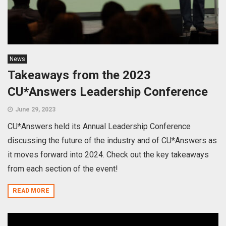
News
Takeaways from the 2023
CU*Answers Leadership Conference
June 29, 2023
CU*Answers held its Annual Leadership Conference
discussing the future of the industry and of CU*Answers as
it moves forward into 2024. Check out the key takeaways
from each section of the event!
READ MORE