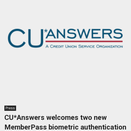
Press
CU*Answers welcomes two new
MemberPass biometric authentication