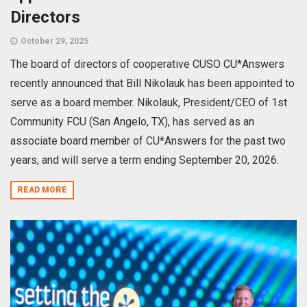
Directors
October 29, 2025
The board of directors of cooperative CUSO CU*Answers
recently announced that Bill Nikolauk has been appointed to
serve as a board member. Nikolauk, President/CEO of 1st
Community FCU (San Angelo, TX), has served as an
associate board member of CU*Answers for the past two
years, and will serve a term ending September 20, 2026.
READ MORE