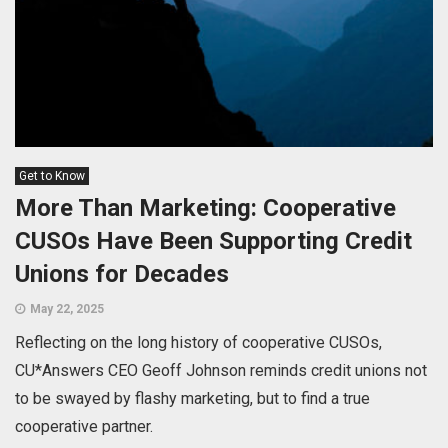
Get to Know
More Than Marketing: Cooperative
CUSOs Have Been Supporting Credit
Unions for Decades
May 22, 2025
Reflecting on the long history of cooperative CUSOs,
CU*Answers CEO Geoff Johnson reminds credit unions not
to be swayed by flashy marketing, but to find a true
cooperative partner.