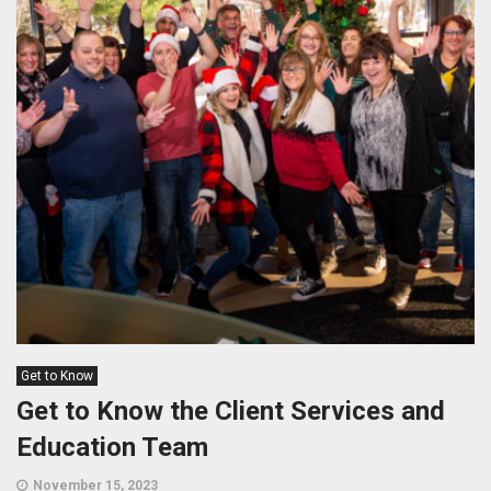
Get to Know
Get to Know the Client Services and
Education Team
November 15, 2023