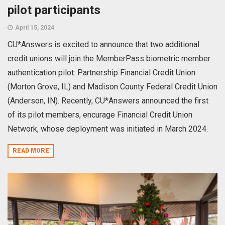
pilot participants
April 15, 2024
CU*Answers is excited to announce that two additional
credit unions will join the MemberPass biometric member
authentication pilot: Partnership Financial Credit Union
(Morton Grove, IL) and Madison County Federal Credit Union
(Anderson, IN). Recently, CU*Answers announced the first
of its pilot members, encurage Financial Credit Union
Network, whose deployment was initiated in March 2024.
READ MORE