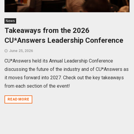
News
Takeaways from the 2026
CU*Answers Leadership Conference
June 25, 2026
CU*Answers held its Annual Leadership Conference
discussing the future of the industry and of CU*Answers as
it moves forward into 2027. Check out the key takeaways
from each section of the event!
READ MORE