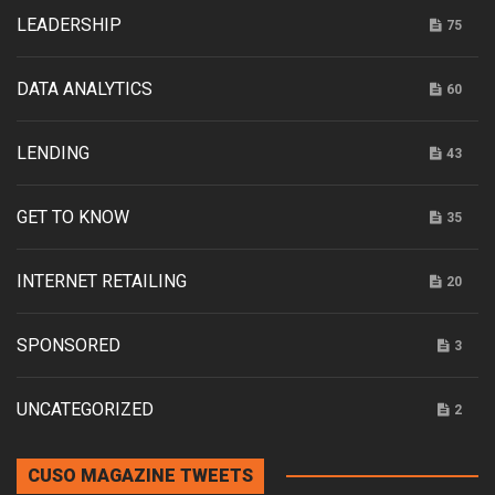
LEADERSHIP
75
DATA ANALYTICS
60
LENDING
43
GET TO KNOW
35
INTERNET RETAILING
20
SPONSORED
3
UNCATEGORIZED
2
CUSO MAGAZINE TWEETS