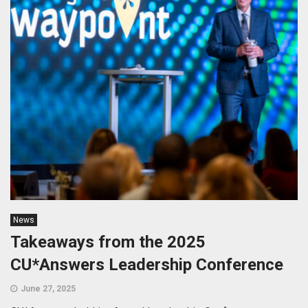
News
Takeaways from the 2025
CU*Answers Leadership Conference
June 27, 2025