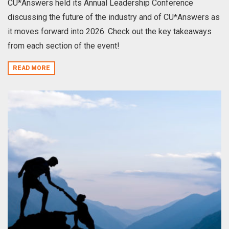
CU*Answers held its Annual Leadership Conference
discussing the future of the industry and of CU*Answers as
it moves forward into 2026. Check out the key takeaways
from each section of the event!
READ MORE