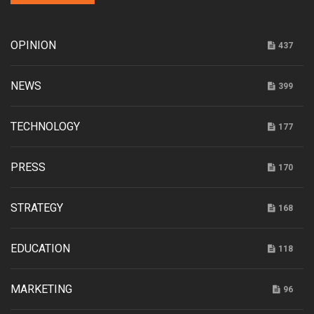
OPINION
437
NEWS
399
TECHNOLOGY
177
PRESS
170
STRATEGY
168
EDUCATION
118
MARKETING
96