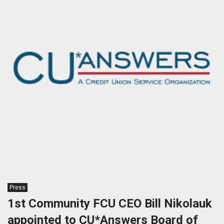
Press
1st Community FCU CEO Bill Nikolauk
appointed to CU*Answers Board of