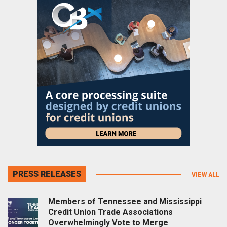
PRESS RELEASES
VIEW ALL
Members of Tennessee and Mississippi
Credit Union Trade Associations
Overwhelmingly Vote to Merge