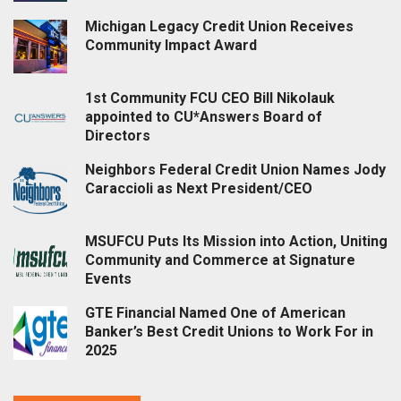
Michigan Legacy Credit Union Receives
Community Impact Award
1st Community FCU CEO Bill Nikolauk
appointed to CU*Answers Board of
Directors
Neighbors Federal Credit Union Names Jody
Caraccioli as Next President/CEO
MSUFCU Puts Its Mission into Action, Uniting
Community and Commerce at Signature
Events
GTE Financial Named One of American
Banker’s Best Credit Unions to Work For in
2025