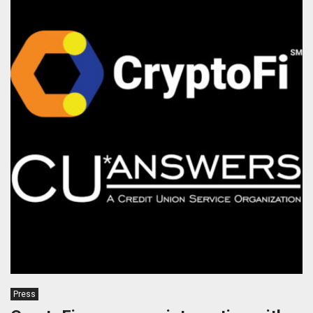
Press