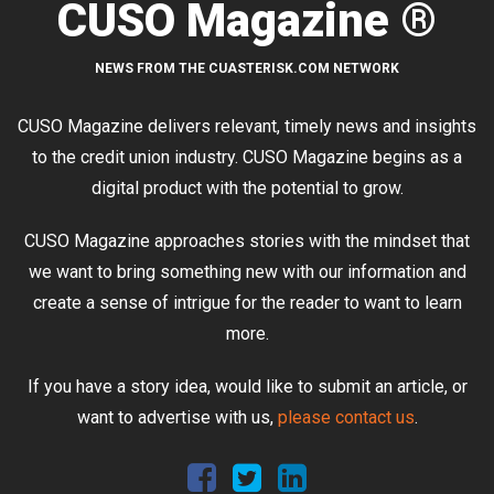
CUSO Magazine ®
NEWS FROM THE CUASTERISK.COM NETWORK
CUSO Magazine delivers relevant, timely news and insights
to the credit union industry. CUSO Magazine begins as a
digital product with the potential to grow.
CUSO Magazine approaches stories with the mindset that
we want to bring something new with our information and
create a sense of intrigue for the reader to want to learn
more.
If you have a story idea, would like to submit an article, or
want to advertise with us,
please contact us
.