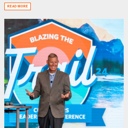
READ MORE