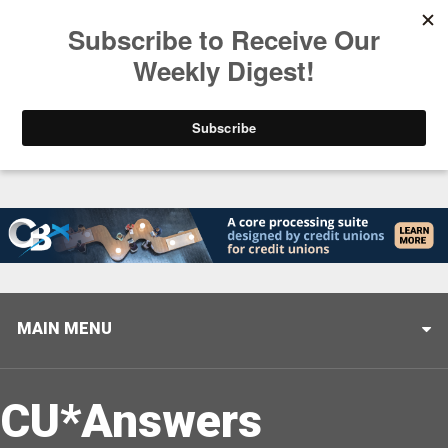
Trending
Stop Selling, Start Leading
August 5, 2026
MAIN MENU
CU*Answers