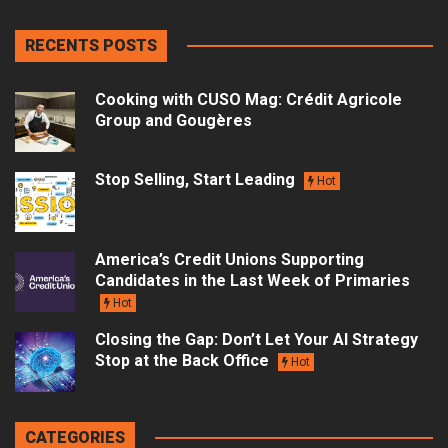
RECENTS POSTS
Cooking with CUSO Mag: Crédit Agricole
Group and Gougères
Stop Selling, Start Leading
Hot
America’s Credit Unions Supporting
Candidates in the Last Week of Primaries
Hot
Closing the Gap: Don’t Let Your AI Strategy
Stop at the Back Office
Hot
CATEGORIES