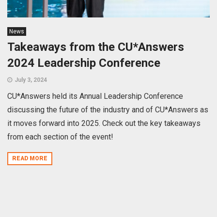
News
Takeaways from the CU*Answers
2024 Leadership Conference
July 3, 2024
CU*Answers held its Annual Leadership Conference
discussing the future of the industry and of CU*Answers as
it moves forward into 2025. Check out the key takeaways
from each section of the event!
READ MORE