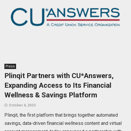
Press
Plinqit Partners with CU*Answers,
Expanding Access to Its Financial
Wellness & Savings Platform
October 4, 2023
Plinqit, the first platform that brings together automated
savings, data-driven financial wellness content and virtual