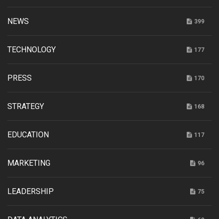
NEWS
399
TECHNOLOGY
177
PRESS
170
STRATEGY
168
EDUCATION
117
MARKETING
96
LEADERSHIP
75