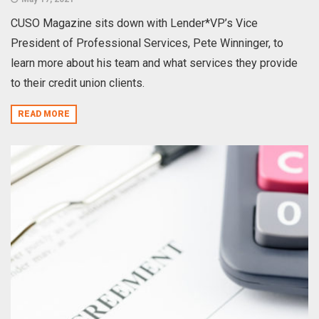
CUSO Magazine sits down with Lender*VP’s Vice
President of Professional Services, Pete Winninger, to
learn more about his team and what services they provide
to their credit union clients.
READ MORE