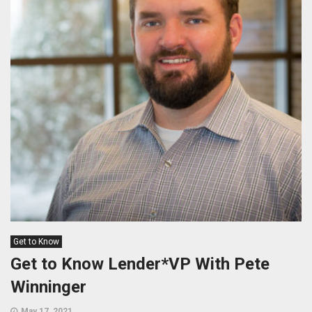
Get to Know
Get to Know Lender*VP With Pete
Winninger
May 17, 2021