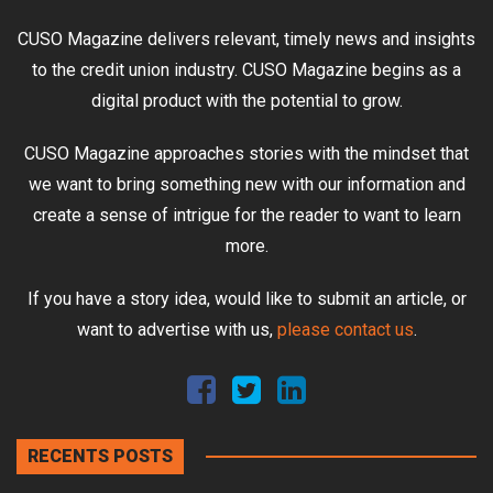
CUSO Magazine delivers relevant, timely news and insights
to the credit union industry. CUSO Magazine begins as a
digital product with the potential to grow.
CUSO Magazine approaches stories with the mindset that
we want to bring something new with our information and
create a sense of intrigue for the reader to want to learn
more.
If you have a story idea, would like to submit an article, or
want to advertise with us,
please contact us
.
RECENTS POSTS