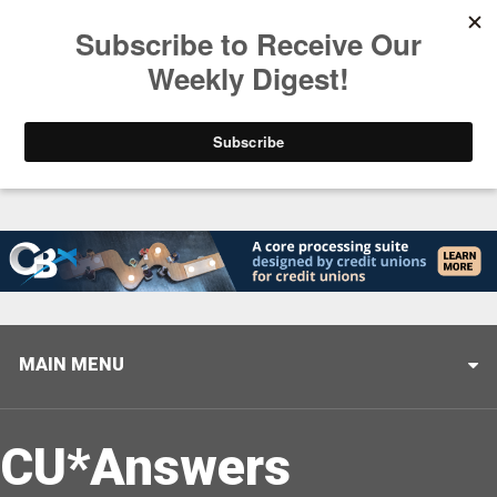
Trending
Closing the Gap: Don’t Let Your AI Strategy Stop at
MAIN MENU
CU*Answers