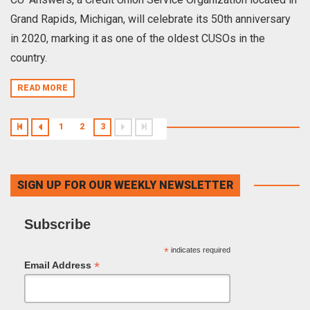
Grand Rapids, Michigan, will celebrate its 50th anniversary
in 2020, marking it as one of the oldest CUSOs in the
country.
READ MORE
1
2
3
SIGN UP FOR OUR WEEKLY NEWSLETTER
Subscribe
*
indicates required
*
Email Address