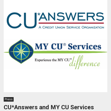
Press
CU*Answers and MY CU Services