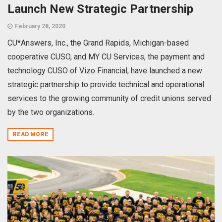
Launch New Strategic Partnership
February 28, 2020
CU*Answers, Inc., the Grand Rapids, Michigan-based
cooperative CUSO, and MY CU Services, the payment and
technology CUSO of Vizo Financial, have launched a new
strategic partnership to provide technical and operational
services to the growing community of credit unions served
by the two organizations.
READ MORE