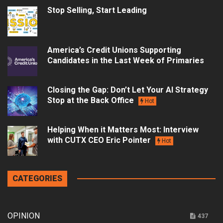
Stop Selling, Start Leading
America’s Credit Unions Supporting
Candidates in the Last Week of Primaries
Closing the Gap: Don’t Let Your AI Strategy
Stop at the Back Office
Hot
Helping When it Matters Most: Interview
with CUTX CEO Eric Pointer
Hot
CATEGORIES
OPINION
437