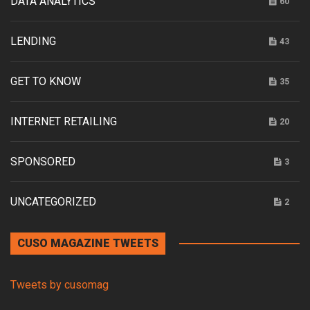
DATA ANALYTICS
60
LENDING
43
GET TO KNOW
35
INTERNET RETAILING
20
SPONSORED
3
UNCATEGORIZED
2
CUSO MAGAZINE TWEETS
Tweets by cusomag