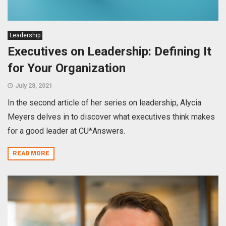
Leadership
Executives on Leadership: Defining It
for Your Organization
July 28, 2021
In the second article of her series on leadership, Alycia
Meyers delves in to discover what executives think makes
for a good leader at CU*Answers.
READ MORE