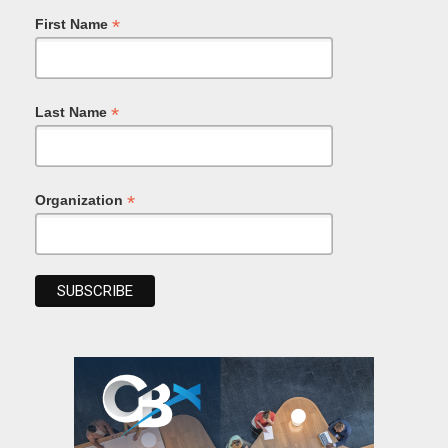
*
First Name
*
Last Name
*
Organization