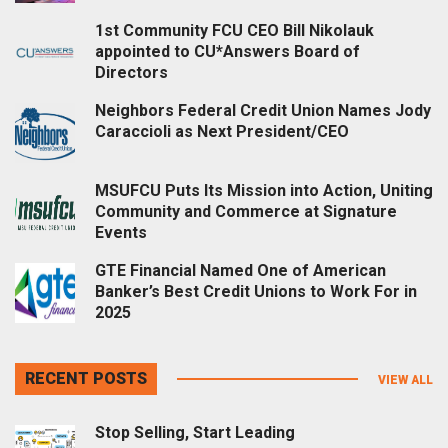
1st Community FCU CEO Bill Nikolauk
appointed to CU*Answers Board of
Directors
Neighbors Federal Credit Union Names Jody
Caraccioli as Next President/CEO
MSUFCU Puts Its Mission into Action, Uniting
Community and Commerce at Signature
Events
GTE Financial Named One of American
Banker’s Best Credit Unions to Work For in
2025
RECENT POSTS
VIEW ALL
Stop Selling, Start Leading