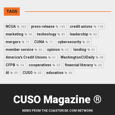
TAGS
NCUA
press release
credit unions
263
145
118
marketing
technology
leadership
94
85
82
mergers
CUNA
cybersecurity
71
71
65
member service
opinion
lending
64
63
61
America's Credit Unions
WashingtonCUDaily
61
58
CFPB
cooperatives
financial literacy
54
50
49
AI
CUSO
education
49
45
44
CUSO Magazine ®
NEWS FROM THE CUASTERISK.COM NETWORK