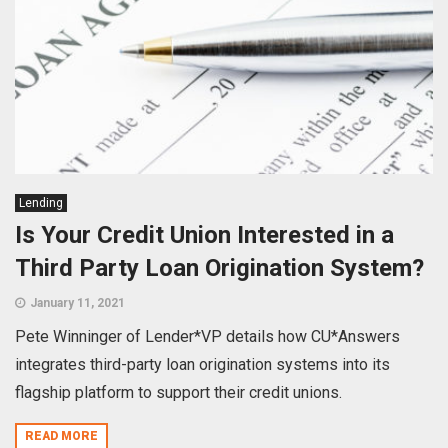
Lending
Is Your Credit Union Interested in a
Third Party Loan Origination System?
January 11, 2021
Pete Winninger of Lender*VP details how CU*Answers
integrates third-party loan origination systems into its
flagship platform to support their credit unions.
READ MORE