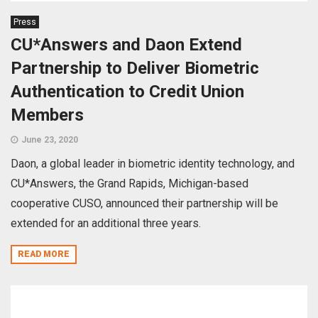
Press
CU*Answers and Daon Extend
Partnership to Deliver Biometric
Authentication to Credit Union
Members
June 23, 2020
Daon, a global leader in biometric identity technology, and
CU*Answers, the Grand Rapids, Michigan-based
cooperative CUSO, announced their partnership will be
extended for an additional three years.
READ MORE