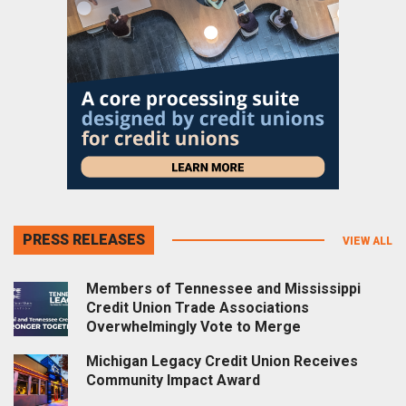
PRESS RELEASES
VIEW ALL
Members of Tennessee and Mississippi
Credit Union Trade Associations
Overwhelmingly Vote to Merge
Michigan Legacy Credit Union Receives
Community Impact Award