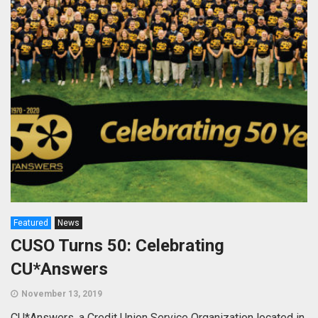
Featured
News
CUSO Turns 50: Celebrating
CU*Answers
November 13, 2019
CU*Answers, a Credit Union Service Organization located in