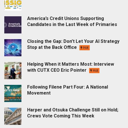
America’s Credit Unions Supporting
Candidates in the Last Week of Primaries
Closing the Gap: Don’t Let Your AI Strategy
Stop at the Back Office
Hot
Helping When it Matters Most: Interview
with CUTX CEO Eric Pointer
Hot
Following Filene Part Four: A National
Movement
Harper and Otsuka Challenge Still on Hold;
Crews Vote Coming This Week