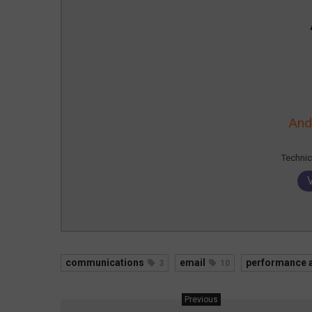
And
Technic
communications
email
performance a
3
10
Previous