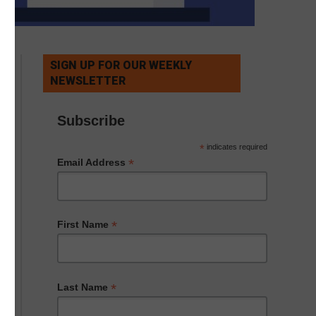
SIGN UP FOR OUR WEEKLY
NEWSLETTER
Subscribe
*
indicates required
*
Email Address
*
First Name
*
Last Name