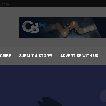
, 2026
CRIBE
SUBMIT A STORY!
ADVERTISE WITH US