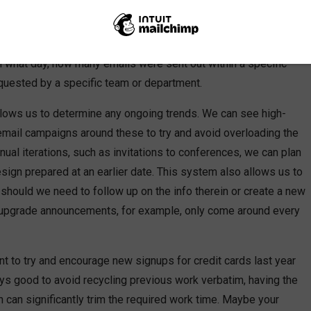
 the work I have done, I began keeping track of the emails I
ments. I organize these in an analysis document, which allows
 communications strategy. The document allows me to track
n what day, how many emails were sent out within a specific
uested by a specific team or department.
t allows us to determine any ongoing trends. We can see high-
mail campaigns around these to try and avoid overloading the
nual iterations, such as invitations to conferences, we can plan
sign prepared at an earlier date. This system also allows us to
should we need to follow up on the info therein or create a new
 upgrade announcements, for example, only come around every
t to try and encourage new signups for credit cards last year
always good to avoid recycling previous work verbatim, having the
 can significantly trim the required work time. Maybe your