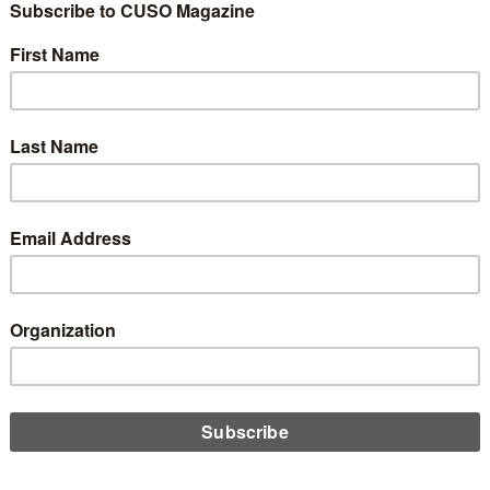
 Good Record
alysis
0
n, I handle many of the marketing and informational emails that
re busier than others, and over the years the volume has really