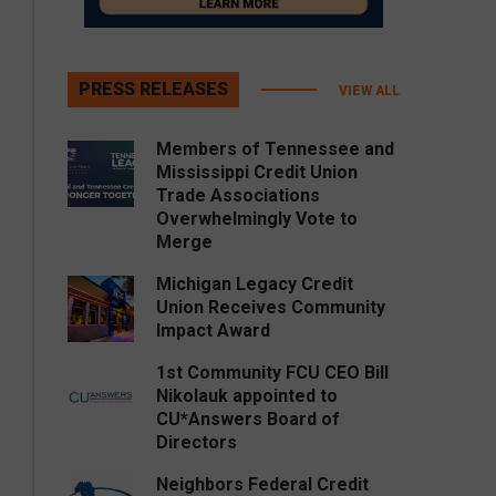
PRESS RELEASES
VIEW ALL
Members of Tennessee and
Mississippi Credit Union
Trade Associations
Overwhelmingly Vote to
Merge
Michigan Legacy Credit
Union Receives Community
Impact Award
1st Community FCU CEO Bill
Nikolauk appointed to
CU*Answers Board of
Directors
Neighbors Federal Credit