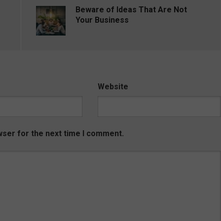
Beware of Ideas That Are Not
Your Business
Website
wser for the next time I comment.