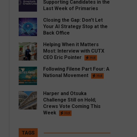
Supporting Candidates in the
Last Week of Primaries
Closing the Gap: Don’t Let
Your AI Strategy Stop at the
Back Office
Helping When it Matters
Most: Interview with CUTX
CEO Eric Pointer
Hot
Following Filene Part Four: A
National Movement
Hot
Harper and Otsuka
Challenge Still on Hold;
Crews Vote Coming This
Week
Hot
TAGS