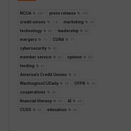
NCUA
press release
263
145
credit unions
marketing
118
94
technology
leadership
85
82
mergers
CUNA
71
71
cybersecurity
65
member service
opinion
64
63
lending
61
America's Credit Unions
61
WashingtonCUDaily
CFPB
58
54
cooperatives
50
financial literacy
AI
49
49
CUSO
education
45
44