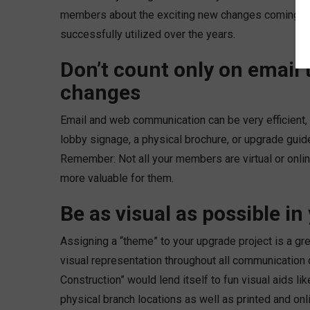
members about the exciting new changes coming the
successfully utilized over the years.
Don’t count only on email
changes
Email and web communication can be very efficient,
lobby signage, a physical brochure, or upgrade guide 
Remember: Not all your members are virtual or onl
more valuable for them.
Be as visual as possible i
Assigning a “theme” to your upgrade project is a gre
visual representation throughout all communication 
Construction” would lend itself to fun visual aids li
physical branch locations as well as printed and o