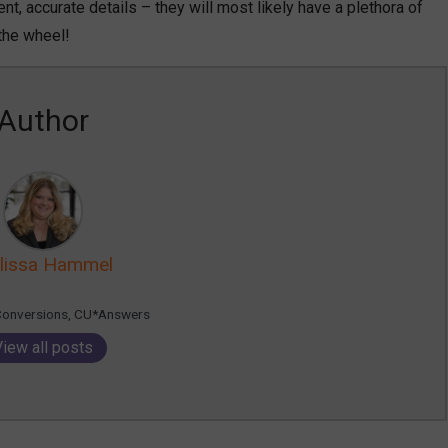
nt, accurate details – they will most likely have a plethora of
 the wheel!
Author
lissa Hammel
Conversions, CU*Answers
View all posts