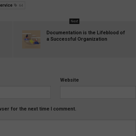
ervice
64
Next
Documentation is the Lifeblood of
a Successful Organization
Website
wser for the next time I comment.