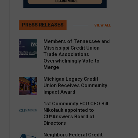
PRESS RELEASES
VIEW ALL
Members of Tennessee and
Mississippi Credit Union
Trade Associations
Overwhelmingly Vote to
Merge
Michigan Legacy Credit
Union Receives Community
Impact Award
1st Community FCU CEO Bill
Nikolauk appointed to
CU*Answers Board of
Directors
Neighbors Federal Credit