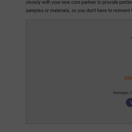
closely with your new core partner to provide pertine
samples or materials, so you don’t have to reinvent
Me
Manager, 