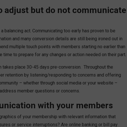
to adjust but do not communicate
 balancing act. Communicating too early has proven to be
tion and many conversion details are still being ironed out in
mend multiple touch points with members starting no earlier than
 time to prepare for any changes or action needed on their part.
n takes place 30-45 days pre-conversion. Throughout the
er retention by listening/responding to concerns and offering
community – whether through social media or your website –
y address member questions or concerns.
unication with your members
raphics of your membership with relevant information that
ures or service interruptions? Are online banking or bill pay