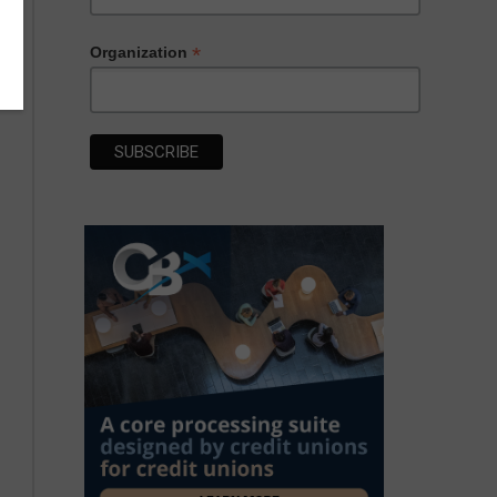
*
Organization