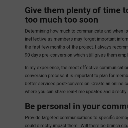
Give them plenty of time 
too much too soon
Determining how much to communicate and when is a
ineffective as members may forget important informa
the first few months of the project. I always recom
90 days pre-conversion which still gives them ample
In my experience, the most effective communicatio
conversion process it is important to plan for memb
better services post-conversion. Create an online 
where you can share real-time updates and directl
Be personal in your comm
Provide targeted communications to specific demog
could directly impact them. Will there be branch clos