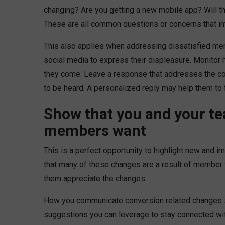
changing? Are you getting a new mobile app? Will th
These are all common questions or concerns that 
This also applies when addressing dissatisfied me
social media to express their displeasure. Monitor
they come. Leave a response that addresses the com
to be heard. A personalized reply may help them to
Show that you and your te
members want
This is a perfect opportunity to highlight new and i
that many of these changes are a result of member 
them appreciate the changes.
How you communicate conversion related changes se
suggestions you can leverage to stay connected wi