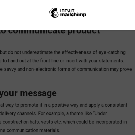
ir way? Here are several tips and strategies I have seen
 to communicate product
 but do not underestimate the effectiveness of eye-catching
to hand out at the front line or insert with your statements.
ine savvy and non-electronic forms of communication may prove
n your message
at way to promote it in a positive way and apply a consistent
delivery channels. For example, a theme like “Under
ke construction hats, vests etc. which could be incorporated in
nline communication materials.