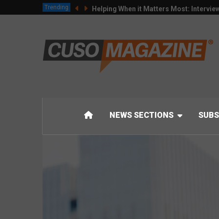
Trending
Helping When it Matters Most: Intervie
NEWS SECTIONS
SUBS