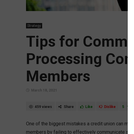
Strategy
Tips for Commu
Processing Con
Members
March 18, 2021
459 views
Share
Like
Dislike
5
One of the biggest mistakes a credit union can make
members by failing to effectively communicate such 