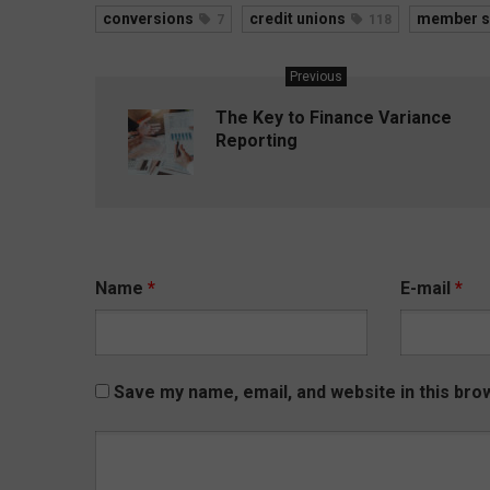
conversions
credit unions
member s
7
118
Previous
The Key to Finance Variance
Reporting
Name
*
E-mail
*
Save my name, email, and website in this bro