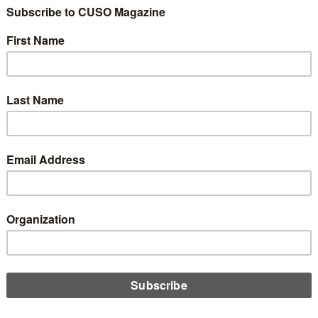
nicating Your Data
version to Your
0
 during the core conversion process is alienating their
a significant change. So, what’s the best way to inform your