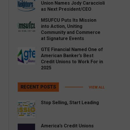
Union Names Jody Caraccioli
as Next President/CEO
MSUFCU Puts Its Mission
into Action, Uniting
Community and Commerce
at Signature Events
GTE Financial Named One of
American Banker’s Best
Credit Unions to Work For in
2025
RECENT POSTS
VIEW ALL
Stop Selling, Start Leading
America’s Credit Unions