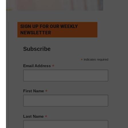
SIGN UP FOR OUR WEEKLY
NEWSLETTER
Subscribe
*
indicates required
*
Email Address
*
First Name
*
Last Name