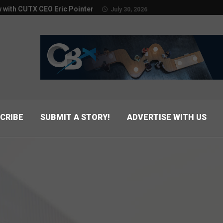
w with CUTX CEO Eric Pointer
July 30, 2026
CRIBE
SUBMIT A STORY!
ADVERTISE WITH US