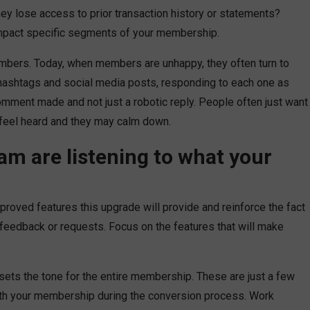
ey lose access to prior transaction history or statements?
impact specific segments of your membership.
mbers. Today, when members are unhappy, they often turn to
 hashtags and social media posts, responding to each one as
ment made and not just a robotic reply. People often just want
 feel heard and they may calm down.
am are listening to what your
mproved features this upgrade will provide and reinforce the fact
feedback or requests. Focus on the features that will make
ts the tone for the entire membership. These are just a few
th your membership during the conversion process. Work