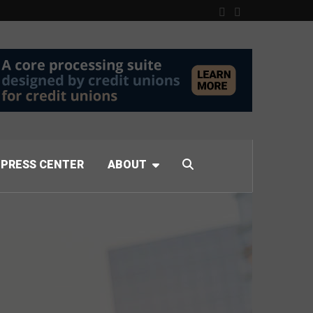
PRESS CENTER
ABOUT