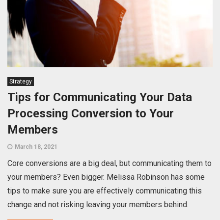
Strategy
Tips for Communicating Your Data
Processing Conversion to Your
Members
March 18, 2021
Core conversions are a big deal, but communicating them to
your members? Even bigger. Melissa Robinson has some
tips to make sure you are effectively communicating this
change and not risking leaving your members behind.