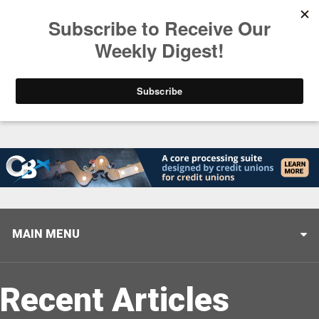
Trending
Stop Selling, Start Leading
August 5, 2026
MAIN MENU
Recent Articles