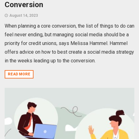
Conversion
August 14, 2023
When planning a core conversion, the list of things to do can
feel never ending, but managing social media should be a
priority for credit unions, says Melissa Hammel. Hammel
offers advice on how to best create a social media strategy
in the weeks leading up to the conversion.
READ MORE