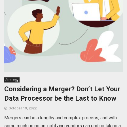
Strategy
Considering a Merger? Don’t Let Your
Data Processor be the Last to Know
October 19, 2022
Mergers can be a lengthy and complex process, and with
some much going on, notifying vendors can end up taking a