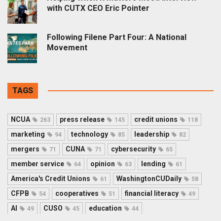
with CUTX CEO Eric Pointer
Following Filene Part Four: A National
Movement
TAGS
NCUA
press release
credit unions
263
145
118
marketing
technology
leadership
94
85
82
mergers
CUNA
cybersecurity
71
71
65
member service
opinion
lending
64
63
61
America's Credit Unions
WashingtonCUDaily
61
58
CFPB
cooperatives
financial literacy
54
51
49
AI
CUSO
education
49
45
44