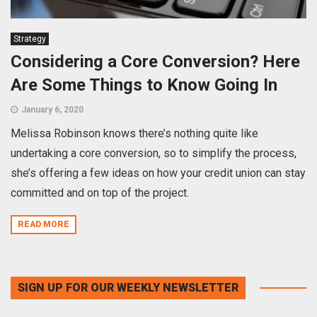
Strategy
Considering a Core Conversion? Here
Are Some Things to Know Going In
January 6, 2020
Melissa Robinson knows there’s nothing quite like
undertaking a core conversion, so to simplify the process,
she’s offering a few ideas on how your credit union can stay
committed and on top of the project.
READ MORE
SIGN UP FOR OUR WEEKLY NEWSLETTER