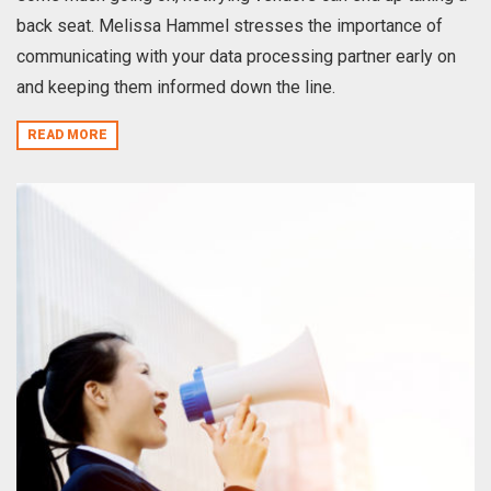
back seat. Melissa Hammel stresses the importance of
communicating with your data processing partner early on
and keeping them informed down the line.
READ MORE