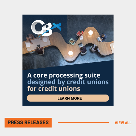
PRESS RELEASES
VIEW ALL