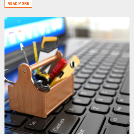
READ MORE