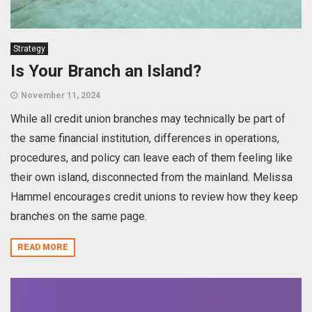
Strategy
Is Your Branch an Island?
November 11, 2024
While all credit union branches may technically be part of
the same financial institution, differences in operations,
procedures, and policy can leave each of them feeling like
their own island, disconnected from the mainland. Melissa
Hammel encourages credit unions to review how they keep
branches on the same page.
READ MORE