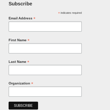
Subscribe
*
indicates required
*
Email Address
*
First Name
*
Last Name
*
Organization