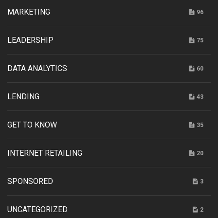
MARKETING
96
LEADERSHIP
75
DATA ANALYTICS
60
LENDING
43
GET TO KNOW
35
INTERNET RETAILING
20
SPONSORED
3
UNCATEGORIZED
2