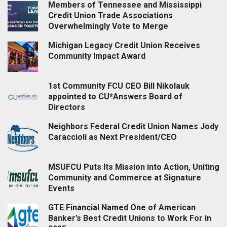
Members of Tennessee and Mississippi
Credit Union Trade Associations
Overwhelmingly Vote to Merge
Michigan Legacy Credit Union Receives
Community Impact Award
1st Community FCU CEO Bill Nikolauk
appointed to CU*Answers Board of
Directors
Neighbors Federal Credit Union Names Jody
Caraccioli as Next President/CEO
MSUFCU Puts Its Mission into Action, Uniting
Community and Commerce at Signature
Events
GTE Financial Named One of American
Banker’s Best Credit Unions to Work For in