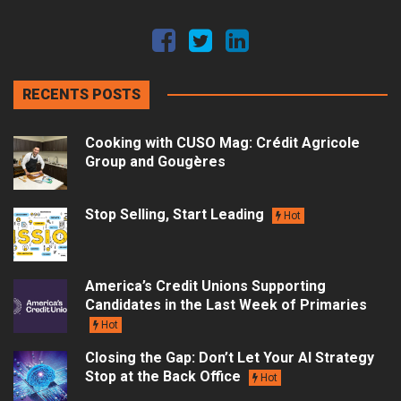
RECENTS POSTS
Cooking with CUSO Mag: Crédit Agricole
Group and Gougères
Stop Selling, Start Leading
Hot
America’s Credit Unions Supporting
Candidates in the Last Week of Primaries
Hot
Closing the Gap: Don’t Let Your AI Strategy
Stop at the Back Office
Hot