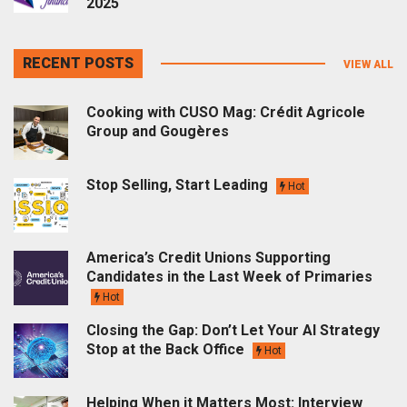
2025
RECENT POSTS
VIEW ALL
Cooking with CUSO Mag: Crédit Agricole
Group and Gougères
Stop Selling, Start Leading
Hot
America’s Credit Unions Supporting
Candidates in the Last Week of Primaries
Hot
Closing the Gap: Don’t Let Your AI Strategy
Stop at the Back Office
Hot
Helping When it Matters Most: Interview