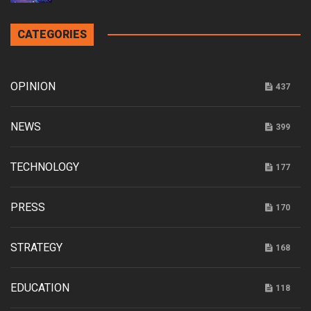
CATEGORIES
OPINION
437
NEWS
399
TECHNOLOGY
177
PRESS
170
STRATEGY
168
EDUCATION
118