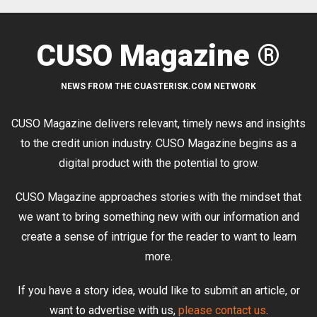
CUSO Magazine ®
NEWS FROM THE CUASTERISK.COM NETWORK
CUSO Magazine delivers relevant, timely news and insights
to the credit union industry. CUSO Magazine begins as a
digital product with the potential to grow.
CUSO Magazine approaches stories with the mindset that
we want to bring something new with our information and
create a sense of intrigue for the reader to want to learn
more.
If you have a story idea, would like to submit an article, or
want to advertise with us,
please contact us
.