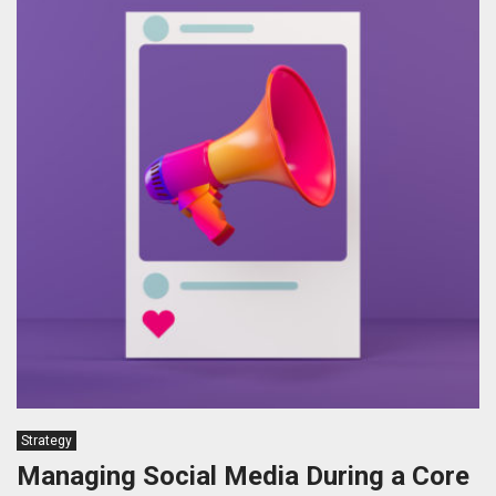
Strategy
Managing Social Media During a Core