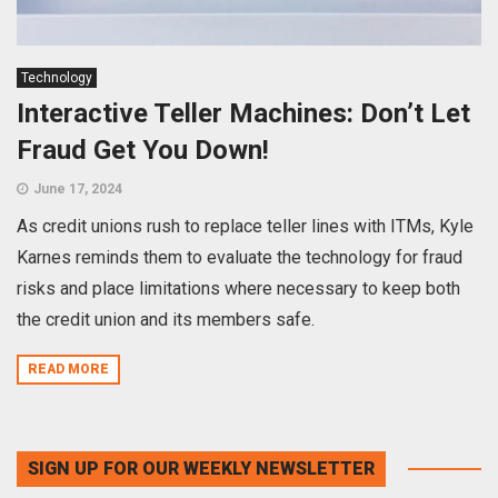
Technology
Interactive Teller Machines: Don’t Let
Fraud Get You Down!
June 17, 2024
As credit unions rush to replace teller lines with ITMs, Kyle
Karnes reminds them to evaluate the technology for fraud
risks and place limitations where necessary to keep both
the credit union and its members safe.
READ MORE
SIGN UP FOR OUR WEEKLY NEWSLETTER