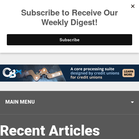
Trending
Helping When it Matters Most: Interview with CUTX
MAIN MENU
Recent Articles