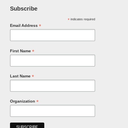
Subscribe
*
indicates required
*
Email Address
*
First Name
*
Last Name
*
Organization