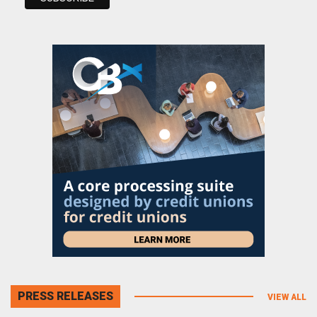
PRESS RELEASES
VIEW ALL