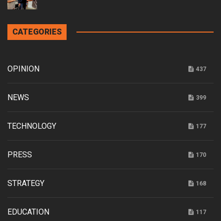
CATEGORIES
OPINION
437
NEWS
399
TECHNOLOGY
177
PRESS
170
STRATEGY
168
EDUCATION
117