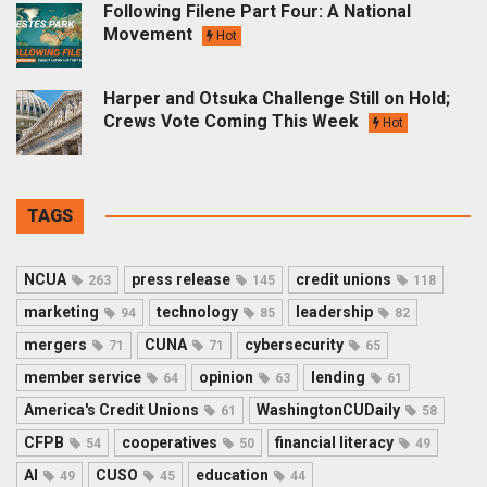
Following Filene Part Four: A National
Movement
Hot
Harper and Otsuka Challenge Still on Hold;
Crews Vote Coming This Week
Hot
TAGS
NCUA
press release
credit unions
263
145
118
marketing
technology
leadership
94
85
82
mergers
CUNA
cybersecurity
71
71
65
member service
opinion
lending
64
63
61
America's Credit Unions
WashingtonCUDaily
61
58
CFPB
cooperatives
financial literacy
54
50
49
AI
CUSO
education
49
45
44