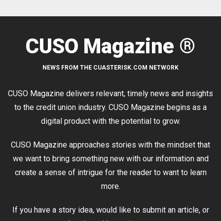
CUSO Magazine ®
NEWS FROM THE CUASTERISK.COM NETWORK
CUSO Magazine delivers relevant, timely news and insights
to the credit union industry. CUSO Magazine begins as a
digital product with the potential to grow.
CUSO Magazine approaches stories with the mindset that
we want to bring something new with our information and
create a sense of intrigue for the reader to want to learn
more.
If you have a story idea, would like to submit an article, or