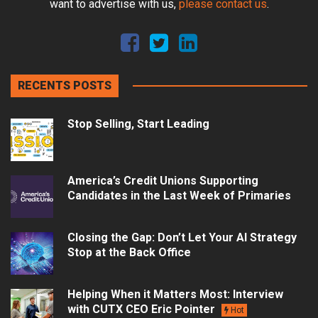
want to advertise with us,
please contact us
.
RECENTS POSTS
Stop Selling, Start Leading
America’s Credit Unions Supporting
Candidates in the Last Week of Primaries
Closing the Gap: Don’t Let Your AI Strategy
Stop at the Back Office
Helping When it Matters Most: Interview
with CUTX CEO Eric Pointer
Hot