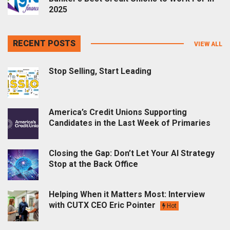
2025
RECENT POSTS
VIEW ALL
Stop Selling, Start Leading
America’s Credit Unions Supporting
Candidates in the Last Week of Primaries
Closing the Gap: Don’t Let Your AI Strategy
Stop at the Back Office
Helping When it Matters Most: Interview
with CUTX CEO Eric Pointer
Hot