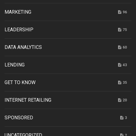
MARKETING
96
LEADERSHIP
75
DATA ANALYTICS
60
LENDING
43
GET TO KNOW
35
INTERNET RETAILING
20
SPONSORED
3
UNCATEGORIZED
2