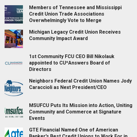
Members of Tennessee and Mississippi
Credit Union Trade Associations
Overwhelmingly Vote to Merge
Michigan Legacy Credit Union Receives
Community Impact Award
1st Community FCU CEO Bill Nikolauk
appointed to CU*Answers Board of
Directors
Neighbors Federal Credit Union Names Jody
Caraccioli as Next President/CEO
MSUFCU Puts Its Mission into Action, Uniting
Community and Commerce at Signature
Events
GTE Financial Named One of American
Banker’s Best Credit Unions to Work For in