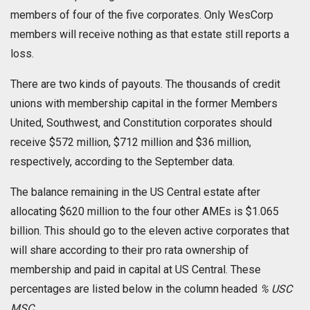
members of four of the five corporates. Only WesCorp
members will receive nothing as that estate still reports a
loss.
There are two kinds of payouts. The thousands of credit
unions with membership capital in the former Members
United, Southwest, and Constitution corporates should
receive $572 million, $712 million and $36 million,
respectively, according to the September data.
The balance remaining in the US Central estate after
allocating $620 million to the four other AMEs is $1.065
billion. This should go to the eleven active corporates that
will share according to their pro rata ownership of
membership and paid in capital at US Central. These
percentages are listed below in the column headed
% USC
MSC
.