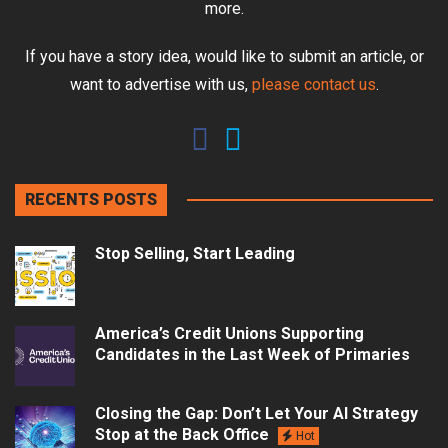
more.
If you have a story idea, would like to submit an article, or
want to advertise with us,
please contact us
.
RECENTS POSTS
Stop Selling, Start Leading
America’s Credit Unions Supporting
Candidates in the Last Week of Primaries
Closing the Gap: Don’t Let Your AI Strategy
Stop at the Back Office
Hot