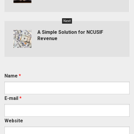
Next
A Simple Solution for NCUSIF
Revenue
Name
*
E-mail
*
Website