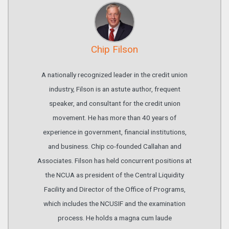
Chip Filson
A nationally recognized leader in the credit union
industry, Filson is an astute author, frequent
speaker, and consultant for the credit union
movement. He has more than 40 years of
experience in government, financial institutions,
and business. Chip co-founded Callahan and
Associates. Filson has held concurrent positions at
the NCUA as president of the Central Liquidity
Facility and Director of the Office of Programs,
which includes the NCUSIF and the examination
process. He holds a magna cum laude