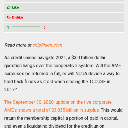
Like
Dislike
1
0
Read more at
chipfilson.com
As credit unions navigate 2021, a $3.0 billion dollar
question hangs over the cooperative system. Will the AME
surpluses be returned in full, or will NCUA devise a way to
hold back funds as it did when closing the TCCUSF in
2017?
The September 30, 2020, update on the five corporate
AME’s shows a total of $3.035 billion in surplus.
This would
return the membership capital, a portion of paid in capital,
and even a liquidating dividend for the credit union