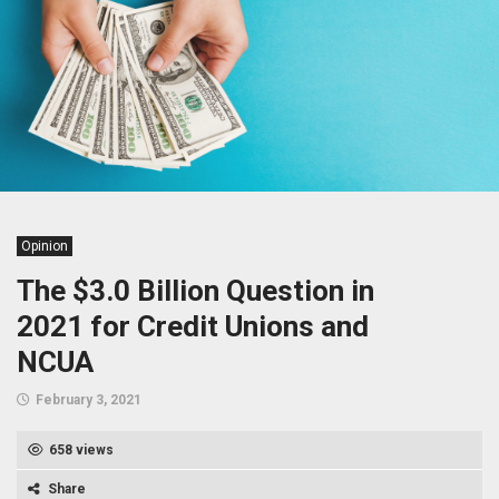
Opinion
The $3.0 Billion Question in
2021 for Credit Unions and
NCUA
February 3, 2021
658 views
Share