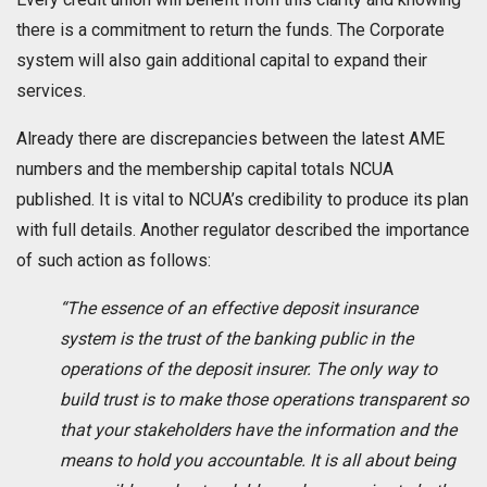
there is a commitment to return the funds. The Corporate
system will also gain additional capital to expand their
services.
Already there are discrepancies between the latest AME
numbers and the membership capital totals NCUA
published. It is vital to NCUA’s credibility to produce its plan
with full details. Another regulator described the importance
of such action as follows:
“The essence of an effective deposit insurance
system is the trust of the banking public in the
operations of the deposit insurer. The only way to
build trust is to make those operations transparent so
that your stakeholders have the information and the
means to hold you accountable. It is all about being