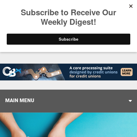
Trending
Closing the Gap: Don’t Let Your AI Strategy Stop at
MAIN MENU