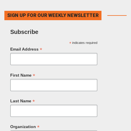
SIGN UP FOR OUR WEEKLY NEWSLETTER
Subscribe
*
indicates required
*
Email Address
*
First Name
*
Last Name
*
Organization