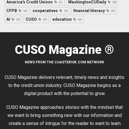
America's Credit Unions
WashingtonCUDaily
61
58
CFPB
cooperatives
financial literacy
54
50
49
AI
CUSO
education
49
45
44
CUSO Magazine ®
NEWS FROM THE CUASTERISK.COM NETWORK
CUSO Magazine delivers relevant, timely news and insights
to the credit union industry. CUSO Magazine begins as a
digital product with the potential to grow.
CUSO Magazine approaches stories with the mindset that
we want to bring something new with our information and
create a sense of intrigue for the reader to want to learn