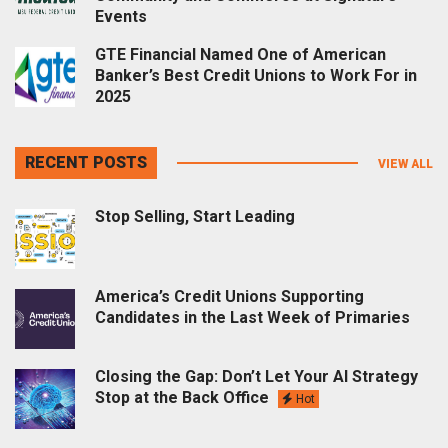
Events
GTE Financial Named One of American
Banker’s Best Credit Unions to Work For in
2025
RECENT POSTS
VIEW ALL
Stop Selling, Start Leading
America’s Credit Unions Supporting
Candidates in the Last Week of Primaries
Closing the Gap: Don’t Let Your AI Strategy
Stop at the Back Office
Hot