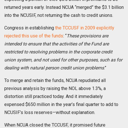
returned years early. Instead NCUA “merged” the $3.1 billion
into the NCUSIF, not returning the cash to credit unions.
Congress in establishing
the TCCUSF in 2009 explicitly
rejected this use of the funds
: “
These provisions are
intended to ensure that the activities of the Fund are
restricted to resolving problems in the corporate credit
union system, and not used for other purposes, such as for
dealing with natural person credit union problems
.”
To merge and retain the funds, NCUA repudiated all
previous analysis by raising the NOL above 1.3%, a
distortion still practiced today. And it immediately
expensed $650 million in the year’s final quarter to add to
NCUSIF’s loss reserves—without explanation.
When NCUA closed the TCCUSF, it promised future