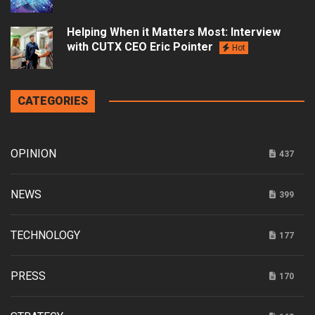
Helping When it Matters Most: Interview
with CUTX CEO Eric Pointer
Hot
CATEGORIES
OPINION
437
NEWS
399
TECHNOLOGY
177
PRESS
170