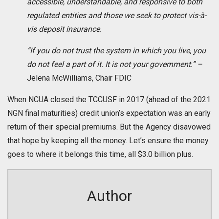
accessible, understandable, and responsive to both
regulated entities and those we seek to protect vis-à-
vis deposit insurance.
“If you do not trust the system in which you live, you
do not feel a part of it. It is not your government.” –
Jelena McWilliams, Chair FDIC
When NCUA closed the TCCUSF in 2017 (ahead of the 2021
NGN final maturities) credit union’s expectation was an early
return of their special premiums. But the Agency disavowed
that hope by keeping all the money. Let’s ensure the money
goes to where it belongs this time, all $3.0 billion plus.
Author