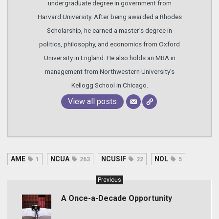
undergraduate degree in government from
Harvard University. After being awarded a Rhodes
Scholarship, he earned a master’s degree in
politics, philosophy, and economics from Oxford
University in England. He also holds an MBA in
management from Northwestern University’s
Kellogg School in Chicago.
View all posts
AME
NCUA
NCUSIF
NOL
1
263
22
5
Previous
A Once-a-Decade Opportunity