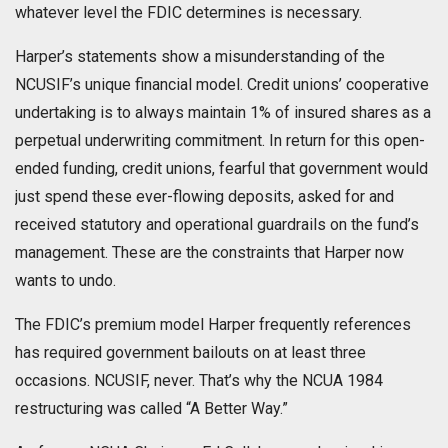
whatever level the FDIC determines is necessary.
Harper’s statements show a misunderstanding of the
NCUSIF’s unique financial model. Credit unions’ cooperative
undertaking is to always maintain 1% of insured shares as a
perpetual underwriting commitment. In return for this open-
ended funding, credit unions, fearful that government would
just spend these ever-flowing deposits, asked for and
received statutory and operational guardrails on the fund’s
management. These are the constraints that Harper now
wants to undo.
The FDIC’s premium model Harper frequently references
has required government bailouts on at least three
occasions. NCUSIF, never. That’s why the NCUA 1984
restructuring was called “A Better Way.”