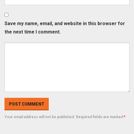
Save my name, email, and website in this browser for
the next time I comment.
Your email address will not be published. Required fields are marked
*