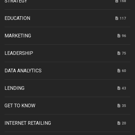
STRATEGY
168
EDUCATION
117
MARKETING
96
LEADERSHIP
75
DATA ANALYTICS
60
LENDING
43
GET TO KNOW
35
INTERNET RETAILING
20