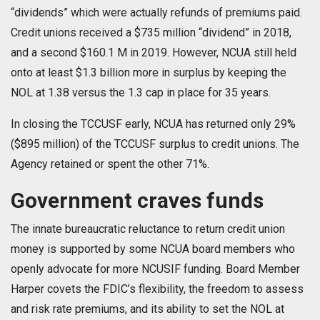
“dividends” which were actually refunds of premiums paid.
Credit unions received a $735 million “dividend” in 2018,
and a second $160.1 M in 2019. However, NCUA still held
onto at least $1.3 billion more in surplus by keeping the
NOL at 1.38 versus the 1.3 cap in place for 35 years.
In closing the TCCUSF early, NCUA has returned only 29%
($895 million) of the TCCUSF surplus to credit unions. The
Agency retained or spent the other 71%.
Government craves funds
The innate bureaucratic reluctance to return credit union
money is supported by some NCUA board members who
openly advocate for more NCUSIF funding. Board Member
Harper covets the FDIC’s flexibility, the freedom to assess
and risk rate premiums, and its ability to set the NOL at