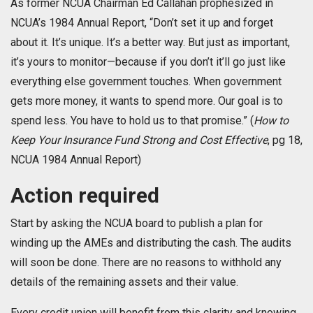
As former NCUA Chairman Ed Callahan prophesized in
NCUA’s 1984 Annual Report, “Don’t set it up and forget
about it. It’s unique. It’s a better way. But just as important,
it’s yours to monitor—because if you don’t it’ll go just like
everything else government touches. When government
gets more money, it wants to spend more. Our goal is to
spend less. You have to hold us to that promise.” (
How to
Keep Your Insurance Fund Strong and Cost Effective
, pg 18,
NCUA 1984 Annual Report)
Action required
Start by asking the NCUA board to publish a plan for
winding up the AMEs and distributing the cash. The audits
will soon be done. There are no reasons to withhold any
details of the remaining assets and their value.
Every credit union will benefit from this clarity and knowing