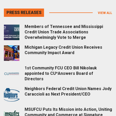
PRESS RELEASES
VIEW ALL
Members of Tennessee and Mississippi
Credit Union Trade Associations
Overwhelmingly Vote to Merge
Michigan Legacy Credit Union Receives
Community Impact Award
1st Community FCU CEO Bill Nikolauk
appointed to CU*Answers Board of
Directors
Neighbors Federal Credit Union Names Jody
Caraccioli as Next President/CEO
MSUFCU Puts Its Mission into Action, Uniting
Community and Commerce at Signature