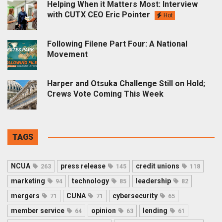
Helping When it Matters Most: Interview
with CUTX CEO Eric Pointer
Hot
Following Filene Part Four: A National
Movement
Harper and Otsuka Challenge Still on Hold;
Crews Vote Coming This Week
TAGS
NCUA
press release
credit unions
263
145
118
marketing
technology
leadership
94
85
82
mergers
CUNA
cybersecurity
71
71
65
member service
opinion
lending
64
63
61