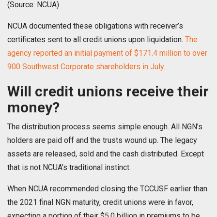
(Source: NCUA)
NCUA documented these obligations with receiver’s
certificates sent to all credit unions upon liquidation.
The
agency reported an initial payment of $171.4 million to over
900 Southwest Corporate shareholders in July.
Will credit unions receive their
money?
The distribution process seems simple enough. All NGN’s
holders are paid off and the trusts wound up. The legacy
assets are released, sold and the cash distributed. Except
that is not NCUA’s traditional instinct.
When NCUA recommended closing the TCCUSF earlier than
the 2021 final NGN maturity, credit unions were in favor,
expecting a portion of their $5.0 billion in premiums to be