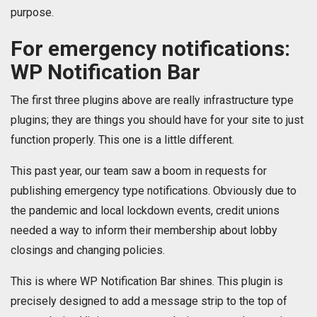
purpose.
For emergency notifications:
WP Notification Bar
The first three plugins above are really infrastructure type
plugins; they are things you should have for your site to just
function properly. This one is a little different.
This past year, our team saw a boom in requests for
publishing emergency type notifications. Obviously due to
the pandemic and local lockdown events, credit unions
needed a way to inform their membership about lobby
closings and changing policies.
This is where WP Notification Bar shines. This plugin is
precisely designed to add a message strip to the top of