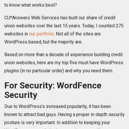
to know what works best?
CU*Answers Web Services has built our share of credit
union websites over the last 15 years. Today, I counted 275
websites in
our portfolio
​. Not all of the sites are
WordPress based, but the majority are.
Based on more than a decade of experience building credit
union websites, here are my top five must have WordPress
plugins (in no particular order) and why you need them.
For Security: WordFence
Security
Due to WordPress’s increased popularity, it has been
known to attract bad guys. Having a proper in-depth security
posture is very important. In addition to keeping your