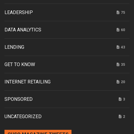
LEADERSHIP
75
DATA ANALYTICS
60
LENDING
43
GET TO KNOW
35
INTERNET RETAILING
20
SPONSORED
3
UNCATEGORIZED
2