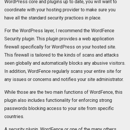
WordPress core and plugins up to date, you will want to
coordinate with your hosting provider to make sure you
have all the standard security practices in place.
For the WordPress layer, I recommend the WordFence
Security plugin. This plugin provides a web application
firewall specifically for WordPress on your hosted site.
This firewall is tailored to the kinds of scans and attacks
seen globally and automatically blocks any abusive visitors.
In addition, WordFence regularly scans your entire site for
any issues or concerns and notifies your site administrator.
While those are the two main functions of WordFence, this
plugin also includes functionality for enforcing strong
passwords blocking access to your site from specific
countries.
A security plugin, WordFence or one of the many others,