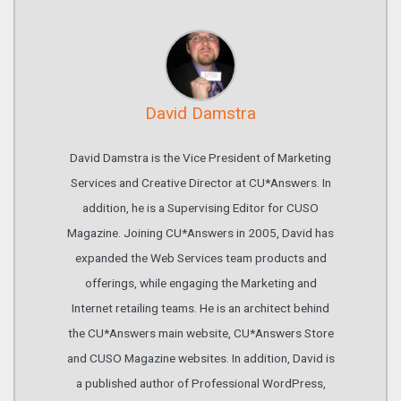
David Damstra
David Damstra is the Vice President of Marketing
Services and Creative Director at CU*Answers. In
addition, he is a Supervising Editor for CUSO
Magazine. Joining CU*Answers in 2005, David has
expanded the Web Services team products and
offerings, while engaging the Marketing and
Internet retailing teams. He is an architect behind
the CU*Answers main website, CU*Answers Store
and CUSO Magazine websites. In addition, David is
a published author of Professional WordPress,