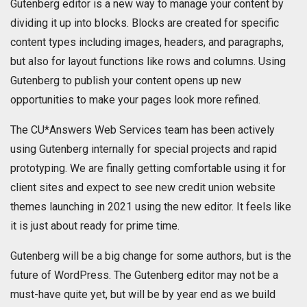
Gutenberg editor is a new way to manage your content by
dividing it up into blocks. Blocks are created for specific
content types including images, headers, and paragraphs,
but also for layout functions like rows and columns. Using
Gutenberg to publish your content opens up new
opportunities to make your pages look more refined.
The CU*Answers Web Services team has been actively
using Gutenberg internally for special projects and rapid
prototyping. We are finally getting comfortable using it for
client sites and expect to see new credit union website
themes launching in 2021 using the new editor. It feels like
it is just about ready for prime time.
Gutenberg will be a big change for some authors, but is the
future of WordPress. The Gutenberg editor may not be a
must-have quite yet, but will be by year end as we build