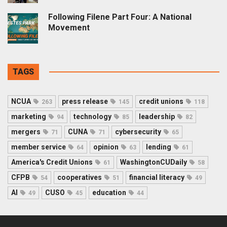
Following Filene Part Four: A National
Movement
TAGS
NCUA
press release
credit unions
263
145
118
marketing
technology
leadership
94
85
82
mergers
CUNA
cybersecurity
71
71
65
member service
opinion
lending
64
63
61
America's Credit Unions
WashingtonCUDaily
61
58
CFPB
cooperatives
financial literacy
54
51
49
AI
CUSO
education
49
45
44