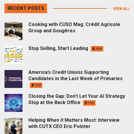
RECENT POSTS
VIEW ALL
Cooking with CUSO Mag: Crédit Agricole
Group and Gougères
Stop Selling, Start Leading
Hot
America’s Credit Unions Supporting
Candidates in the Last Week of Primaries
Hot
Closing the Gap: Don’t Let Your AI Strategy
Stop at the Back Office
Hot
Helping When it Matters Most: Interview
with CUTX CEO Eric Pointer