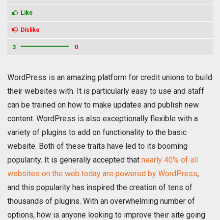
Like
Dislike
3
0
WordPress is an amazing platform for credit unions to build
their websites with. It is particularly easy to use and staff
can be trained on how to make updates and publish new
content. WordPress is also exceptionally flexible with a
variety of plugins to add on functionality to the basic
website. Both of these traits have led to its booming
popularity. It is generally accepted that
nearly 40% of all
websites on the web today are powered by WordPress
,
and this popularity has inspired the creation of tens of
thousands of plugins. With an overwhelming number of
options, how is anyone looking to improve their site going