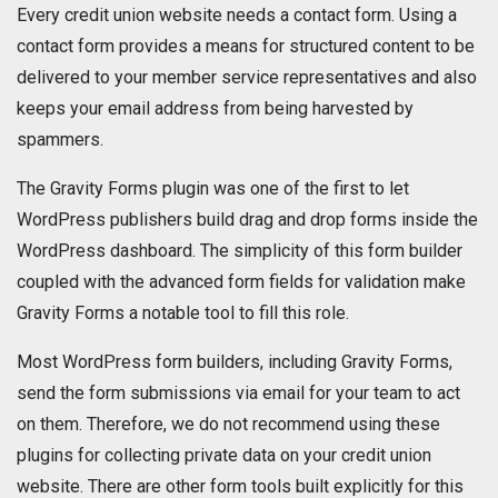
Every credit union website needs a contact form. Using a
contact form provides a means for structured content to be
delivered to your member service representatives and also
keeps your email address from being harvested by
spammers.
The Gravity Forms plugin was one of the first to let
WordPress publishers build drag and drop forms inside the
WordPress dashboard. The simplicity of this form builder
coupled with the advanced form fields for validation make
Gravity Forms a notable tool to fill this role.
Most WordPress form builders, including Gravity Forms,
send the form submissions via email for your team to act
on them. Therefore, we do not recommend using these
plugins for collecting private data on your credit union
website. There are other form tools built explicitly for this