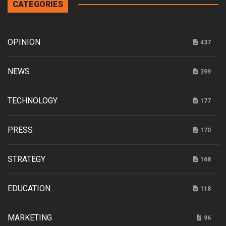
CATEGORIES
OPINION
437
NEWS
399
TECHNOLOGY
177
PRESS
170
STRATEGY
168
EDUCATION
118
MARKETING
96