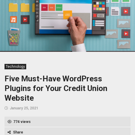
Technology
Five Must-Have WordPress
Plugins for Your Credit Union
Website
January 25, 2021
774 views
Share