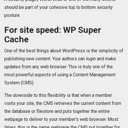
should be part of your cohesive top to bottom security
posture.
For site speed: WP Super
Cache
One of the best things about WordPress is the simplicity of
publishing new content. Your authors can login and make
updates from any web browser. This is truly one of the
most powerful aspects of using a Content Management
System (CMS).
The downside to this flexibility is that when a member
visits your site, the CMS retrieves the current content from
the database or filestore and puts together the entire
webpage to deliver to your member’s web browser. Most
times, this is the same webpage the CMS put together for