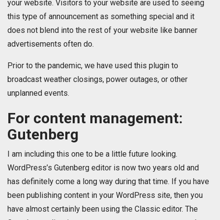
your website. Visitors to your website are used to seeing
this type of announcement as something special and it
does not blend into the rest of your website like banner
advertisements often do.
Prior to the pandemic, we have used this plugin to
broadcast weather closings, power outages, or other
unplanned events.
For content management:
Gutenberg
I am including this one to be a little future looking.
WordPress’s Gutenberg editor is now two years old and
has definitely come a long way during that time. If you have
been publishing content in your WordPress site, then you
have almost certainly been using the Classic editor. The