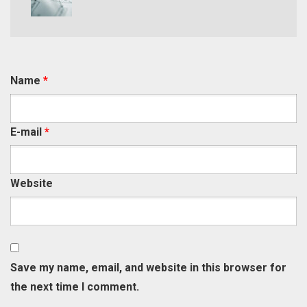
Name
*
E-mail
*
Website
Save my name, email, and website in this browser for
the next time I comment.