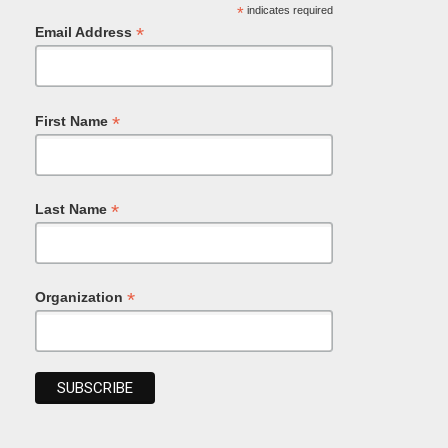
*
indicates required
*
Email Address
*
First Name
*
Last Name
*
Organization