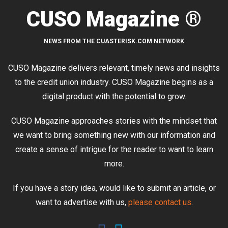
CUSO Magazine ®
NEWS FROM THE CUASTERISK.COM NETWORK
CUSO Magazine delivers relevant, timely news and insights
to the credit union industry. CUSO Magazine begins as a
digital product with the potential to grow.
CUSO Magazine approaches stories with the mindset that
we want to bring something new with our information and
create a sense of intrigue for the reader to want to learn
more.
If you have a story idea, would like to submit an article, or
want to advertise with us,
please contact us
.