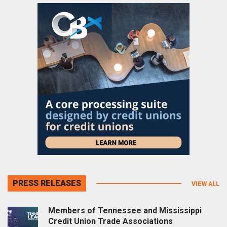
PRESS RELEASES
VIEW ALL
Members of Tennessee and Mississippi
Credit Union Trade Associations