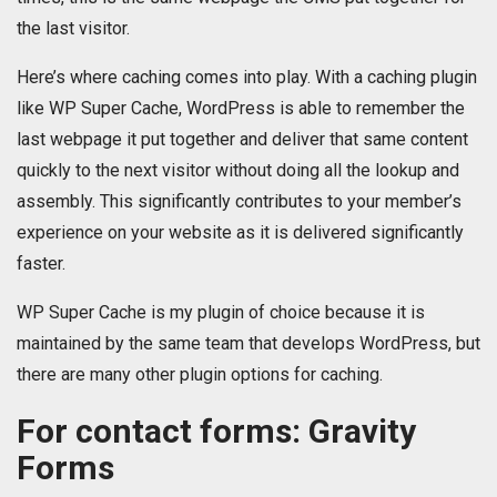
the last visitor.
Here’s where caching comes into play. With a caching plugin
like WP Super Cache, WordPress is able to remember the
last webpage it put together and deliver that same content
quickly to the next visitor without doing all the lookup and
assembly. This significantly contributes to your member’s
experience on your website as it is delivered significantly
faster.
WP Super Cache is my plugin of choice because it is
maintained by the same team that develops WordPress, but
there are many other plugin options for caching.
For contact forms: Gravity
Forms