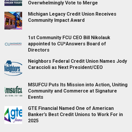
Overwhelmingly Vote to Merge
Michigan Legacy Credit Union Receives
Community Impact Award
1st Community FCU CEO Bill Nikolauk
appointed to CU*Answers Board of
Directors
Neighbors Federal Credit Union Names Jody
Caraccioli as Next President/CEO
MSUFCU Puts Its Mission into Action, Uniting
Community and Commerce at Signature
Events
GTE Financial Named One of American
Banker’s Best Credit Unions to Work For in
2025