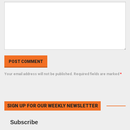
Your email address will not be published. Required fields are marked
*
SIGN UP FOR OUR WEEKLY NEWSLETTER
Subscribe