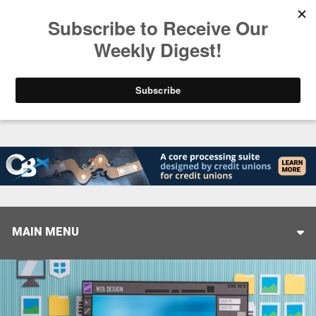
Trending
Stop Selling, Start Leading
August 5, 2026
MAIN MENU