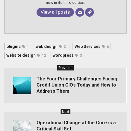
now in its third edition.
View all posts
plugins
web design
Web Services
1
31
6
website design
wordpress
12
3
Previous
The Four Primary Challenges Facing
Credit Union CIOs Today and How to
Address Them
Next
Operational Change at the Core is a
Critical Skill Set