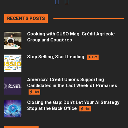
RECENTS POSTS
Cooking with CUSO Mag: Crédit Agricole
Group and Gougères
Stop Selling, Start Leading
Hot
America’s Credit Unions Supporting
Candidates in the Last Week of Primaries
Hot
Closing the Gap: Don’t Let Your AI Strategy
Stop at the Back Office
Hot