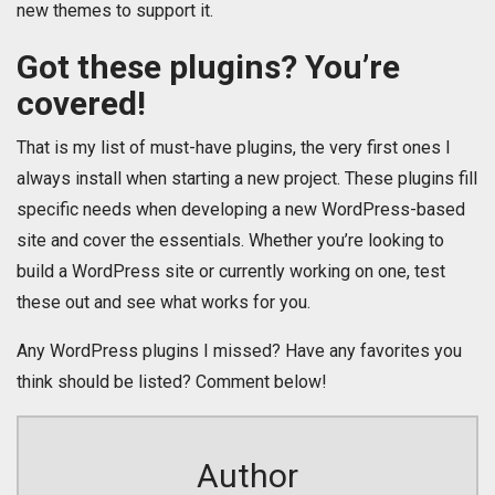
new themes to support it.
Got these plugins? You’re
covered!
That is my list of must-have plugins, the very first ones I
always install when starting a new project. These plugins fill
specific needs when developing a new WordPress-based
site and cover the essentials. Whether you’re looking to
build a WordPress site or currently working on one, test
these out and see what works for you.
Any WordPress plugins I missed? Have any favorites you
think should be listed? Comment below!
Author