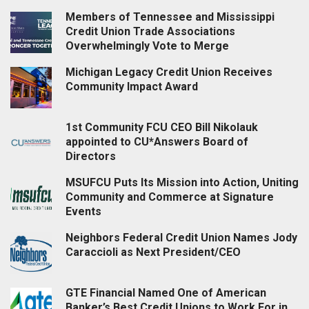
Members of Tennessee and Mississippi
Credit Union Trade Associations
Overwhelmingly Vote to Merge
Michigan Legacy Credit Union Receives
Community Impact Award
1st Community FCU CEO Bill Nikolauk
appointed to CU*Answers Board of
Directors
MSUFCU Puts Its Mission into Action, Uniting
Community and Commerce at Signature
Events
Neighbors Federal Credit Union Names Jody
Caraccioli as Next President/CEO
GTE Financial Named One of American
Banker’s Best Credit Unions to Work For in