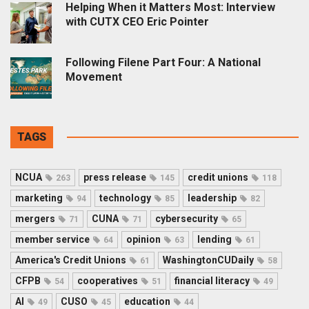
Helping When it Matters Most: Interview
with CUTX CEO Eric Pointer
Following Filene Part Four: A National
Movement
TAGS
NCUA
press release
credit unions
263
145
118
marketing
technology
leadership
94
85
82
mergers
CUNA
cybersecurity
71
71
65
member service
opinion
lending
64
63
61
America's Credit Unions
WashingtonCUDaily
61
58
CFPB
cooperatives
financial literacy
54
51
49
AI
CUSO
education
49
45
44