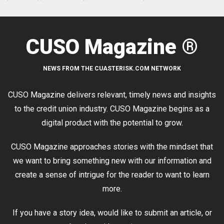
CUSO Magazine ®
NEWS FROM THE CUASTERISK.COM NETWORK
CUSO Magazine delivers relevant, timely news and insights
to the credit union industry. CUSO Magazine begins as a
digital product with the potential to grow.
CUSO Magazine approaches stories with the mindset that
we want to bring something new with our information and
create a sense of intrigue for the reader to want to learn
more.
If you have a story idea, would like to submit an article, or