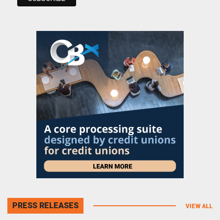
PRESS RELEASES
VIEW ALL