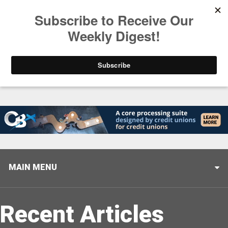
Trending
Stop Selling, Start Leading
August 5, 2026
MAIN MENU
Recent Articles