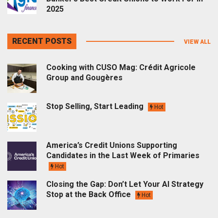
2025
RECENT POSTS
VIEW ALL
Cooking with CUSO Mag: Crédit Agricole
Group and Gougères
Stop Selling, Start Leading
Hot
America’s Credit Unions Supporting
Candidates in the Last Week of Primaries
Hot
Closing the Gap: Don’t Let Your AI Strategy
Stop at the Back Office
Hot