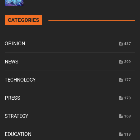
CATEGORIES
OPINION
437
NEWS
399
TECHNOLOGY
177
PRESS
170
STRATEGY
168
EDUCATION
118