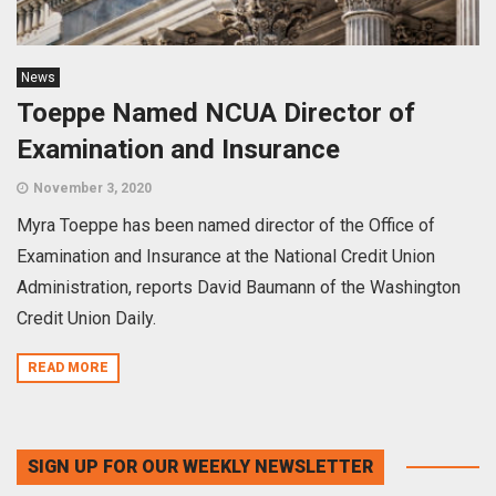
News
Toeppe Named NCUA Director of
Examination and Insurance
November 3, 2020
Myra Toeppe has been named director of the Office of
Examination and Insurance at the National Credit Union
Administration, reports David Baumann of the Washington
Credit Union Daily.
READ MORE
SIGN UP FOR OUR WEEKLY NEWSLETTER