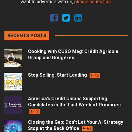
want to advertise with us,
please contact us
.
RECENTS POSTS
Cooking with CUSO Mag: Crédit Agricole
Group and Gougères
Stop Selling, Start Leading
Hot
America’s Credit Unions Supporting
Candidates in the Last Week of Primaries
Hot
Closing the Gap: Don’t Let Your AI Strategy
Stop at the Back Office
Hot