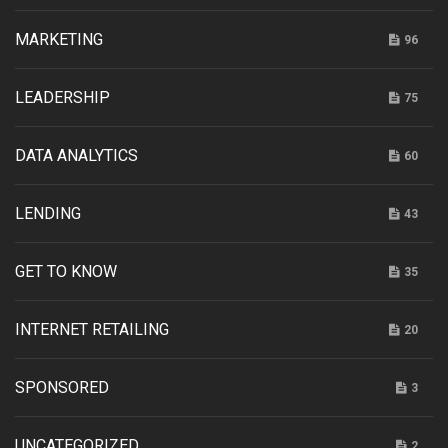
MARKETING
96
LEADERSHIP
75
DATA ANALYTICS
60
LENDING
43
GET TO KNOW
35
INTERNET RETAILING
20
SPONSORED
3
UNCATEGORIZED
2