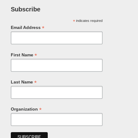
Subscribe
*
indicates required
*
Email Address
*
First Name
*
Last Name
*
Organization