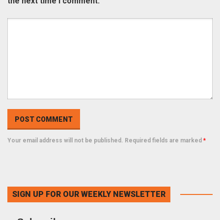
the next time I comment.
Your email address will not be published. Required fields are marked
*
SIGN UP FOR OUR WEEKLY NEWSLETTER