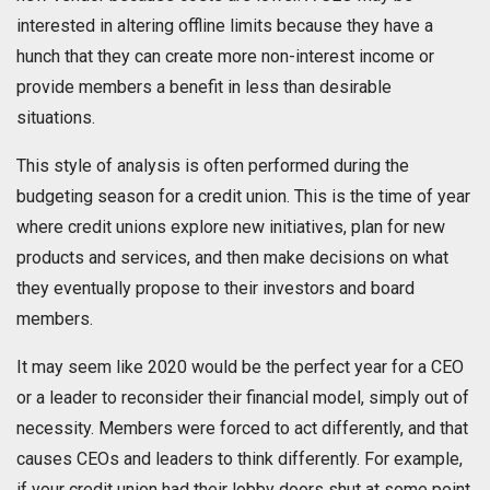
interested in altering offline limits because they have a
hunch that they can create more non-interest income or
provide members a benefit in less than desirable
situations.
This style of analysis is often performed during the
budgeting season for a credit union. This is the time of year
where credit unions explore new initiatives, plan for new
products and services, and then make decisions on what
they eventually propose to their investors and board
members.
It may seem like 2020 would be the perfect year for a CEO
or a leader to reconsider their financial model, simply out of
necessity. Members were forced to act differently, and that
causes CEOs and leaders to think differently. For example,
if your credit union had their lobby doors shut at some point