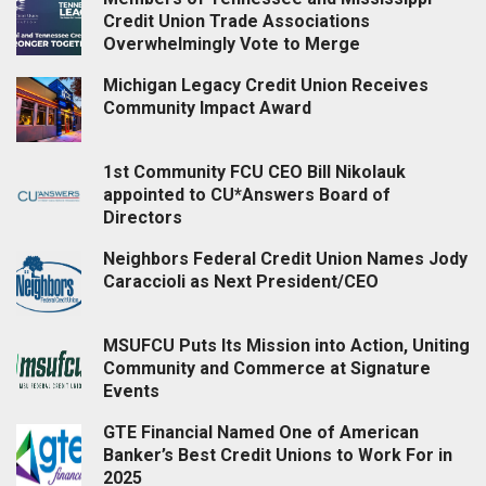
Credit Union Trade Associations
Overwhelmingly Vote to Merge
Michigan Legacy Credit Union Receives
Community Impact Award
1st Community FCU CEO Bill Nikolauk
appointed to CU*Answers Board of
Directors
Neighbors Federal Credit Union Names Jody
Caraccioli as Next President/CEO
MSUFCU Puts Its Mission into Action, Uniting
Community and Commerce at Signature
Events
GTE Financial Named One of American
Banker’s Best Credit Unions to Work For in
2025