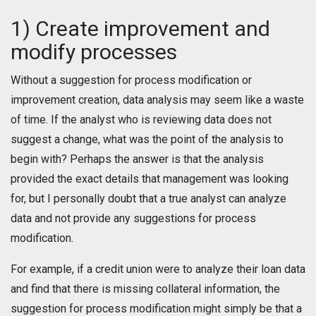
1) Create improvement and
modify processes
Without a suggestion for process modification or
improvement creation, data analysis may seem like a waste
of time. If the analyst who is reviewing data does not
suggest a change, what was the point of the analysis to
begin with? Perhaps the answer is that the analysis
provided the exact details that management was looking
for, but I personally doubt that a true analyst can analyze
data and not provide any suggestions for process
modification.
For example, if a credit union were to analyze their loan data
and find that there is missing collateral information, the
suggestion for process modification might simply be that a