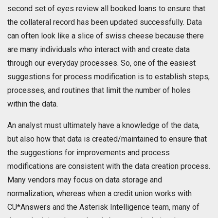
second set of eyes review all booked loans to ensure that
the collateral record has been updated successfully. Data
can often look like a slice of swiss cheese because there
are many individuals who interact with and create data
through our everyday processes. So, one of the easiest
suggestions for process modification is to establish steps,
processes, and routines that limit the number of holes
within the data.
An analyst must ultimately have a knowledge of the data,
but also how that data is created/maintained to ensure that
the suggestions for improvements and process
modifications are consistent with the data creation process.
Many vendors may focus on data storage and
normalization, whereas when a credit union works with
CU*Answers and the Asterisk Intelligence team, many of