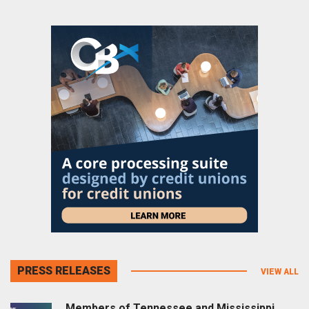
PRESS RELEASES
VIEW ALL
Members of Tennessee and Mississippi