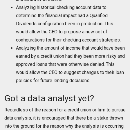
Analyzing historical checking account data to
determine the financial impact had a Qualified
Dividends configuration been in production. This
would allow the CEO to propose a new set of
configurations for their checking account strategies.
Analyzing the amount of income that would have been
earned by a credit union had they been more risky and
approved loans that were otherwise denied. This
would allow the CEO to suggest changes to their loan
policies for future lending decisions.
Got a data analyst yet?
Regardless of the reason for a credit union or firm to pursue
data analysis, it is encouraged that there be a stake thrown
into the ground for the reason why the analysis is occurring.