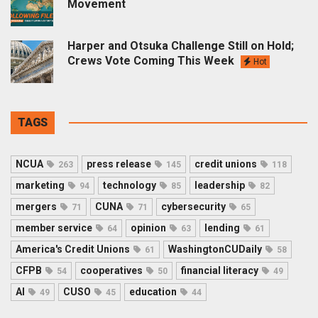
Movement
Harper and Otsuka Challenge Still on Hold;
Crews Vote Coming This Week
Hot
TAGS
NCUA
press release
credit unions
263
145
118
marketing
technology
leadership
94
85
82
mergers
CUNA
cybersecurity
71
71
65
member service
opinion
lending
64
63
61
America's Credit Unions
WashingtonCUDaily
61
58
CFPB
cooperatives
financial literacy
54
50
49
AI
CUSO
education
49
45
44