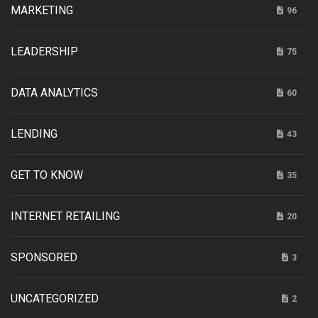
MARKETING
96
LEADERSHIP
75
DATA ANALYTICS
60
LENDING
43
GET TO KNOW
35
INTERNET RETAILING
20
SPONSORED
3
UNCATEGORIZED
2