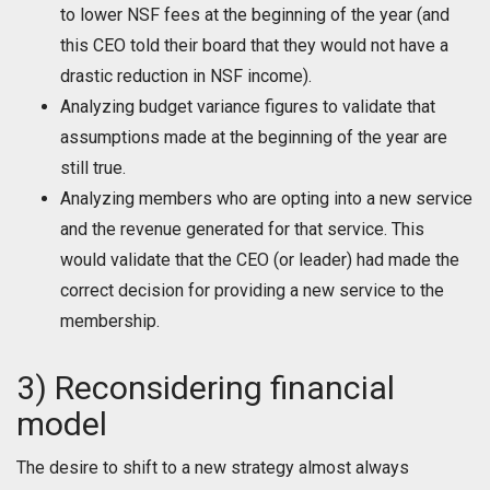
to lower NSF fees at the beginning of the year (and
this CEO told their board that they would not have a
drastic reduction in NSF income).
Analyzing budget variance figures to validate that
assumptions made at the beginning of the year are
still true.
Analyzing members who are opting into a new service
and the revenue generated for that service. This
would validate that the CEO (or leader) had made the
correct decision for providing a new service to the
membership.
3) Reconsidering financial
model
The desire to shift to a new strategy almost always