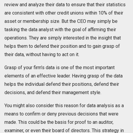
review and analyze their data to ensure that their statistics
are consistent with other credit unions within 10% of their
asset or membership size. But the CEO may simply be
tasking the data analyst with the goal of affirming their
operations. They are simply interested in the insight that
helps them to defend their position and to gain grasp of
their data, without having to act on it.
Grasp of your firm’s data is one of the most important
elements of an effective leader. Having grasp of the data
helps the individual defend their positions, defend their
decisions, and defend their management style.
You might also consider this reason for data analysis as a
means to confirm or deny previous decisions that were
made. This could be the basis for proof to an auditor,
examiner, or even their board of directors. This strategy in