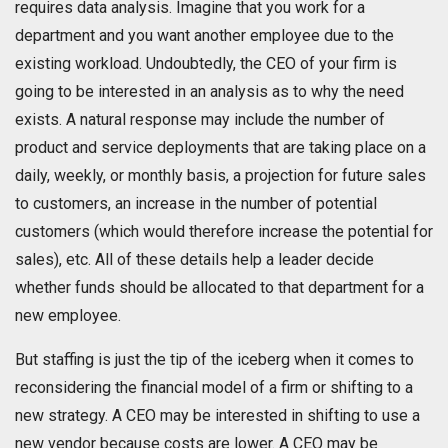
requires data analysis. Imagine that you work for a
department and you want another employee due to the
existing workload. Undoubtedly, the CEO of your firm is
going to be interested in an analysis as to why the need
exists. A natural response may include the number of
product and service deployments that are taking place on a
daily, weekly, or monthly basis, a projection for future sales
to customers, an increase in the number of potential
customers (which would therefore increase the potential for
sales), etc. All of these details help a leader decide
whether funds should be allocated to that department for a
new employee.
But staffing is just the tip of the iceberg when it comes to
reconsidering the financial model of a firm or shifting to a
new strategy. A CEO may be interested in shifting to use a
new vendor because costs are lower. A CEO may be