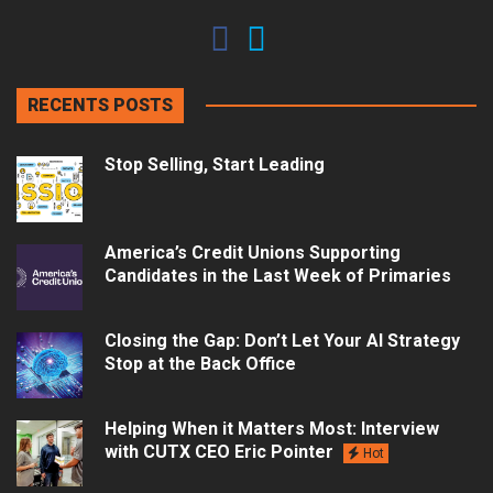
RECENTS POSTS
Stop Selling, Start Leading
America’s Credit Unions Supporting
Candidates in the Last Week of Primaries
Closing the Gap: Don’t Let Your AI Strategy
Stop at the Back Office
Helping When it Matters Most: Interview
with CUTX CEO Eric Pointer
Hot