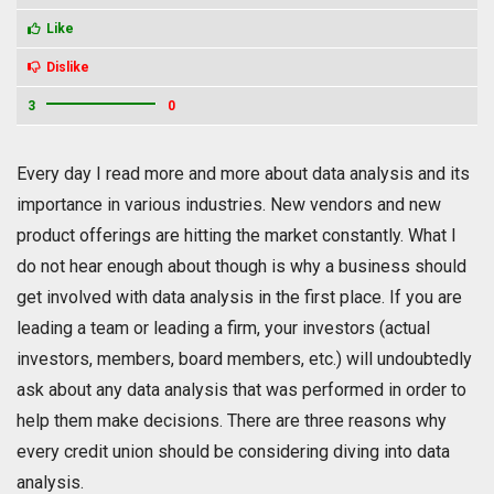
Like
Dislike
3
0
Every day I read more and more about data analysis and its
importance in various industries. New vendors and new
product offerings are hitting the market constantly. What I
do not hear enough about though is why a business should
get involved with data analysis in the first place. If you are
leading a team or leading a firm, your investors (actual
investors, members, board members, etc.) will undoubtedly
ask about any data analysis that was performed in order to
help them make decisions. There are three reasons why
every credit union should be considering diving into data
analysis.