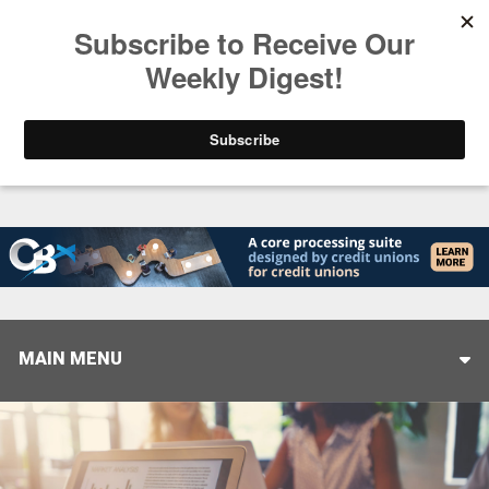
Trending
Helping When it Matters Most: Interview with CUT
MAIN MENU