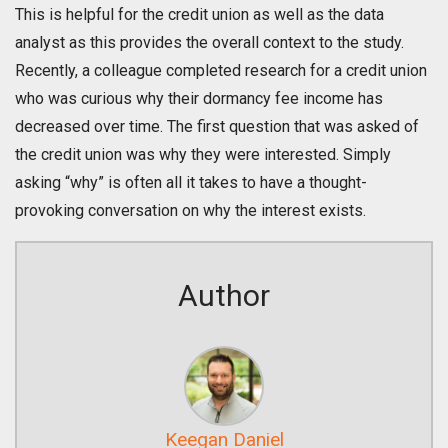
This is helpful for the credit union as well as the data
analyst as this provides the overall context to the study.
Recently, a colleague completed research for a credit union
who was curious why their dormancy fee income has
decreased over time. The first question that was asked of
the credit union was why they were interested. Simply
asking “why” is often all it takes to have a thought-
provoking conversation on why the interest exists.
Author
Keegan Daniel