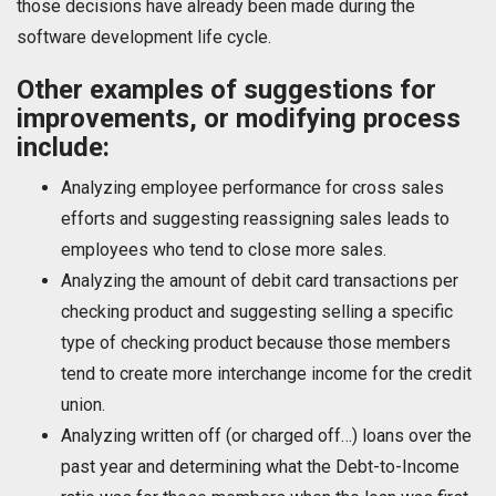
those decisions have already been made during the
software development life cycle.
Other examples of suggestions for
improvements, or modifying process
include:
Analyzing employee performance for cross sales
efforts and suggesting reassigning sales leads to
employees who tend to close more sales.
Analyzing the amount of debit card transactions per
checking product and suggesting selling a specific
type of checking product because those members
tend to create more interchange income for the credit
union.
Analyzing written off (or charged off…) loans over the
past year and determining what the Debt-to-Income