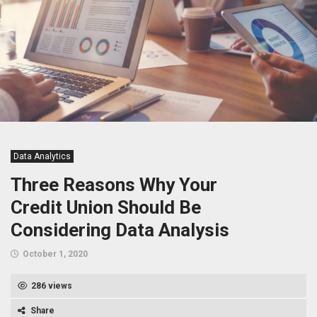
Data Analytics
Three Reasons Why Your
Credit Union Should Be
Considering Data Analysis
October 1, 2020
286 views
Share