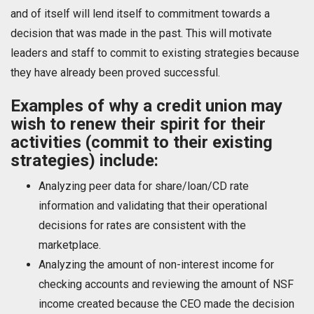
and of itself will lend itself to commitment towards a
decision that was made in the past. This will motivate
leaders and staff to commit to existing strategies because
they have already been proved successful.
Examples of why a credit union may
wish to renew their spirit for their
activities (commit to their existing
strategies) include:
Analyzing peer data for share/loan/CD rate
information and validating that their operational
decisions for rates are consistent with the
marketplace.
Analyzing the amount of non-interest income for
checking accounts and reviewing the amount of NSF
income created because the CEO made the decision