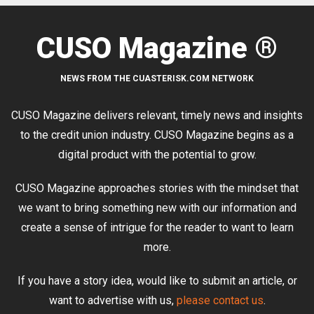
CUSO Magazine ®
NEWS FROM THE CUASTERISK.COM NETWORK
CUSO Magazine delivers relevant, timely news and insights
to the credit union industry. CUSO Magazine begins as a
digital product with the potential to grow.
CUSO Magazine approaches stories with the mindset that
we want to bring something new with our information and
create a sense of intrigue for the reader to want to learn
more.
If you have a story idea, would like to submit an article, or
want to advertise with us,
please contact us
.