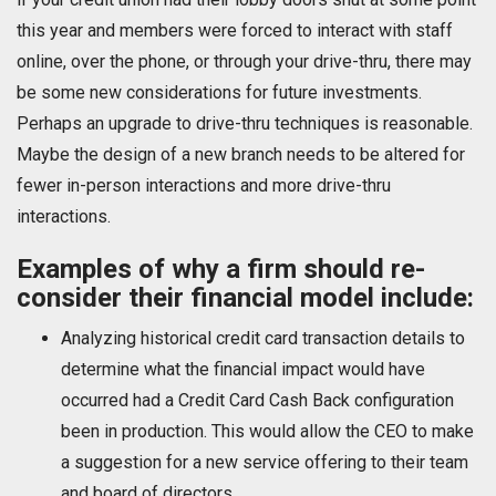
this year and members were forced to interact with staff
online, over the phone, or through your drive-thru, there may
be some new considerations for future investments.
Perhaps an upgrade to drive-thru techniques is reasonable.
Maybe the design of a new branch needs to be altered for
fewer in-person interactions and more drive-thru
interactions.
Examples of why a firm should re-
consider their financial model include:
Analyzing historical credit card transaction details to
determine what the financial impact would have
occurred had a Credit Card Cash Back configuration
been in production. This would allow the CEO to make
a suggestion for a new service offering to their team
and board of directors.