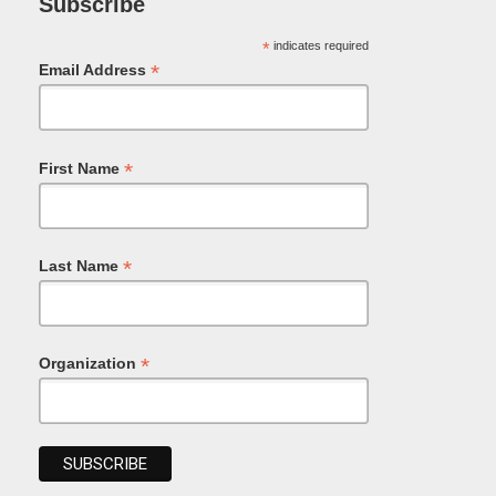
Subscribe
*
indicates required
*
Email Address
*
First Name
*
Last Name
*
Organization