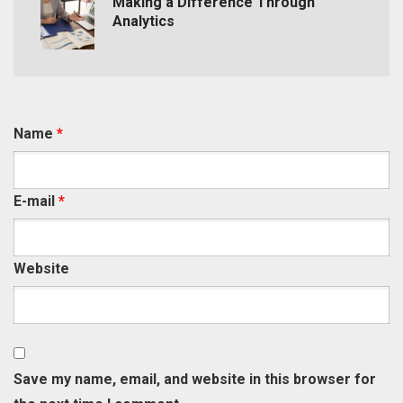
Making a Difference Through
Analytics
Name
*
E-mail
*
Website
Save my name, email, and website in this browser for