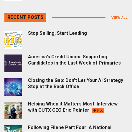
RECENT POSTS
VIEW ALL
Stop Selling, Start Leading
America’s Credit Unions Supporting
Candidates in the Last Week of Primaries
Closing the Gap: Don’t Let Your AI Strategy
Stop at the Back Office
Helping When it Matters Most: Interview
with CUTX CEO Eric Pointer
Hot
Following Filene Part Four: A National