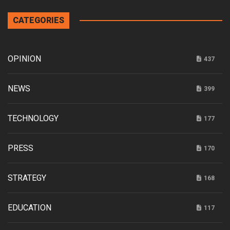
CATEGORIES
OPINION
437
NEWS
399
TECHNOLOGY
177
PRESS
170
STRATEGY
168
EDUCATION
117