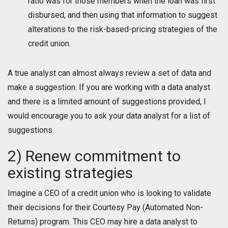
ratio was for those members when the loan was first
disbursed, and then using that information to suggest
alterations to the risk-based-pricing strategies of the
credit union.
A true analyst can almost always review a set of data and
make a suggestion. If you are working with a data analyst
and there is a limited amount of suggestions provided, I
would encourage you to ask your data analyst for a list of
suggestions.
2) Renew commitment to
existing strategies
Imagine a CEO of a credit union who is looking to validate
their decisions for their Courtesy Pay (Automated Non-
Returns) program. This CEO may hire a data analyst to