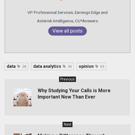
VP Professional Services, Earnings Edge and
Asterisk Intelligence, CU*Answers
View all posts
data
data analytics
opinion
28
36
63
Previous
Why Studying Your Calls is More
Important Now Than Ever
Next