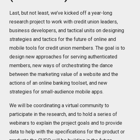
Last, but not least, we’ve kicked off a year-long
research project to work with credit union leaders,
business developers, and tactical units on designing
strategies and tactics for the future of online and
mobile tools for credit union members. The goal is to
design new approaches for serving authenticated
members, new ways of orchestrating the dance
between the marketing value of a website and the
actions of an online banking toolset, and new
strategies for small-audience mobile apps.
We will be coordinating a virtual community to
participate in the research, and to hold a series of
webinars to explain the project goals and to provide
data to help with the specifications for the product or