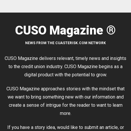
CUSO Magazine ®
NEWS FROM THE CUASTERISK.COM NETWORK
CUSO Magazine delivers relevant, timely news and insights
to the credit union industry. CUSO Magazine begins as a
digital product with the potential to grow.
CUSO Magazine approaches stories with the mindset that
we want to bring something new with our information and
create a sense of intrigue for the reader to want to learn
more.
If you have a story idea, would like to submit an article, or