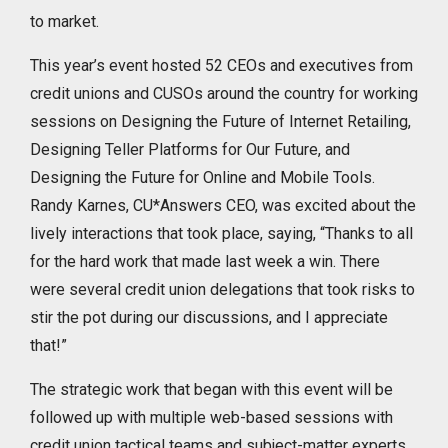
to market.
This year’s event hosted 52 CEOs and executives from
credit unions and CUSOs around the country for working
sessions on Designing the Future of Internet Retailing,
Designing Teller Platforms for Our Future, and
Designing the Future for Online and Mobile Tools.
Randy Karnes, CU*Answers CEO, was excited about the
lively interactions that took place, saying, “Thanks to all
for the hard work that made last week a win. There
were several credit union delegations that took risks to
stir the pot during our discussions, and I appreciate
that!”
The strategic work that began with this event will be
followed up with multiple web-based sessions with
credit union tactical teams and subject-matter experts,