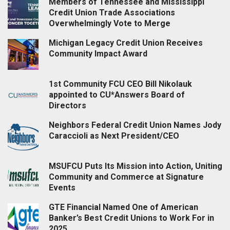
Members of Tennessee and Mississippi
Credit Union Trade Associations
Overwhelmingly Vote to Merge
Michigan Legacy Credit Union Receives
Community Impact Award
1st Community FCU CEO Bill Nikolauk
appointed to CU*Answers Board of
Directors
Neighbors Federal Credit Union Names Jody
Caraccioli as Next President/CEO
MSUFCU Puts Its Mission into Action, Uniting
Community and Commerce at Signature
Events
GTE Financial Named One of American
Banker’s Best Credit Unions to Work For in
2025