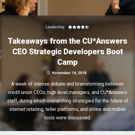
Leadership
Takeaways from the CU*Answers
CEO Strategic Developers Boot
Camp
November 16, 2018
A week of intense debate and brainstorming between
credit union CEOs, high level managers, and CU*Answers
staff, during which overarching strategies for the future of
internet retailing, teller platforms, and online and mobile
tools were discussed.