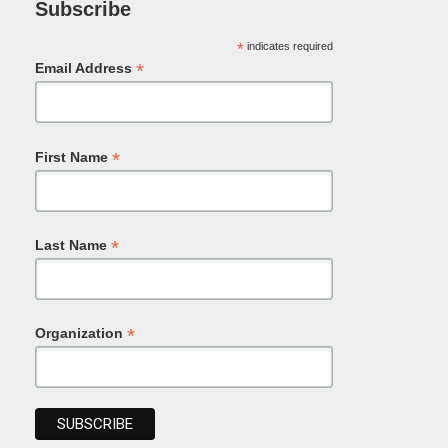
Subscribe
*
indicates required
*
Email Address
*
First Name
*
Last Name
*
Organization