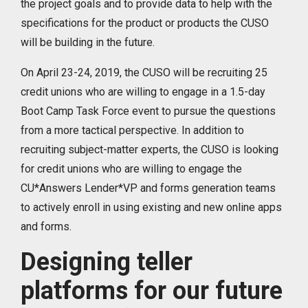
the project goals and to provide data to help with the
specifications for the product or products the CUSO
will be building in the future.
On April 23-24, 2019, the CUSO will be recruiting 25
credit unions who are willing to engage in a 1.5-day
Boot Camp Task Force event to pursue the questions
from a more tactical perspective. In addition to
recruiting subject-matter experts, the CUSO is looking
for credit unions who are willing to engage the
CU*Answers Lender*VP and forms generation teams
to actively enroll in using existing and new online apps
and forms.
Designing teller
platforms for our future