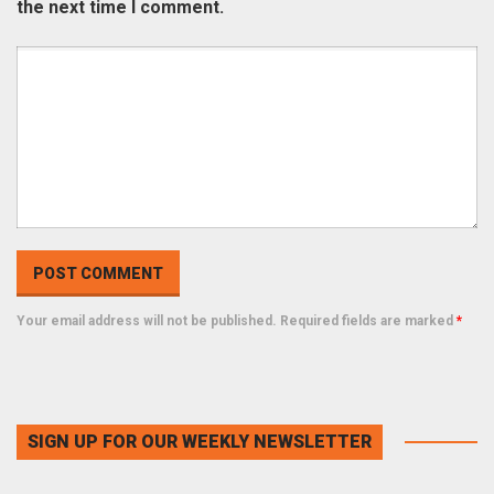
the next time I comment.
Your email address will not be published. Required fields are marked
*
SIGN UP FOR OUR WEEKLY NEWSLETTER