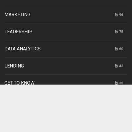
MARKETING
96
LEADERSHIP
75
DATA ANALYTICS
60
LENDING
43
GET TO KNOW
35
INTERNET RETAILING
20
SPONSORED
3