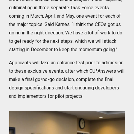
culminating in three separate Task Force events
coming in March, April, and May, one event for each of
the major topics. Said Karnes: “I think the CEOs got us
going in the right direction. We have a lot of work to do
to get ready for the next steps, which we will attack
starting in December to keep the momentum going.”
Applicants will take an entrance test prior to admission
to these exclusive events, after which CU*Answers will
make a final go/no-go decision, complete the final
design specifications and start engaging developers
and implementors for pilot projects.