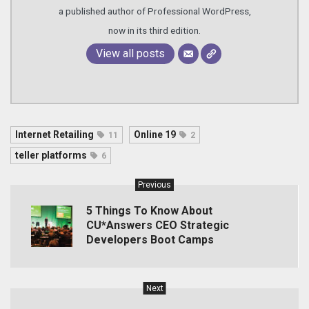
a published author of Professional WordPress,
now in its third edition.
View all posts
Internet Retailing
Online 19
11
2
teller platforms
6
Previous
5 Things To Know About
CU*Answers CEO Strategic
Developers Boot Camps
Next