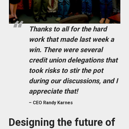
Thanks to all for the hard
work that made last week a
win. There were several
credit union delegations that
took risks to stir the pot
during our discussions, and I
appreciate that!
– CEO Randy Karnes
Designing the future of