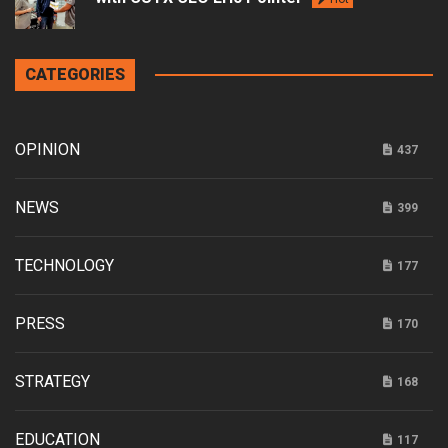
CATEGORIES
OPINION
437
NEWS
399
TECHNOLOGY
177
PRESS
170
STRATEGY
168
EDUCATION
117