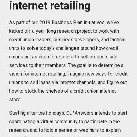
internet retailing
As part of our 2019 Business Plan initiatives, we’ve
kicked off a year-long research project to work with
credit union leaders, business developers, and tactical
units to solve today’s challenges around how credit
unions act as internet retailers to sell products and
services to their members. The goal is to determine a
vision for internet retailing, imagine new ways for credit
unions to sell loans via internet channels, and figure out
how to stock the shelves of a credit union internet
store.
Starting after the holidays, CU*Answers intends to start
coordinating a virtual community to participate in the
research, and to hold a series of webinars to explain