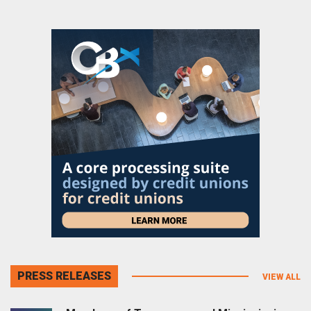
PRESS RELEASES
VIEW ALL