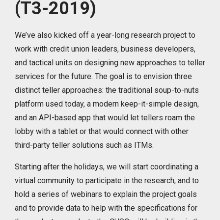
(T3-2019)
We’ve also kicked off a year-long research project to
work with credit union leaders, business developers,
and tactical units on designing new approaches to teller
services for the future. The goal is to envision three
distinct teller approaches: the traditional soup-to-nuts
platform used today, a modern keep-it-simple design,
and an API-based app that would let tellers roam the
lobby with a tablet or that would connect with other
third-party teller solutions such as ITMs.
Starting after the holidays, we will start coordinating a
virtual community to participate in the research, and to
hold a series of webinars to explain the project goals
and to provide data to help with the specifications for