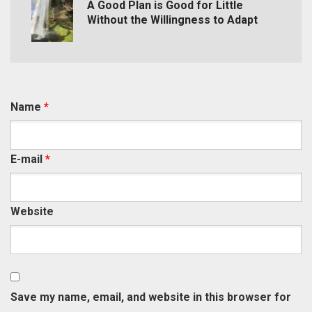
A Good Plan is Good for Little
Without the Willingness to Adapt
Name
*
E-mail
*
Website
Save my name, email, and website in this browser for