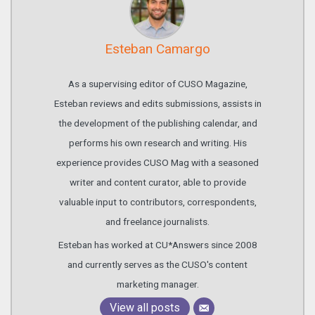
Esteban Camargo
As a supervising editor of CUSO Magazine,
Esteban reviews and edits submissions, assists in
the development of the publishing calendar, and
performs his own research and writing. His
experience provides CUSO Mag with a seasoned
writer and content curator, able to provide
valuable input to contributors, correspondents,
and freelance journalists.
Esteban has worked at CU*Answers since 2008
and currently serves as the CUSO's content
marketing manager.
View all posts