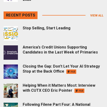
RECENT POSTS
VIEW ALL
Stop Selling, Start Leading
America’s Credit Unions Supporting
Candidates in the Last Week of Primaries
Closing the Gap: Don’t Let Your AI Strategy
Stop at the Back Office
Hot
Helping When it Matters Most: Interview
with CUTX CEO Eric Pointer
Hot
Following Filene Part Four: A National