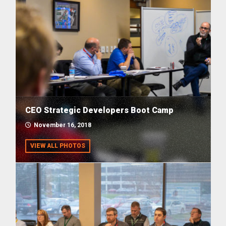
CEO Strategic Developers Boot Camp
November 16, 2018
VIEW ALL PHOTOS