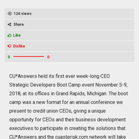
124 views
Share
Like
Dislike
0
0
CU*Answers held its first ever week-long CEO
Strategic Developers Boot Camp event November 5-9,
2018, at its offices in Grand Rapids, Michigan. The boot
camp was a new format for an annual conference we
present to credit union CEOs, giving a unique
opportunity for CEOs and their business development
executives to participate in creating the solutions that
CU*Answers and the cuasterisk.com network will take