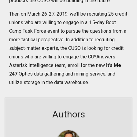
products the CUSO will be building in the future.
Then on March 26-27, 2019, we’ll be recruiting 25 credit
unions who are willing to engage in a 1.5-day Boot
Camp Task Force event to pursue the questions from a
more tactical perspective. In addition to recruiting
subject-matter experts, the CUSO is looking for credit
unions who are willing to engage the CU*Answers
Asterisk Intelligence team, enroll for the new
It’s Me
247
Optics data gathering and mining service, and
utilize storage in the data warehouse.
Authors