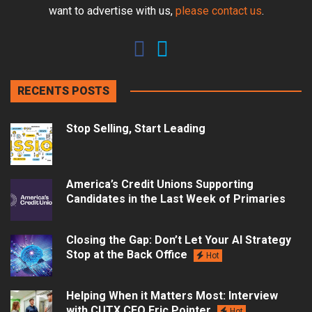
want to advertise with us,
please contact us
.
RECENTS POSTS
Stop Selling, Start Leading
America’s Credit Unions Supporting
Candidates in the Last Week of Primaries
Closing the Gap: Don’t Let Your AI Strategy
Stop at the Back Office
Hot
Helping When it Matters Most: Interview
with CUTX CEO Eric Pointer
Hot