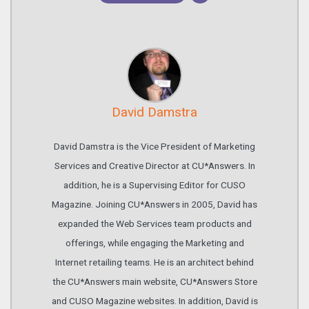
David Damstra
David Damstra is the Vice President of Marketing
Services and Creative Director at CU*Answers. In
addition, he is a Supervising Editor for CUSO
Magazine. Joining CU*Answers in 2005, David has
expanded the Web Services team products and
offerings, while engaging the Marketing and
Internet retailing teams. He is an architect behind
the CU*Answers main website, CU*Answers Store
and CUSO Magazine websites. In addition, David is