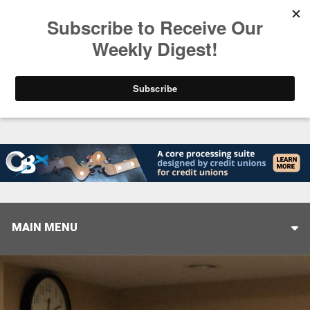
Trending
Closing the Gap: Don’t Let Your AI Strategy Stop at
MAIN MENU