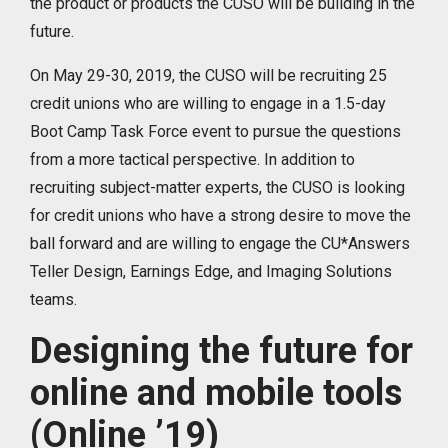
the product or products the CUSO will be building in the
future.
On May 29-30, 2019, the CUSO will be recruiting 25
credit unions who are willing to engage in a 1.5-day
Boot Camp Task Force event to pursue the questions
from a more tactical perspective. In addition to
recruiting subject-matter experts, the CUSO is looking
for credit unions who have a strong desire to move the
ball forward and are willing to engage the CU*Answers
Teller Design, Earnings Edge, and Imaging Solutions
teams.
Designing the future for
online and mobile tools
(Online ’19)