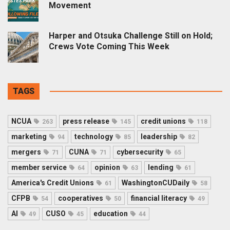
Movement
Harper and Otsuka Challenge Still on Hold;
Crews Vote Coming This Week
TAGS
NCUA
press release
credit unions
263
145
118
marketing
technology
leadership
94
85
82
mergers
CUNA
cybersecurity
71
71
65
member service
opinion
lending
64
63
61
America's Credit Unions
WashingtonCUDaily
61
58
CFPB
cooperatives
financial literacy
54
50
49
AI
CUSO
education
49
45
44