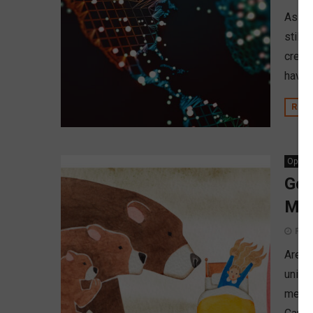
As cre
still
credi
have t
REA
Opinio
Gol
Mem
Febr
Are f
union
membe