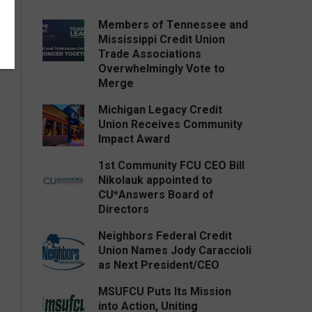
Members of Tennessee and
Mississippi Credit Union
Trade Associations
Overwhelmingly Vote to
Merge
Michigan Legacy Credit
Union Receives Community
Impact Award
1st Community FCU CEO Bill
Nikolauk appointed to
CU*Answers Board of
Directors
Neighbors Federal Credit
Union Names Jody Caraccioli
as Next President/CEO
MSUFCU Puts Its Mission
into Action, Uniting