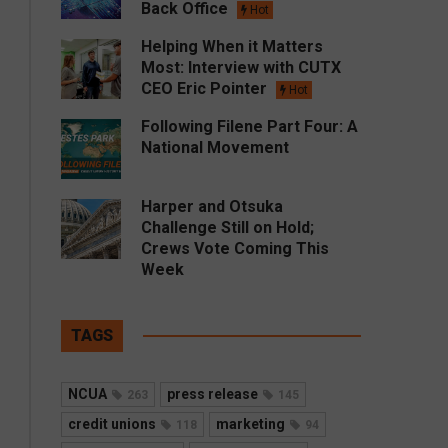
Back Office
Hot
Helping When it Matters
Most: Interview with CUTX
CEO Eric Pointer
Hot
Following Filene Part Four: A
National Movement
Harper and Otsuka
Challenge Still on Hold;
Crews Vote Coming This
Week
TAGS
NCUA
press release
263
145
credit unions
marketing
118
94