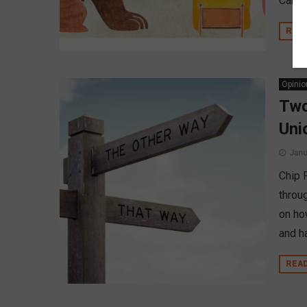
Camar
REA
Opinio
Two
Uni
Janu
Chip 
throu
on how
and ha
REA