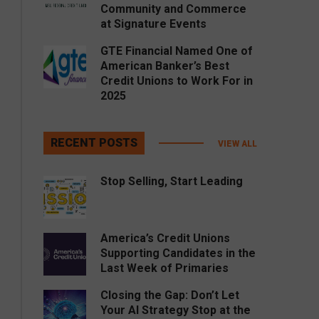
Community and Commerce
at Signature Events
GTE Financial Named One of
American Banker’s Best
Credit Unions to Work For in
2025
RECENT POSTS
VIEW ALL
Stop Selling, Start Leading
America’s Credit Unions
Supporting Candidates in the
Last Week of Primaries
Closing the Gap: Don’t Let
Your AI Strategy Stop at the