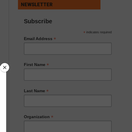
NEWSLETTER
Subscribe
*
indicates required
*
Email Address
*
First Name
*
Last Name
*
Organization