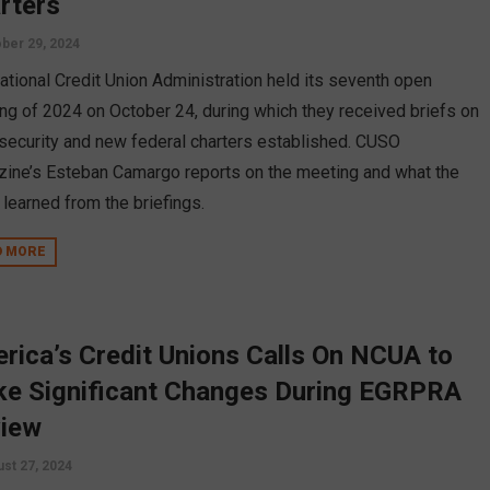
rters
ber 29, 2024
ational Credit Union Administration held its seventh open
ng of 2024 on October 24, during which they received briefs on
security and new federal charters established. CUSO
ine’s Esteban Camargo reports on the meeting and what the
 learned from the briefings.
D MORE
rica’s Credit Unions Calls On NCUA to
e Significant Changes During EGRPRA
iew
st 27, 2024