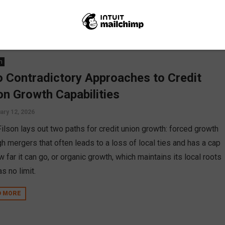
go suggests it’s not FOMs holding us back, but how we serve.
D MORE
n
 Contradictory Approaches to Credit
on Growth Capabilities
ary 12, 2026
Filson lays out two paths for credit union growth: forced growth
gh mergers that often leads to a loss of local ties and has a cap
 far it can go, or organic growth, which maintains its local roots
s no limit.
D MORE