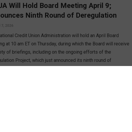
A Will Hold Board Meeting April 9;
ounces Ninth Round of Deregulation
l 7, 2026
tional Credit Union Administration will hold an April Board
ng at 10 am ET on Thursday, during which the Board will receive
ety of briefings, including on the ongoing efforts of the
ulation Project, which just announced its ninth round of
sed changes. CUSO Magazine’s Esteban Camargo reports.
D MORE
n
 Credit Unions Must Scale Beyond
graphy To Compete In 2026
h 18, 2026