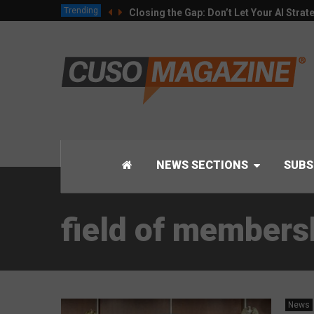
Trending
Closing the Gap: Don’t Let Your AI Strat
NEWS SECTIONS
SUBS
field of members
News