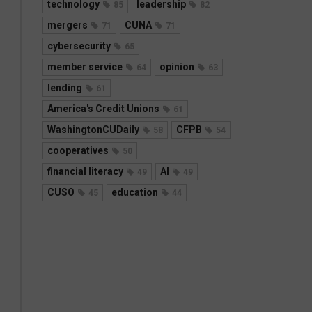
technology
leadership
85
82
mergers
CUNA
71
71
cybersecurity
65
member service
opinion
64
63
lending
61
America's Credit Unions
61
WashingtonCUDaily
CFPB
58
54
cooperatives
50
financial literacy
AI
49
49
CUSO
education
45
44