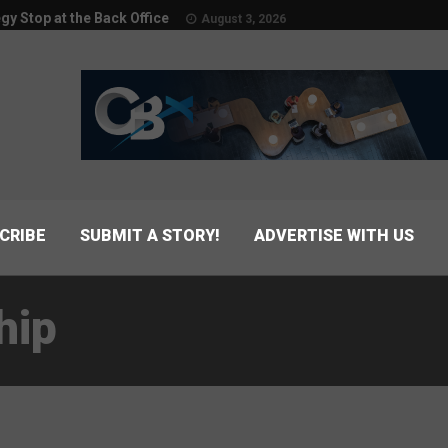
egy Stop at the Back Office
August 3, 2026
CRIBE
SUBMIT A STORY!
ADVERTISE WITH US
hip