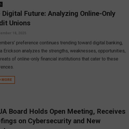
n
 Digital Future: Analyzing Online-Only
dit Unions
ember 18, 2025
mbers’ preference continues trending toward digital banking,
a Erickson analyzes the strengths, weaknesses, opportunities,
reats of online-only financial institutions that cater to these
rences.
D MORE
A Board Holds Open Meeting, Receives
efings on Cybersecurity and New