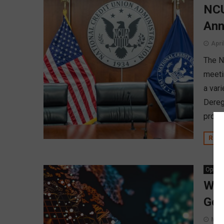
NCU
Ann
Apri
The Na
meeti
a vari
Dereg
propo
REA
Opinio
Why
Geo
Marc