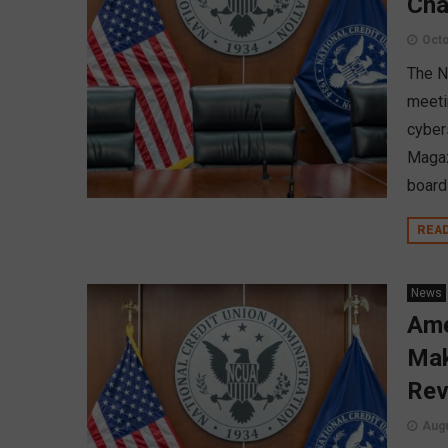
Cha
Octo
The N
meeti
cyber
Magaz
board
REA
News
Ame
Mak
Rev
Augu