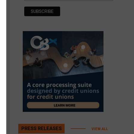
PRESS RELEASES
VIEW ALL