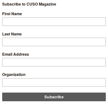
dit unions step away from their strict geographical limits (while
 engaging in their communities), Sarah Milovich discusses how
t unions can build scale into their game plan and ensure they
he capability to do so.
D MORE
n
dilocks and the Three Fields of
bership
uary 12, 2026
ields of membership outdated? Or are they what keep credit
s focused on their communities and away from chasing
rs wherever they can be found? CUSO Magazine’s Esteban