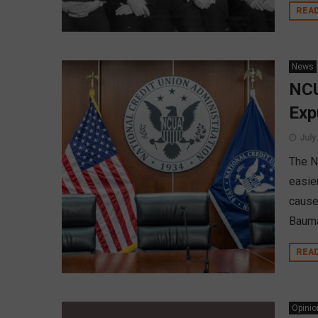
REA
News
NCU
Exp
July
The N
easie
cause
Bauma
REA
Opinio