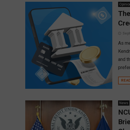
Opinio
The
Cre
Sept
As me
Kendr
and th
prefe
REA
News
NCU
Bri