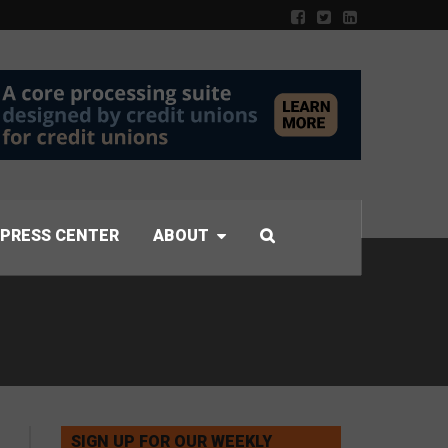
PRESS CENTER
ABOUT
SIGN UP FOR OUR WEEKLY