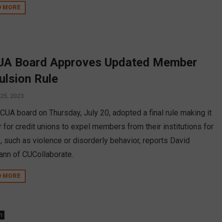
D MORE
A Board Approves Updated Member
ulsion Rule
 25, 2023
CUA board on Thursday, July 20, adopted a final rule making it
r for credit unions to expel members from their institutions for
, such as violence or disorderly behavior, reports David
nn of CUCollaborate.
D MORE
n