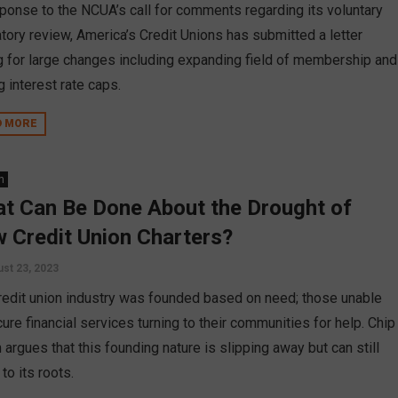
sponse to the NCUA’s call for comments regarding its voluntary
atory review, America’s Credit Unions has submitted a letter
ng for large changes including expanding field of membership and
g interest rate caps.
D MORE
n
t Can Be Done About the Drought of
 Credit Union Charters?
st 23, 2023
redit union industry was founded based on need; those unable
ure financial services turning to their communities for help. Chip
 argues that this founding nature is slipping away but can still
 to its roots.