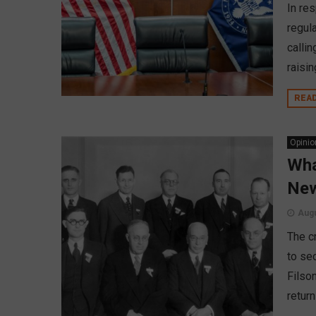
In re
regul
calli
raisin
REA
Opinio
Wha
New
Augu
The c
to sec
Filson
return