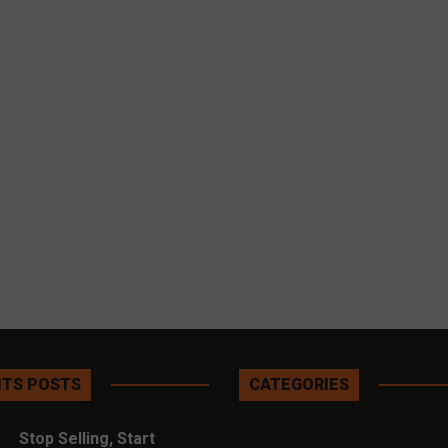
TS POSTS
CATEGORIES
Stop Selling, Start