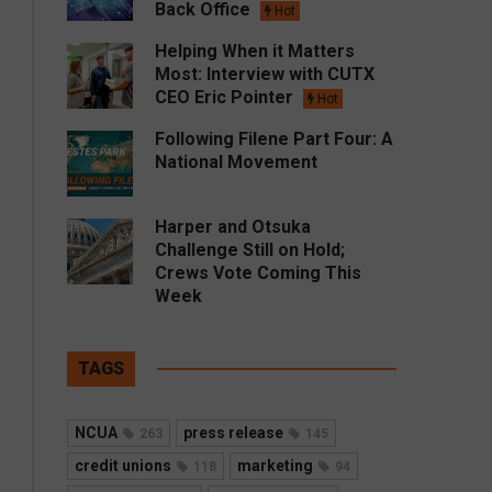
Back Office
Hot
Helping When it Matters
Most: Interview with CUTX
CEO Eric Pointer
Hot
Following Filene Part Four: A
National Movement
Harper and Otsuka
Challenge Still on Hold;
Crews Vote Coming This
Week
TAGS
NCUA
press release
263
145
credit unions
marketing
118
94