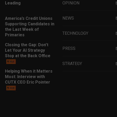
Leading
OPINION
NEWS
America’s Credit Unions
Supporting Candidates in
the Last Week of
TECHNOLOGY
Primaries
Closing the Gap: Don’t
PRESS
Let Your AI Strategy
Stop at the Back Office
Hot
STRATEGY
Helping When it Matters
Most: Interview with
EDUCATION
CUTX CEO Eric Pointer
Hot
MARKETING
LEADERSHIP