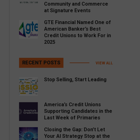
Community and Commerce
at Signature Events
GTE Financial Named One of
American Banker’s Best
Credit Unions to Work For in
2025
RECENT POSTS
VIEW ALL
Stop Selling, Start Leading
America’s Credit Unions
Supporting Candidates in the
Last Week of Primaries
Closing the Gap: Don’t Let
Your AI Strategy Stop at the