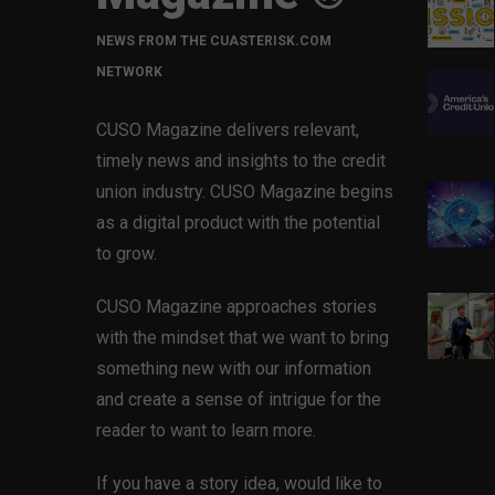
NEWS FROM THE CUASTERISK.COM
NETWORK
CUSO Magazine delivers relevant,
timely news and insights to the credit
union industry. CUSO Magazine begins
as a digital product with the potential
to grow.
CUSO Magazine approaches stories
with the mindset that we want to bring
something new with our information
and create a sense of intrigue for the
reader to want to learn more.
If you have a story idea, would like to