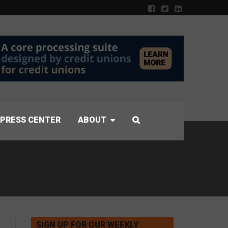
PRESS CENTER
ABOUT
SIGN UP FOR OUR WEEKLY