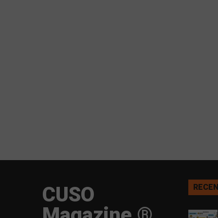
CUSO
RECEN
Magazine ®