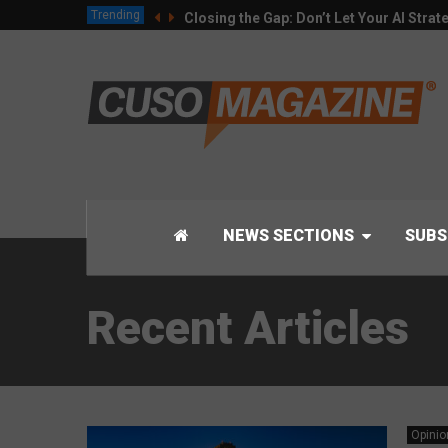
Trending
Closing the Gap: Don’t Let Your AI Strat
NEWS SECTIONS
SUBS
Recent Articles
Opinio