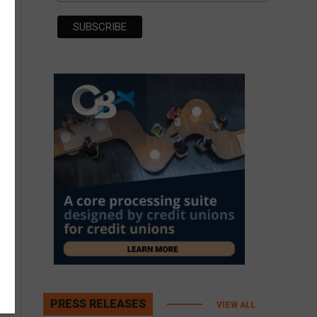
PRESS RELEASES
VIEW ALL