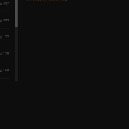
437
399
177
170
168
117
96
75