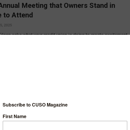
Annual Meeting that Owners Stand in
e to Attend
5, 2025
Filson asks what your credit union is doing to create excitement
 annual meetings, and shares two examples, big and small, if
izations doing their best to respect their owners.
D MORE