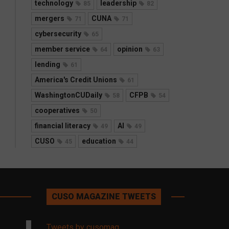
technology
leadership
85
82
mergers
CUNA
71
71
cybersecurity
65
member service
opinion
64
63
lending
61
America's Credit Unions
61
WashingtonCUDaily
CFPB
58
54
cooperatives
50
financial literacy
AI
49
49
CUSO
education
45
44
CUSO MAGAZINE TWEETS
Tweets by cusomag