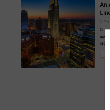
An 
Lin
May 
Chip 
about
organ
REA