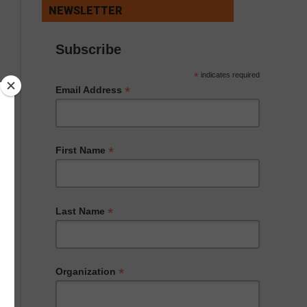
NEWSLETTER
Subscribe
*
indicates required
*
Email Address
*
First Name
*
Last Name
*
Organization