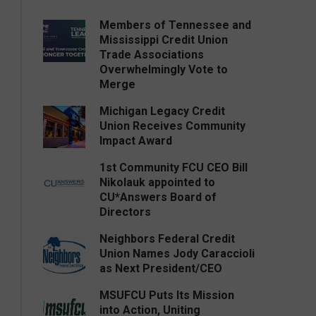
Members of Tennessee and
Mississippi Credit Union
Trade Associations
Overwhelmingly Vote to
Merge
Michigan Legacy Credit
Union Receives Community
Impact Award
1st Community FCU CEO Bill
Nikolauk appointed to
CU*Answers Board of
Directors
Neighbors Federal Credit
Union Names Jody Caraccioli
as Next President/CEO
MSUFCU Puts Its Mission
into Action, Uniting