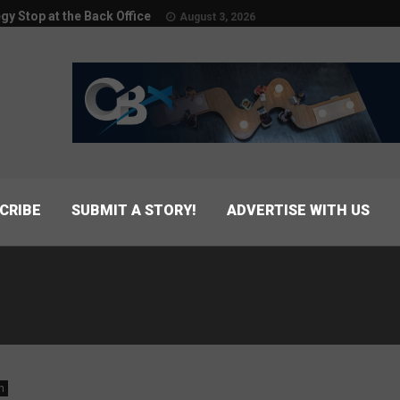
egy Stop at the Back Office
August 3, 2026
CRIBE
SUBMIT A STORY!
ADVERTISE WITH US
n