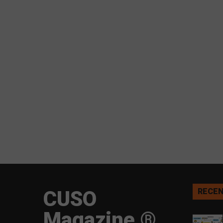
CUSO
RECEN
Magazine ®