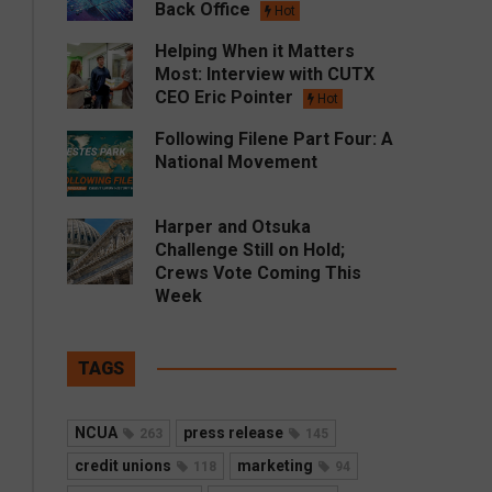
Back Office
Hot
Helping When it Matters
Most: Interview with CUTX
CEO Eric Pointer
Hot
Following Filene Part Four: A
National Movement
Harper and Otsuka
Challenge Still on Hold;
Crews Vote Coming This
Week
TAGS
NCUA
press release
263
145
credit unions
marketing
118
94