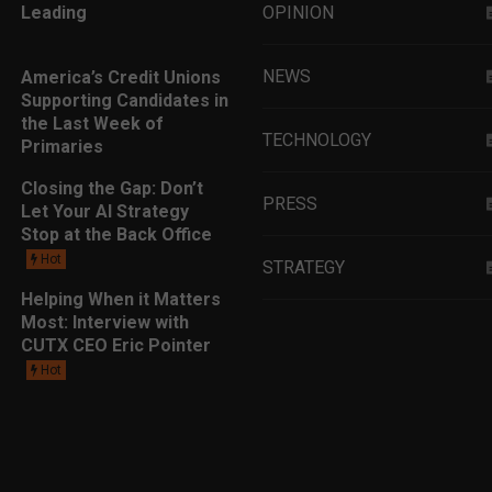
Leading
OPINION
NEWS
America’s Credit Unions
Supporting Candidates in
the Last Week of
TECHNOLOGY
Primaries
Closing the Gap: Don’t
PRESS
Let Your AI Strategy
Stop at the Back Office
Hot
STRATEGY
Helping When it Matters
Most: Interview with
EDUCATION
CUTX CEO Eric Pointer
Hot
MARKETING
LEADERSHIP