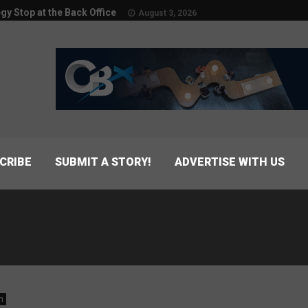
egy Stop at the Back Office
August 3, 2026
CRIBE
SUBMIT A STORY!
ADVERTISE WITH US
n