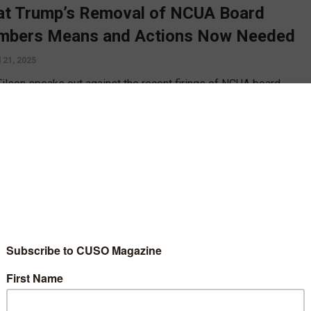
t Trump’s Removal of NCUA Board
bers Means and Actions Now Needed
l 21, 2025
Filson speaks out against the recent firings of NCUA board
rs Tanya Otsuka and Todd Harper, and calls for credit unions to
 taking action to protect the industry and the NCUA’s status as an
endent regulator.
D MORE