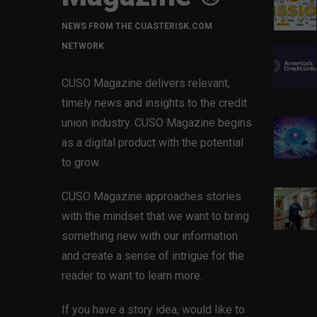
NEWS FROM THE CUASTERISK.COM
NETWORK
CUSO Magazine delivers relevant,
timely news and insights to the credit
union industry. CUSO Magazine begins
as a digital product with the potential
to grow.
CUSO Magazine approaches stories
with the mindset that we want to bring
something new with our information
and create a sense of intrigue for the
reader to want to learn more.
If you have a story idea, would like to