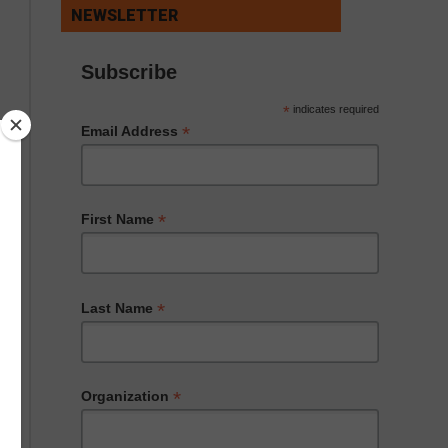
NEWSLETTER
Subscribe
*
indicates required
*
Email Address
*
First Name
*
Last Name
*
Organization