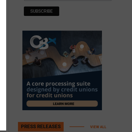
PRESS RELEASES
VIEW ALL