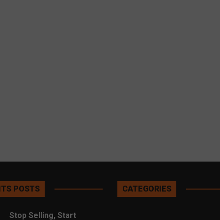
TS POSTS
CATEGORIES
Stop Selling, Start