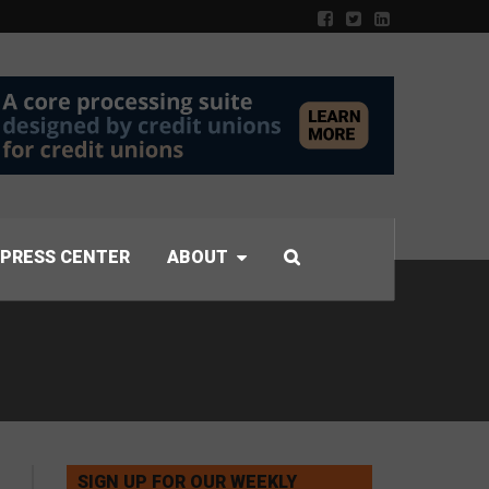
PRESS CENTER
ABOUT
SIGN UP FOR OUR WEEKLY