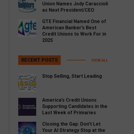
Union Names Jody Caraccioli
as Next President/CEO
GTE Financial Named One of
American Banker’s Best
Credit Unions to Work For in
2025
RECENT POSTS
VIEW ALL
Stop Selling, Start Leading
America’s Credit Unions
Supporting Candidates in the
Last Week of Primaries
Closing the Gap: Don’t Let
Your AI Strategy Stop at the