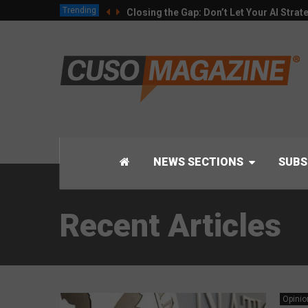
Trending
Closing the Gap: Don’t Let Your AI Strat
NEWS SECTIONS
SUBS
Recent Articles
Opinio