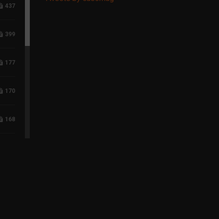
437
399
177
170
168
117
96
75