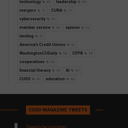
technology
leadership
85
82
mergers
CUNA
71
71
cybersecurity
65
member service
opinion
64
63
lending
61
America's Credit Unions
61
WashingtonCUDaily
CFPB
58
54
cooperatives
50
financial literacy
AI
49
49
CUSO
education
45
44
CUSO MAGAZINE TWEETS
Tweets by cusomag