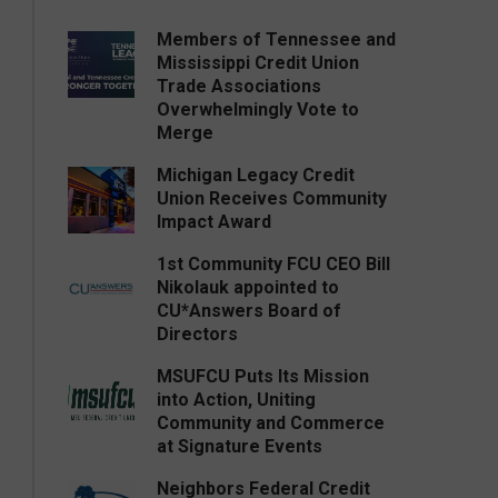
Members of Tennessee and
Mississippi Credit Union
Trade Associations
Overwhelmingly Vote to
Merge
Michigan Legacy Credit
Union Receives Community
Impact Award
1st Community FCU CEO Bill
Nikolauk appointed to
CU*Answers Board of
Directors
MSUFCU Puts Its Mission
into Action, Uniting
Community and Commerce
at Signature Events
Neighbors Federal Credit