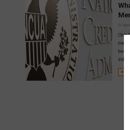
Wha
Mem
Apri
Chip 
membe
begin
indep
REA