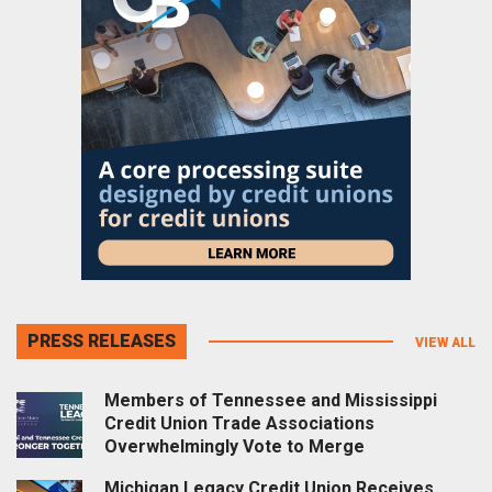
PRESS RELEASES
VIEW ALL
Members of Tennessee and Mississippi
Credit Union Trade Associations
Overwhelmingly Vote to Merge
Michigan Legacy Credit Union Receives