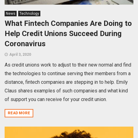
News
Technology
What Fintech Companies Are Doing to
Help Credit Unions Succeed During
Coronavirus
April 3, 2020
As credit unions work to adjust to their new normal and find
the technologies to continue serving their members from a
distance, fintech companies are stepping in to help. Emily
Claus shares examples of such companies and what kind
of support you can receive for your credit union.
READ MORE