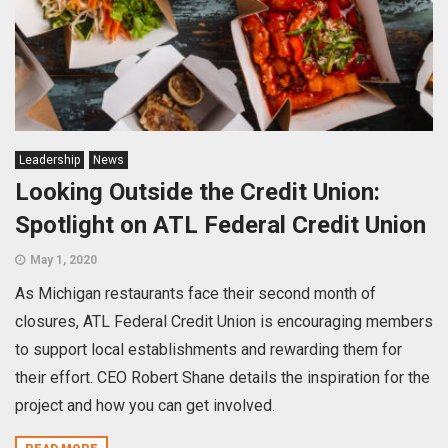
Leadership
News
Looking Outside the Credit Union:
Spotlight on ATL Federal Credit Union
May 1, 2020
As Michigan restaurants face their second month of
closures, ATL Federal Credit Union is encouraging members
to support local establishments and rewarding them for
their effort. CEO Robert Shane details the inspiration for the
project and how you can get involved.