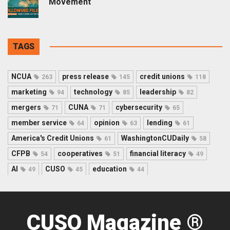
Movement
TAGS
NCUA
press release
credit unions
263
145
118
marketing
technology
leadership
94
85
82
mergers
CUNA
cybersecurity
71
71
65
member service
opinion
lending
64
63
61
America's Credit Unions
WashingtonCUDaily
61
58
CFPB
cooperatives
financial literacy
54
51
49
AI
CUSO
education
49
45
44
CUSO Magazine ®