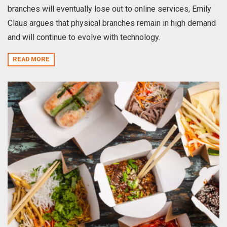
branches will eventually lose out to online services, Emily
Claus argues that physical branches remain in high demand
and will continue to evolve with technology.
READ MORE