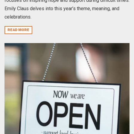
focuses on inspiring hope and support during difficult times.
Emily Claus delves into this year’s theme, meaning, and
celebrations.
READ MORE