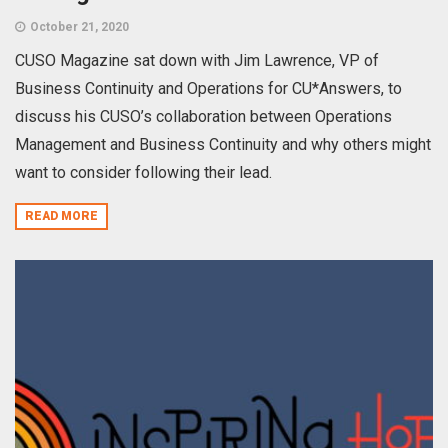
October 21, 2020
CUSO Magazine sat down with Jim Lawrence, VP of
Business Continuity and Operations for CU*Answers, to
discuss his CUSO’s collaboration between Operations
Management and Business Continuity and why others might
want to consider following their lead.
READ MORE