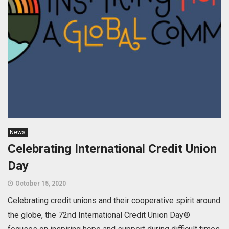
News
Celebrating International Credit Union
Day
October 15, 2020
Celebrating credit unions and their cooperative spirit around
the globe, the 72nd International Credit Union Day®