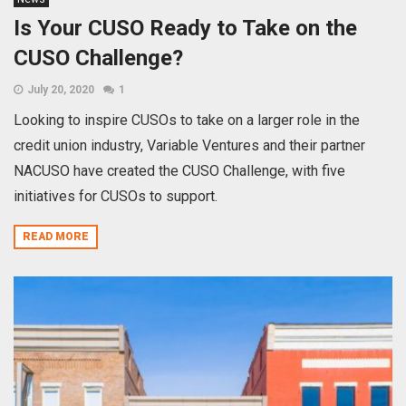
Is Your CUSO Ready to Take on the
CUSO Challenge?
July 20, 2020
1
Looking to inspire CUSOs to take on a larger role in the
credit union industry, Variable Ventures and their partner
NACUSO have created the CUSO Challenge, with five
initiatives for CUSOs to support.
READ MORE