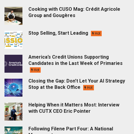
Cooking with CUSO Mag: Crédit Agricole
Group and Gougères
Stop Selling, Start Leading
Hot
America’s Credit Unions Supporting
Candidates in the Last Week of Primaries
Hot
Closing the Gap: Don’t Let Your AI Strategy
Stop at the Back Office
Hot
Helping When it Matters Most: Interview
with CUTX CEO Eric Pointer
Following Filene Part Four: A National