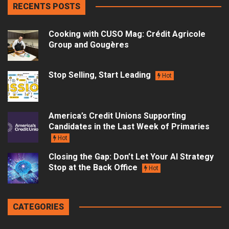
RECENTS POSTS
Cooking with CUSO Mag: Crédit Agricole
Group and Gougères
Stop Selling, Start Leading
Hot
America’s Credit Unions Supporting
Candidates in the Last Week of Primaries
Hot
Closing the Gap: Don’t Let Your AI Strategy
Stop at the Back Office
Hot
CATEGORIES