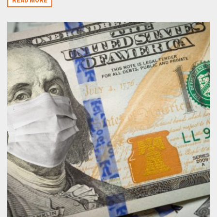
READ MORE