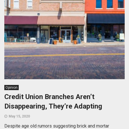
Opinion
Credit Union Branches Aren’t
Disappearing, They’re Adapting
May 15, 2020
Despite age old rumors suggesting brick and mortar