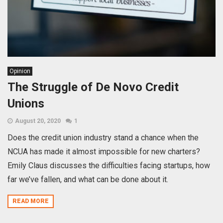
Opinion
The Struggle of De Novo Credit
Unions
August 20, 2020
1
Does the credit union industry stand a chance when the
NCUA has made it almost impossible for new charters?
Emily Claus discusses the difficulties facing startups, how
far we’ve fallen, and what can be done about it.
READ MORE