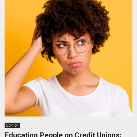
Opinion
Educating People on Credit Unions: