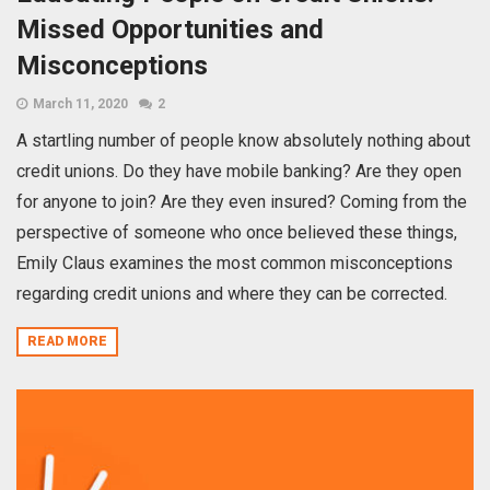
Missed Opportunities and
Misconceptions
March 11, 2020
2
A startling number of people know absolutely nothing about
credit unions. Do they have mobile banking? Are they open
for anyone to join? Are they even insured? Coming from the
perspective of someone who once believed these things,
Emily Claus examines the most common misconceptions
regarding credit unions and where they can be corrected.
READ MORE