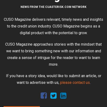
NEWS FROM THE CUASTERISK.COM NETWORK
CUSO Magazine delivers relevant, timely news and insights
to the credit union industry. CUSO Magazine begins as a
digital product with the potential to grow.
CUSO Magazine approaches stories with the mindset that
we want to bring something new with our information and
create a sense of intrigue for the reader to want to learn
more.
If you have a story idea, would like to submit an article, or
want to advertise with us,
please contact us
.