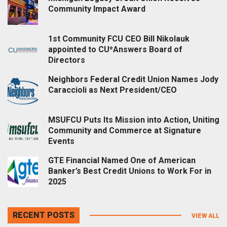
Community Impact Award
1st Community FCU CEO Bill Nikolauk
appointed to CU*Answers Board of
Directors
Neighbors Federal Credit Union Names Jody
Caraccioli as Next President/CEO
MSUFCU Puts Its Mission into Action, Uniting
Community and Commerce at Signature
Events
GTE Financial Named One of American
Banker’s Best Credit Unions to Work For in
2025
RECENT POSTS
VIEW ALL