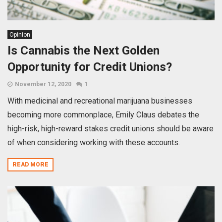
Opinion
Is Cannabis the Next Golden
Opportunity for Credit Unions?
November 12, 2020
1
With medicinal and recreational marijuana businesses
becoming more commonplace, Emily Claus debates the
high-risk, high-reward stakes credit unions should be aware
of when considering working with these accounts.
READ MORE