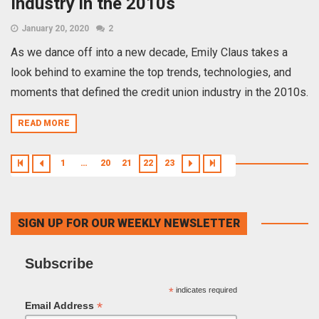
Industry in the 2010s
January 20, 2020
2
As we dance off into a new decade, Emily Claus takes a
look behind to examine the top trends, technologies, and
moments that defined the credit union industry in the 2010s.
READ MORE
1
…
20
21
22
23
SIGN UP FOR OUR WEEKLY NEWSLETTER
Subscribe
*
indicates required
*
Email Address