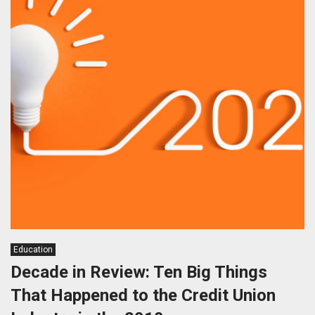
Education
Decade in Review: Ten Big Things
That Happened to the Credit Union