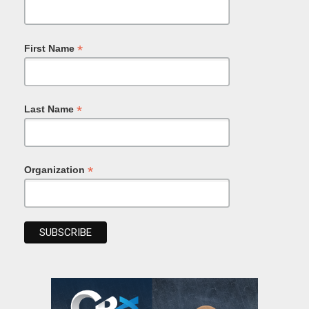
*
First Name
*
Last Name
*
Organization