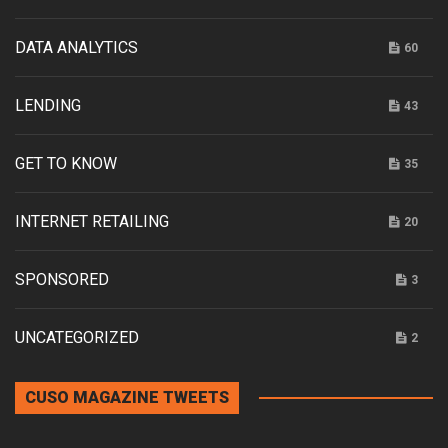
DATA ANALYTICS
60
LENDING
43
GET TO KNOW
35
INTERNET RETAILING
20
SPONSORED
3
UNCATEGORIZED
2
CUSO MAGAZINE TWEETS