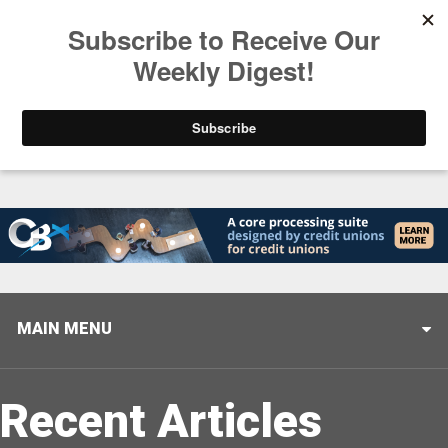
Trending
Stop Selling, Start Leading
August 5, 2026
MAIN MENU
Recent Articles