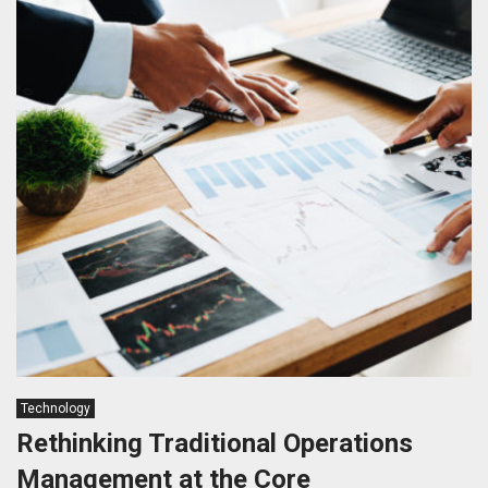
Technology
Rethinking Traditional Operations
Management at the Core