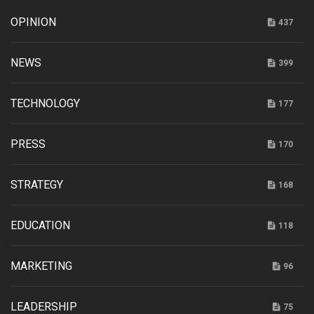
OPINION
437
NEWS
399
TECHNOLOGY
177
PRESS
170
STRATEGY
168
EDUCATION
118
MARKETING
96
LEADERSHIP
75