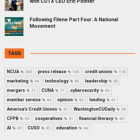
with CUTX CEO Eric Pointer
Following Filene Part Four: A National
Movement
TAGS
NCUA
press release
credit unions
263
145
118
marketing
technology
leadership
94
85
82
mergers
CUNA
cybersecurity
71
71
65
member service
opinion
lending
64
63
61
America's Credit Unions
WashingtonCUDaily
61
58
CFPB
cooperatives
financial literacy
54
51
49
AI
CUSO
education
49
45
44