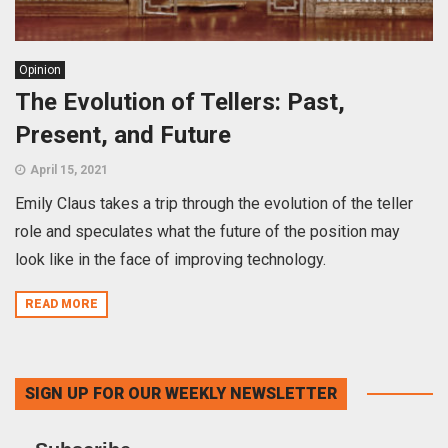
Opinion
The Evolution of Tellers: Past,
Present, and Future
April 15, 2021
Emily Claus takes a trip through the evolution of the teller
role and speculates what the future of the position may
look like in the face of improving technology.
READ MORE
SIGN UP FOR OUR WEEKLY NEWSLETTER