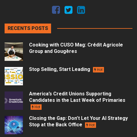
RECENTS POSTS
Cooking with CUSO Mag: Crédit Agricole
Group and Gougères
Stop Selling, Start Leading
Hot
America’s Credit Unions Supporting
Candidates in the Last Week of Primaries
Hot
Closing the Gap: Don’t Let Your AI Strategy
Stop at the Back Office
Hot