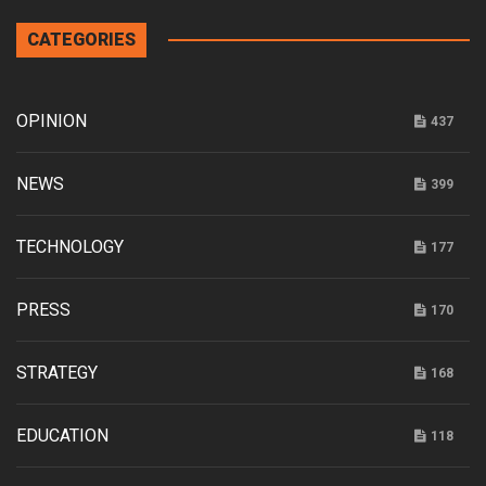
CATEGORIES
OPINION
437
NEWS
399
TECHNOLOGY
177
PRESS
170
STRATEGY
168
EDUCATION
118