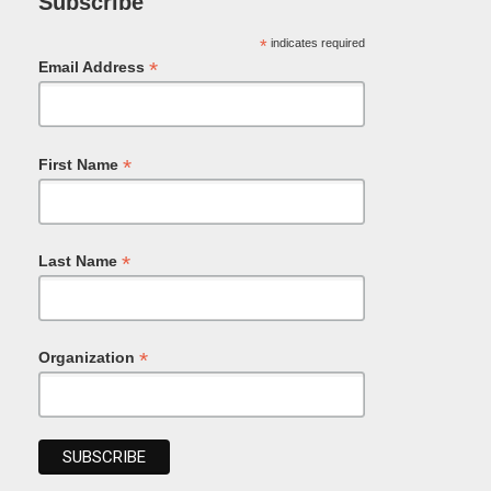
Subscribe
*
indicates required
*
Email Address
*
First Name
*
Last Name
*
Organization