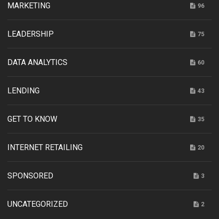
MARKETING
96
LEADERSHIP
75
DATA ANALYTICS
60
LENDING
43
GET TO KNOW
35
INTERNET RETAILING
20
SPONSORED
3
UNCATEGORIZED
2