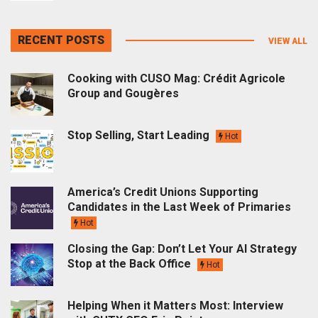
RECENT POSTS
VIEW ALL
Cooking with CUSO Mag: Crédit Agricole
Group and Gougères
Stop Selling, Start Leading
Hot
America’s Credit Unions Supporting
Candidates in the Last Week of Primaries
Hot
Closing the Gap: Don’t Let Your AI Strategy
Stop at the Back Office
Hot
Helping When it Matters Most: Interview