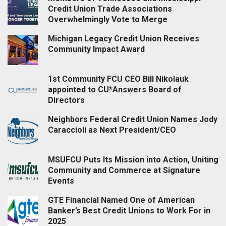
Credit Union Trade Associations
Overwhelmingly Vote to Merge
Michigan Legacy Credit Union Receives
Community Impact Award
1st Community FCU CEO Bill Nikolauk
appointed to CU*Answers Board of
Directors
Neighbors Federal Credit Union Names Jody
Caraccioli as Next President/CEO
MSUFCU Puts Its Mission into Action, Uniting
Community and Commerce at Signature
Events
GTE Financial Named One of American
Banker’s Best Credit Unions to Work For in
2025