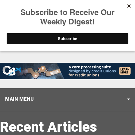
Trending
Stop Selling, Start Leading
August 5, 2026
MAIN MENU
Recent Articles