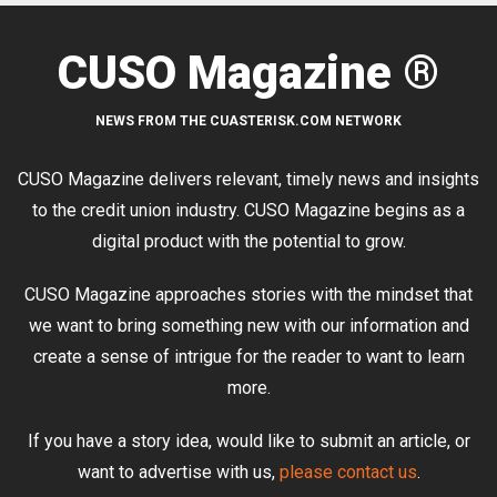
CUSO Magazine ®
NEWS FROM THE CUASTERISK.COM NETWORK
CUSO Magazine delivers relevant, timely news and insights
to the credit union industry. CUSO Magazine begins as a
digital product with the potential to grow.
CUSO Magazine approaches stories with the mindset that
we want to bring something new with our information and
create a sense of intrigue for the reader to want to learn
more.
If you have a story idea, would like to submit an article, or
want to advertise with us,
please contact us
.