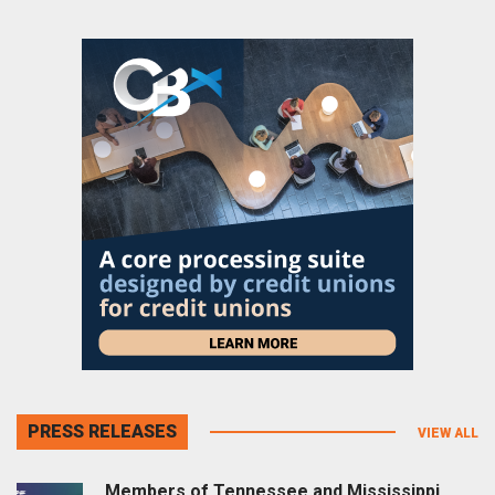
PRESS RELEASES
VIEW ALL
Members of Tennessee and Mississippi