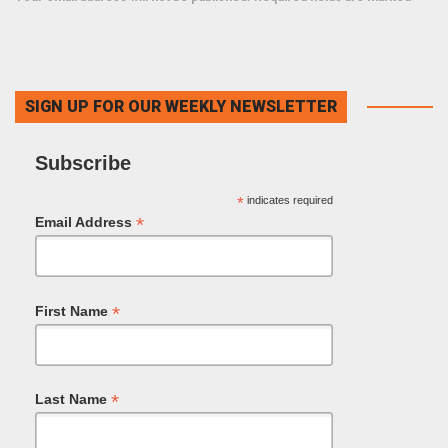
SIGN UP FOR OUR WEEKLY NEWSLETTER
Subscribe
*
indicates required
*
Email Address
*
First Name
*
Last Name