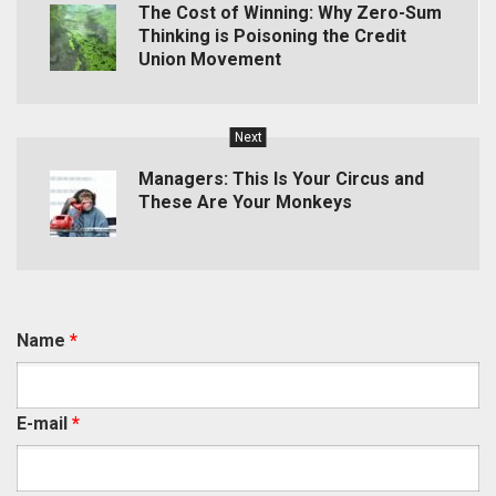
The Cost of Winning: Why Zero-Sum
Thinking is Poisoning the Credit
Union Movement
Next
Managers: This Is Your Circus and
These Are Your Monkeys
Name
*
E-mail
*