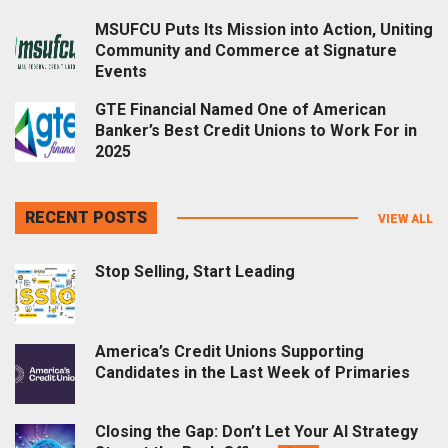
MSUFCU Puts Its Mission into Action, Uniting
Community and Commerce at Signature
Events
GTE Financial Named One of American
Banker’s Best Credit Unions to Work For in
2025
RECENT POSTS
VIEW ALL
Stop Selling, Start Leading
America’s Credit Unions Supporting
Candidates in the Last Week of Primaries
Closing the Gap: Don’t Let Your AI Strategy