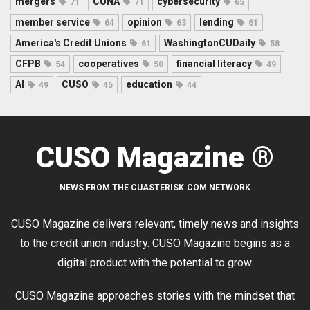
mergers
CUNA
cybersecurity
71
71
65
member service
opinion
lending
64
63
61
America's Credit Unions
WashingtonCUDaily
61
58
CFPB
cooperatives
financial literacy
54
50
49
AI
CUSO
education
49
45
44
CUSO Magazine ®
NEWS FROM THE CUASTERISK.COM NETWORK
CUSO Magazine delivers relevant, timely news and insights
to the credit union industry. CUSO Magazine begins as a
digital product with the potential to grow.
CUSO Magazine approaches stories with the mindset that