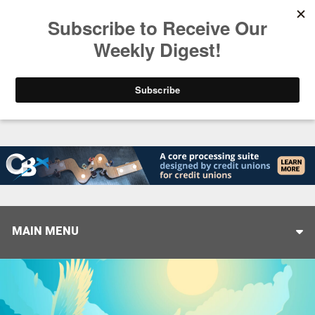
Trending
Closing the Gap: Don’t Let Your AI Strategy Stop at
MAIN MENU