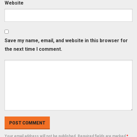
Website
Save my name, email, and website in this browser for
the next time I comment.
Your email address will not be published. Required fields are marked
*