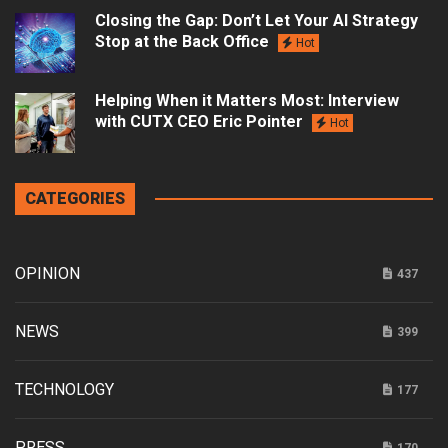
Closing the Gap: Don’t Let Your AI Strategy
Stop at the Back Office
Hot
Helping When it Matters Most: Interview
with CUTX CEO Eric Pointer
Hot
CATEGORIES
OPINION
437
NEWS
399
TECHNOLOGY
177
PRESS
170