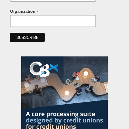
*
Organization