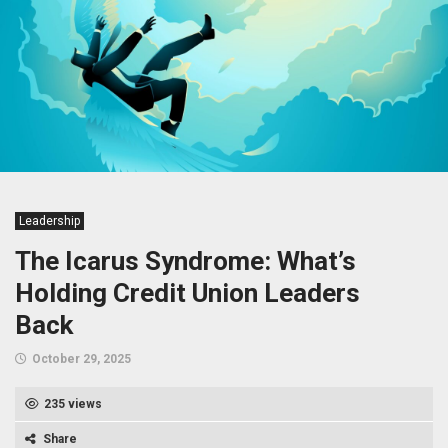
Leadership
The Icarus Syndrome: What’s
Holding Credit Union Leaders
Back
October 29, 2025
235 views
Share