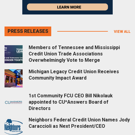
PRESS RELEASES
VIEW ALL
Members of Tennessee and Mississippi
Credit Union Trade Associations
Overwhelmingly Vote to Merge
Michigan Legacy Credit Union Receives
Community Impact Award
1st Community FCU CEO Bill Nikolauk
appointed to CU*Answers Board of
Directors
Neighbors Federal Credit Union Names Jody
Caraccioli as Next President/CEO