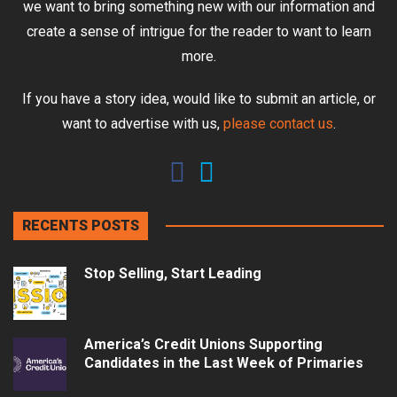
we want to bring something new with our information and
create a sense of intrigue for the reader to want to learn
more.
If you have a story idea, would like to submit an article, or
want to advertise with us,
please contact us
.
RECENTS POSTS
Stop Selling, Start Leading
America’s Credit Unions Supporting
Candidates in the Last Week of Primaries