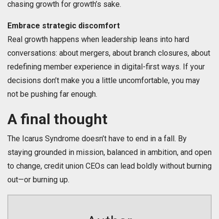
chasing growth for growth’s sake.
Embrace strategic discomfort
Real growth happens when leadership leans into hard
conversations: about mergers, about branch closures, about
redefining member experience in digital-first ways. If your
decisions don’t make you a little uncomfortable, you may
not be pushing far enough.
A final thought
The Icarus Syndrome doesn’t have to end in a fall. By
staying grounded in mission, balanced in ambition, and open
to change, credit union CEOs can lead boldly without burning
out—or burning up.