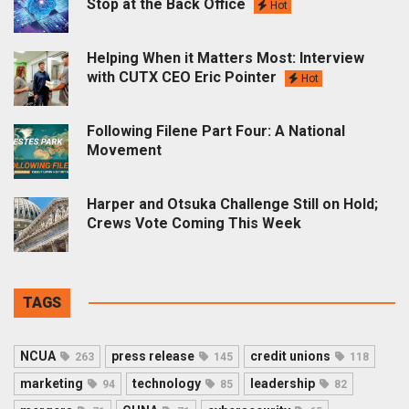
Stop at the Back Office
Hot
Helping When it Matters Most: Interview
with CUTX CEO Eric Pointer
Hot
Following Filene Part Four: A National
Movement
Harper and Otsuka Challenge Still on Hold;
Crews Vote Coming This Week
TAGS
NCUA
press release
credit unions
263
145
118
marketing
technology
leadership
94
85
82