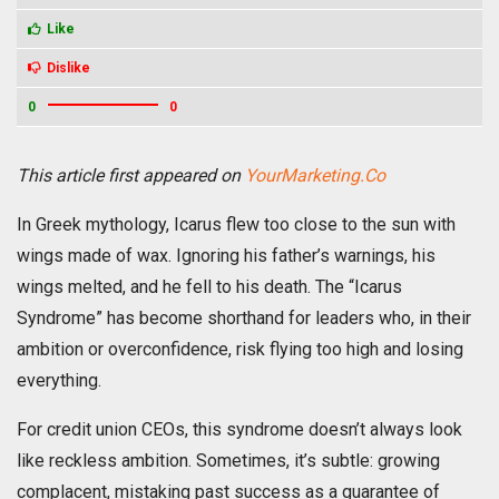
Like
Dislike
0
0
This article first appeared on
YourMarketing.Co
In Greek mythology, Icarus flew too close to the sun with
wings made of wax. Ignoring his father’s warnings, his
wings melted, and he fell to his death. The “Icarus
Syndrome” has become shorthand for leaders who, in their
ambition or overconfidence, risk flying too high and losing
everything.
For credit union CEOs, this syndrome doesn’t always look
like reckless ambition. Sometimes, it’s subtle: growing
complacent, mistaking past success as a guarantee of