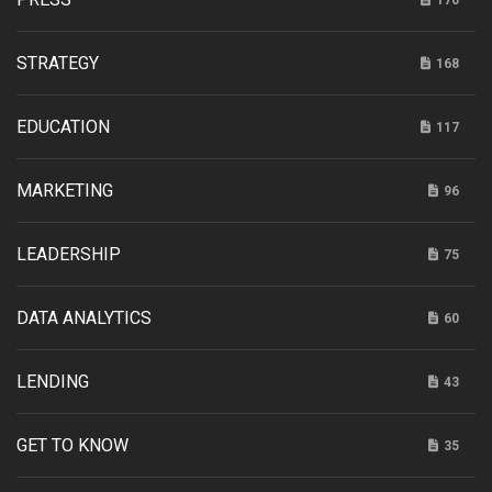
STRATEGY
168
EDUCATION
117
MARKETING
96
LEADERSHIP
75
DATA ANALYTICS
60
LENDING
43
GET TO KNOW
35