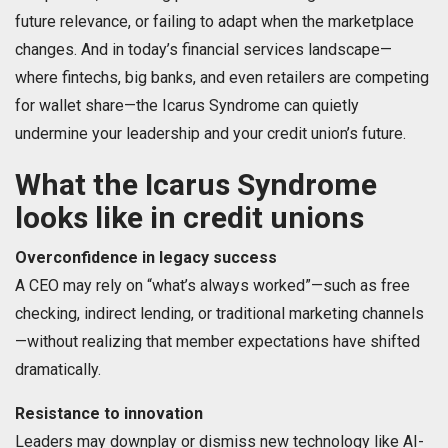
future relevance, or failing to adapt when the marketplace
changes. And in today’s financial services landscape—
where fintechs, big banks, and even retailers are competing
for wallet share—the Icarus Syndrome can quietly
undermine your leadership and your credit union’s future.
What the Icarus Syndrome
looks like in credit unions
Overconfidence in legacy success
A CEO may rely on “what’s always worked”—such as free
checking, indirect lending, or traditional marketing channels
—without realizing that member expectations have shifted
dramatically.
Resistance to innovation
Leaders may downplay or dismiss new technology like AI-