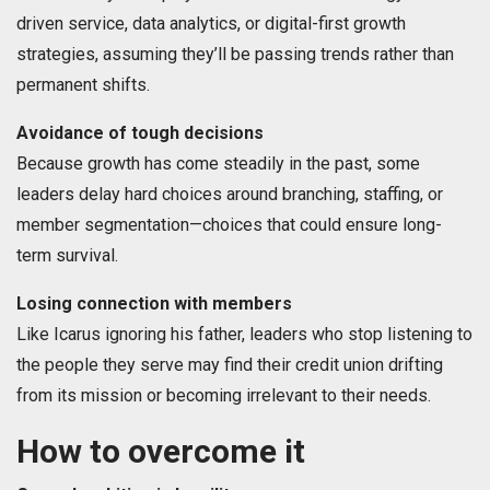
driven service, data analytics, or digital-first growth
strategies, assuming they’ll be passing trends rather than
permanent shifts.
Avoidance of tough decisions
Because growth has come steadily in the past, some
leaders delay hard choices around branching, staffing, or
member segmentation—choices that could ensure long-
term survival.
Losing connection with members
Like Icarus ignoring his father, leaders who stop listening to
the people they serve may find their credit union drifting
from its mission or becoming irrelevant to their needs.
How to overcome it