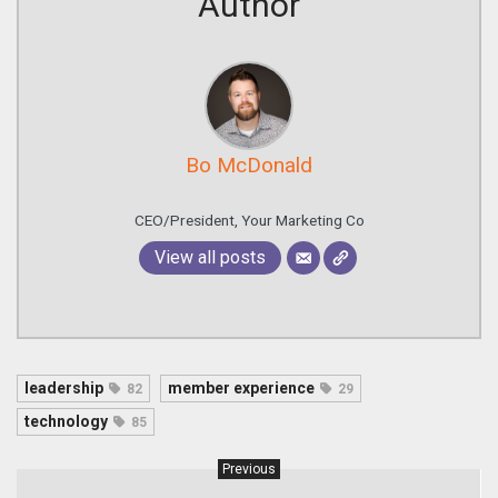
Author
Bo McDonald
CEO/President, Your Marketing Co
View all posts
leadership
member experience
82
29
technology
85
Previous