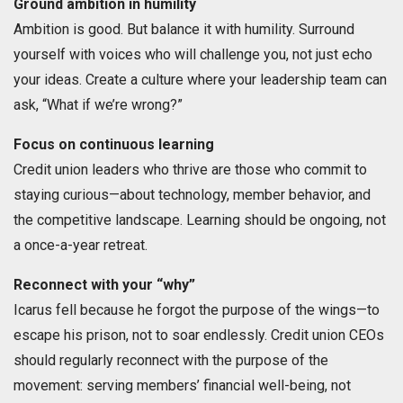
Ground ambition in humility
Ambition is good. But balance it with humility. Surround
yourself with voices who will challenge you, not just echo
your ideas. Create a culture where your leadership team can
ask, “What if we’re wrong?”
Focus on continuous learning
Credit union leaders who thrive are those who commit to
staying curious—about technology, member behavior, and
the competitive landscape. Learning should be ongoing, not
a once-a-year retreat.
Reconnect with your “why”
Icarus fell because he forgot the purpose of the wings—to
escape his prison, not to soar endlessly. Credit union CEOs
should regularly reconnect with the purpose of the
movement: serving members’ financial well-being, not